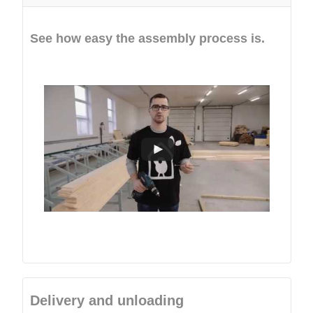
See how easy the assembly process is.
Delivery and unloading