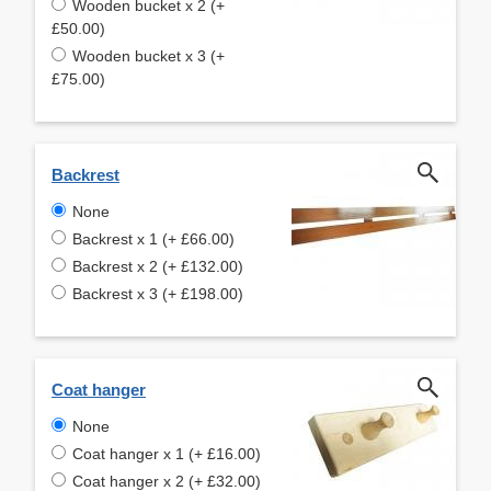
Wooden bucket x 2 (+
£50.00)
Wooden bucket x 3 (+
£75.00)
Backrest
None
Backrest x 1 (+ £66.00)
Backrest x 2 (+ £132.00)
Backrest x 3 (+ £198.00)
Coat hanger
None
Coat hanger x 1 (+ £16.00)
Coat hanger x 2 (+ £32.00)