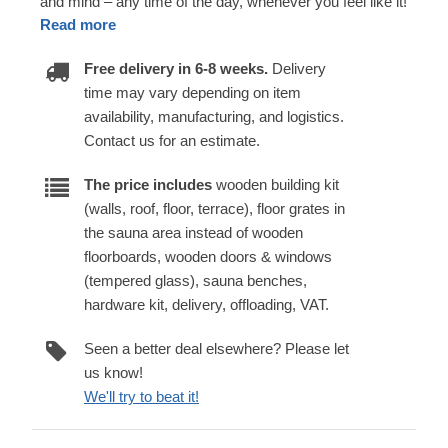
and mind – any time of the day, whenever you feel like it!
Read more
Free delivery in 6-8 weeks.
Delivery
time may vary depending on item
availability, manufacturing, and logistics.
Contact us for an estimate.
The price includes
wooden building kit
(walls, roof, floor, terrace), floor grates in
the sauna area instead of wooden
floorboards, wooden doors & windows
(tempered glass), sauna benches,
hardware kit, delivery, offloading, VAT.
Seen a better deal elsewhere? Please let
us know!
We'll try to beat it!