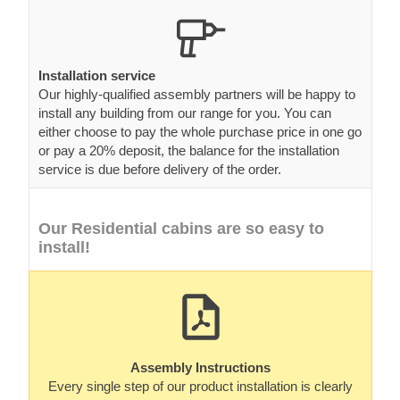
Installation service
Our highly-qualified assembly partners will be happy to
install any building from our range for you. You can
either choose to pay the whole purchase price in one go
or pay a 20% deposit, the balance for the installation
service is due before delivery of the order.
Our Residential cabins are so easy to
install!
Assembly Instructions
Every single step of our product installation is clearly