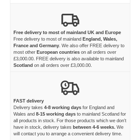
Free delivery to most of mainland UK and Europe
Free delivery to most of mainland
England, Wales,
France and Germany
. We also offer FREE delivery to
most other
European countries
on all orders over
£3,000.00. FREE delivery is also available to mainland
Scotland
on all orders over £3,000.00.
FAST delivery
Delivery takes
4-8 working days
for England and
Wales and
8-15 working days
to mainland Scotland for
all products in stock. For those products which we don't
have in stock, delivery takes
between 4-6 weeks.
We
will contact you to arrange a convenient delivery time.