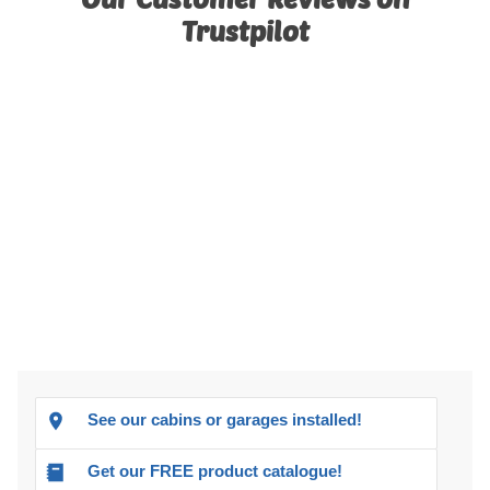
Trustpilot
See our cabins or garages installed!
Get our FREE product catalogue!