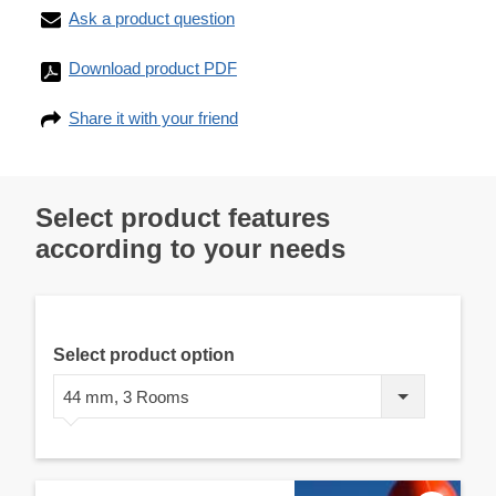
Ask a product question
Download product PDF
Share it with your friend
Select product features
according to your needs
Select product option
44 mm, 3 Rooms