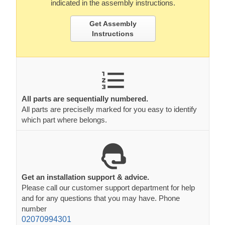
indicated in the assembly instructions.
Get Assembly
Instructions
All parts are sequentially numbered.
All parts are preciselly marked for you easy to identify
which part where belongs.
Get an installation support & advice.
Please call our customer support department for help
and for any questions that you may have. Phone
number
02070994301