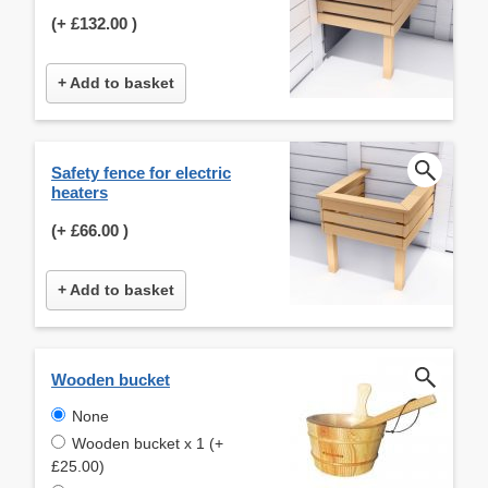
(+
£132.00
)
+ Add to basket
Safety fence for electric
heaters
(+
£66.00
)
+ Add to basket
Wooden bucket
None
Wooden bucket x 1 (+
£25.00)