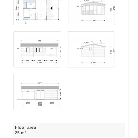
Floor area
25 m²