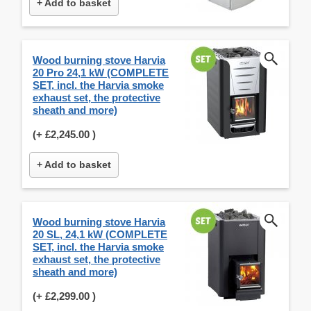
+ Add to basket
Wood burning stove Harvia
20 Pro 24,1 kW (COMPLETE
SET, incl. the Harvia smoke
exhaust set, the protective
sheath and more)
(+
£2,245.00
)
+ Add to basket
Wood burning stove Harvia
20 SL, 24,1 kW (COMPLETE
SET, incl. the Harvia smoke
exhaust set, the protective
sheath and more)
(+
£2,299.00
)