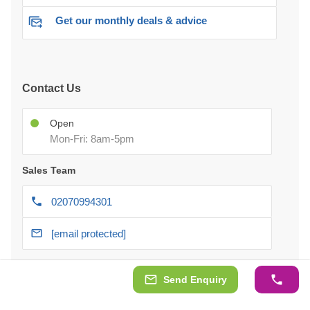
Get our monthly deals & advice
Contact Us
Open
Mon-Fri: 8am-5pm
Sales Team
02070994301
[email protected]
After-delivery Support
Send Enquiry
Chat with us 24/7