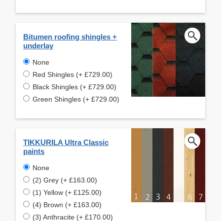
Bitumen roofing shingles +
underlay
None
Red Shingles (+ £729.00)
Black Shingles (+ £729.00)
Green Shingles (+ £729.00)
TIKKURILA Ultra Classic
paints
None
(2) Grey (+ £163.00)
(1) Yellow (+ £125.00)
(4) Brown (+ £163.00)
(3) Anthracite (+ £170.00)