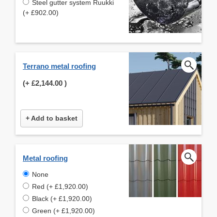
Steel gutter system Ruukki
(+ £902.00)
Terrano metal roofing
(+
£2,144.00
)
+ Add to basket
Metal roofing
None
Red (+ £1,920.00)
Black (+ £1,920.00)
Green (+ £1,920.00)