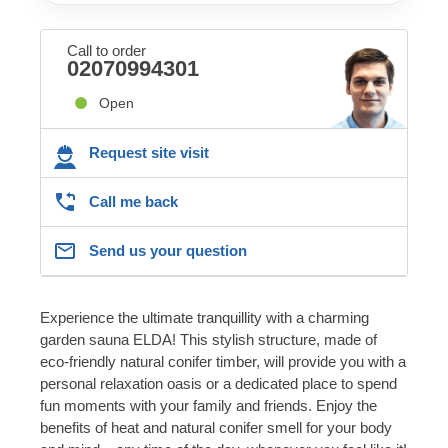
Call to order
02070994301
Open
Request site visit
Call me back
Send us your question
Experience the ultimate tranquillity with a charming
garden sauna ELDA! This stylish structure, made of
eco-friendly natural conifer timber, will provide you with a
personal relaxation oasis or a dedicated place to spend
fun moments with your family and friends. Enjoy the
benefits of heat and natural conifer smell for your body