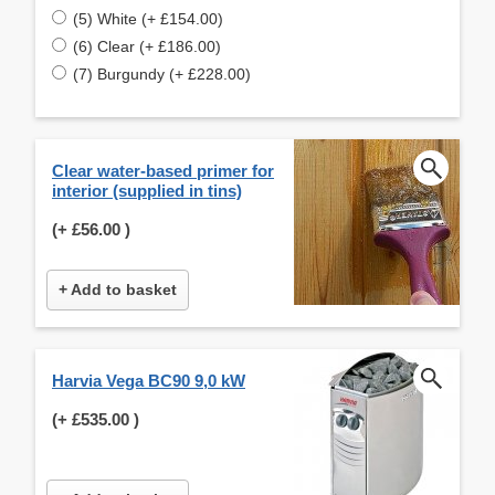
(5) White (+ £154.00)
(6) Clear (+ £186.00)
(7) Burgundy (+ £228.00)
Clear water-based primer for
interior (supplied in tins)
(+
£56.00
)
+ Add to basket
Harvia Vega BC90 9,0 kW
(+
£535.00
)