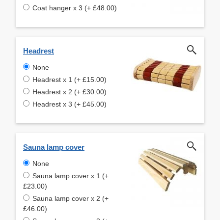
Coat hanger x 3 (+ £48.00)
Headrest
None
Headrest x 1 (+ £15.00)
Headrest x 2 (+ £30.00)
Headrest x 3 (+ £45.00)
Sauna lamp cover
None
Sauna lamp cover x 1 (+
£23.00)
Sauna lamp cover x 2 (+
£46.00)