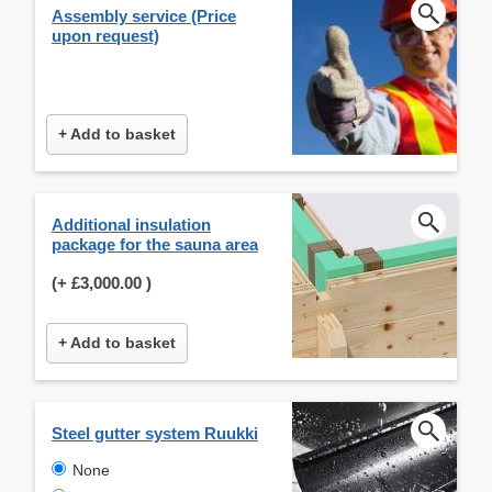
Assembly service (Price
upon request)
+ Add to basket
Additional insulation
package for the sauna area
(+
£3,000.00
)
+ Add to basket
Steel gutter system Ruukki
None