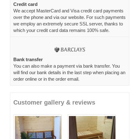
Credit card
We accept MasterCard and Visa credit card payments
over the phone and via our website. For such payments
we employ an extremely secure SSL server, thanks to
which your credit card data remains 100% safe.
Bank transfer
You can also make a payment via bank transfer. You
will find our bank details in the last step when placing an
order online or in the order email.
Customer gallery & reviews