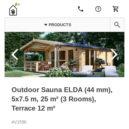
PRODUCTS
Outdoor Sauna ELDA (44 mm),
5x7.5 m, 25 m² (3 Rooms),
Terrace 12 m²
AV1598