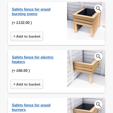
Safety fence for wood
burning ovens
(+
£132.00
)
+ Add to basket
Safety fence for electric
heaters
(+
£66.00
)
+ Add to basket
Safety fence for wood
burners