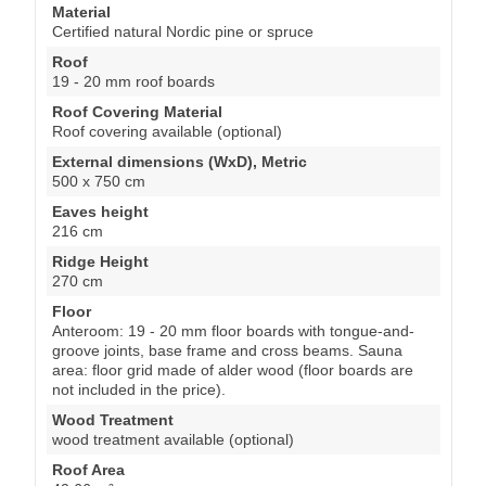
Material
Certified natural Nordic pine or spruce
Roof
19 - 20 mm roof boards
Roof Covering Material
Roof covering available (optional)
External dimensions (WxD), Metric
500 x 750 cm
Eaves height
216 cm
Ridge Height
270 cm
Floor
Anteroom: 19 - 20 mm floor boards with tongue-and-
groove joints, base frame and cross beams. Sauna
area: floor grid made of alder wood (floor boards are
not included in the price).
Wood Treatment
wood treatment available (optional)
Roof Area