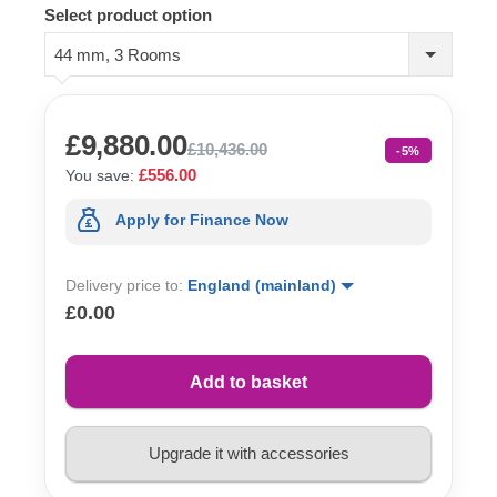
Select product option
44 mm, 3 Rooms
£9,880.00
£10,436.00
-5%
£556.00
You save:
Apply for Finance Now
Delivery price to:
England (mainland)
£0.00
Add to basket
Upgrade it with accessories