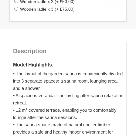
Wooden ladle x 2 (+ £50.00)
Wooden ladle x 3 (+ £75.00)
Description
Model Highlights:
• The layout of the garden sauna is conveniently divided
into 3 separate spaces: a sauna room, lounging area,
and a shower.
• A spacious veranda – an inviting after-sauna relaxation
retreat.
• 12 m² covered terrace, enabling you to comfortably
lounge after the sauna sessions.
• The sauna space made of natural conifer timber
provides a safe and healthy indoor environment for