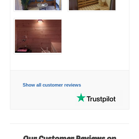
Show all customer reviews
Our Customer Reviews on