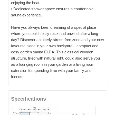
enjoying the heat.
• Dedicated shower space ensures a comfortable
sauna experience.
Have you always been dreaming of a special place
where you could cosily relax and unwind after a long
day? Discover an utterly stress-free zone and your new
favourite place in your own backyard – compact and
cosy garden sauna ELDA. This classical wooden
structure, filled with natural light, could also serve you
as a lounging room in your garden or a living room
extension for spending time with your family and
friends.
Specifications