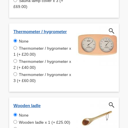
Sauna lamp cover x 3 (+
£69.00)
Thermometer / hygrometer
None
Thermometer / hygrometer x
1 (+ £20.00)
Thermometer / hygrometer x
2 (+ £40.00)
Thermometer / hygrometer x
3 (+ £60.00)
Wooden ladle
None
Wooden ladle x 1 (+ £25.00)