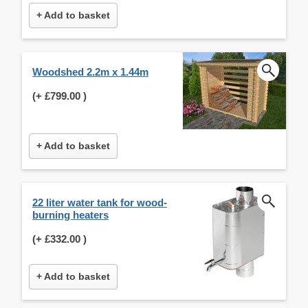
+ Add to basket
Woodshed 2.2m x 1.44m
(+
£799.00
)
+ Add to basket
22 liter water tank for wood-
burning heaters
(+
£332.00
)
+ Add to basket