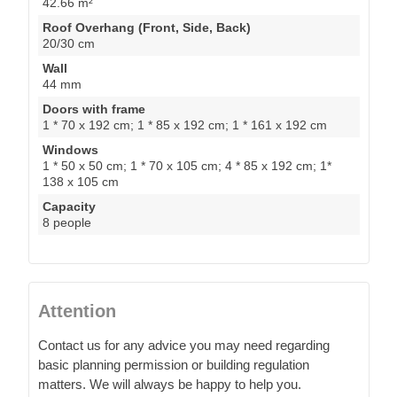
42.66 m²
Roof Overhang (Front, Side, Back)
20/30 cm
Wall
44 mm
Doors with frame
1 * 70 x 192 cm; 1 * 85 x 192 cm; 1 * 161 x 192 cm
Windows
1 * 50 x 50 cm; 1 * 70 x 105 cm; 4 * 85 x 192 cm; 1*
138 x 105 cm
Capacity
8 people
Attention
Contact us for any advice you may need regarding
basic planning permission or building regulation
matters. We will always be happy to help you.