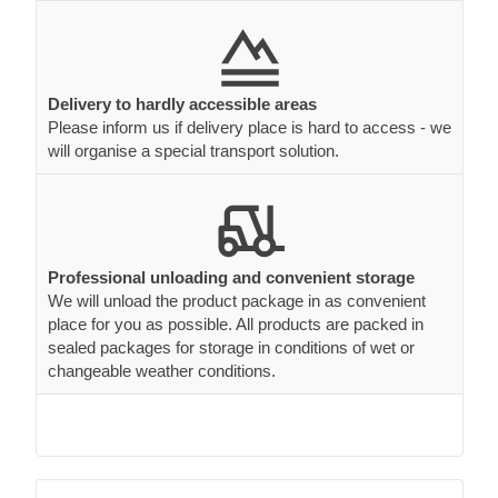
Delivery to hardly accessible areas
Please inform us if delivery place is hard to access - we
will organise a special transport solution.
Professional unloading and convenient storage
We will unload the product package in as convenient
place for you as possible. All products are packed in
sealed packages for storage in conditions of wet or
changeable weather conditions.