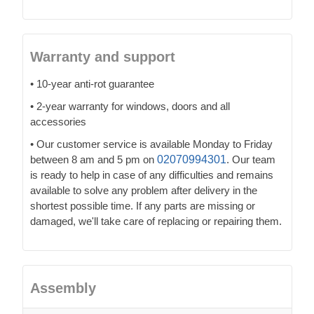
Warranty and support
• 10-year anti-rot guarantee
• 2-year warranty for windows, doors and all
accessories
• Our customer service is available Monday to Friday
between 8 am and 5 pm on
02070994301
. Our team
is ready to help in case of any difficulties and remains
available to solve any problem after delivery in the
shortest possible time. If any parts are missing or
damaged, we'll take care of replacing or repairing them.
Assembly