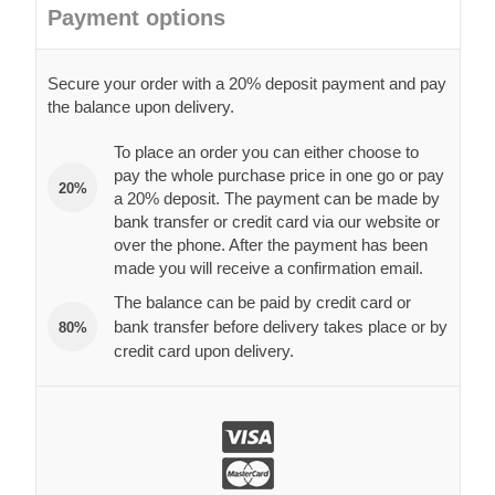
Payment options
Secure your order with a 20% deposit payment and pay
the balance upon delivery.
To place an order you can either choose to
pay the whole purchase price in one go or pay
20%
a 20% deposit. The payment can be made by
bank transfer or credit card via our website or
over the phone. After the payment has been
made you will receive a confirmation email.
The balance can be paid by credit card or
bank transfer before delivery takes place or by
80%
credit card upon delivery.