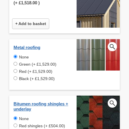
(+
£1,518.00
)
+ Add to basket
Metal roofing
None
Green (+ £1,529.00)
Red (+ £1,529.00)
Black (+ £1,529.00)
Bitumen roofing shingles +
underlay
None
Red shingles (+ £504.00)