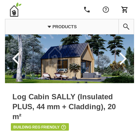
PRODUCTS
Log Cabin SALLY (Insulated
PLUS, 44 mm + Cladding), 20
m²
BUILDING REG FRIENDLY