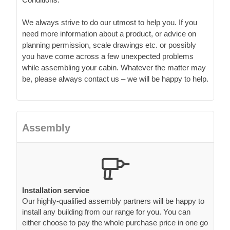
We always strive to do our utmost to help you. If you
need more information about a product, or advice on
planning permission, scale drawings etc. or possibly
you have come across a few unexpected problems
while assembling your cabin. Whatever the matter may
be, please always contact us – we will be happy to help.
Assembly
Installation service
Our highly-qualified assembly partners will be happy to
install any building from our range for you. You can
either choose to pay the whole purchase price in one go