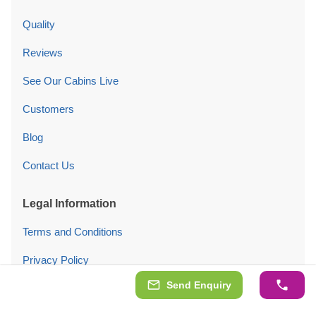
Quality
Reviews
See Our Cabins Live
Customers
Blog
Contact Us
Legal Information
Terms and Conditions
Privacy Policy
Send Enquiry
Cookies Policy