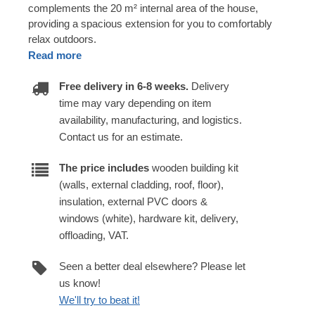
complements the 20 m² internal area of the house,
providing a spacious extension for you to comfortably
relax outdoors.
Read more
Free delivery in 6-8 weeks.
Delivery
time may vary depending on item
availability, manufacturing, and logistics.
Contact us for an estimate.
The price includes
wooden building kit
(walls, external cladding, roof, floor),
insulation, external PVC doors &
windows (white), hardware kit, delivery,
offloading, VAT.
Seen a better deal elsewhere? Please let
us know!
We'll try to beat it!