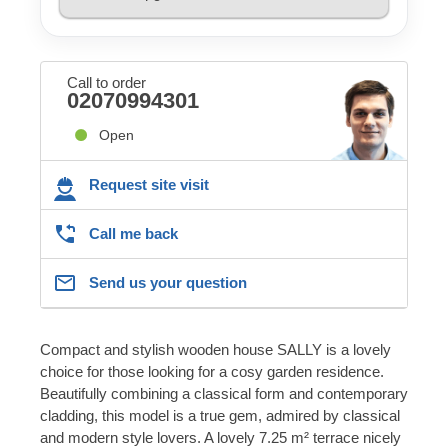
Call to order
02070994301
Open
Request site visit
Call me back
Send us your question
Compact and stylish wooden house SALLY is a lovely
choice for those looking for a cosy garden residence.
Beautifully combining a classical form and contemporary
cladding, this model is a true gem, admired by classical
and modern style lovers. A lovely 7.25 m² terrace nicely