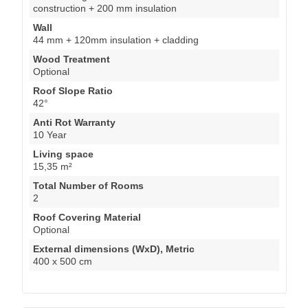
construction + 200 mm insulation
Wall
44 mm + 120mm insulation + cladding
Wood Treatment
Optional
Roof Slope Ratio
42°
Anti Rot Warranty
10 Year
Living space
15,35 m²
Total Number of Rooms
2
Roof Covering Material
Optional
External dimensions (WxD), Metric
400 x 500 cm