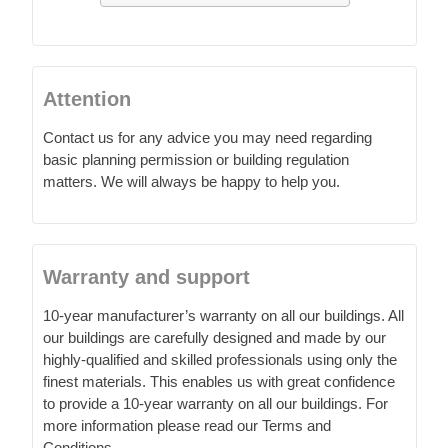
Attention
Contact us for any advice you may need regarding
basic planning permission or building regulation
matters. We will always be happy to help you.
Warranty and support
10-year manufacturer’s warranty on all our buildings. All
our buildings are carefully designed and made by our
highly-qualified and skilled professionals using only the
finest materials. This enables us with great confidence
to provide a 10-year warranty on all our buildings. For
more information please read our Terms and
Conditions.