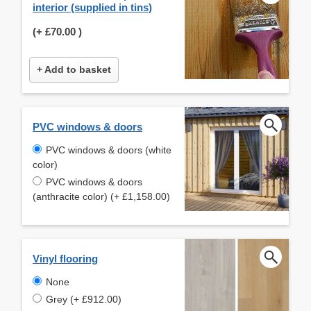
interior (supplied in tins)
(+
£70.00
)
+ Add to basket
PVC windows & doors
PVC windows & doors (white
color)
PVC windows & doors
(anthracite color) (+ £1,158.00)
Vinyl flooring
None
Grey (+ £912.00)