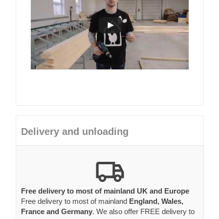
Delivery and unloading
Free delivery to most of mainland UK and Europe
Free delivery to most of mainland
England, Wales,
France and Germany
. We also offer FREE delivery to