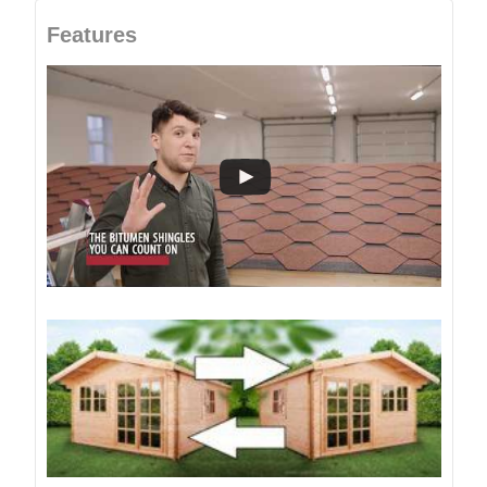
Features