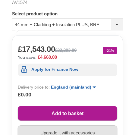
AV1574
Select product option
44 mm + Cladding + Insulation PLUS, BRF
£17,543.00
£22,203.00
-21%
£4,660.00
You save:
Apply for Finance Now
Delivery price to:
England (mainland)
£0.00
Add to basket
Upgrade it with accessories