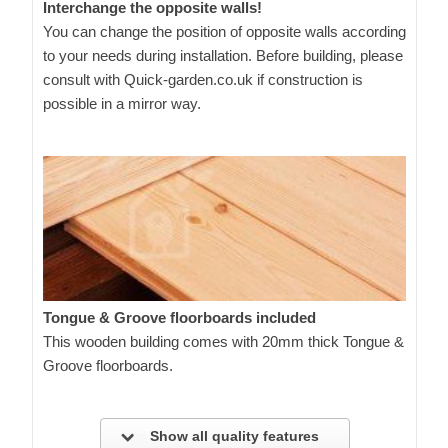
Interchange the opposite walls!
You can change the position of opposite walls according
to your needs during installation. Before building, please
consult with Quick-garden.co.uk if construction is
possible in a mirror way.
Tongue & Groove floorboards included
This wooden building comes with 20mm thick Tongue &
Groove floorboards.
Show all quality features