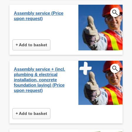
Assembly service (Price
upon request)
+ Add to basket
Assembly service + (incl.
plumbing & electrical
installation, concrete
foundation laying) (Price
upon request)
+ Add to basket