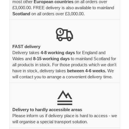
most other
European countries
on all orders over
£3,000.00. FREE delivery is also available to mainland
Scotland
on all orders over £3,000.00.
FAST delivery
Delivery takes
4-8 working days
for England and
Wales and
8-15 working days
to mainland Scotland for
all products in stock. For those products which we don't
have in stock, delivery takes
between 4-6 weeks.
We
will contact you to arrange a convenient delivery time.
Delivery to hardly accessible areas
Please inform us if delivery place is hard to access - we
will organise a special transport solution.