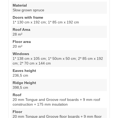
Material
Slow grown spruce
Doors with frame
1* 130 cm x 192 cm; 1* 85 cm x 192 cm
Roof Area
28 m²
Floor area
20 m²
Windows
1* 138 cm x 105 cm; 1* 50cm x 50 cm; 2* 85 cm x 192
cm; 2* 70 cm x 144 cm
Eaves height
236,5 cm
Ridge Height
398,5 cm
Roof
20 mm Tongue and Groove roof boards + 9 mm roof
construction + 175 mm insulation
Floor
20 mm Tongue and Groove floor boards + 9 mm floor