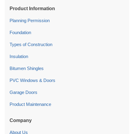
Product Information
Planning Permission
Foundation
Types of Construction
Insulation
Bitumen Shingles
PVC Windows & Doors
Garage Doors
Product Maintenance
Company
About Us