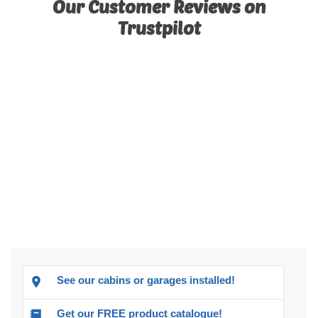
Our Customer Reviews on
Trustpilot
See our cabins or garages installed!
Get our FREE product catalogue!