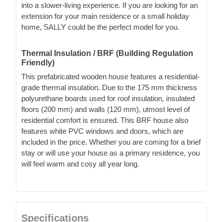
into a slower-living experience. If you are looking for an
extension for your main residence or a small holiday
home, SALLY could be the perfect model for you.
Thermal Insulation / BRF (Building Regulation
Friendly)
This prefabricated wooden house features a residential-
grade thermal insulation. Due to the 175 mm thickness
polyurethane boards used for roof insulation, insulated
floors (200 mm) and walls (120 mm), utmost level of
residential comfort is ensured. This BRF house also
features white PVC windows and doors, which are
included in the price. Whether you are coming for a brief
stay or will use your house as a primary residence, you
will feel warm and cosy all year long.
Specifications