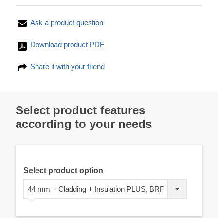
Ask a product question
Download product PDF
Share it with your friend
Select product features
according to your needs
Select product option
44 mm + Cladding + Insulation PLUS, BRF