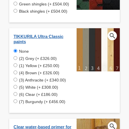
Green shingles (+ £504.00)
Black shingles (+ £504.00)
TIKKURILA Ultra Classic
paints
None
(2) Grey (+ £326.00)
(1) Yellow (+ £250.00)
(4) Brown (+ £326.00)
(3) Anthracite (+ £340.00)
(5) White (+ £308.00)
(6) Clear (+ £186.00)
(7) Burgundy (+ £456.00)
Clear water-based primer for