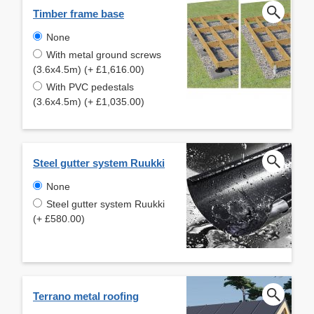
Timber frame base
None
With metal ground screws
(3.6x4.5m) (+ £1,616.00)
With PVC pedestals
(3.6x4.5m) (+ £1,035.00)
Steel gutter system Ruukki
None
Steel gutter system Ruukki
(+ £580.00)
Terrano metal roofing