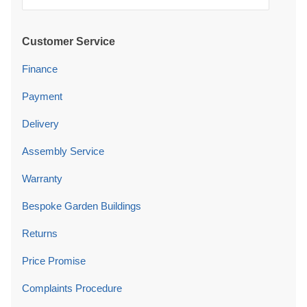
Customer Service
Finance
Payment
Delivery
Assembly Service
Warranty
Bespoke Garden Buildings
Returns
Price Promise
Complaints Procedure