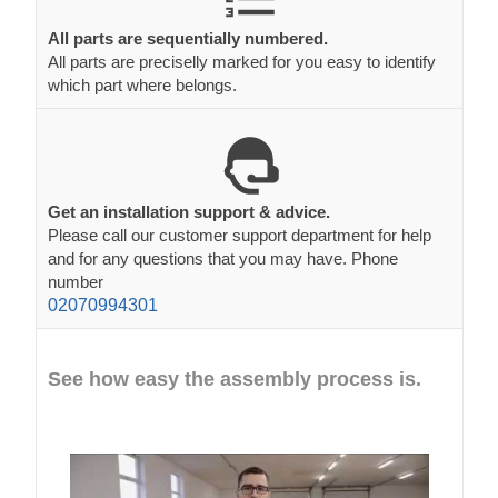
All parts are sequentially numbered.
All parts are preciselly marked for you easy to identify
which part where belongs.
Get an installation support & advice.
Please call our customer support department for help
and for any questions that you may have. Phone
number
02070994301
See how easy the assembly process is.