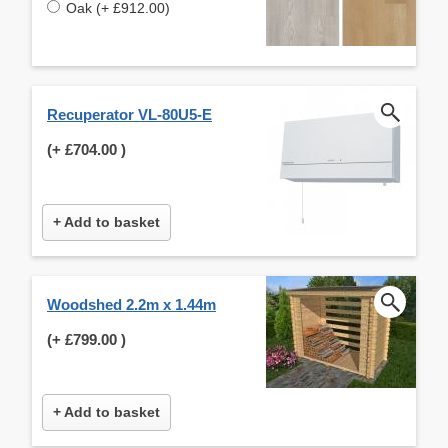
Oak (+ £912.00)
Recuperator VL-80U5-E
(+
£704.00
)
+ Add to basket
Woodshed 2.2m x 1.44m
(+
£799.00
)
+ Add to basket