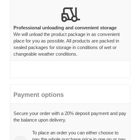
Professional unloading and convenient storage
We will unload the product package in as convenient
place for you as possible. All products are packed in
sealed packages for storage in conditions of wet or
changeable weather conditions.
Payment options
Secure your order with a 20% deposit payment and pay
the balance upon delivery.
To place an order you can either choose to
pay the whole purchase price in one go or pay