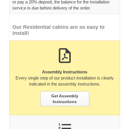
or pay a 20% deposit, the balance for the installation
service is due before delivery of the order.
Our Residential cabins are so easy to
install!
Assembly Instructions
Every single step of our product installation is clearly
indicated in the assembly instructions.
Get Assembly
Instructions