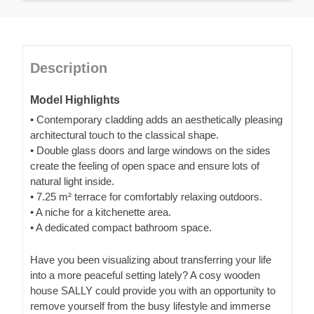
Description
Model Highlights
• Contemporary cladding adds an aesthetically pleasing
architectural touch to the classical shape.
• Double glass doors and large windows on the sides
create the feeling of open space and ensure lots of
natural light inside.
• 7.25 m² terrace for comfortably relaxing outdoors.
• A niche for a kitchenette area.
• A dedicated compact bathroom space.
Have you been visualizing about transferring your life
into a more peaceful setting lately? A cosy wooden
house SALLY could provide you with an opportunity to
remove yourself from the busy lifestyle and immerse