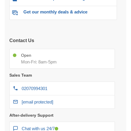
Get our monthly deals & advice
Contact Us
Open
Mon-Fri: 8am-5pm
Sales Team
02070994301
[email protected]
After-delivery Support
Chat with us 24/7