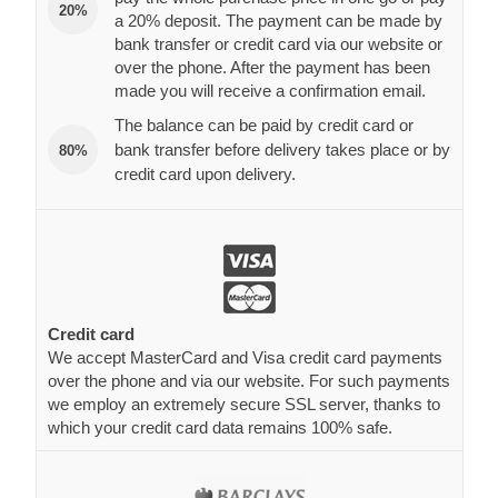
20%
a 20% deposit. The payment can be made by
bank transfer or credit card via our website or
over the phone. After the payment has been
made you will receive a confirmation email.
The balance can be paid by credit card or
bank transfer before delivery takes place or by
80%
credit card upon delivery.
Credit card
We accept MasterCard and Visa credit card payments
over the phone and via our website. For such payments
we employ an extremely secure SSL server, thanks to
which your credit card data remains 100% safe.