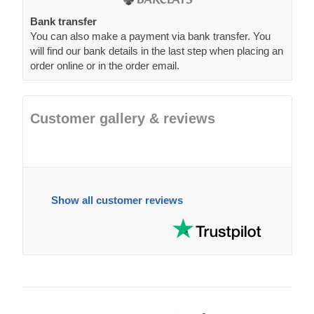
Bank transfer
You can also make a payment via bank transfer. You
will find our bank details in the last step when placing an
order online or in the order email.
Customer gallery & reviews
Show all customer reviews