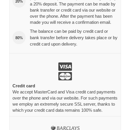
20%
a 20% deposit. The payment can be made by
bank transfer or credit card via our website or
over the phone. After the payment has been
made you will receive a confirmation email.
The balance can be paid by credit card or
bank transfer before delivery takes place or by
80%
credit card upon delivery.
Credit card
We accept MasterCard and Visa credit card payments
over the phone and via our website. For such payments
we employ an extremely secure SSL server, thanks to
which your credit card data remains 100% safe.