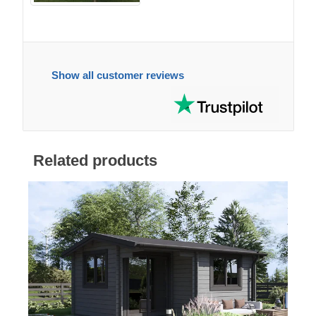
Show all customer reviews
Related products