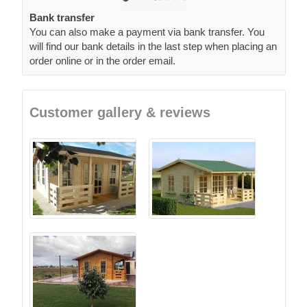
Bank transfer
You can also make a payment via bank transfer. You
will find our bank details in the last step when placing an
order online or in the order email.
Customer gallery & reviews