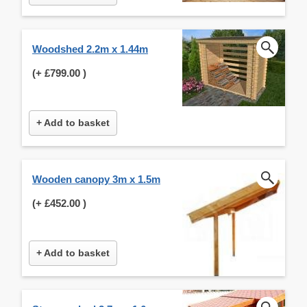
Woodshed 2.2m x 1.44m
(+
£799.00
)
+ Add to basket
Wooden canopy 3m x 1.5m
(+
£452.00
)
+ Add to basket