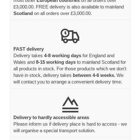
most other
European countries
on all orders over
£3,000.00. FREE delivery is also available to mainland
Scotland
on all orders over £3,000.00.
FAST delivery
Delivery takes
4-8 working days
for England and
Wales and
8-15 working days
to mainland Scotland for
all products in stock. For those products which we don't
have in stock, delivery takes
between 4-6 weeks.
We
will contact you to arrange a convenient delivery time.
Delivery to hardly accessible areas
Please inform us if delivery place is hard to access - we
will organise a special transport solution.