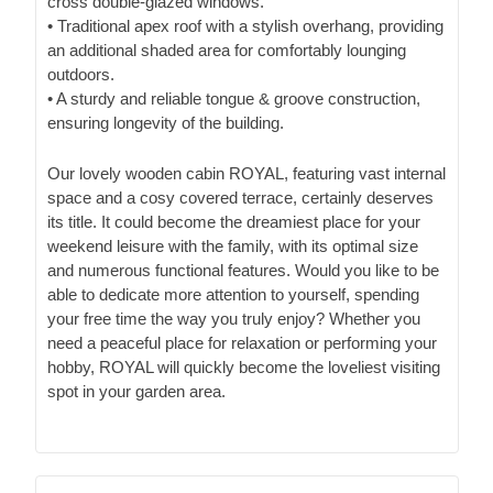
cross double-glazed windows.
• Traditional apex roof with a stylish overhang, providing
an additional shaded area for comfortably lounging
outdoors.
• A sturdy and reliable tongue & groove construction,
ensuring longevity of the building.
Our lovely wooden cabin ROYAL, featuring vast internal
space and a cosy covered terrace, certainly deserves
its title. It could become the dreamiest place for your
weekend leisure with the family, with its optimal size
and numerous functional features. Would you like to be
able to dedicate more attention to yourself, spending
your free time the way you truly enjoy? Whether you
need a peaceful place for relaxation or performing your
hobby, ROYAL will quickly become the loveliest visiting
spot in your garden area.