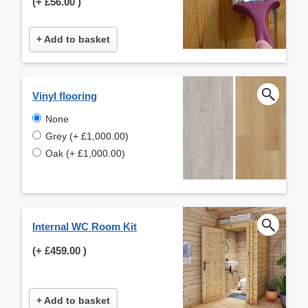
(+
£56.00
)
+ Add to basket
Vinyl flooring
None
Grey (+ £1,000.00)
Oak (+ £1,000.00)
Internal WC Room Kit
(+
£459.00
)
+ Add to basket