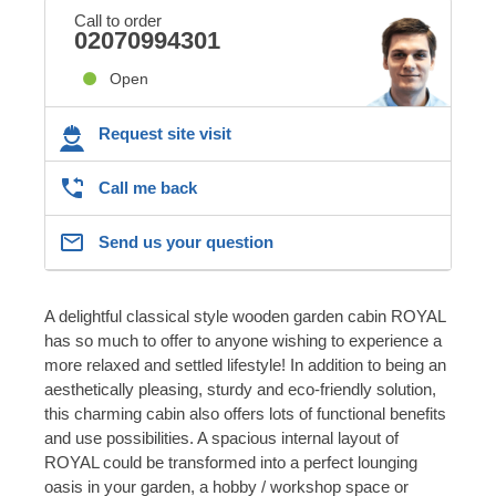
Call to order
02070994301
Open
Request site visit
Call me back
Send us your question
A delightful classical style wooden garden cabin ROYAL
has so much to offer to anyone wishing to experience a
more relaxed and settled lifestyle! In addition to being an
aesthetically pleasing, sturdy and eco-friendly solution,
this charming cabin also offers lots of functional benefits
and use possibilities. A spacious internal layout of
ROYAL could be transformed into a perfect lounging
oasis in your garden, a hobby / workshop space or