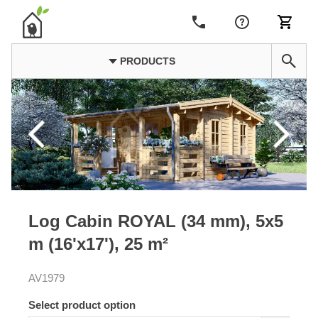
PRODUCTS
Log Cabin ROYAL (34 mm), 5x5
m (16'x17'), 25 m²
AV1979
Select product option