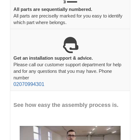
All parts are sequentially numbered.
All parts are preciselly marked for you easy to identify
which part where belongs.
Get an installation support & advice.
Please call our customer support department for help
and for any questions that you may have. Phone
number
02070994301
See how easy the assembly process is.