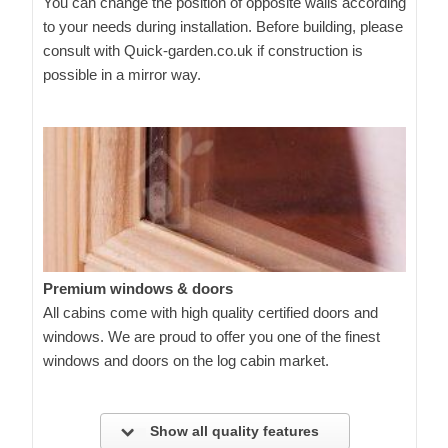
You can change the position of opposite walls according
to your needs during installation. Before building, please
consult with Quick-garden.co.uk if construction is
possible in a mirror way.
Premium windows & doors
All cabins come with high quality certified doors and
windows. We are proud to offer you one of the finest
windows and doors on the log cabin market.
Show all quality features