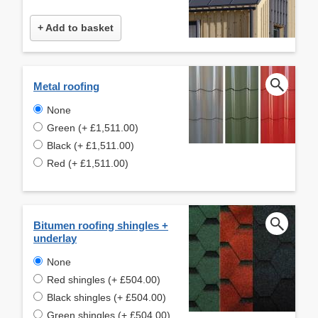
+ Add to basket
Metal roofing
None
Green (+ £1,511.00)
Black (+ £1,511.00)
Red (+ £1,511.00)
Bitumen roofing shingles +
underlay
None
Red shingles (+ £504.00)
Black shingles (+ £504.00)
Green shingles (+ £504.00)