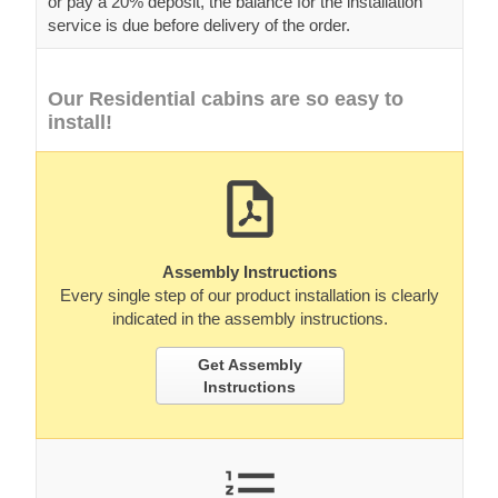
or pay a 20% deposit, the balance for the installation
service is due before delivery of the order.
Our Residential cabins are so easy to
install!
Assembly Instructions
Every single step of our product installation is clearly
indicated in the assembly instructions.
Get Assembly
Instructions