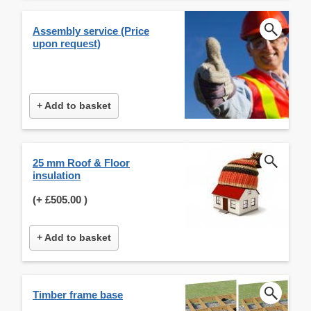
Assembly service (Price
upon request)
+ Add to basket
25 mm Roof & Floor
insulation
(+
£505.00
)
+ Add to basket
Timber frame base