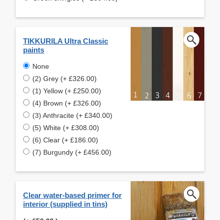
TIKKURILA Ultra Classic
paints
None
(2) Grey (+ £326.00)
(1) Yellow (+ £250.00)
(4) Brown (+ £326.00)
(3) Anthracite (+ £340.00)
(5) White (+ £308.00)
(6) Clear (+ £186.00)
(7) Burgundy (+ £456.00)
Clear water-based primer for
interior (supplied in tins)