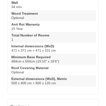
Wall
34 mm
Wood Treatment
Optional
Anti Rot Warranty
10 Year
Total Number of Rooms
1
Internal dimensions (WxD)
471 x 371 cm + 471 x 101 cm
Minimum Base Required
484cm x 504cm (15'10" x 16'6")
Roof Covering Material
Optional
External dimensions (WxD), Metric
500 x 400 cm + 500 x 120 cm