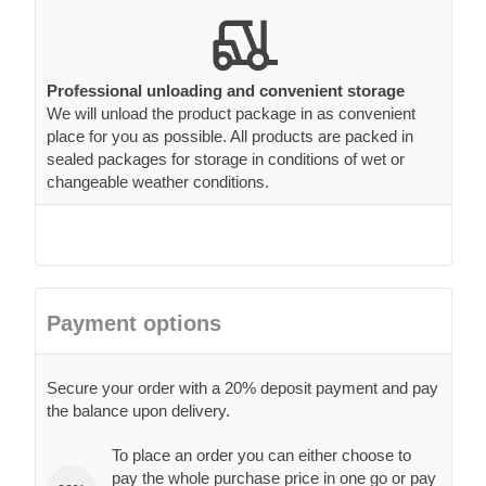
Professional unloading and convenient storage
We will unload the product package in as convenient
place for you as possible. All products are packed in
sealed packages for storage in conditions of wet or
changeable weather conditions.
Payment options
Secure your order with a 20% deposit payment and pay
the balance upon delivery.
To place an order you can either choose to
pay the whole purchase price in one go or pay