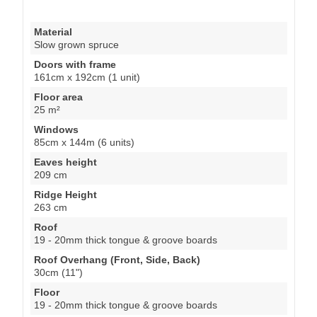
Material
Slow grown spruce
Doors with frame
161cm x 192cm (1 unit)
Floor area
25 m²
Windows
85cm x 144m (6 units)
Eaves height
209 cm
Ridge Height
263 cm
Roof
19 - 20mm thick tongue & groove boards
Roof Overhang (Front, Side, Back)
30cm (11")
Floor
19 - 20mm thick tongue & groove boards