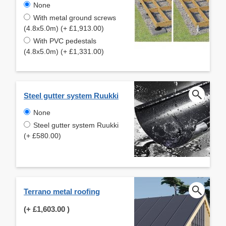
None
With metal ground screws
(4.8x5.0m) (+ £1,913.00)
With PVC pedestals
(4.8x5.0m) (+ £1,331.00)
Steel gutter system Ruukki
None
Steel gutter system Ruukki
(+ £580.00)
Terrano metal roofing
(+
£1,603.00
)