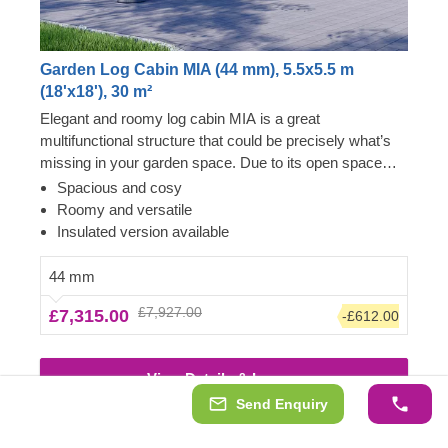
Garden Log Cabin MIA (44 mm), 5.5x5.5 m
(18'x18'), 30 m²
Elegant and roomy log cabin MIA is a great
multifunctional structure that could be precisely what’s
missing in your garden space. Due to its open space
layout, the internal area can be arranged in any way you
Spacious and cosy
like and become a cosy garden living room, lounging
Roomy and versatile
spot for fun barbecues, a workshop or a remote
Insulated version available
workspace available to you at any given moment.
However, do not limit yourself to these functions and
44 mm
purposes only, as with a specific idea and some effort,
£7,927.00
£7,315.00
-£612.00
this cabin could easily transform into anything you wish!
For your utmost convenience, an insulated version of
this model is available as well.
View Details & Images
Send Enquiry