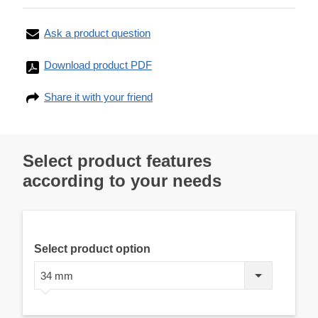
Ask a product question
Download product PDF
Share it with your friend
Select product features
according to your needs
Select product option
34 mm