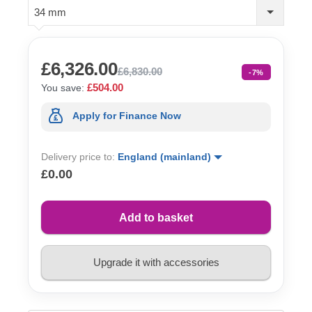
34 mm
£6,326.00
£6,830.00
-7%
£504.00
You save:
Apply for Finance Now
Delivery price to:
England (mainland)
£0.00
Add to basket
Upgrade it with accessories