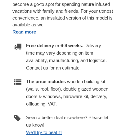
become a go-to spot for spending nature infused
vacations with family and friends. For your utmost
convenience, an insulated version of this model is
available as well.
Read more
Free delivery in 6-8 weeks.
Delivery
time may vary depending on item
availability, manufacturing, and logistics.
Contact us for an estimate.
The price includes
wooden building kit
(walls, roof, floor), double glazed wooden
doors & windows, hardware kit, delivery,
offloading, VAT.
Seen a better deal elsewhere? Please let
us know!
We'll try to beat it!