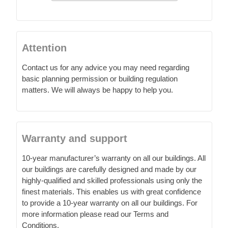
Attention
Contact us for any advice you may need regarding
basic planning permission or building regulation
matters. We will always be happy to help you.
Warranty and support
10-year manufacturer’s warranty on all our buildings. All
our buildings are carefully designed and made by our
highly-qualified and skilled professionals using only the
finest materials. This enables us with great confidence
to provide a 10-year warranty on all our buildings. For
more information please read our Terms and
Conditions.