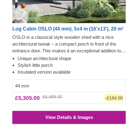
Log Cabin OSLO (44 mm), 5x4 m (16'x13'), 20 m²
OSLO is a classical style wooden shed with a nice
architectural tweak – a compact porch in front of the
entrance door. This makes it an exceptional addition to
our garden building collection, highly appreciated among
Unique architectural shape
those looking for a more interesting design solution. 20
Stylish little porch
m² internal area is all yours to arrange depending on
Insulated version available
your personal requirements. For your utmost
convenience, an insulated version of this model is
44 mm
available as well.
£5,489.00
£5,305.00
-£184.00
View Details & Images