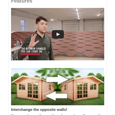
Features
Interchange the opposite walls!