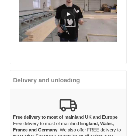
Delivery and unloading
Free delivery to most of mainland UK and Europe
Free delivery to most of mainland
England, Wales,
France and Germany
. We also offer FREE delivery to