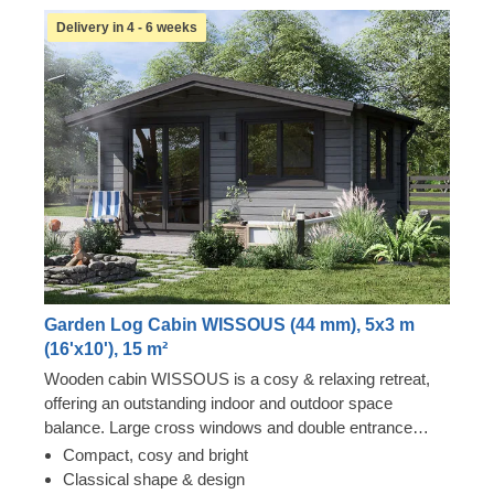
Delivery in 4 - 6 weeks
Garden Log Cabin WISSOUS (44 mm), 5x3 m
(16'x10'), 15 m²
Wooden cabin WISSOUS is a cosy & relaxing retreat,
offering an outstanding indoor and outdoor space
balance. Large cross windows and double entrance
doors ensure plenty of natural light inside, while a stylish
Compact, cosy and bright
roof overhang provides a so-much-needed shade for
Classical shape & design