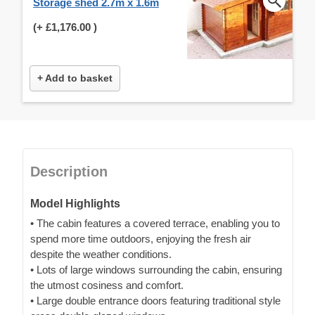
Storage shed 2.7m x 1.6m
(+
£1,176.00
)
+ Add to basket
Description
Model Highlights
• The cabin features a covered terrace, enabling you to
spend more time outdoors, enjoying the fresh air
despite the weather conditions.
• Lots of large windows surrounding the cabin, ensuring
the utmost cosiness and comfort.
• Large double entrance doors featuring traditional style