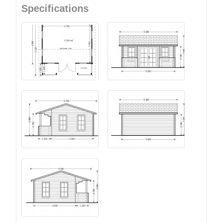
Specifications