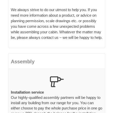
We always strive to do our utmost to help you. If you
need more information about a product, or advice on
planning permission, scale drawings etc. or possibly
you have come across a few unexpected problems
while assembling your cabin. Whatever the matter may
be, please always contact us – we will be happy to help.
Assembly
Installation service
Our highly-qualified assembly partners will be happy to
install any building from our range for you. You can
either choose to pay the whole purchase price in one go