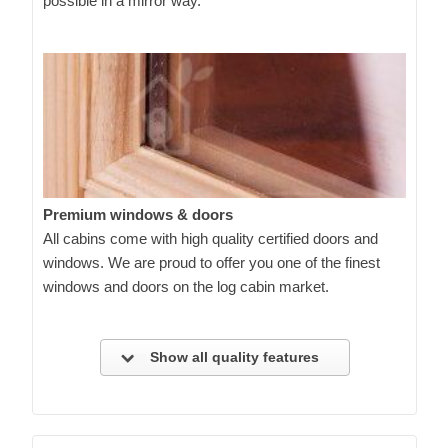
possible in a mirror way.
Premium windows & doors
All cabins come with high quality certified doors and
windows. We are proud to offer you one of the finest
windows and doors on the log cabin market.
Show all quality features