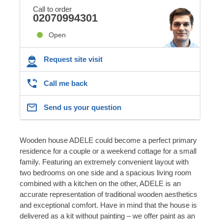
Call to order
02070994301
Open
Request site visit
Call me back
Send us your question
Wooden house ADELE could become a perfect primary
residence for a couple or a weekend cottage for a small
family. Featuring an extremely convenient layout with
two bedrooms on one side and a spacious living room
combined with a kitchen on the other, ADELE is an
accurate representation of traditional wooden aesthetics
and exceptional comfort. Have in mind that the house is
delivered as a kit without painting – we offer paint as an