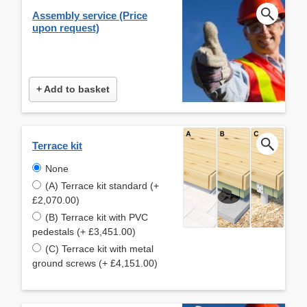
Assembly service (Price
upon request)
+ Add to basket
Terrace kit
None
(A) Terrace kit standard (+
£2,070.00)
(B) Terrace kit with PVC
pedestals (+ £3,451.00)
(C) Terrace kit with metal
ground screws (+ £4,151.00)