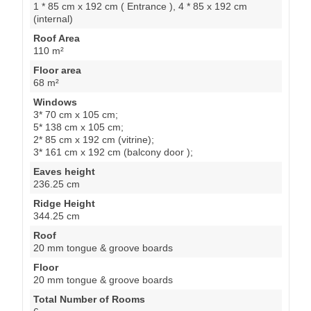
1 * 85 cm x 192 cm ( Entrance ), 4 * 85 x 192 cm
(internal)
Roof Area
110 m²
Floor area
68 m²
Windows
3* 70 cm x 105 cm;
5* 138 cm x 105 cm;
2* 85 cm x 192 cm (vitrine);
3* 161 cm x 192 cm (balcony door );
Eaves height
236.25 cm
Ridge Height
344.25 cm
Roof
20 mm tongue & groove boards
Floor
20 mm tongue & groove boards
Total Number of Rooms