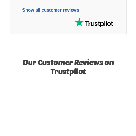
Show all customer reviews
Our Customer Reviews on
Trustpilot