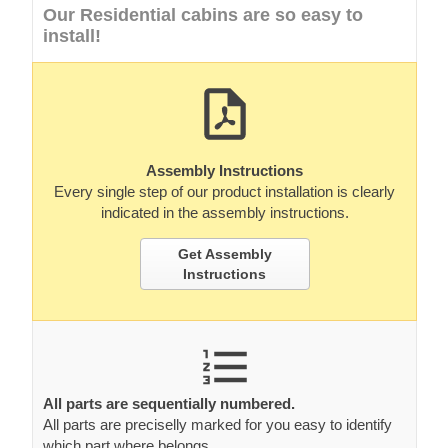
Our Residential cabins are so easy to
install!
Assembly Instructions
Every single step of our product installation is clearly
indicated in the assembly instructions.
Get Assembly
Instructions
All parts are sequentially numbered.
All parts are preciselly marked for you easy to identify
which part where belongs.