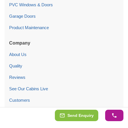
PVC Windows & Doors
Garage Doors
Product Maintenance
Company
About Us
Quality
Reviews
See Our Cabins Live
Customers
Blog
Send Enquiry
Contact Us