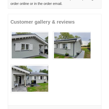
order online or in the order email.
Customer gallery & reviews