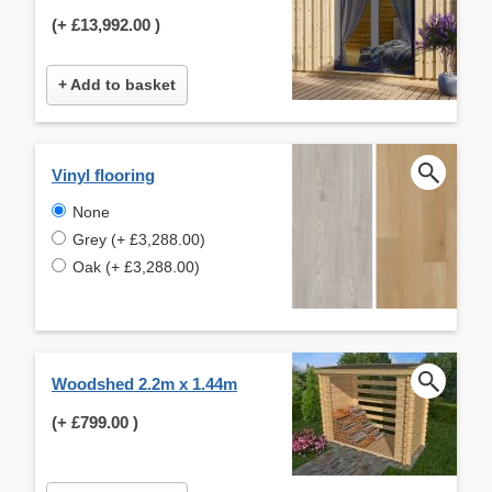
(+
£13,992.00
)
+ Add to basket
Vinyl flooring
None
Grey (+ £3,288.00)
Oak (+ £3,288.00)
Woodshed 2.2m x 1.44m
(+
£799.00
)