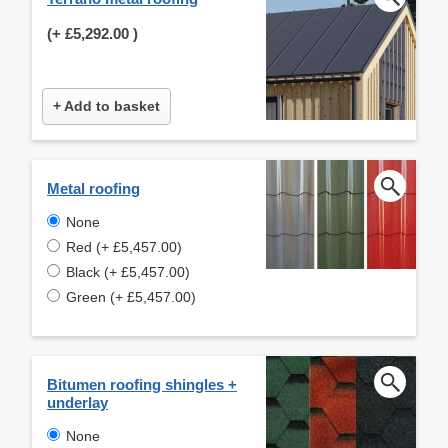
(+
£5,292.00
)
+ Add to basket
Metal roofing
None
Red (+ £5,457.00)
Black (+ £5,457.00)
Green (+ £5,457.00)
Bitumen roofing shingles +
underlay
None