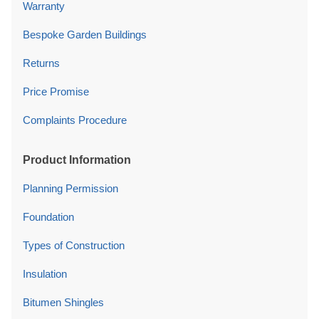
Warranty
Bespoke Garden Buildings
Returns
Price Promise
Complaints Procedure
Product Information
Planning Permission
Foundation
Types of Construction
Insulation
Bitumen Shingles