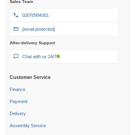
Sales Team
02070994301
[email protected]
After-delivery Support
Chat with us 24/7
Customer Service
Finance
Payment
Delivery
Assembly Service