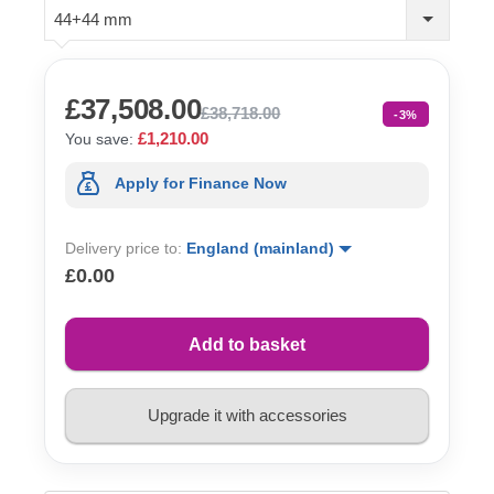
44+44 mm
£37,508.00
£38,718.00
-3%
£1,210.00
You save:
Apply for Finance Now
Delivery price to:
England (mainland)
£0.00
Add to basket
Upgrade it with accessories