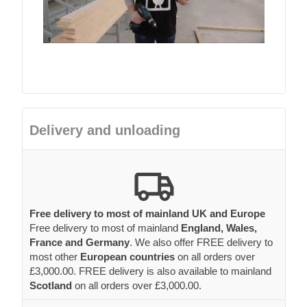
Delivery and unloading
Free delivery to most of mainland UK and Europe
Free delivery to most of mainland
England, Wales,
France and Germany
. We also offer FREE delivery to
most other
European countries
on all orders over
£3,000.00. FREE delivery is also available to mainland
Scotland
on all orders over £3,000.00.