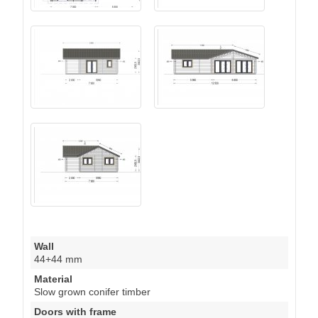
Wall
44+44 mm
Material
Slow grown conifer timber
Doors with frame