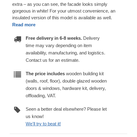
extra – as you can see, the facade looks simply
gorgeous in white! For your utmost convenience, an
insulated version of this model is available as well.
Read more
Free delivery in 6-8 weeks.
Delivery
time may vary depending on item
availability, manufacturing, and logistics.
Contact us for an estimate.
The price includes
wooden building kit
(walls, roof, floor), double glazed wooden
doors & windows, hardware kit, delivery,
offloading, VAT.
Seen a better deal elsewhere? Please let
us know!
We'll try to beat it!