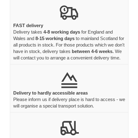
FAST delivery
Delivery takes
4-8 working days
for England and
Wales and
8-15 working days
to mainland Scotland for
all products in stock. For those products which we don't
have in stock, delivery takes
between 4-6 weeks.
We
will contact you to arrange a convenient delivery time.
Delivery to hardly accessible areas
Please inform us if delivery place is hard to access - we
will organise a special transport solution.