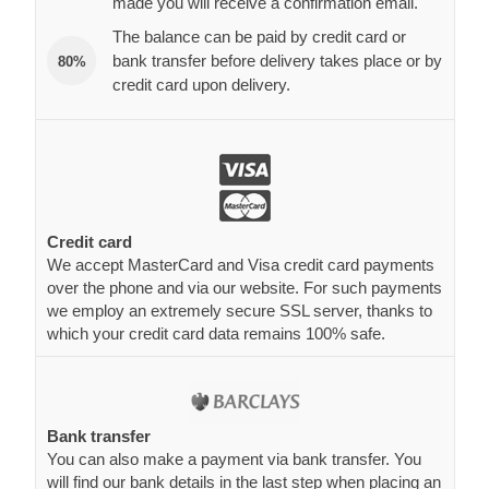
made you will receive a confirmation email.
The balance can be paid by credit card or
bank transfer before delivery takes place or by
80%
credit card upon delivery.
Credit card
We accept MasterCard and Visa credit card payments
over the phone and via our website. For such payments
we employ an extremely secure SSL server, thanks to
which your credit card data remains 100% safe.
Bank transfer
You can also make a payment via bank transfer. You
will find our bank details in the last step when placing an