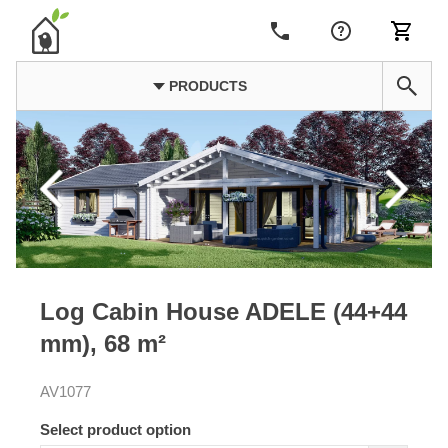
PRODUCTS
Log Cabin House ADELE (44+44
mm), 68 m²
AV1077
Select product option