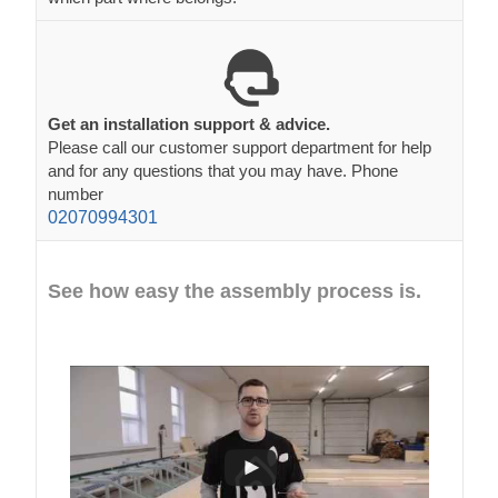
Get an installation support & advice.
Please call our customer support department for help
and for any questions that you may have. Phone
number
02070994301
See how easy the assembly process is.