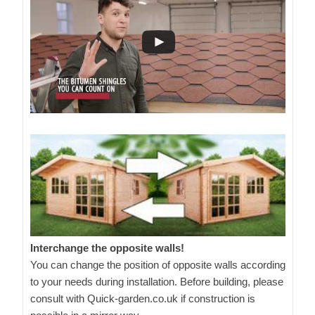
Interchange the opposite walls!
You can change the position of opposite walls according
to your needs during installation. Before building, please
consult with Quick-garden.co.uk if construction is