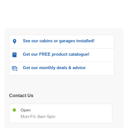
See our cabins or garages installed!
Get our FREE product catalogue!
Get our monthly deals & advice
Contact Us
Open
Mon-Fri: 8am-5pm