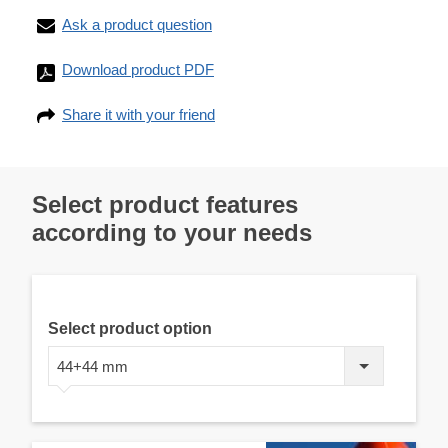
Ask a product question
Download product PDF
Share it with your friend
Select product features
according to your needs
Select product option
44+44 mm