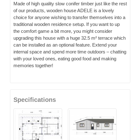
Made of high quality slow conifer timber just like the rest
of our products, wooden house ADELE is a lovely
choice for anyone wishing to transfer themselves into a
traditional wooden residence setup. If you want to up
the comfort game a bit more, you might consider
upgrading this house with a huge 32.5 m² terrace which
can be installed as an optional feature. Extend your
internal space and spend more time outdoors – chatting
with your loved ones, eating good food and making
memories together!
Specifications