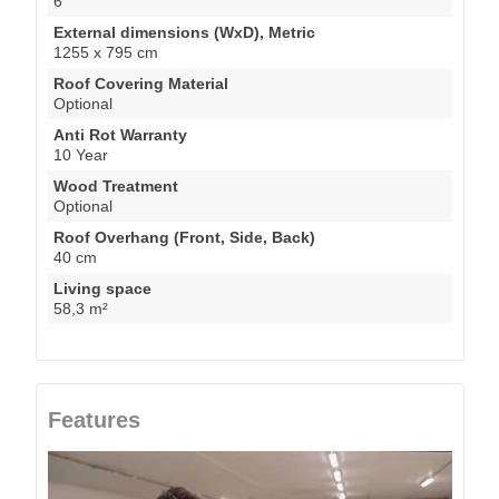
6
External dimensions (WxD), Metric
1255 x 795 cm
Roof Covering Material
Optional
Anti Rot Warranty
10 Year
Wood Treatment
Optional
Roof Overhang (Front, Side, Back)
40 cm
Living space
58,3 m²
Features