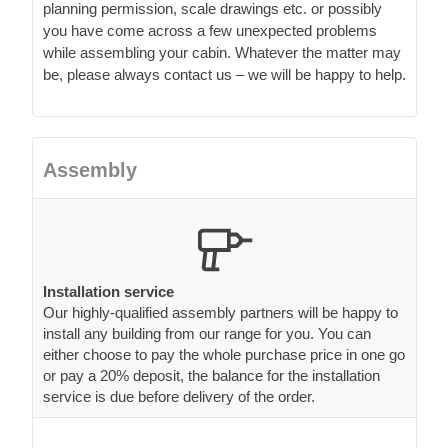
planning permission, scale drawings etc. or possibly
you have come across a few unexpected problems
while assembling your cabin. Whatever the matter may
be, please always contact us – we will be happy to help.
Assembly
Installation service
Our highly-qualified assembly partners will be happy to
install any building from our range for you. You can
either choose to pay the whole purchase price in one go
or pay a 20% deposit, the balance for the installation
service is due before delivery of the order.