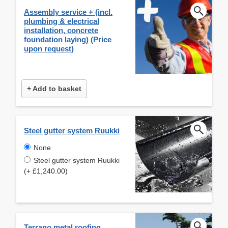
Assembly service + (incl.
plumbing & electrical
installation, concrete
foundation laying) (Price
upon request)
+ Add to basket
Steel gutter system Ruukki
None
Steel gutter system Ruukki
(+ £1,240.00)
Terrano metal roofing