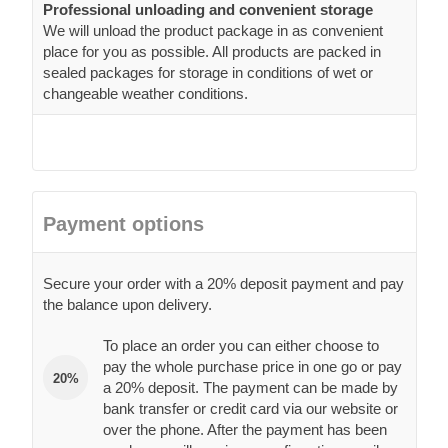
Professional unloading and convenient storage
We will unload the product package in as convenient
place for you as possible. All products are packed in
sealed packages for storage in conditions of wet or
changeable weather conditions.
Payment options
Secure your order with a 20% deposit payment and pay
the balance upon delivery.
To place an order you can either choose to
pay the whole purchase price in one go or pay
20%
a 20% deposit. The payment can be made by
bank transfer or credit card via our website or
over the phone. After the payment has been