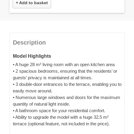
+ Add to basket
Description
Model Highlights
• A huge 28 m² living room with an open kitchen area
• 2 spacious bedrooms, ensuring that the residents’ or
guests’ privacy is maintained at all times.
• 3 double-door entrances to the terrace, enabling you to
easily move around.
• Numerous large windows and doors for the maximum
quantity of natural light inside.
• A bathroom space for your residential comfort.
• Ability to upgrade the model with a huge 32.5 m²
terrace (optional feature, not included in the price).