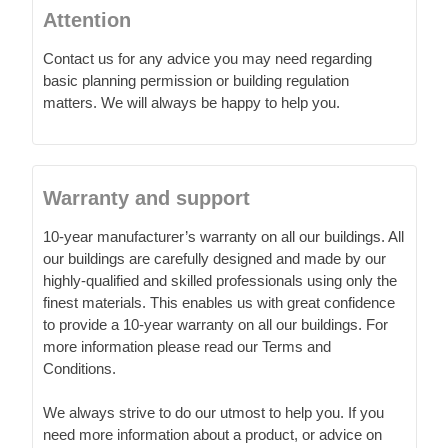
Attention
Contact us for any advice you may need regarding
basic planning permission or building regulation
matters. We will always be happy to help you.
Warranty and support
10-year manufacturer’s warranty on all our buildings. All
our buildings are carefully designed and made by our
highly-qualified and skilled professionals using only the
finest materials. This enables us with great confidence
to provide a 10-year warranty on all our buildings. For
more information please read our Terms and
Conditions.
We always strive to do our utmost to help you. If you
need more information about a product, or advice on