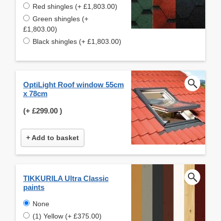
Red shingles (+ £1,803.00)
Green shingles (+
£1,803.00)
Black shingles (+ £1,803.00)
OptiLight Roof window 55cm
x 78cm
(+
£299.00
)
+ Add to basket
TIKKURILA Ultra Classic
paints
None
(1) Yellow (+ £375.00)