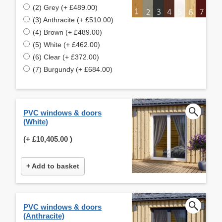
(2) Grey (+ £489.00)
(3) Anthracite (+ £510.00)
(4) Brown (+ £489.00)
(5) White (+ £462.00)
(6) Clear (+ £372.00)
(7) Burgundy (+ £684.00)
PVC windows & doors
(White)
(+
£10,405.00
)
+ Add to basket
PVC windows & doors
(Anthracite)