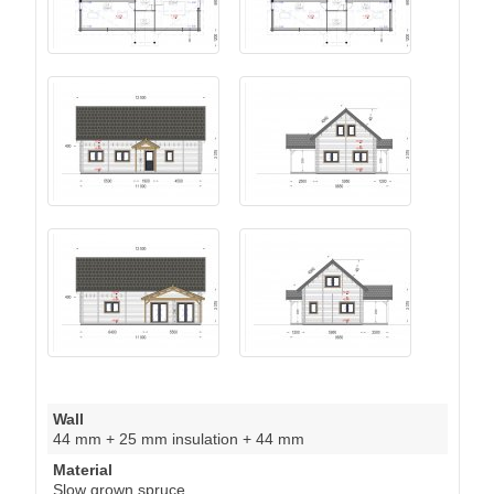
Wall
44 mm + 25 mm insulation + 44 mm
Material
Slow grown spruce