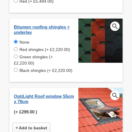
Red (+ £5,484.00)
Bitumen roofing shingles +
underlay
None
Red shingles (+ £2,220.00)
Green shingles (+
£2,220.00)
Black shingles (+ £2,220.00)
OptiLight Roof window 55cm
x 78cm
(+
£299.00
)
+ Add to basket