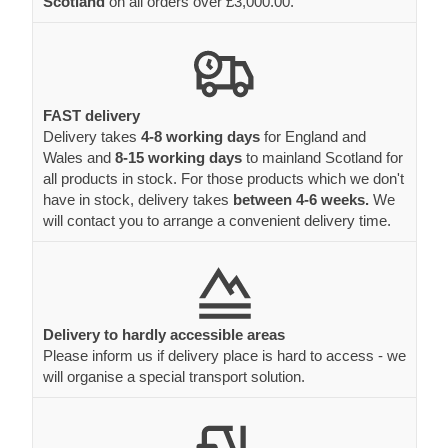
Scotland
on all orders over £3,000.00.
FAST delivery
Delivery takes
4-8 working days
for England and
Wales and
8-15 working days
to mainland Scotland for
all products in stock. For those products which we don't
have in stock, delivery takes
between 4-6 weeks.
We
will contact you to arrange a convenient delivery time.
Delivery to hardly accessible areas
Please inform us if delivery place is hard to access - we
will organise a special transport solution.