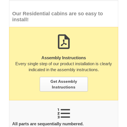
Our Residential cabins are so easy to
install!
Assembly Instructions
Every single step of our product installation is clearly
indicated in the assembly instructions.
Get Assembly
Instructions
All parts are sequentially numbered.