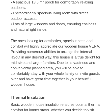
• A spacious 13.5 m² porch for comfortably relaxing
outdoors.
• Extraordinarily spacious living room with direct
outdoor access.
• Lots of large windows and doors, ensuring cosiness
and natural light inside.
The ones looking for aesthetics, spaciousness and
comfort will highly appreciate our wooden house VERA.
Providing numerous abilities to arrange the internal
layout in any desired way, this house is a true delight for
mid-size and larger families. Due to its vastness and
conveniently planned area, you will be able to
comfortably stay with your whole family or invite guests
over and have great time together in your beautiful
wooden house.
Thermal Insulation
Basic wooden house insulation ensures optimal thermal
comfort for longer stays, whether you decide to visit