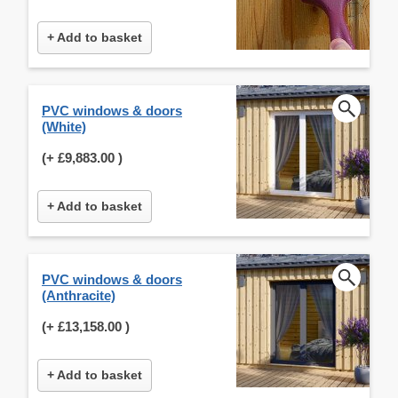
+ Add to basket
PVC windows & doors
(White)
(+
£9,883.00
)
+ Add to basket
PVC windows & doors
(Anthracite)
(+
£13,158.00
)
+ Add to basket