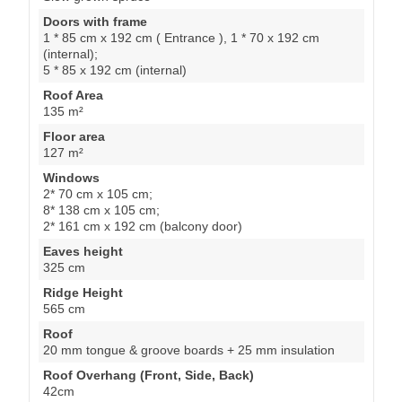
Doors with frame
1 * 85 cm x 192 cm ( Entrance ), 1 * 70 x 192 cm
(internal);
5 * 85 x 192 cm (internal)
Roof Area
135 m²
Floor area
127 m²
Windows
2* 70 cm x 105 cm;
8* 138 cm x 105 cm;
2* 161 cm x 192 cm (balcony door)
Eaves height
325 cm
Ridge Height
565 cm
Roof
20 mm tongue & groove boards + 25 mm insulation
Roof Overhang (Front, Side, Back)
42cm