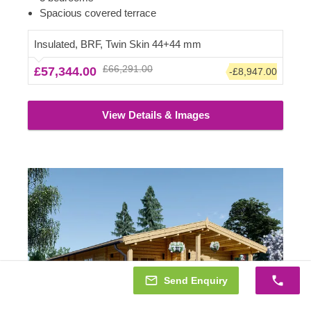
individual needs and imagination, making it the most
Spacious covered terrace
gorgeous and relaxing place, tailored to your specific
requirements.
Insulated, BRF, Twin Skin 44+44 mm
£66,291.00
£57,344.00
-£8,947.00
View Details & Images
Send Enquiry