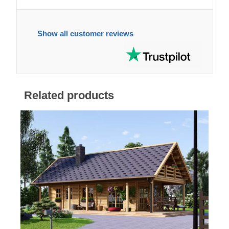
Show all customer reviews
Related products