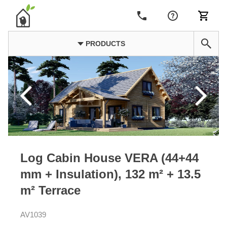
PRODUCTS
Log Cabin House VERA (44+44
mm + Insulation), 132 m² + 13.5
m² Terrace
AV1039