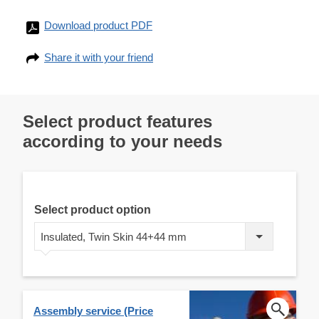
Download product PDF
Share it with your friend
Select product features
according to your needs
Select product option
Insulated, Twin Skin 44+44 mm
Assembly service (Price