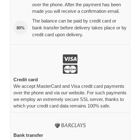
over the phone. After the payment has been
made you will receive a confirmation email.
The balance can be paid by credit card or
bank transfer before delivery takes place or by
80%
credit card upon delivery.
Credit card
We accept MasterCard and Visa credit card payments
over the phone and via our website. For such payments
we employ an extremely secure SSL server, thanks to
which your credit card data remains 100% safe.
Bank transfer