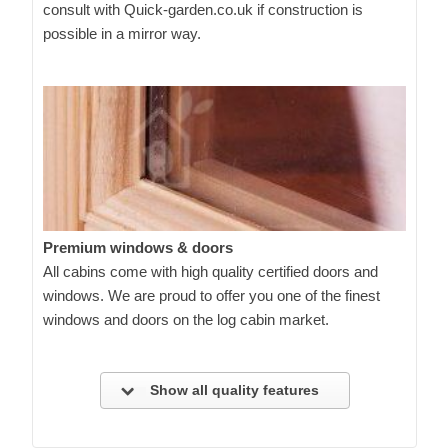
consult with Quick-garden.co.uk if construction is
possible in a mirror way.
Premium windows & doors
All cabins come with high quality certified doors and
windows. We are proud to offer you one of the finest
windows and doors on the log cabin market.
Show all quality features