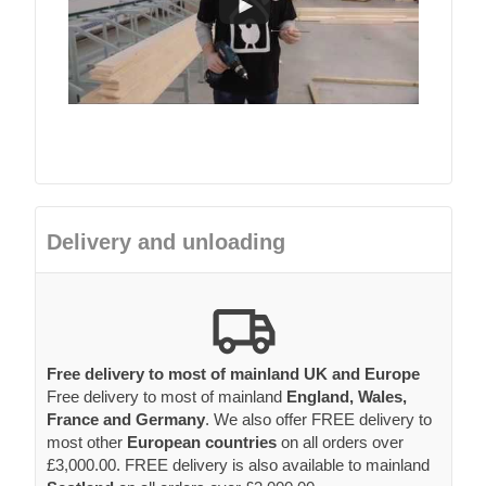
Delivery and unloading
Free delivery to most of mainland UK and Europe
Free delivery to most of mainland
England, Wales,
France and Germany
. We also offer FREE delivery to
most other
European countries
on all orders over
£3,000.00. FREE delivery is also available to mainland