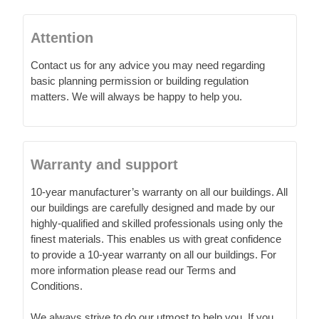
Attention
Contact us for any advice you may need regarding
basic planning permission or building regulation
matters. We will always be happy to help you.
Warranty and support
10-year manufacturer’s warranty on all our buildings. All
our buildings are carefully designed and made by our
highly-qualified and skilled professionals using only the
finest materials. This enables us with great confidence
to provide a 10-year warranty on all our buildings. For
more information please read our Terms and
Conditions.
We always strive to do our utmost to help you. If you