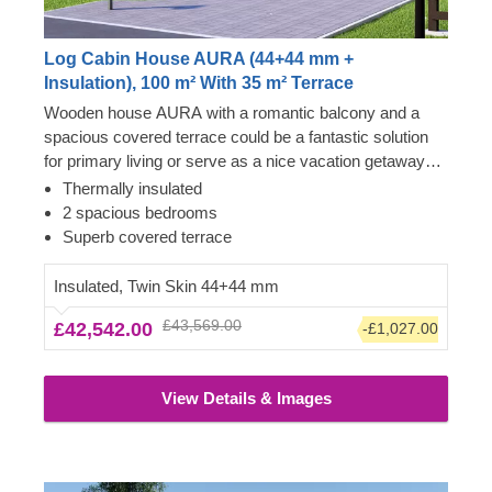
Log Cabin House AURA (44+44 mm +
Insulation), 100 m² With 35 m² Terrace
Wooden house AURA with a romantic balcony and a
spacious covered terrace could be a fantastic solution
for primary living or serve as a nice vacation getaway
spot for the whole family to gather. Classical style
Thermally insulated
admirers usually find this model highly attractive due to
2 spacious bedrooms
its aesthetic qualities, high-pitched apex roof and two-
Superb covered terrace
storey layout, providing a comfortable living space
arrangement.
Insulated, Twin Skin 44+44 mm
£43,569.00
£42,542.00
-£1,027.00
View Details & Images