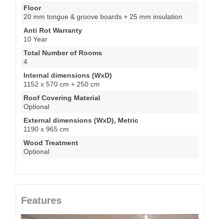
Floor
20 mm tongue & groove boards + 25 mm insulation
Anti Rot Warranty
10 Year
Total Number of Rooms
4
Internal dimensions (WxD)
1152 x 570 cm + 250 cm
Roof Covering Material
Optional
External dimensions (WxD), Metric
1190 x 965 cm
Wood Treatment
Optional
Features