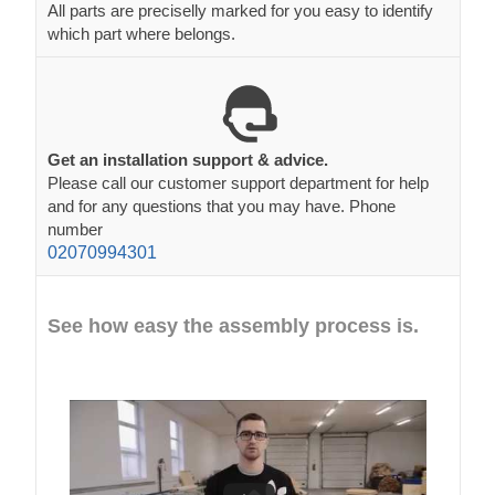
All parts are preciselly marked for you easy to identify
which part where belongs.
Get an installation support & advice.
Please call our customer support department for help
and for any questions that you may have. Phone
number
02070994301
See how easy the assembly process is.