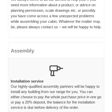
need more information about a product, or advice on
planning permission, scale drawings etc. or possibly
you have come across a few unexpected problems
while assembling your cabin. Whatever the matter may
be, please always contact us – we will be happy to help.
Assembly
Installation service
Our highly-qualified assembly partners will be happy to
install any building from our range for you. You can
either choose to pay the whole purchase price in one go
or pay a 20% deposit, the balance for the installation
service is due before delivery of the order.