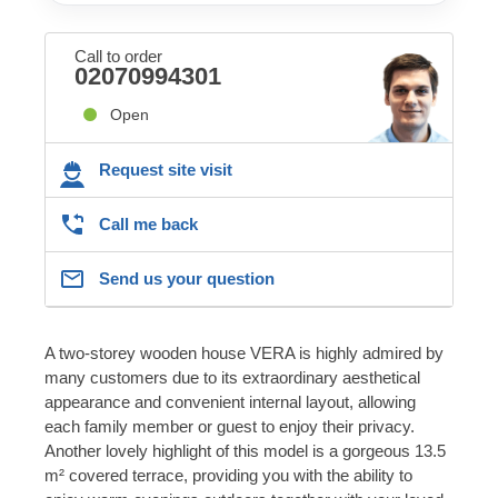
Call to order
02070994301
Open
Request site visit
Call me back
Send us your question
A two-storey wooden house VERA is highly admired by
many customers due to its extraordinary aesthetical
appearance and convenient internal layout, allowing
each family member or guest to enjoy their privacy.
Another lovely highlight of this model is a gorgeous 13.5
m² covered terrace, providing you with the ability to