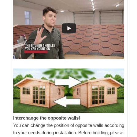
Interchange the opposite walls!
You can change the position of opposite walls according
to your needs during installation. Before building, please