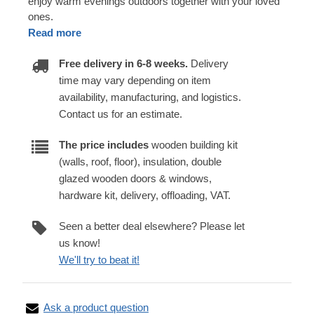
enjoy warm evenings outdoors together with your loved
ones.
Read more
Free delivery in 6-8 weeks.
Delivery
time may vary depending on item
availability, manufacturing, and logistics.
Contact us for an estimate.
The price includes
wooden building kit
(walls, roof, floor), insulation, double
glazed wooden doors & windows,
hardware kit, delivery, offloading, VAT.
Seen a better deal elsewhere? Please let
us know!
We'll try to beat it!
Ask a product question