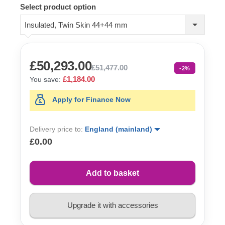
Select product option
Insulated, Twin Skin 44+44 mm
£50,293.00
£51,477.00
-2%
£1,184.00
You save:
Apply for Finance Now
Delivery price to:
England (mainland)
£0.00
Add to basket
Upgrade it with accessories