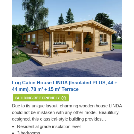
Log Cabin House LINDA (Insulated PLUS, 44 +
44 mm), 78 m² + 15 m² Terrace
BUILDING REG FRIENDLY
Due to its unique layout, charming wooden house LINDA
could not be mistaken with any other model. Beautifully
designed, this classical-style building provides
numerous outdoor lounging spots and a convenient
Residential grade insulation level
internal layout. Arrange the space based on your
3 bedrooms