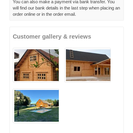
You can also make a payment via bank transfer. You
will find our bank details in the last step when placing an
order online or in the order email.
Customer gallery & reviews