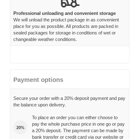
Professional unloading and convenient storage
We will unload the product package in as convenient
place for you as possible. All products are packed in
sealed packages for storage in conditions of wet or
changeable weather conditions.
Payment options
Secure your order with a 20% deposit payment and pay
the balance upon delivery.
To place an order you can either choose to
pay the whole purchase price in one go or pay
20%
a 20% deposit. The payment can be made by
bank transfer or credit card via our website or