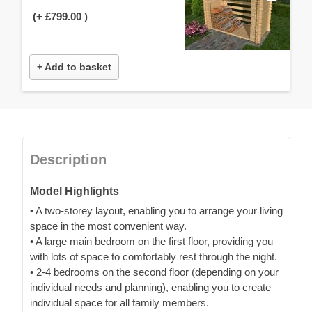
(+
£799.00
)
+ Add to basket
Description
Model Highlights
• A two-storey layout, enabling you to arrange your living
space in the most convenient way.
• A large main bedroom on the first floor, providing you
with lots of space to comfortably rest through the night.
• 2-4 bedrooms on the second floor (depending on your
individual needs and planning), enabling you to create
individual space for all family members.