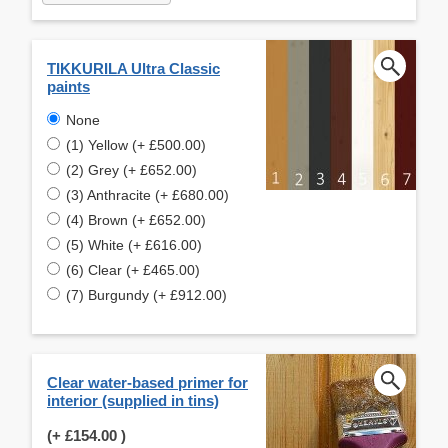
TIKKURILA Ultra Classic
paints
None
(1) Yellow (+ £500.00)
(2) Grey (+ £652.00)
(3) Anthracite (+ £680.00)
(4) Brown (+ £652.00)
(5) White (+ £616.00)
(6) Clear (+ £465.00)
(7) Burgundy (+ £912.00)
Clear water-based primer for
interior (supplied in tins)
(+
£154.00
)