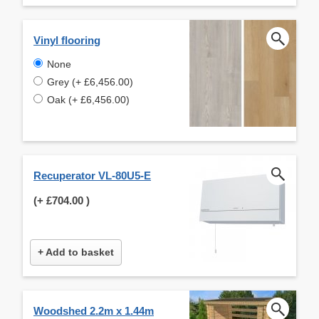
Vinyl flooring
None
Grey (+ £6,456.00)
Oak (+ £6,456.00)
Recuperator VL-80U5-E
(+
£704.00
)
+ Add to basket
Woodshed 2.2m x 1.44m