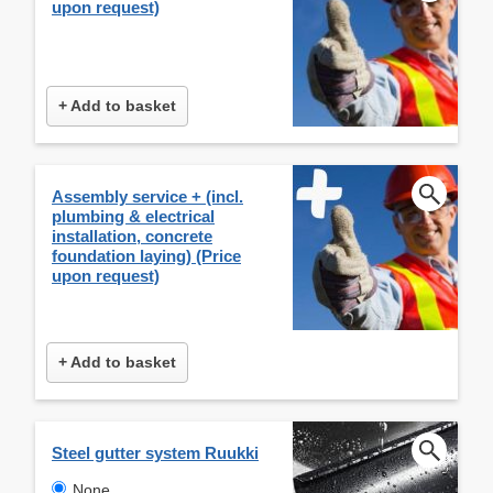
upon request)
+ Add to basket
Assembly service + (incl.
plumbing & electrical
installation, concrete
foundation laying) (Price
upon request)
+ Add to basket
Steel gutter system Ruukki
None