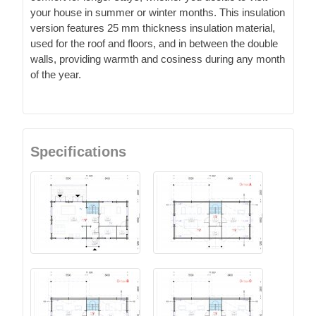
your house in summer or winter months. This insulation
version features 25 mm thickness insulation material,
used for the roof and floors, and in between the double
walls, providing warmth and cosiness during any month
of the year.
Specifications