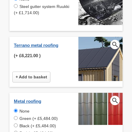
Steel gutter system Ruukki
(+ £1,714.00)
Terrano metal roofing
(+
£6,221.00
)
+ Add to basket
Metal roofing
None
Green (+ £5,484.00)
Black (+ £5,484.00)