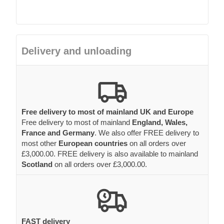
Delivery and unloading
Free delivery to most of mainland UK and Europe
Free delivery to most of mainland
England, Wales,
France and Germany
. We also offer FREE delivery to
most other
European countries
on all orders over
£3,000.00. FREE delivery is also available to mainland
Scotland
on all orders over £3,000.00.
FAST delivery