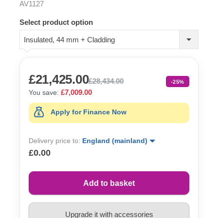
AV1127
Select product option
Insulated, 44 mm + Cladding
£21,425.00
£28,434.00
-25%
£7,009.00
You save:
Apply for Finance Now
Delivery price to:
England (mainland)
£0.00
Add to basket
Upgrade it with accessories