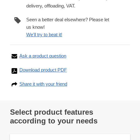
delivery, offloading, VAT.
Seen a better deal elsewhere? Please let
us know!
We'll try to beat it!
Ask a product question
Download product PDF
Share it with your friend
Select product features
according to your needs