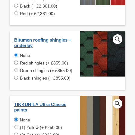
Black (+ £2,361.00)
Red (+ £2,361.00)
Bitumen roofing shingles +
underlay
None
Red shingles (+ £855.00)
Green shingles (+ £855.00)
Black shingles (+ £855.00)
TIKKURILA Ultra Classic
paints
None
(1) Yellow (+ £250.00)
(2) Grey (+ £326.00)