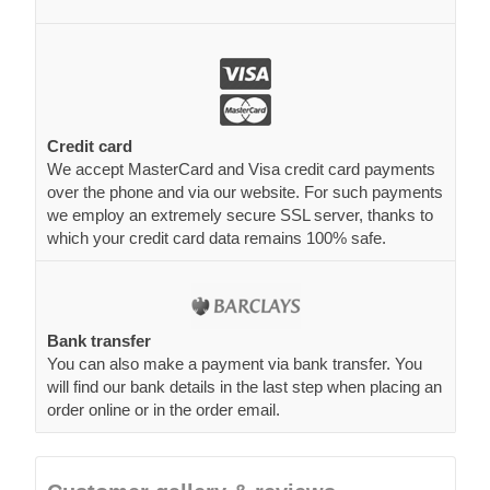
Credit card
We accept MasterCard and Visa credit card payments
over the phone and via our website. For such payments
we employ an extremely secure SSL server, thanks to
which your credit card data remains 100% safe.
Bank transfer
You can also make a payment via bank transfer. You
will find our bank details in the last step when placing an
order online or in the order email.