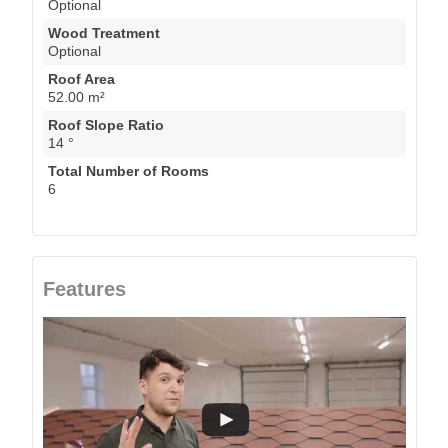
Optional
Wood Treatment
Optional
Roof Area
52.00 m²
Roof Slope Ratio
14 °
Total Number of Rooms
6
Features