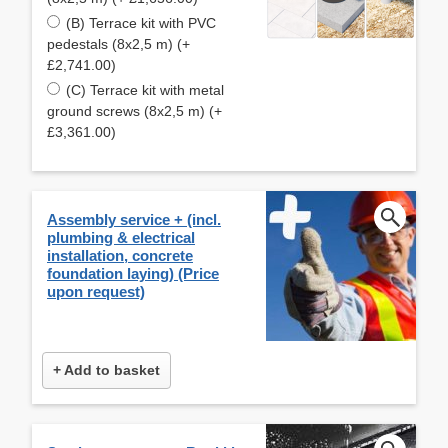
(B) Terrace kit with PVC
pedestals (8x2,5 m) (+
£2,741.00)
(C) Terrace kit with metal
ground screws (8x2,5 m) (+
£3,361.00)
Assembly service + (incl.
plumbing & electrical
installation, concrete
foundation laying) (Price
upon request)
+ Add to basket