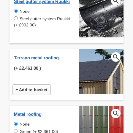
Steel gutter system Ruukki
None
Steel gutter system Ruukki
(+ £902.00)
Terrano metal roofing
(+
£2,461.00
)
+ Add to basket
Metal roofing
None
Green (+ £2,361.00)