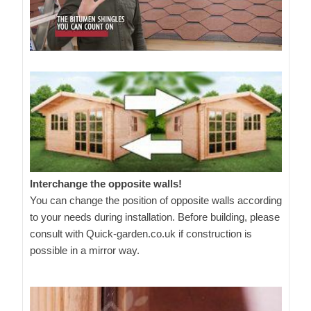
Interchange the opposite walls!
You can change the position of opposite walls according
to your needs during installation. Before building, please
consult with Quick-garden.co.uk if construction is
possible in a mirror way.