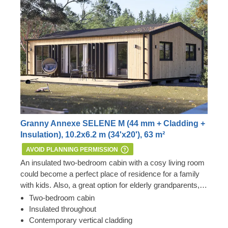
Granny Annexe SELENE M (44 mm + Cladding +
Insulation), 10.2x6.2 m (34'x20'), 63 m²
AVOID PLANNING PERMISSION
An insulated two-bedroom cabin with a cosy living room
could become a perfect place of residence for a family
with kids. Also, a great option for elderly grandparents,
who love having their grandchildren over and
Important: this mobile cabin home meets all the
Two-bedroom cabin
comfortably spending time together, to reside next to the
requirements of the 1968 Caravan Act – therefore, no
Insulated throughout
main house.
Planning Permission is usually required if you want to
Contemporary vertical cladding