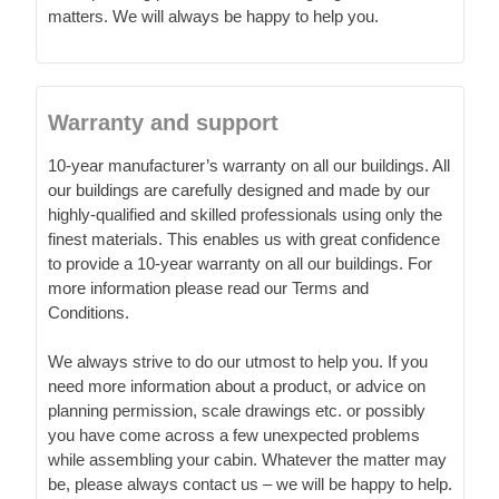
matters. We will always be happy to help you.
Warranty and support
10-year manufacturer’s warranty on all our buildings. All
our buildings are carefully designed and made by our
highly-qualified and skilled professionals using only the
finest materials. This enables us with great confidence
to provide a 10-year warranty on all our buildings. For
more information please read our Terms and
Conditions.
We always strive to do our utmost to help you. If you
need more information about a product, or advice on
planning permission, scale drawings etc. or possibly
you have come across a few unexpected problems
while assembling your cabin. Whatever the matter may
be, please always contact us – we will be happy to help.