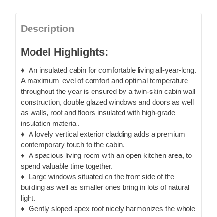
Description
Model Highlights:
♦
An insulated cabin
for comfortable living all-year-long.
A maximum level of comfort and optimal temperature
throughout the year is ensured by a twin-skin cabin wall
construction, double glazed windows and doors as well
as walls, roof and floors insulated with high-grade
insulation material.
♦
A lovely vertical exterior cladding
adds a premium
contemporary touch to the cabin.
♦
A spacious living room with an open kitchen area
, to
spend valuable time together.
♦
Large windows
situated on the front side of the
building as well as smaller ones bring in lots of natural
light.
♦
Gently sloped apex roof
nicely harmonizes the whole