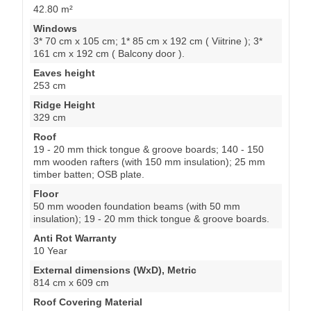
42.80 m²
Windows
3* 70 cm x 105 cm; 1* 85 cm x 192 cm ( Viitrine ); 3*
161 cm x 192 cm ( Balcony door ).
Eaves height
253 cm
Ridge Height
329 cm
Roof
19 - 20 mm thick tongue & groove boards; 140 - 150
mm wooden rafters (with 150 mm insulation); 25 mm
timber batten; OSB plate.
Floor
50 mm wooden foundation beams (with 50 mm
insulation); 19 - 20 mm thick tongue & groove boards.
Anti Rot Warranty
10 Year
External dimensions (WxD), Metric
814 cm x 609 cm
Roof Covering Material