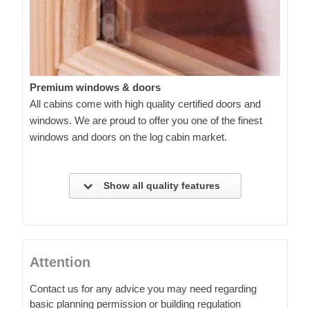
Premium windows & doors
All cabins come with high quality certified doors and
windows. We are proud to offer you one of the finest
windows and doors on the log cabin market.
Show all quality features
Attention
Contact us for any advice you may need regarding
basic planning permission or building regulation