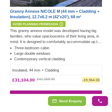
Granny Annexe NICOLE M (44 mm + Cladding +
Insulation), 12.7x6.2 m (42'x20'), 68 m²
AVOID PLANNING PERMISSION
This granny annexe model was developed having big
families, who value spaciousness of their living area, in
mind. It is designed to comfortably accommodate up to
six people in three separate bedrooms. The cabin also
Important: this mobile cabin home meets all the
Three-bedroom cabin
features a big living room area with direct access to the
requirements of the 1968 Caravan Act – therefore, no
Large double windows
garden.
Planning Permission is usually required if you want to
Contemporary vertical cladding
build it within the garden of your existing dwelling to be
used as an extra space next to the main house.
Insulated, 44 mm + Cladding
However, we highly recommend checking with the local
£41,068.00
£31,104.00
-£9,964.00
planning department before installing it.
View Details & Images
Send Enquiry