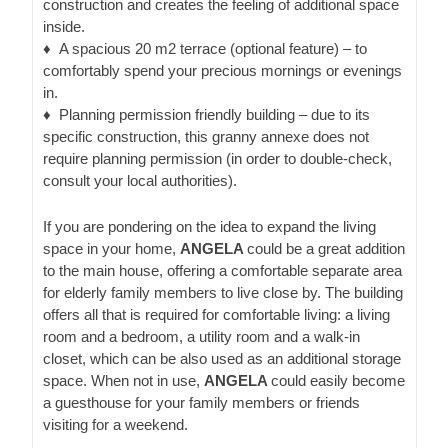
construction and creates the feeling of additional space
inside.
♦
A spacious 20 m2 terrace (optional feature)
– to
comfortably spend your precious mornings or evenings
in.
♦
Planning permission friendly building
– due to its
specific construction, this granny annexe does not
require planning permission (in order to double-check,
consult your local authorities).
If you are pondering on the idea to expand the living
space in your home,
ANGELA
could be a great addition
to the main house, offering a comfortable separate area
for elderly family members to live close by. The building
offers all that is required for comfortable living: a living
room and a bedroom, a utility room and a walk-in
closet, which can be also used as an additional storage
space. When not in use,
ANGELA
could easily become
a guesthouse for your family members or friends
visiting for a weekend.