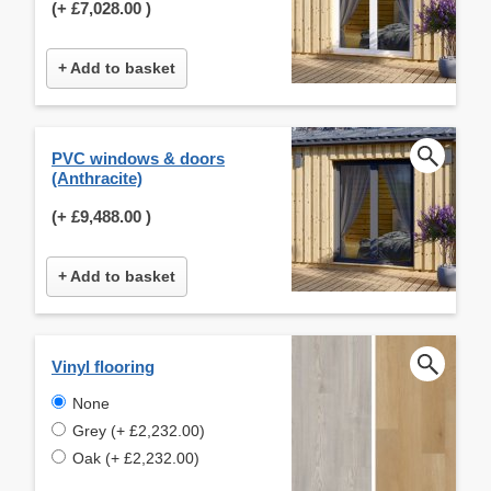
(+
£7,028.00
)
+ Add to basket
PVC windows & doors
(Anthracite)
(+
£9,488.00
)
+ Add to basket
Vinyl flooring
None
Grey (+ £2,232.00)
Oak (+ £2,232.00)