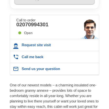
Call to order
02070994301
Open
Request site visit
Call me back
Send us your question
One of our newest models – a charming insulated one-
bedroom granny annexe – provides lots of space to
comfortably reside in all-year-long. Whether you are
planning to live there yourself or want your loved ones to
stay within easy reach, this cabin will work just great for