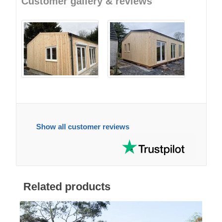
Customer gallery & reviews
Show all customer reviews
Related products