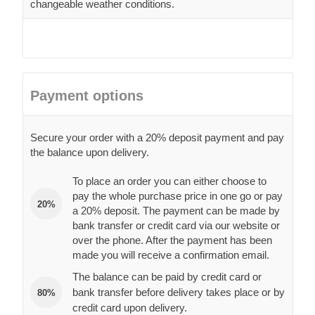
changeable weather conditions.
Payment options
Secure your order with a 20% deposit payment and pay
the balance upon delivery.
To place an order you can either choose to
pay the whole purchase price in one go or pay
20%
a 20% deposit. The payment can be made by
bank transfer or credit card via our website or
over the phone. After the payment has been
made you will receive a confirmation email.
The balance can be paid by credit card or
bank transfer before delivery takes place or by
80%
credit card upon delivery.