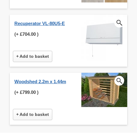
Recuperator VL-80U5-E
(+
£704.00
)
+ Add to basket
Woodshed 2.2m x 1.44m
(+
£799.00
)
+ Add to basket