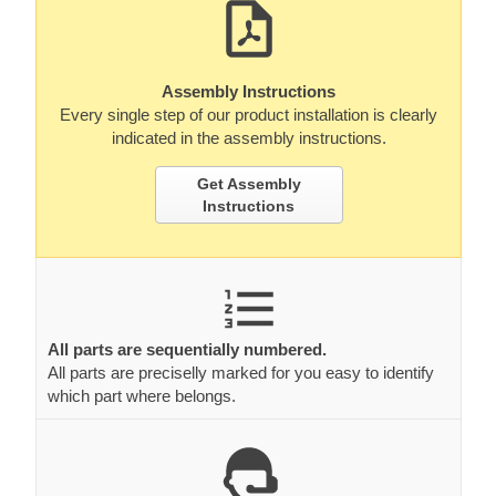
Assembly Instructions
Every single step of our product installation is clearly
indicated in the assembly instructions.
Get Assembly
Instructions
All parts are sequentially numbered.
All parts are preciselly marked for you easy to identify
which part where belongs.