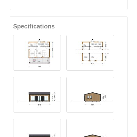
Specifications