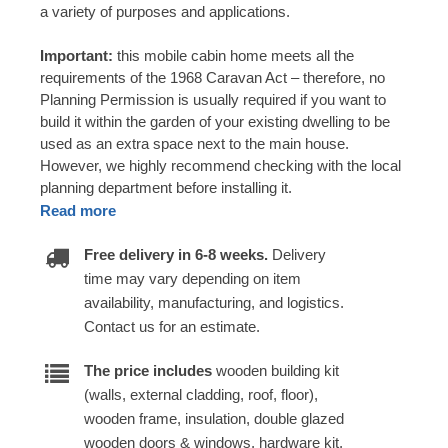
a variety of purposes and applications.
Important:
this mobile cabin home meets all the
requirements of the 1968 Caravan Act – therefore, no
Planning Permission is usually required if you want to
build it within the garden of your existing dwelling to be
used as an extra space next to the main house.
However, we highly recommend checking with the local
planning department before installing it.
Read more
Free delivery in 6-8 weeks.
Delivery
time may vary depending on item
availability, manufacturing, and logistics.
Contact us for an estimate.
The price includes
wooden building kit
(walls, external cladding, roof, floor),
wooden frame, insulation, double glazed
wooden doors & windows, hardware kit,