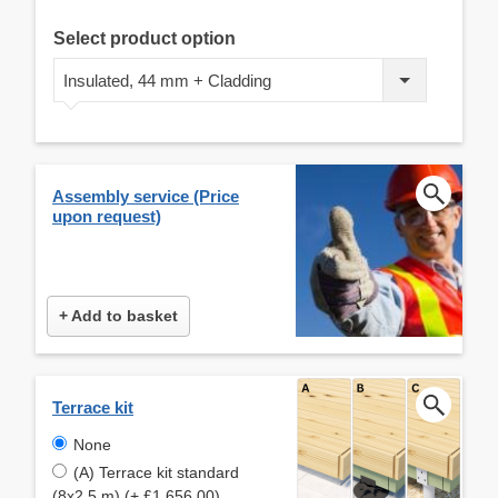
Select product option
Insulated, 44 mm + Cladding
Assembly service (Price
upon request)
+ Add to basket
Terrace kit
None
(A) Terrace kit standard
(8x2,5 m) (+ £1,656.00)