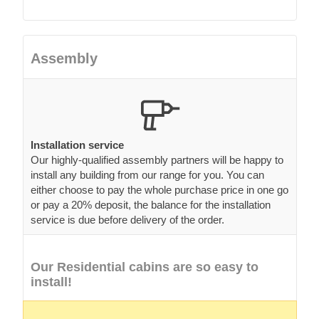
Assembly
Installation service
Our highly-qualified assembly partners will be happy to
install any building from our range for you. You can
either choose to pay the whole purchase price in one go
or pay a 20% deposit, the balance for the installation
service is due before delivery of the order.
Our Residential cabins are so easy to
install!