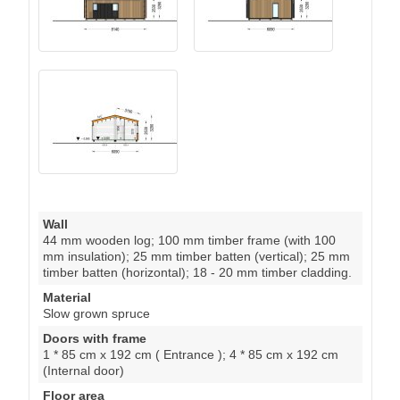
Wall
44 mm wooden log; 100 mm timber frame (with 100
mm insulation); 25 mm timber batten (vertical); 25 mm
timber batten (horizontal); 18 - 20 mm timber cladding.
Material
Slow grown spruce
Doors with frame
1 * 85 cm x 192 cm ( Entrance ); 4 * 85 cm x 192 cm
(Internal door)
Floor area