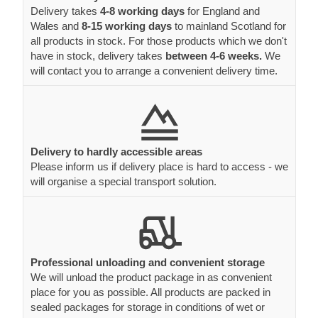
Delivery takes
4-8 working days
for England and
Wales and
8-15 working days
to mainland Scotland for
all products in stock. For those products which we don't
have in stock, delivery takes
between 4-6 weeks.
We
will contact you to arrange a convenient delivery time.
Delivery to hardly accessible areas
Please inform us if delivery place is hard to access - we
will organise a special transport solution.
Professional unloading and convenient storage
We will unload the product package in as convenient
place for you as possible. All products are packed in
sealed packages for storage in conditions of wet or