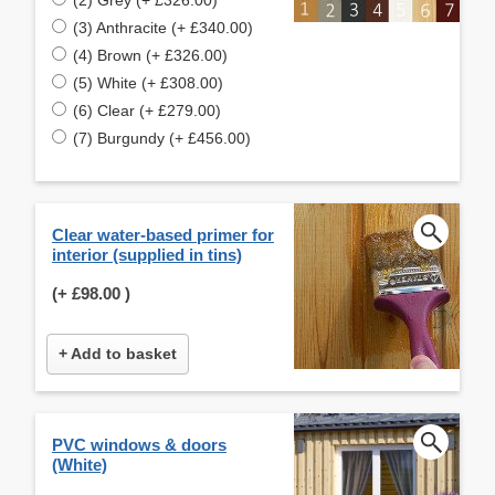
(3) Anthracite (+ £340.00)
(4) Brown (+ £326.00)
(5) White (+ £308.00)
(6) Clear (+ £279.00)
(7) Burgundy (+ £456.00)
Clear water-based primer for
interior (supplied in tins)
(+
£98.00
)
+ Add to basket
PVC windows & doors
(White)