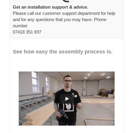
Get an installation support & advice.
Please call our customer support department for help
and for any questions that you may have. Phone
number
07418 351 697
See how easy the assembly process is.