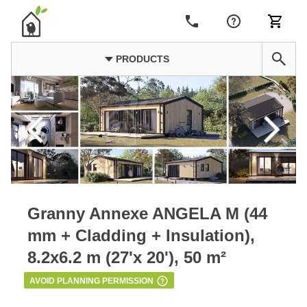
PRODUCTS
Granny Annexe ANGELA M (44
mm + Cladding + Insulation),
8.2x6.2 m (27'x 20'), 50 m²
AVOID PLANNING PERMISSION