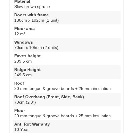
Material
Slow grown spruce
Doors with frame
130cm x 192cm (1 unit)
Floor area
12 m²
Windows
70cm x 105cm (2 units)
Eaves height
209,5 cm
Ridge Height
249,5 cm
Roof
20 mm tongue & groove boards + 25 mm insulation
Roof Overhang (Front, Side, Back)
70cm (2'3")
Floor
20 mm tongue & groove boards + 25 mm insulation
Anti Rot Warranty
10 Year