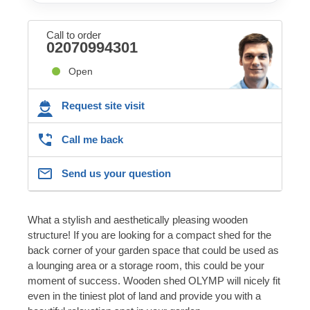
Call to order
02070994301
Open
Request site visit
Call me back
Send us your question
What a stylish and aesthetically pleasing wooden
structure! If you are looking for a compact shed for the
back corner of your garden space that could be used as
a lounging area or a storage room, this could be your
moment of success. Wooden shed OLYMP will nicely fit
even in the tiniest plot of land and provide you with a