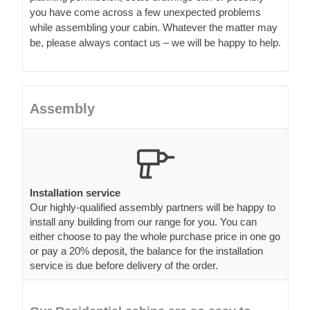
you have come across a few unexpected problems
while assembling your cabin. Whatever the matter may
be, please always contact us – we will be happy to help.
Assembly
Installation service
Our highly-qualified assembly partners will be happy to
install any building from our range for you. You can
either choose to pay the whole purchase price in one go
or pay a 20% deposit, the balance for the installation
service is due before delivery of the order.