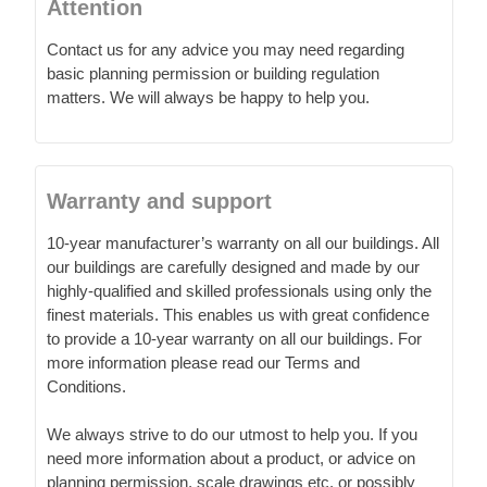
Attention
Contact us for any advice you may need regarding
basic planning permission or building regulation
matters. We will always be happy to help you.
Warranty and support
10-year manufacturer’s warranty on all our buildings. All
our buildings are carefully designed and made by our
highly-qualified and skilled professionals using only the
finest materials. This enables us with great confidence
to provide a 10-year warranty on all our buildings. For
more information please read our Terms and
Conditions.
We always strive to do our utmost to help you. If you
need more information about a product, or advice on
planning permission, scale drawings etc. or possibly