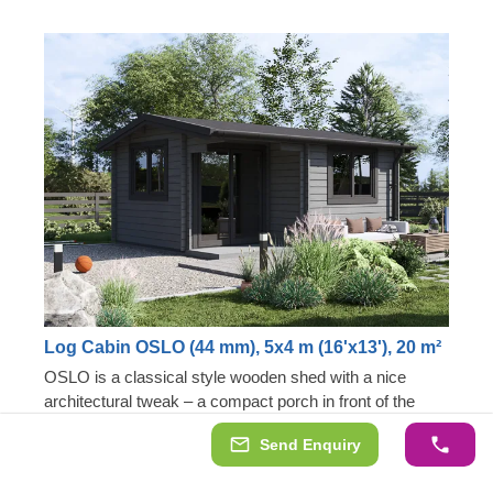
Log Cabin OSLO (44 mm), 5x4 m (16'x13'), 20 m²
OSLO is a classical style wooden shed with a nice
architectural tweak – a compact porch in front of the
entrance door. This makes it an exceptional addition to
Send Enquiry
our garden building collection, highly appreciated among
Unique architectural shape
those looking for a more interesting design solution. 20
Stylish little porch