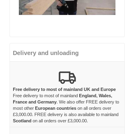
Delivery and unloading
Free delivery to most of mainland UK and Europe
Free delivery to most of mainland
England, Wales,
France and Germany
. We also offer FREE delivery to
most other
European countries
on all orders over
£3,000.00. FREE delivery is also available to mainland
Scotland
on all orders over £3,000.00.