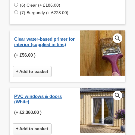
(6) Clear (+ £186.00)
(7) Burgundy (+ £228.00)
Clear water-based primer for
interior (supplied in tins)
(+
£56.00
)
+ Add to basket
PVC windows & doors
(White)
(+
£2,360.00
)
+ Add to basket