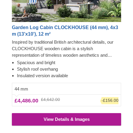
Garden Log Cabin CLOCKHOUSE (44 mm), 4x3
m (13'x10'), 12 m²
Inspired by traditional British architectural details, our
CLOCKHOUSE wooden cabin is a stylish
representation of timeless wooden aesthetics and
utmost functional comfort. This spacious cabin, ensuring
Spacious and bright
lots of natural light due to its enormous windows and
Stylish roof overhang
doors surrounding the front of the building, could be a
Insulated version available
perfect choice for creating a garden lounging space or a
cosy place to gather with your family and friends. For
44 mm
your utmost convenience, an insulated version of this
£4,642.00
£4,486.00
-£156.00
model is available as well.
View Details & Images