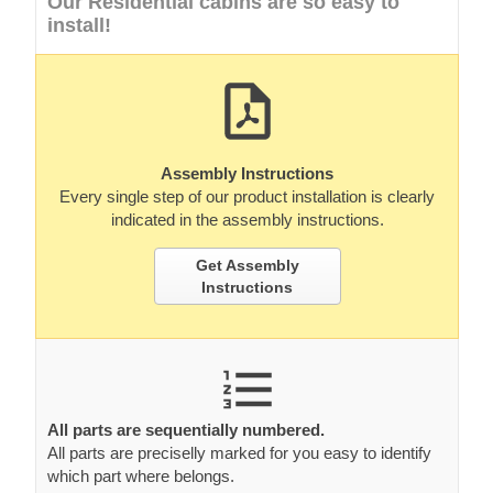
Our Residential cabins are so easy to
install!
Assembly Instructions
Every single step of our product installation is clearly
indicated in the assembly instructions.
Get Assembly
Instructions
All parts are sequentially numbered.
All parts are preciselly marked for you easy to identify
which part where belongs.