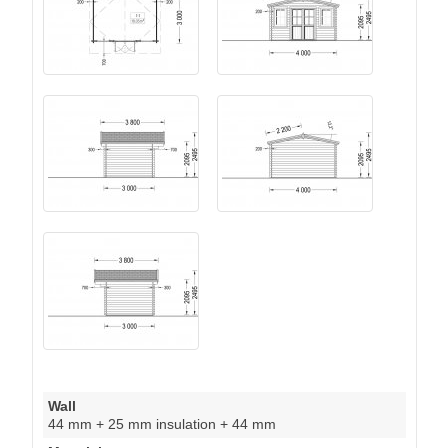
Wall
44 mm + 25 mm insulation + 44 mm