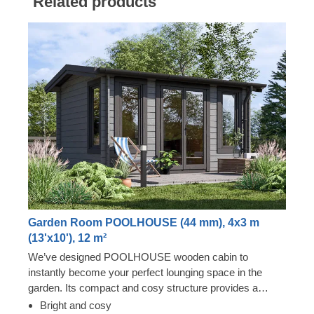
Related products
Garden Room POOLHOUSE (44 mm), 4x3 m
(13'x10'), 12 m²
We’ve designed POOLHOUSE wooden cabin to
instantly become your perfect lounging space in the
garden. Its compact and cosy structure provides a
surprising level of spaciousness due to its almost floor to
Bright and cosy