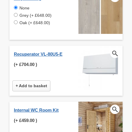
None
Grey (+ £648.00)
Oak (+ £648.00)
Recuperator VL-80U5-E
(+
£704.00
)
+ Add to basket
Internal WC Room Kit
(+
£459.00
)