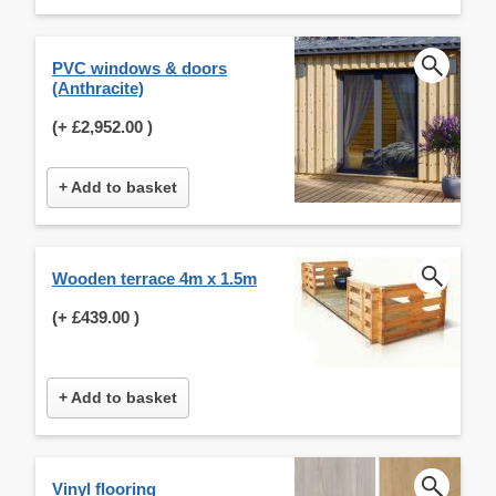
PVC windows & doors
(Anthracite)
(+
£2,952.00
)
+ Add to basket
Wooden terrace 4m x 1.5m
(+
£439.00
)
+ Add to basket
Vinyl flooring