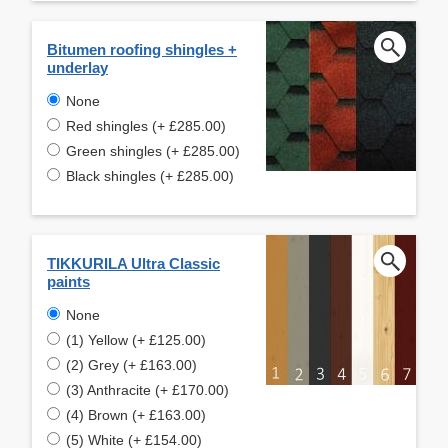
Bitumen roofing shingles +
underlay
None
Red shingles (+ £285.00)
Green shingles (+ £285.00)
Black shingles (+ £285.00)
TIKKURILA Ultra Classic
paints
None
(1) Yellow (+ £125.00)
(2) Grey (+ £163.00)
(3) Anthracite (+ £170.00)
(4) Brown (+ £163.00)
(5) White (+ £154.00)