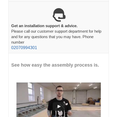
Get an installation support & advice.
Please call our customer support department for help
and for any questions that you may have. Phone
number
02070994301
See how easy the assembly process is.