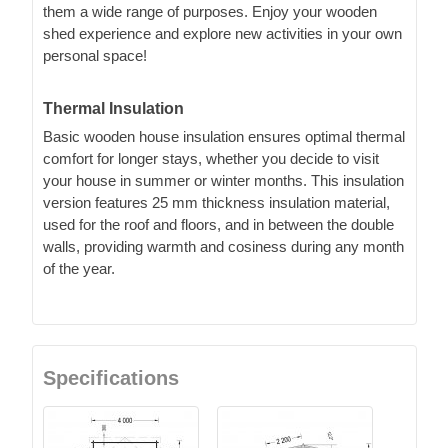
them a wide range of purposes. Enjoy your wooden
shed experience and explore new activities in your own
personal space!
Thermal Insulation
Basic wooden house insulation ensures optimal thermal
comfort for longer stays, whether you decide to visit
your house in summer or winter months. This insulation
version features 25 mm thickness insulation material,
used for the roof and floors, and in between the double
walls, providing warmth and cosiness during any month
of the year.
Specifications