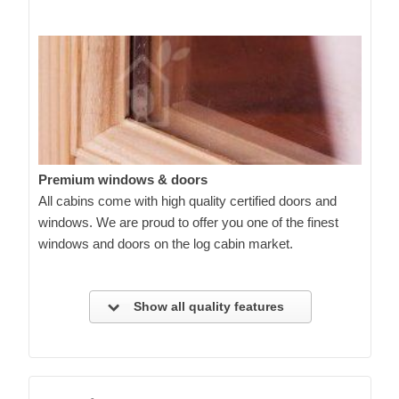
Premium windows & doors
All cabins come with high quality certified doors and
windows. We are proud to offer you one of the finest
windows and doors on the log cabin market.
Show all quality features