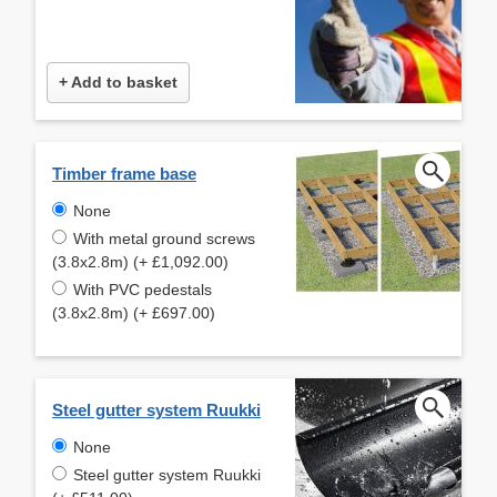
+ Add to basket
Timber frame base
None
With metal ground screws
(3.8x2.8m) (+ £1,092.00)
With PVC pedestals
(3.8x2.8m) (+ £697.00)
Steel gutter system Ruukki
None
Steel gutter system Ruukki