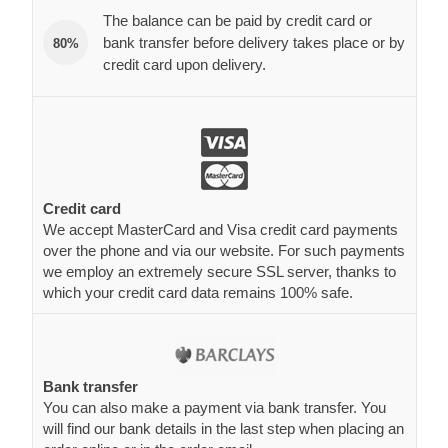
The balance can be paid by credit card or
bank transfer before delivery takes place or by
80%
credit card upon delivery.
Credit card
We accept MasterCard and Visa credit card payments
over the phone and via our website. For such payments
we employ an extremely secure SSL server, thanks to
which your credit card data remains 100% safe.
Bank transfer
You can also make a payment via bank transfer. You
will find our bank details in the last step when placing an