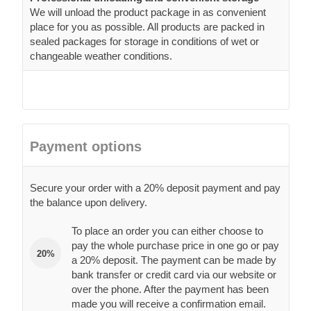
We will unload the product package in as convenient
place for you as possible. All products are packed in
sealed packages for storage in conditions of wet or
changeable weather conditions.
Payment options
Secure your order with a 20% deposit payment and pay
the balance upon delivery.
To place an order you can either choose to
pay the whole purchase price in one go or pay
20%
a 20% deposit. The payment can be made by
bank transfer or credit card via our website or
over the phone. After the payment has been
made you will receive a confirmation email.