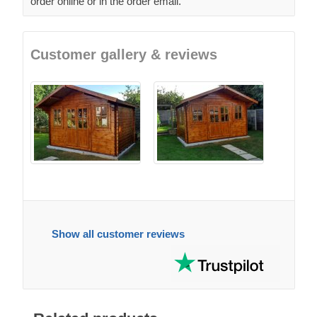
order online or in the order email.
Customer gallery & reviews
Show all customer reviews