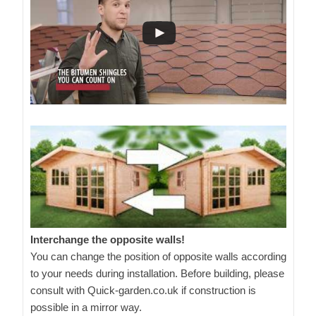
Interchange the opposite walls!
You can change the position of opposite walls according
to your needs during installation. Before building, please
consult with Quick-garden.co.uk if construction is
possible in a mirror way.