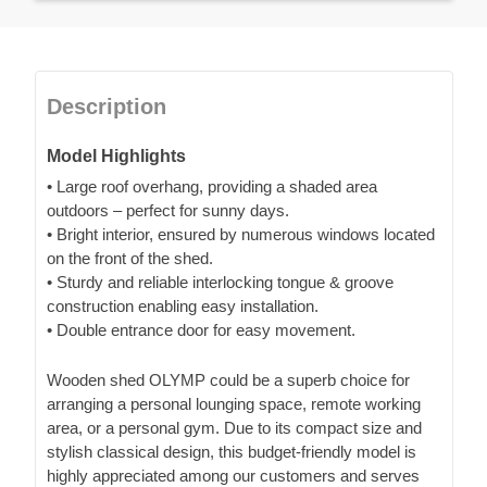
Description
Model Highlights
• Large roof overhang, providing a shaded area
outdoors – perfect for sunny days.
• Bright interior, ensured by numerous windows located
on the front of the shed.
• Sturdy and reliable interlocking tongue & groove
construction enabling easy installation.
• Double entrance door for easy movement.
Wooden shed OLYMP could be a superb choice for
arranging a personal lounging space, remote working
area, or a personal gym. Due to its compact size and
stylish classical design, this budget-friendly model is
highly appreciated among our customers and serves