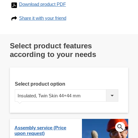
Download product PDF
Share it with your friend
Select product features
according to your needs
Select product option
Insulated, Twin Skin 44+44 mm
Assembly service (Price
upon request)