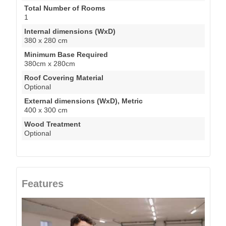
Total Number of Rooms
1
Internal dimensions (WxD)
380 x 280 cm
Minimum Base Required
380cm x 280cm
Roof Covering Material
Optional
External dimensions (WxD), Metric
400 x 300 cm
Wood Treatment
Optional
Features