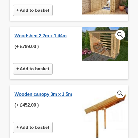
+ Add to basket
Woodshed 2.2m x 1.44m
(+
£799.00
)
+ Add to basket
Wooden canopy 3m x 1.5m
(+
£452.00
)
+ Add to basket