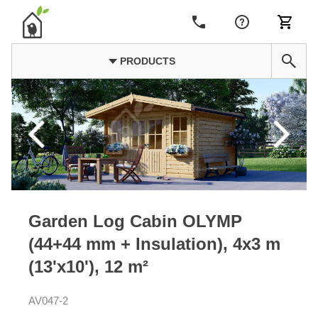
PRODUCTS
Garden Log Cabin OLYMP
(44+44 mm + Insulation), 4x3 m
(13'x10'), 12 m²
AV047-2