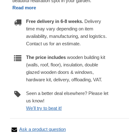
beautiful relaxation spot in your garden.
Read more
Free delivery in 6-8 weeks.
Delivery
time may vary depending on item
availability, manufacturing, and logistics.
Contact us for an estimate.
The price includes
wooden building kit
(walls, roof, floor), insulation, double
glazed wooden doors & windows,
hardware kit, delivery, offloading, VAT.
Seen a better deal elsewhere? Please let
us know!
We'll try to beat it!
Ask a product question