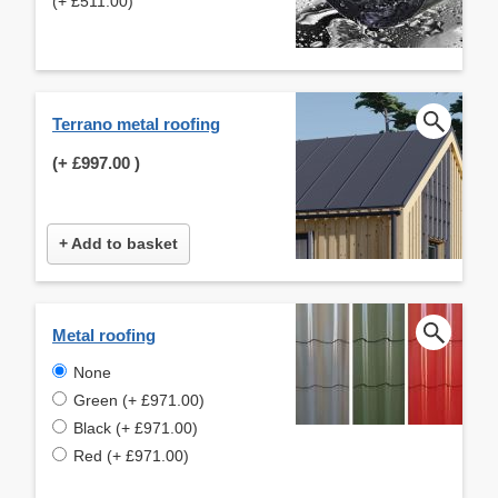
(+ £511.00)
Terrano metal roofing
(+
£997.00
)
+ Add to basket
Metal roofing
None
Green (+ £971.00)
Black (+ £971.00)
Red (+ £971.00)