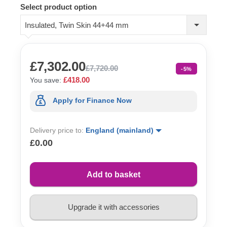
Select product option
Insulated, Twin Skin 44+44 mm
£7,302.00
£7,720.00
-5%
£418.00
You save:
Apply for Finance Now
Delivery price to:
England (mainland)
£0.00
Add to basket
Upgrade it with accessories