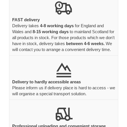
FAST delivery
Delivery takes
4-8 working days
for England and
Wales and
8-15 working days
to mainland Scotland for
all products in stock. For those products which we don't
have in stock, delivery takes
between 4-6 weeks.
We
will contact you to arrange a convenient delivery time.
Delivery to hardly accessible areas
Please inform us if delivery place is hard to access - we
will organise a special transport solution.
Professional unloading and convenient storage