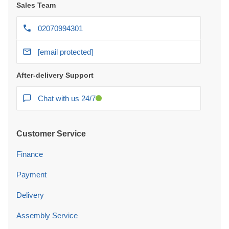
Sales Team
02070994301
[email protected]
After-delivery Support
Chat with us 24/7
Customer Service
Finance
Payment
Delivery
Assembly Service