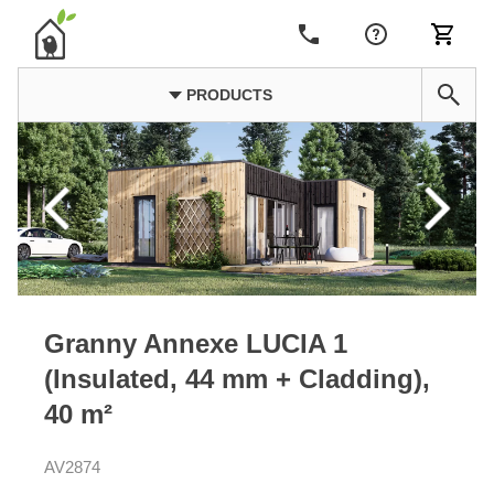
PRODUCTS
Granny Annexe LUCIA 1
(Insulated, 44 mm + Cladding),
40 m²
AV2874