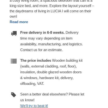
a cosy living room, a spacious bedroom that can fit a
king-size bed, and more. Explore the layout yourself –
the daydreams of living in LUCIA I will come on their
own!
Read more
Free delivery in 6-8 weeks.
Delivery
time may vary depending on item
availability, manufacturing, and logistics.
Contact us for an estimate.
The price includes
Wooden building kit
(walls, external cladding, roof, floor),
insulation, double glazed wooden doors
& windows, hardware kit, delivery,
offloading, VAT.
Seen a better deal elsewhere? Please let
us know!
We'll try to beat it!