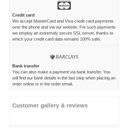
Credit card
We accept MasterCard and Visa credit card payments
over the phone and via our website. For such payments
we employ an extremely secure SSL server, thanks to
which your credit card data remains 100% safe.
Bank transfer
You can also make a payment via bank transfer. You
will find our bank details in the last step when placing an
order online or in the order email.
Customer gallery & reviews