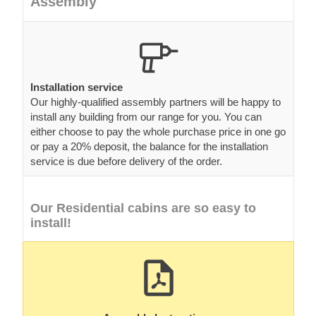
Assembly
Installation service
Our highly-qualified assembly partners will be happy to
install any building from our range for you. You can
either choose to pay the whole purchase price in one go
or pay a 20% deposit, the balance for the installation
service is due before delivery of the order.
Our Residential cabins are so easy to
install!