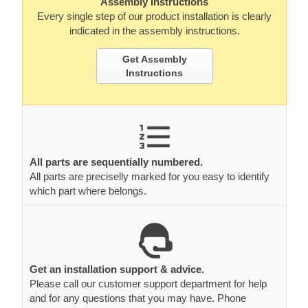
Assembly Instructions
Every single step of our product installation is clearly
indicated in the assembly instructions.
Get Assembly
Instructions
All parts are sequentially numbered.
All parts are preciselly marked for you easy to identify
which part where belongs.
Get an installation support & advice.
Please call our customer support department for help
and for any questions that you may have. Phone