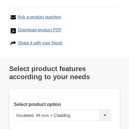
Ask a product question
Download product PDF
Share it with your friend
Select product features
according to your needs
Select product option
Insulated, 44 mm + Cladding