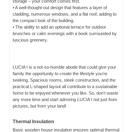
storage – your comfort comes first.
• A well-thought-out design that features a layer of
cladding, numerous windows, and a flat roof, adding to
the compact look of the building.
• The ability to add an optional terrace for outdoor
brunches or calm evenings with a book surrounded by
luscious greenery.
LUCIA I is a not-so-humble abode that could give your
family the opportunity to create the lifestyle you're
seeking. Spacious rooms, sleek construction, and the
practical L-shaped layout all contribute to a sustainable
home to be enjoyed whenever you like. So, don't waste
any more time and start admiring LUCIA I not just from
pictures, but from your land!
Thermal Insulation
Basic wooden house insulation ensures optimal thermal