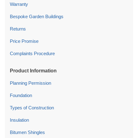
Warranty
Bespoke Garden Buildings
Returns
Price Promise
Complaints Procedure
Product Information
Planning Permission
Foundation
Types of Construction
Insulation
Bitumen Shingles