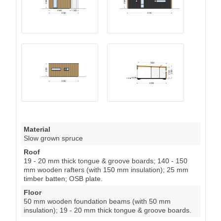
Material
Slow grown spruce
Roof
19 - 20 mm thick tongue & groove boards; 140 - 150
mm wooden rafters (with 150 mm insulation); 25 mm
timber batten; OSB plate.
Floor
50 mm wooden foundation beams (with 50 mm
insulation); 19 - 20 mm thick tongue & groove boards.