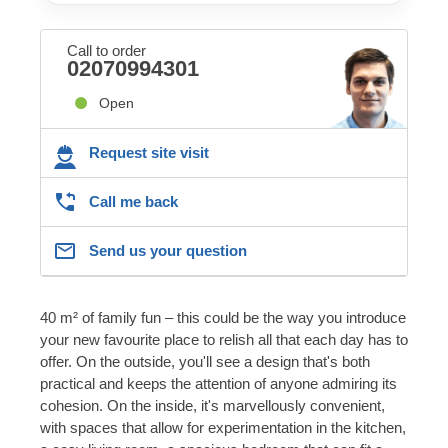
Call to order
02070994301
Open
Request site visit
Call me back
Send us your question
40 m² of family fun – this could be the way you introduce
your new favourite place to relish all that each day has to
offer. On the outside, you'll see a design that's both
practical and keeps the attention of anyone admiring its
cohesion. On the inside, it's marvellously convenient,
with spaces that allow for experimentation in the kitchen,