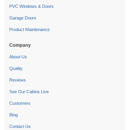
PVC Windows & Doors
Garage Doors
Product Maintenance
Company
About Us
Quality
Reviews
See Our Cabins Live
Customers
Blog
Contact Us