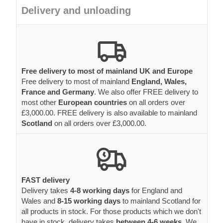
Delivery and unloading
Free delivery to most of mainland UK and Europe
Free delivery to most of mainland
England, Wales,
France and Germany
. We also offer FREE delivery to
most other
European countries
on all orders over
£3,000.00. FREE delivery is also available to mainland
Scotland
on all orders over £3,000.00.
FAST delivery
Delivery takes
4-8 working days
for England and
Wales and
8-15 working days
to mainland Scotland for
all products in stock. For those products which we don't
have in stock, delivery takes
between 4-6 weeks.
We