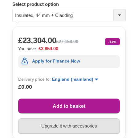
Select product option
Insulated, 44 mm + Cladding
£23,304.00
£27,158.00
-14%
£3,854.00
You save:
Apply for Finance Now
Delivery price to:
England (mainland)
£0.00
Add to basket
Upgrade it with accessories