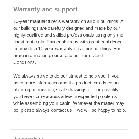
Warranty and support
10-year manufacturer’s warranty on all our buildings. All
our buildings are carefully designed and made by our
highly-qualified and skilled professionals using only the
finest materials. This enables us with great confidence
to provide a 10-year warranty on all our buildings. For
more information please read our Terms and
Conditions.
We always strive to do our utmost to help you. If you
need more information about a product, or advice on
planning permission, scale drawings etc. or possibly
you have come across a few unexpected problems
while assembling your cabin. Whatever the matter may
be, please always contact us – we will be happy to help.