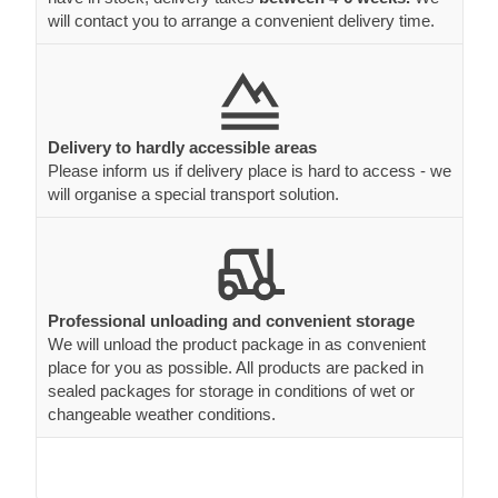
will contact you to arrange a convenient delivery time.
Delivery to hardly accessible areas
Please inform us if delivery place is hard to access - we
will organise a special transport solution.
Professional unloading and convenient storage
We will unload the product package in as convenient
place for you as possible. All products are packed in
sealed packages for storage in conditions of wet or
changeable weather conditions.