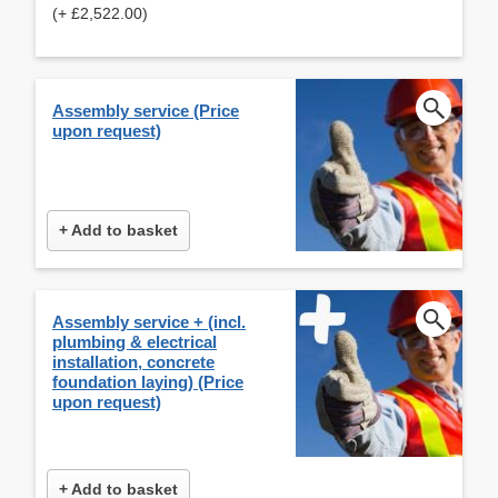
(+ £2,522.00)
Assembly service (Price
upon request)
+ Add to basket
Assembly service + (incl.
plumbing & electrical
installation, concrete
foundation laying) (Price
upon request)
+ Add to basket