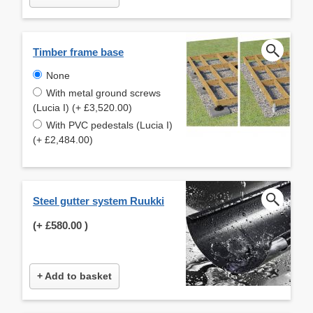
Timber frame base
None
With metal ground screws
(Lucia I) (+ £3,520.00)
With PVC pedestals (Lucia I)
(+ £2,484.00)
Steel gutter system Ruukki
(+
£580.00
)
+ Add to basket