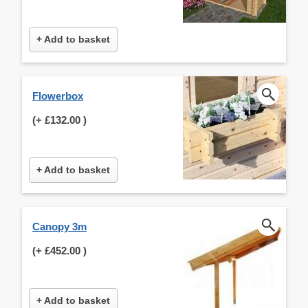
+ Add to basket
Flowerbox
(+
£132.00
)
+ Add to basket
Canopy 3m
(+
£452.00
)
+ Add to basket