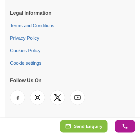
Legal Information
Terms and Conditions
Privacy Policy
Cookies Policy
Cookie settings
Follow Us On
© 2026 Quick Garden Ltd. We also operate in
FR
-
DE
-
IT
-
Send Enquiry
ES
-
PT
-
NL
-
SE
-
AT
-
PL
-
IE