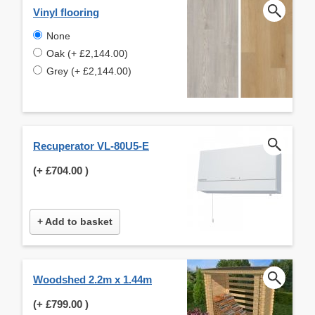
Vinyl flooring
None
Oak (+ £2,144.00)
Grey (+ £2,144.00)
Recuperator VL-80U5-E
(+
£704.00
)
+ Add to basket
Woodshed 2.2m x 1.44m
(+
£799.00
)