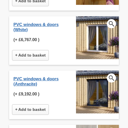
+ Add to basket
PVC windows & doors
(White)
(+
£6,767.00
)
+ Add to basket
PVC windows & doors
(Anthracite)
(+
£9,192.00
)
+ Add to basket