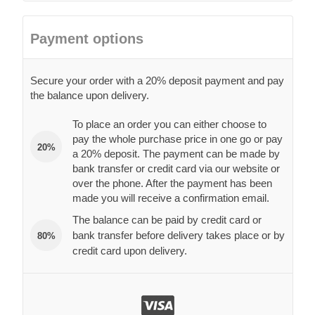
Payment options
Secure your order with a 20% deposit payment and pay
the balance upon delivery.
To place an order you can either choose to
pay the whole purchase price in one go or pay
20%
a 20% deposit. The payment can be made by
bank transfer or credit card via our website or
over the phone. After the payment has been
made you will receive a confirmation email.
The balance can be paid by credit card or
bank transfer before delivery takes place or by
80%
credit card upon delivery.