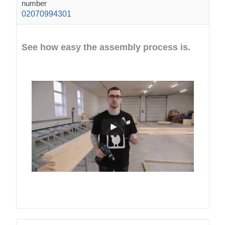
number
02070994301
See how easy the assembly process is.