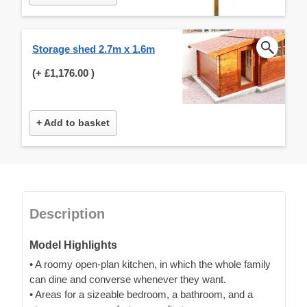
Storage shed 2.7m x 1.6m
(+
£1,176.00
)
+ Add to basket
Description
Model Highlights
• A roomy open-plan kitchen, in which the whole family
can dine and converse whenever they want.
• Areas for a sizeable bedroom, a bathroom, and a