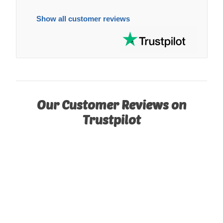
Show all customer reviews
Our Customer Reviews on
Trustpilot