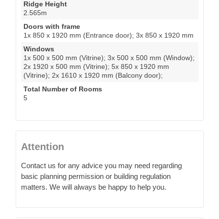
Ridge Height
2.565m
Doors with frame
1x 850 x 1920 mm (Entrance door); 3x 850 x 1920 mm
Windows
1x 500 x 500 mm (Vitrine); 3x 500 x 500 mm (Window);
2x 1920 x 500 mm (Vitrine); 5x 850 x 1920 mm
(Vitrine); 2x 1610 x 1920 mm (Balcony door);
Total Number of Rooms
5
Attention
Contact us for any advice you may need regarding
basic planning permission or building regulation
matters. We will always be happy to help you.