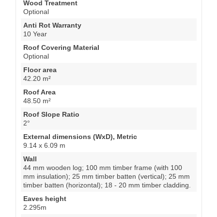
Wood Treatment
Optional
Anti Rot Warranty
10 Year
Roof Covering Material
Optional
Floor area
42.20 m²
Roof Area
48.50 m²
Roof Slope Ratio
2°
External dimensions (WxD), Metric
9.14 x 6.09 m
Wall
44 mm wooden log; 100 mm timber frame (with 100
mm insulation); 25 mm timber batten (vertical); 25 mm
timber batten (horizontal); 18 - 20 mm timber cladding.
Eaves height
2.295m