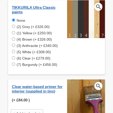
TIKKURILA Ultra Classic
paints
None
(2) Grey (+ £326.00)
(1) Yellow (+ £250.00)
(4) Brown (+ £326.00)
(3) Anthracite (+ £340.00)
(5) White (+ £308.00)
(6) Clear (+ £279.00)
(7) Burgundy (+ £456.00)
Clear water-based primer for
interior (supplied in tins)
(+
£84.00
)