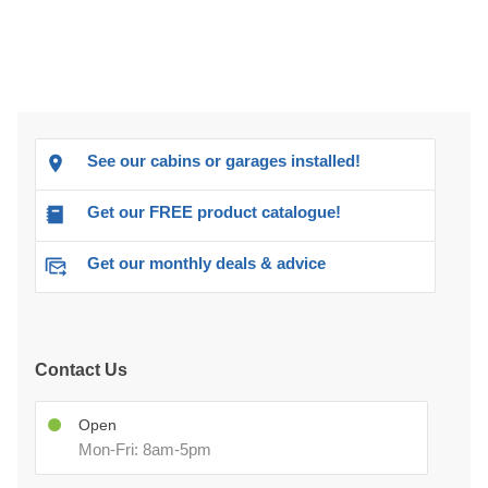
See our cabins or garages installed!
Get our FREE product catalogue!
Get our monthly deals & advice
Contact Us
Open
Mon-Fri: 8am-5pm