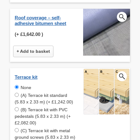
Roof coverage – self-
adhesive bitumen sheet
(+
£1,642.00
)
+ Add to basket
Terrace kit
None
(A) Terrace kit standard
(5.83 x 2.33 m) (+ £1,242.00)
(B) Terrace kit with PVC
pedestals (5.83 x 2.33 m) (+
£2,082.00)
(C) Terrace kit with metal
ground screws (5.83 x 2.33 m)