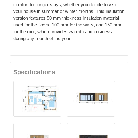
comfort for longer stays, whether you decide to visit
your house in summer or winter months. This insulation
version features 50 mm thickness insulation material
used for the floors, 100 mm for the walls, and 150 mm –
for the roof, which provides warmth and cosiness
during any month of the year.
Specifications