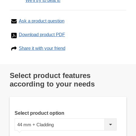
We'll try to beat it!
Ask a product question
Download product PDF
Share it with your friend
Select product features
according to your needs
Select product option
44 mm + Cladding