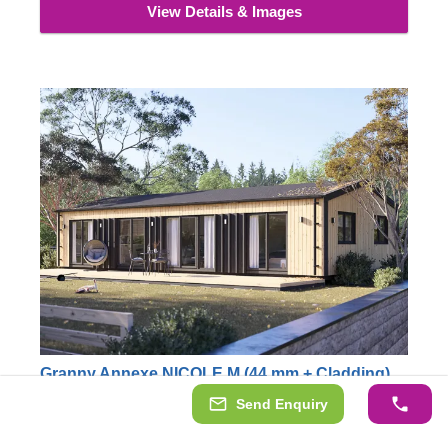
View Details & Images
Granny Annexe NICOLE M (44 mm + Cladding),
12.7x6.2 m (42'x20'), 68 m²
Send Enquiry
AVOID PLANNING PERMISSION