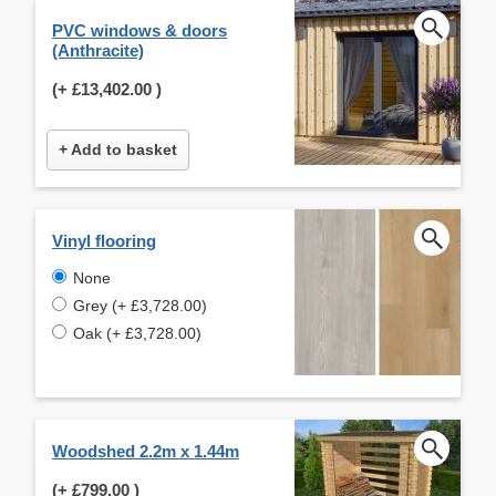
PVC windows & doors
(Anthracite)
(+
£13,402.00
)
+ Add to basket
Vinyl flooring
None
Grey (+ £3,728.00)
Oak (+ £3,728.00)
Woodshed 2.2m x 1.44m
(+
£799.00
)