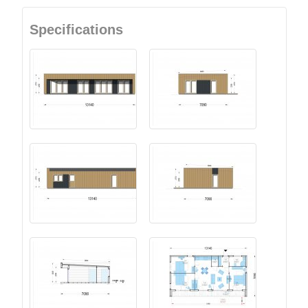
Specifications