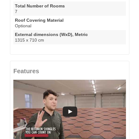
Total Number of Rooms
7
Roof Covering Material
Optional
External dimensions (WxD), Metric
1315 x 710 cm
Features