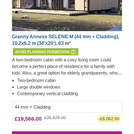
Granny Annexe SELENE M (44 mm + Cladding),
10.2x6.2 m (34'x20'), 63 m²
AVOID PLANNING PERMISSION
A two-bedroom cabin with a cosy living room could
become a perfect place of residence for a family with
kids. Also, a great option for elderly grandparents, who
love having their grandchildren over and comfortably
Important: this mobile cabin home meets all the
Two-bedroom cabin
spending time together, to reside next to the main house.
requirements of the 1968 Caravan Act – therefore, no
Large double windows
For your utmost convenience,
Planning Permission is usually required if you want to
an insulated version of
Contemporary vertical cladding
this cabin model
build it within the garden of your existing dwelling to be
is available as well.
used as an extra space next to the main house.
44 mm + Cladding
However, we highly recommend checking with the local
£25,628.00
£19,566.00
-£6,062.00
planning department before installing it.