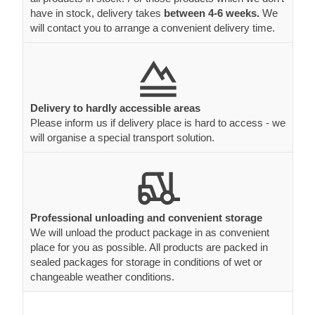
have in stock, delivery takes
between 4-6 weeks.
We
will contact you to arrange a convenient delivery time.
Delivery to hardly accessible areas
Please inform us if delivery place is hard to access - we
will organise a special transport solution.
Professional unloading and convenient storage
We will unload the product package in as convenient
place for you as possible. All products are packed in
sealed packages for storage in conditions of wet or
changeable weather conditions.