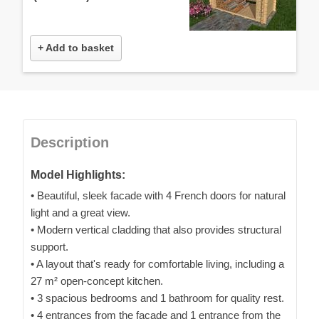
+ Add to basket
Description
Model Highlights:
• Beautiful, sleek facade with 4 French doors for natural
light and a great view.
• Modern vertical cladding that also provides structural
support.
• A layout that's ready for comfortable living, including a
27 m² open-concept kitchen.
• 3 spacious bedrooms and 1 bathroom for quality rest.
• 4 entrances from the facade and 1 entrance from the