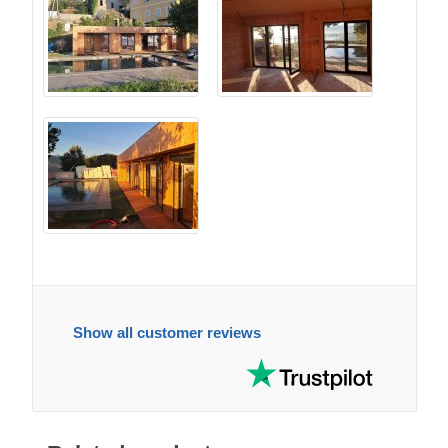
Show all customer reviews