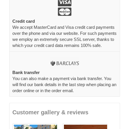
Credit card
We accept MasterCard and Visa credit card payments
over the phone and via our website. For such payments
we employ an extremely secure SSL server, thanks to
which your credit card data remains 100% safe.
Bank transfer
You can also make a payment via bank transfer. You
will find our bank details in the last step when placing an
order online or in the order email.
Customer gallery & reviews