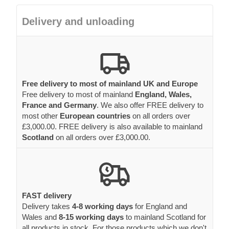
Delivery and unloading
Free delivery to most of mainland UK and Europe
Free delivery to most of mainland
England, Wales,
France and Germany
. We also offer FREE delivery to
most other
European countries
on all orders over
£3,000.00. FREE delivery is also available to mainland
Scotland
on all orders over £3,000.00.
FAST delivery
Delivery takes
4-8 working days
for England and
Wales and
8-15 working days
to mainland Scotland for
all products in stock. For those products which we don't