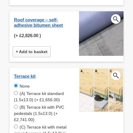
Roof coverage – self-
adhesive bitumen sheet
(+
£2,826.00
)
+ Add to basket
Terrace kit
None
(A) Terrace kit standard
(1.5x13.0) (+ £1,656.00)
(B) Terrace kit with PVC
pedestals (1.5x13.0) (+
£2,741.00)
(C) Terrace kit with metal