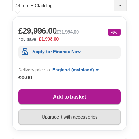
44 mm + Cladding
£29,996.00
£31,994.00
-6%
£1,998.00
You save:
Apply for Finance Now
Delivery price to:
England (mainland)
£0.00
Add to basket
Upgrade it with accessories