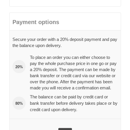
Payment options
Secure your order with a 20% deposit payment and pay
the balance upon delivery.
To place an order you can either choose to
pay the whole purchase price in one go or pay
20%
a 20% deposit. The payment can be made by
bank transfer or credit card via our website or
over the phone. After the payment has been
made you will receive a confirmation email.
The balance can be paid by credit card or
bank transfer before delivery takes place or by
80%
credit card upon delivery.