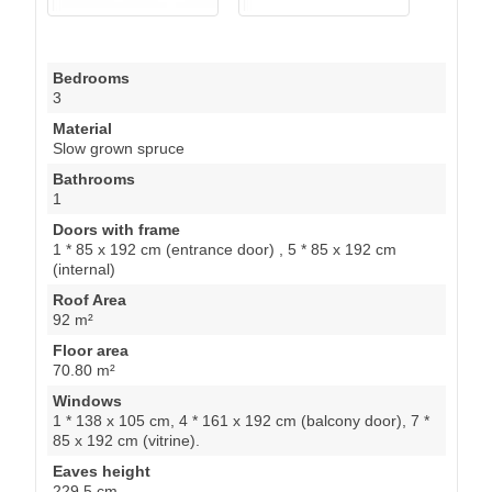
Bedrooms
3
Material
Slow grown spruce
Bathrooms
1
Doors with frame
1 * 85 x 192 cm (entrance door) , 5 * 85 x 192 cm
(internal)
Roof Area
92 m²
Floor area
70.80 m²
Windows
1 * 138 x 105 cm, 4 * 161 x 192 cm (balcony door), 7 *
85 x 192 cm (vitrine).
Eaves height
229.5 cm