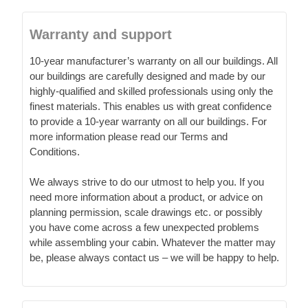
Warranty and support
10-year manufacturer’s warranty on all our buildings. All
our buildings are carefully designed and made by our
highly-qualified and skilled professionals using only the
finest materials. This enables us with great confidence
to provide a 10-year warranty on all our buildings. For
more information please read our Terms and
Conditions.
We always strive to do our utmost to help you. If you
need more information about a product, or advice on
planning permission, scale drawings etc. or possibly
you have come across a few unexpected problems
while assembling your cabin. Whatever the matter may
be, please always contact us – we will be happy to help.