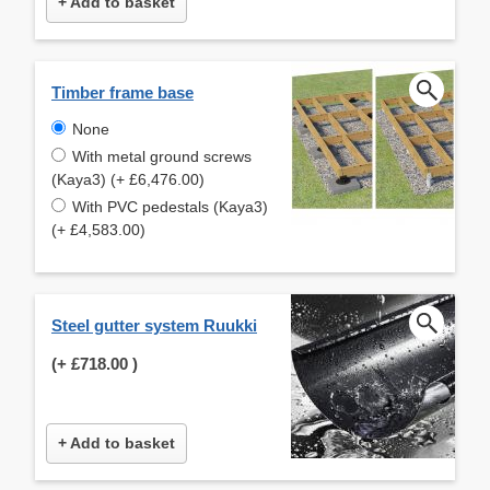
+ Add to basket
Timber frame base
None
With metal ground screws
(Kaya3) (+ £6,476.00)
With PVC pedestals (Kaya3)
(+ £4,583.00)
Steel gutter system Ruukki
(+
£718.00
)
+ Add to basket