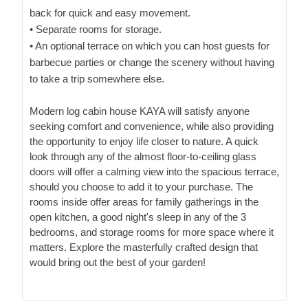
back for quick and easy movement.
• Separate rooms for storage.
• An optional terrace on which you can host guests for
barbecue parties or change the scenery without having
to take a trip somewhere else.
Modern log cabin house KAYA will satisfy anyone
seeking comfort and convenience, while also providing
the opportunity to enjoy life closer to nature. A quick
look through any of the almost floor-to-ceiling glass
doors will offer a calming view into the spacious terrace,
should you choose to add it to your purchase. The
rooms inside offer areas for family gatherings in the
open kitchen, a good night's sleep in any of the 3
bedrooms, and storage rooms for more space where it
matters. Explore the masterfully crafted design that
would bring out the best of your garden!