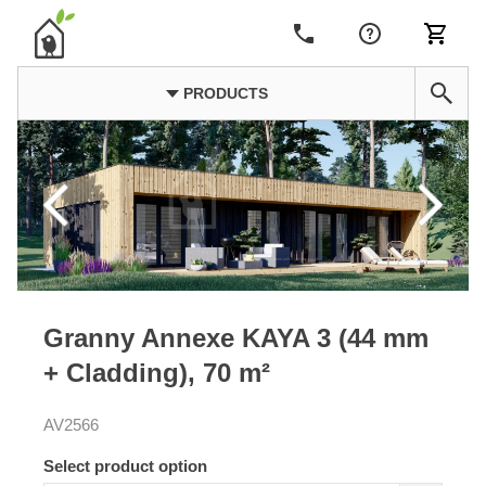
PRODUCTS
Granny Annexe KAYA 3 (44 mm
+ Cladding), 70 m²
AV2566
Select product option