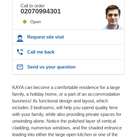
Call to order
02070994301
Open
Request site visit
Call me back
Send us your question
KAYA can become a comfortable residence for a large
family, a holiday home, or a part of an accommodation
business! Its functional design and layout, which
includes 3 bedrooms, will help you spend quality time
with your family, while also providing private spaces for
unwinding alone. Notice the polished layer of vertical
cladding, numerous windows, and the shaded entrance
leading into either the large open kitchen or one of the