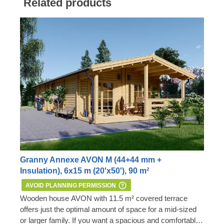
Related products
Granny Annexe AVON M (44+44 mm +
Insulation), 6x15 m (20'x50'), 90 m²
AVOID PLANNING PERMISSION
Wooden house AVON with 11.5 m² covered terrace
offers just the optimal amount of space for a mid-sized
or larger family. If you want a spacious and comfortable