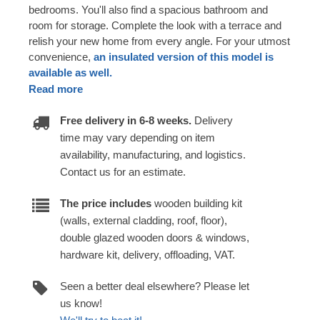
bedrooms. You'll also find a spacious bathroom and
room for storage. Complete the look with a terrace and
relish your new home from every angle. For your utmost
convenience,
an insulated version of this model is
available as well.
Read more
Free delivery in 6-8 weeks.
Delivery
time may vary depending on item
availability, manufacturing, and logistics.
Contact us for an estimate.
The price includes
wooden building kit
(walls, external cladding, roof, floor),
double glazed wooden doors & windows,
hardware kit, delivery, offloading, VAT.
Seen a better deal elsewhere? Please let
us know!