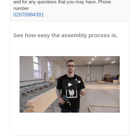
and for any questions that you may have. Phone
number
02070994301
See how easy the assembly process is.