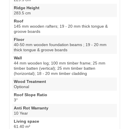
Ridge Height
283.5 cm
Roof
145 mm wooden rafters; 19 - 20 mm thick tongue &
groove boards
Floor
40-50 mm wooden foundation beams ; 19 - 20 mm
thick tongue & groove boards
Wall
44 mm wooden log; 100 mm timber frame; 25 mm
timber batten (vertical); 25 mm timber batten
(horizontal); 18 - 20 mm timber cladding
Wood Treatment
Optional
Roof Slope Ratio
3°
Anti Rot Warranty
10 Year
Living space
61.40 m²