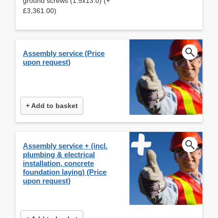
ground screws (1.5x13.0) (+
£3,361.00)
Assembly service (Price
upon request)
+ Add to basket
Assembly service + (incl.
plumbing & electrical
installation, concrete
foundation laying) (Price
upon request)