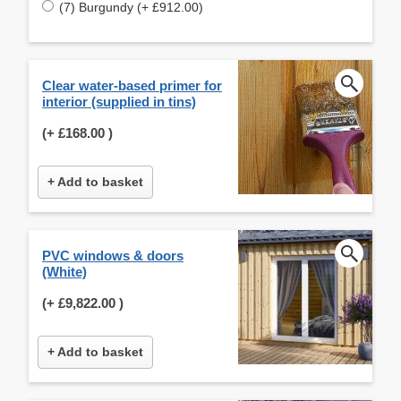
(7) Burgundy (+ £912.00)
Clear water-based primer for
interior (supplied in tins)
(+
£168.00
)
+ Add to basket
PVC windows & doors
(White)
(+
£9,822.00
)
+ Add to basket