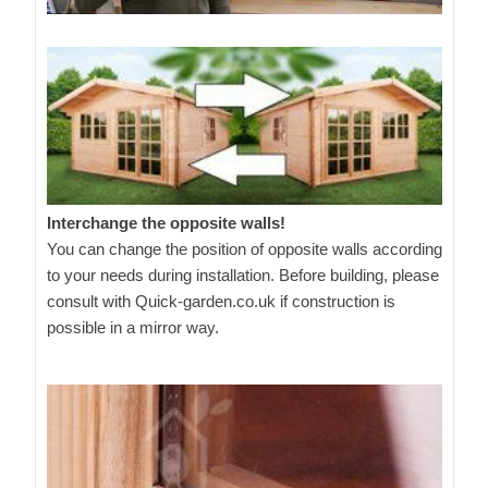
Interchange the opposite walls!
You can change the position of opposite walls according
to your needs during installation. Before building, please
consult with Quick-garden.co.uk if construction is
possible in a mirror way.