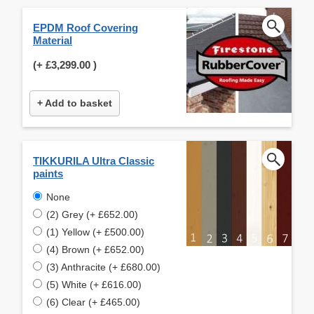
EPDM Roof Covering
Material
(+
£3,299.00
)
+ Add to basket
TIKKURILA Ultra Classic
paints
None
(2) Grey (+ £652.00)
(1) Yellow (+ £500.00)
(4) Brown (+ £652.00)
(3) Anthracite (+ £680.00)
(5) White (+ £616.00)
(6) Clear (+ £465.00)