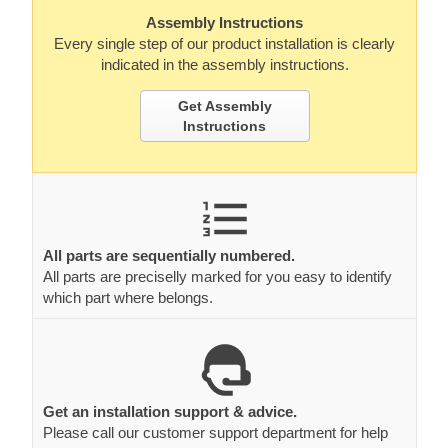
Assembly Instructions
Every single step of our product installation is clearly
indicated in the assembly instructions.
Get Assembly
Instructions
All parts are sequentially numbered.
All parts are preciselly marked for you easy to identify
which part where belongs.
Get an installation support & advice.
Please call our customer support department for help