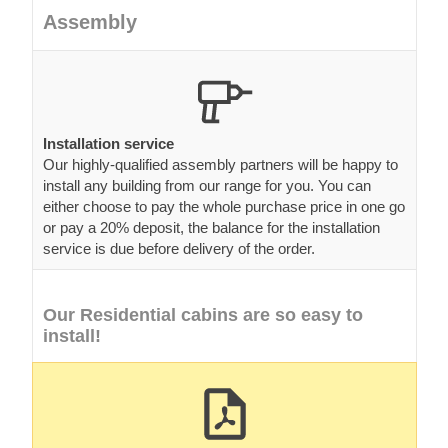
Assembly
Installation service
Our highly-qualified assembly partners will be happy to
install any building from our range for you. You can
either choose to pay the whole purchase price in one go
or pay a 20% deposit, the balance for the installation
service is due before delivery of the order.
Our Residential cabins are so easy to
install!