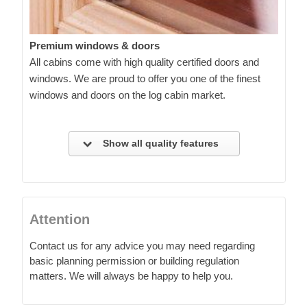
Premium windows & doors
All cabins come with high quality certified doors and
windows. We are proud to offer you one of the finest
windows and doors on the log cabin market.
Show all quality features
Attention
Contact us for any advice you may need regarding
basic planning permission or building regulation
matters. We will always be happy to help you.