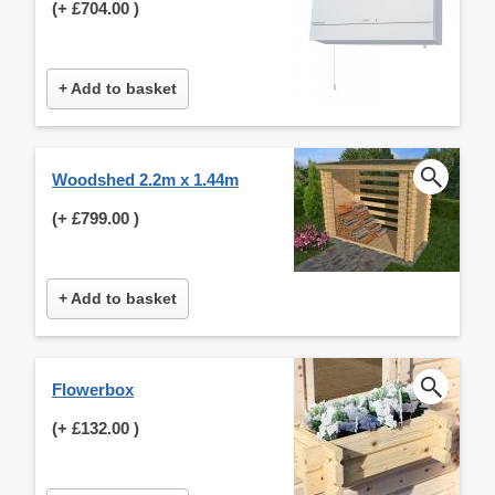
(+
£704.00
)
+ Add to basket
Woodshed 2.2m x 1.44m
(+
£799.00
)
+ Add to basket
Flowerbox
(+
£132.00
)