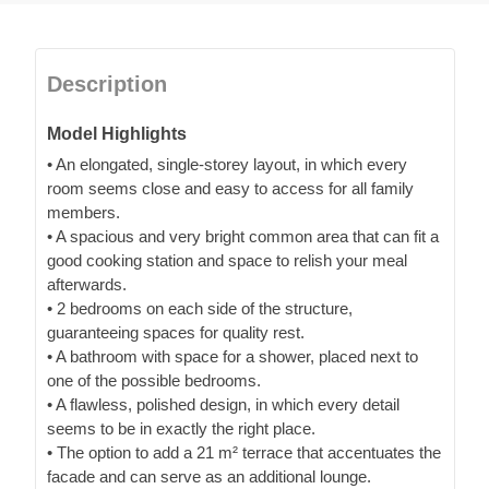
Description
Model Highlights
• An elongated, single-storey layout, in which every
room seems close and easy to access for all family
members.
• A spacious and very bright common area that can fit a
good cooking station and space to relish your meal
afterwards.
• 2 bedrooms on each side of the structure,
guaranteeing spaces for quality rest.
• A bathroom with space for a shower, placed next to
one of the possible bedrooms.
• A flawless, polished design, in which every detail
seems to be in exactly the right place.
• The option to add a 21 m² terrace that accentuates the
facade and can serve as an additional lounge.