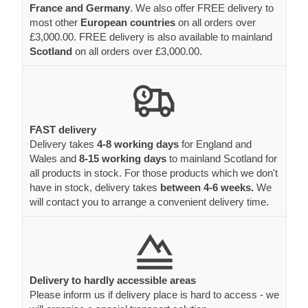
France and Germany
. We also offer FREE delivery to
most other
European countries
on all orders over
£3,000.00. FREE delivery is also available to mainland
Scotland
on all orders over £3,000.00.
FAST delivery
Delivery takes
4-8 working days
for England and
Wales and
8-15 working days
to mainland Scotland for
all products in stock. For those products which we don't
have in stock, delivery takes
between 4-6 weeks.
We
will contact you to arrange a convenient delivery time.
Delivery to hardly accessible areas
Please inform us if delivery place is hard to access - we