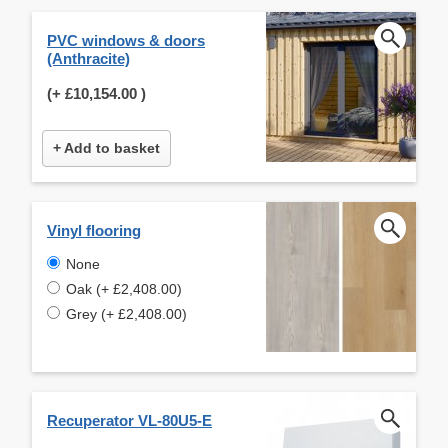
PVC windows & doors
(Anthracite)
(+
£10,154.00
)
+ Add to basket
Vinyl flooring
None
Oak (+ £2,408.00)
Grey (+ £2,408.00)
Recuperator VL-80U5-E