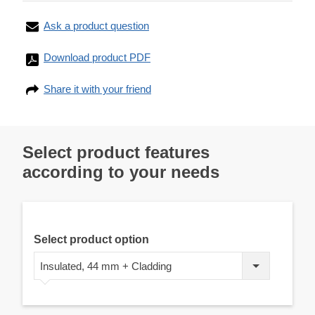
Ask a product question
Download product PDF
Share it with your friend
Select product features
according to your needs
Select product option
Insulated, 44 mm + Cladding