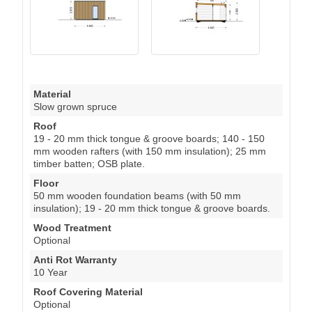
Material
Slow grown spruce
Roof
19 - 20 mm thick tongue & groove boards; 140 - 150
mm wooden rafters (with 150 mm insulation); 25 mm
timber batten; OSB plate.
Floor
50 mm wooden foundation beams (with 50 mm
insulation); 19 - 20 mm thick tongue & groove boards.
Wood Treatment
Optional
Anti Rot Warranty
10 Year
Roof Covering Material
Optional