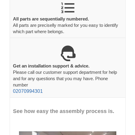
All parts are sequentially numbered.
All parts are preciselly marked for you easy to identify
which part where belongs.
Get an installation support & advice.
Please call our customer support department for help
and for any questions that you may have. Phone
number
02070994301
See how easy the assembly process is.