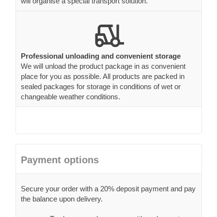
will organise a special transport solution.
Professional unloading and convenient storage
We will unload the product package in as convenient
place for you as possible. All products are packed in
sealed packages for storage in conditions of wet or
changeable weather conditions.
Payment options
Secure your order with a 20% deposit payment and pay
the balance upon delivery.