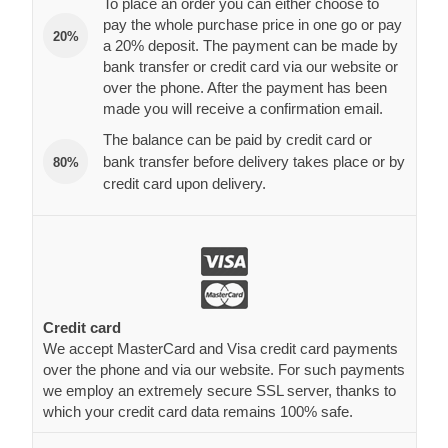
To place an order you can either choose to
pay the whole purchase price in one go or pay
20%
a 20% deposit. The payment can be made by
bank transfer or credit card via our website or
over the phone. After the payment has been
made you will receive a confirmation email.
The balance can be paid by credit card or
bank transfer before delivery takes place or by
80%
credit card upon delivery.
Credit card
We accept MasterCard and Visa credit card payments
over the phone and via our website. For such payments
we employ an extremely secure SSL server, thanks to
which your credit card data remains 100% safe.