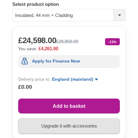
Select product option
Insulated, 44 mm + Cladding
£24,598.00
£28,859.00
-15%
£4,261.00
You save:
Apply for Finance Now
Delivery price to:
England (mainland)
£0.00
Add to basket
Upgrade it with accessories