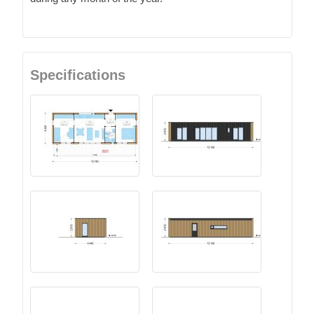
Specifications