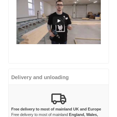
Delivery and unloading
Free delivery to most of mainland UK and Europe
Free delivery to most of mainland
England, Wales,