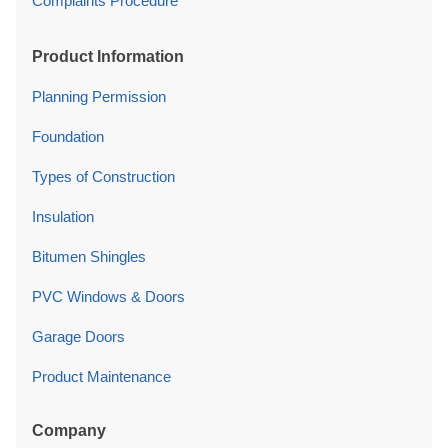
Complaints Procedure
Product Information
Planning Permission
Foundation
Types of Construction
Insulation
Bitumen Shingles
PVC Windows & Doors
Garage Doors
Product Maintenance
Company