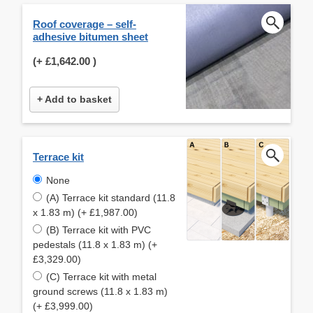
Roof coverage – self-
adhesive bitumen sheet
(+
£1,642.00
)
+ Add to basket
Terrace kit
None
(A) Terrace kit standard (11.8
x 1.83 m) (+ £1,987.00)
(B) Terrace kit with PVC
pedestals (11.8 x 1.83 m) (+
£3,329.00)
(C) Terrace kit with metal
ground screws (11.8 x 1.83 m)
(+ £3,999.00)