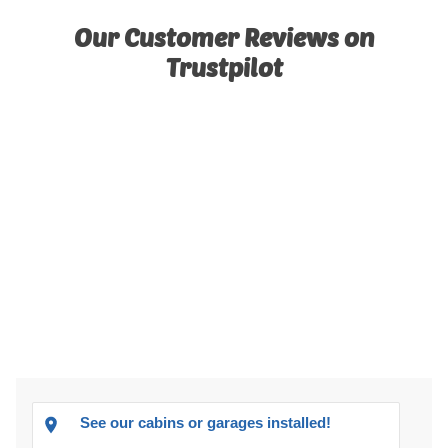
Our Customer Reviews on
Trustpilot
See our cabins or garages installed!