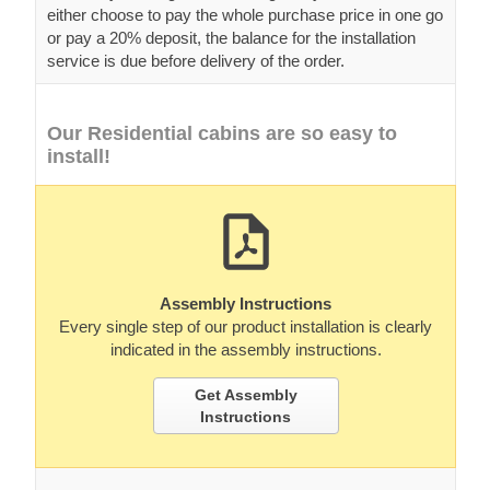
either choose to pay the whole purchase price in one go
or pay a 20% deposit, the balance for the installation
service is due before delivery of the order.
Our Residential cabins are so easy to
install!
Assembly Instructions
Every single step of our product installation is clearly
indicated in the assembly instructions.
Get Assembly
Instructions