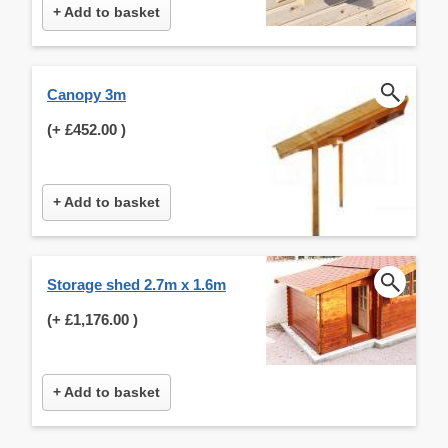
+ Add to basket
Canopy 3m
(+
£452.00
)
+ Add to basket
Storage shed 2.7m x 1.6m
(+
£1,176.00
)
+ Add to basket