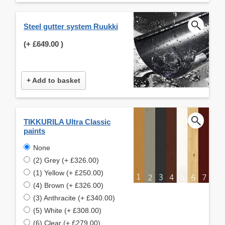
Steel gutter system Ruukki
(+
£649.00
)
+ Add to basket
TIKKURILA Ultra Classic
paints
None
(2) Grey (+ £326.00)
(1) Yellow (+ £250.00)
(4) Brown (+ £326.00)
(3) Anthracite (+ £340.00)
(5) White (+ £308.00)
(6) Clear (+ £279.00)