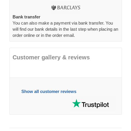
Bank transfer
You can also make a payment via bank transfer. You
will find our bank details in the last step when placing an
order online or in the order email.
Customer gallery & reviews
Show all customer reviews