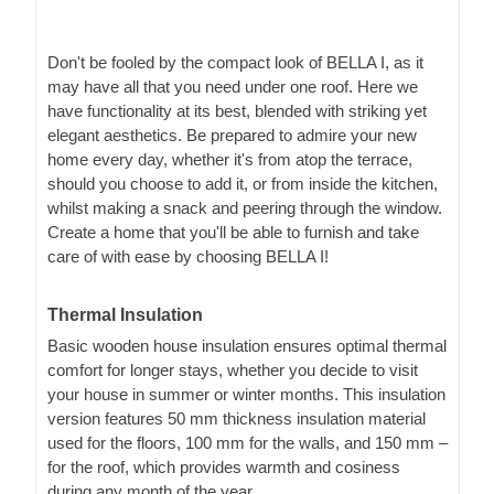
Don't be fooled by the compact look of BELLA I, as it
may have all that you need under one roof. Here we
have functionality at its best, blended with striking yet
elegant aesthetics. Be prepared to admire your new
home every day, whether it's from atop the terrace,
should you choose to add it, or from inside the kitchen,
whilst making a snack and peering through the window.
Create a home that you'll be able to furnish and take
care of with ease by choosing BELLA I!
Thermal Insulation
Basic wooden house insulation ensures optimal thermal
comfort for longer stays, whether you decide to visit
your house in summer or winter months. This insulation
version features 50 mm thickness insulation material
used for the floors, 100 mm for the walls, and 150 mm –
for the roof, which provides warmth and cosiness
during any month of the year.