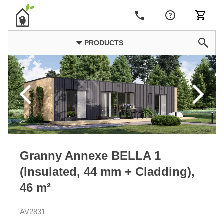
PRODUCTS
Granny Annexe BELLA 1
(Insulated, 44 mm + Cladding),
46 m²
AV2831