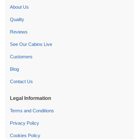
About Us
Quality
Reviews
See Our Cabins Live
Customers
Blog
Contact Us
Legal Information
Terms and Conditions
Privacy Policy
Cookies Policy