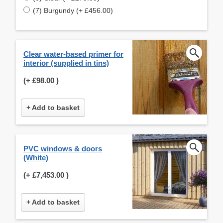
(7) Burgundy (+ £456.00)
Clear water-based primer for
interior (supplied in tins)
(+
£98.00
)
+ Add to basket
PVC windows & doors
(White)
(+
£7,453.00
)
+ Add to basket