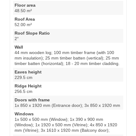
Floor area
48.50 m²
Roof Area
52.00 m²
Roof Slope Ratio
2°
Wall
44 mm wooden log; 100 mm timber frame (with 100
mm insulation); 25 mm timber batten (vertical); 25 mm
timber batten (horizontal); 18 - 20 mm timber cladding.
Eaves height
229.5 cm
Ridge Height
256.5 cm
Doors with frame
1x 850 x 1920 mm (Entrance door); 3x 850 x 1920 mm
Windows
1x 500 x 500 mm (Window); 1x 390 x 900 mm
(Window); 1x 1920 x 500 mm (Vitrine); 4x 850 x 1920
mm (Vitrine); 3x 1610 x 1920 mm (Balcony door);