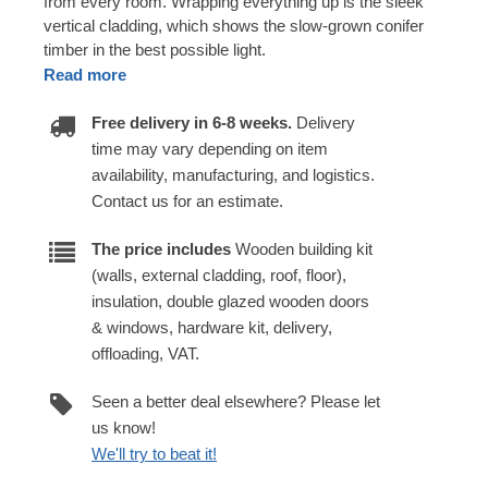
from every room. Wrapping everything up is the sleek
vertical cladding, which shows the slow-grown conifer
timber in the best possible light.
Read more
Free delivery in 6-8 weeks.
Delivery
time may vary depending on item
availability, manufacturing, and logistics.
Contact us for an estimate.
The price includes
Wooden building kit
(walls, external cladding, roof, floor),
insulation, double glazed wooden doors
& windows, hardware kit, delivery,
offloading, VAT.
Seen a better deal elsewhere? Please let
us know!
We'll try to beat it!