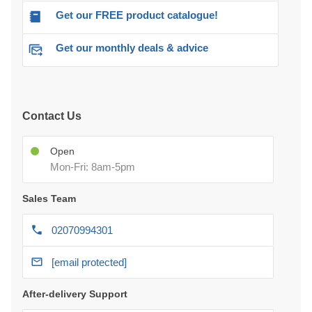
Get our FREE product catalogue!
Get our monthly deals & advice
Contact Us
Open
Mon-Fri: 8am-5pm
Sales Team
02070994301
[email protected]
After-delivery Support