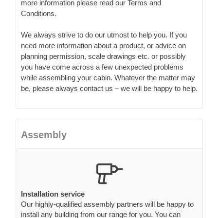
more information please read our Terms and
Conditions.
We always strive to do our utmost to help you. If you
need more information about a product, or advice on
planning permission, scale drawings etc. or possibly
you have come across a few unexpected problems
while assembling your cabin. Whatever the matter may
be, please always contact us – we will be happy to help.
Assembly
Installation service
Our highly-qualified assembly partners will be happy to
install any building from our range for you. You can