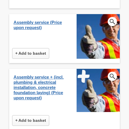
Assembly service (Price
upon request)
+ Add to basket
Assembly service + (incl.
plumbing & electrical
installation, concrete
foundation laying) (Price
upon request)
+ Add to basket