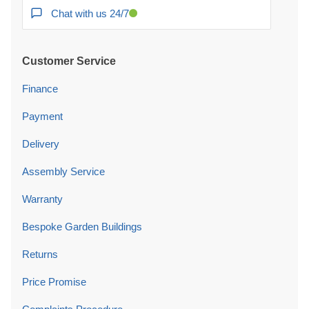
Chat with us 24/7
Customer Service
Finance
Payment
Delivery
Assembly Service
Warranty
Bespoke Garden Buildings
Returns
Price Promise