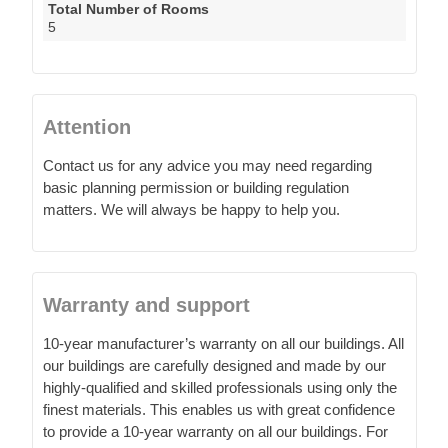
Total Number of Rooms
5
Attention
Contact us for any advice you may need regarding
basic planning permission or building regulation
matters. We will always be happy to help you.
Warranty and support
10-year manufacturer’s warranty on all our buildings. All
our buildings are carefully designed and made by our
highly-qualified and skilled professionals using only the
finest materials. This enables us with great confidence
to provide a 10-year warranty on all our buildings. For