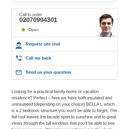
Call to order
02070994301
Open
Request site visit
Call me back
Send us your question
Looking for a practical family home or vacation
residence? Perfect – here we have both insulated and
uninsulated (depending on your choice) BELLA I, which
is a 2 bedroom structure you won't be able to forget. The
flat roof leaves the facade open to sunshine and to great
views through the tall windows that you'll be able to see