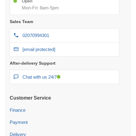
Open
Mon-Fri: 8am-5pm
Sales Team
02070994301
[email protected]
After-delivery Support
Chat with us 24/7
Customer Service
Finance
Payment
Delivery