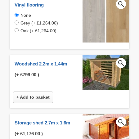
Vinyl flooring
None
Grey (+ £1,264.00)
Oak (+ £1,264.00)
Woodshed 2.2m x 1.44m
(+
£799.00
)
+ Add to basket
Storage shed 2.7m x 1.6m
(+
£1,176.00
)