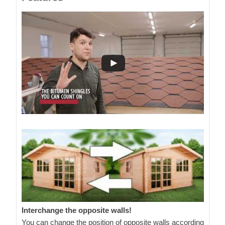
Interchange the opposite walls!
You can change the position of opposite walls according