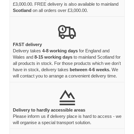
£3,000.00. FREE delivery is also available to mainland
Scotland
on all orders over £3,000.00.
FAST delivery
Delivery takes
4-8 working days
for England and
Wales and
8-15 working days
to mainland Scotland for
all products in stock. For those products which we don't
have in stock, delivery takes
between 4-6 weeks.
We
will contact you to arrange a convenient delivery time.
Delivery to hardly accessible areas
Please inform us if delivery place is hard to access - we
will organise a special transport solution.