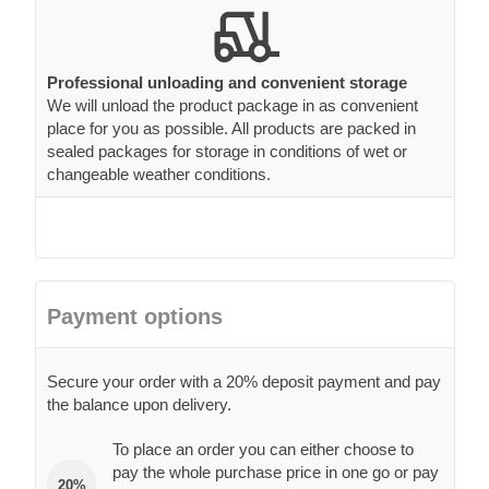
Professional unloading and convenient storage
We will unload the product package in as convenient
place for you as possible. All products are packed in
sealed packages for storage in conditions of wet or
changeable weather conditions.
Payment options
Secure your order with a 20% deposit payment and pay
the balance upon delivery.
To place an order you can either choose to
pay the whole purchase price in one go or pay
20%