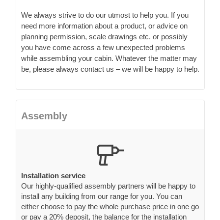
We always strive to do our utmost to help you. If you
need more information about a product, or advice on
planning permission, scale drawings etc. or possibly
you have come across a few unexpected problems
while assembling your cabin. Whatever the matter may
be, please always contact us – we will be happy to help.
Assembly
Installation service
Our highly-qualified assembly partners will be happy to
install any building from our range for you. You can
either choose to pay the whole purchase price in one go
or pay a 20% deposit, the balance for the installation