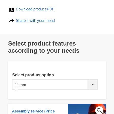
Download product PDF
Share it with your friend
Select product features
according to your needs
Select product option
44 mm
Assembly service (Price