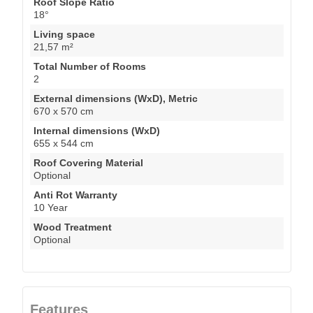
Roof Slope Ratio
18°
Living space
21,57 m²
Total Number of Rooms
2
External dimensions (WxD), Metric
670 x 570 cm
Internal dimensions (WxD)
655 x 544 cm
Roof Covering Material
Optional
Anti Rot Warranty
10 Year
Wood Treatment
Optional
Features