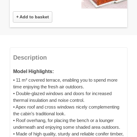
+ Add to basket
Description
Model Highlights:
• 11 m² covered terrace, enabling you to spend more
time enjoying the fresh air outdoors.
• Double-glazed windows and doors for increased
thermal insulation and noise control.
• Apex roof and cross windows nicely complementing
the cabin’s traditional look.
• Roof overhang, for placing the bench or a lounger
underneath and enjoying some shaded area outdoors.
• Made of high quality, sturdy and reliable conifer timber,