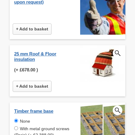
upon request)
+ Add to basket
25 mm Roof & Floor
insulation
(+
£678.00
)
+ Add to basket
Timber frame base
None
With metal ground screws
(Paris) (+ £2,388.00)