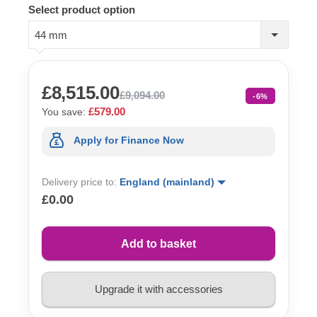
Select product option
44 mm
£8,515.00
£9,094.00
-6%
£579.00
You save:
Apply for Finance Now
Delivery price to:
England (mainland)
£0.00
Add to basket
Upgrade it with accessories