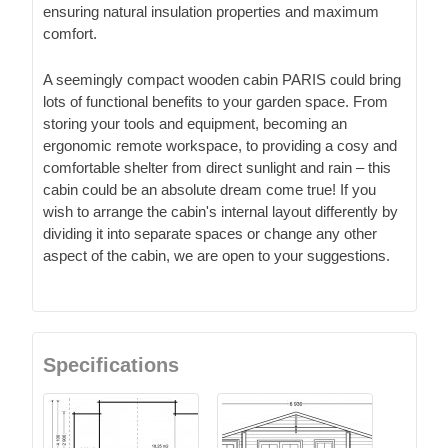
ensuring natural insulation properties and maximum
comfort.
A seemingly compact wooden cabin PARIS could bring
lots of functional benefits to your garden space. From
storing your tools and equipment, becoming an
ergonomic remote workspace, to providing a cosy and
comfortable shelter from direct sunlight and rain – this
cabin could be an absolute dream come true! If you
wish to arrange the cabin's internal layout differently by
dividing it into separate spaces or change any other
aspect of the cabin, we are open to your suggestions.
Specifications