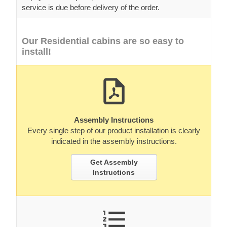
service is due before delivery of the order.
Our Residential cabins are so easy to
install!
Assembly Instructions
Every single step of our product installation is clearly
indicated in the assembly instructions.
Get Assembly
Instructions