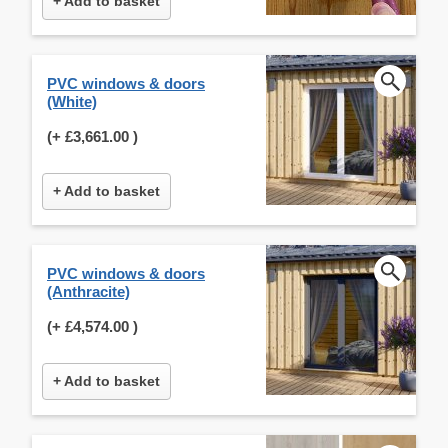
+ Add to basket
PVC windows & doors
(White)
(+
£3,661.00
)
+ Add to basket
PVC windows & doors
(Anthracite)
(+
£4,574.00
)
+ Add to basket