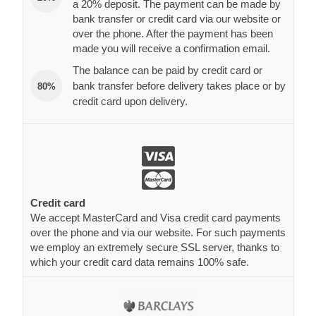
a 20% deposit. The payment can be made by
bank transfer or credit card via our website or
over the phone. After the payment has been
made you will receive a confirmation email.
The balance can be paid by credit card or
bank transfer before delivery takes place or by
80%
credit card upon delivery.
Credit card
We accept MasterCard and Visa credit card payments
over the phone and via our website. For such payments
we employ an extremely secure SSL server, thanks to
which your credit card data remains 100% safe.