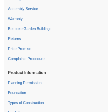
Assembly Service
Warranty
Bespoke Garden Buildings
Returns
Price Promise
Complaints Procedure
Product Information
Planning Permission
Foundation
Types of Construction