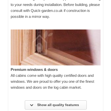
to your needs during installation. Before building, please
consult with Quick-garden.co.uk if construction is
possible in a mirror way.
Premium windows & doors
All cabins come with high quality certified doors and
windows. We are proud to offer you one of the finest
windows and doors on the log cabin market.
Show all quality features