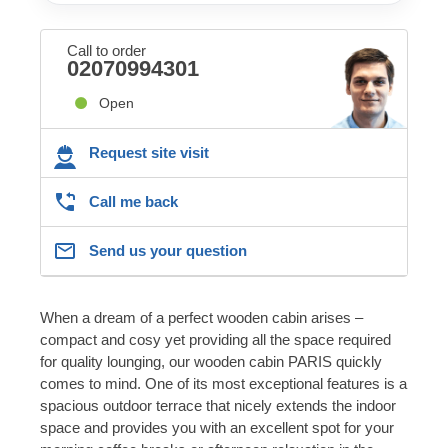
Call to order
02070994301
Open
Request site visit
Call me back
Send us your question
When a dream of a perfect wooden cabin arises –
compact and cosy yet providing all the space required
for quality lounging, our wooden cabin PARIS quickly
comes to mind. One of its most exceptional features is a
spacious outdoor terrace that nicely extends the indoor
space and provides you with an excellent spot for your