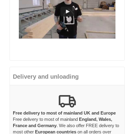
Delivery and unloading
Free delivery to most of mainland UK and Europe
Free delivery to most of mainland
England, Wales,
France and Germany
. We also offer FREE delivery to
most other
European countries
on all orders over