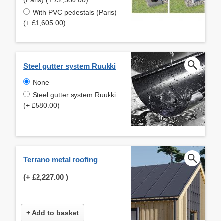
With PVC pedestals (Paris)
(+ £1,605.00)
Steel gutter system Ruukki
None
Steel gutter system Ruukki
(+ £580.00)
Terrano metal roofing
(+
£2,227.00
)
+ Add to basket