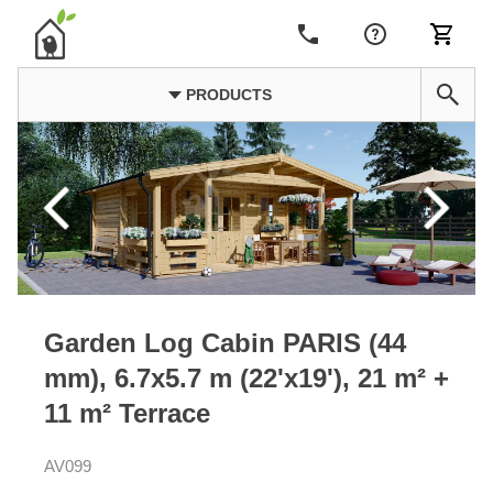
PRODUCTS
Garden Log Cabin PARIS (44
mm), 6.7x5.7 m (22'x19'), 21 m² +
11 m² Terrace
AV099