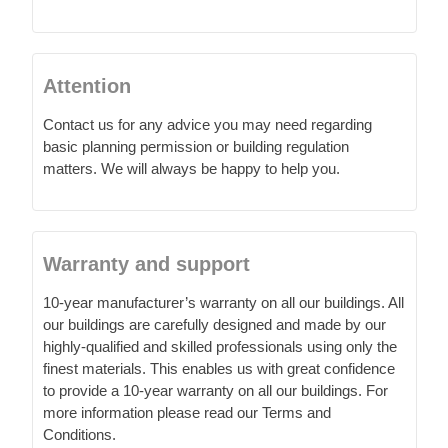
Attention
Contact us for any advice you may need regarding
basic planning permission or building regulation
matters. We will always be happy to help you.
Warranty and support
10-year manufacturer’s warranty on all our buildings. All
our buildings are carefully designed and made by our
highly-qualified and skilled professionals using only the
finest materials. This enables us with great confidence
to provide a 10-year warranty on all our buildings. For
more information please read our Terms and
Conditions.