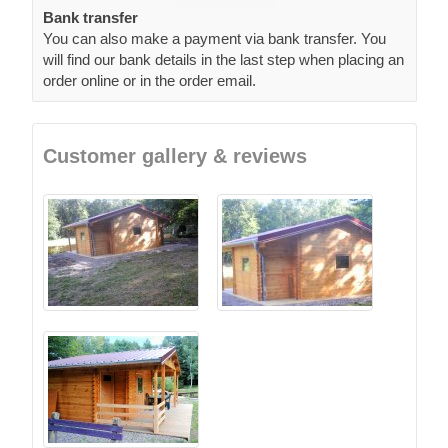
Bank transfer
You can also make a payment via bank transfer. You
will find our bank details in the last step when placing an
order online or in the order email.
Customer gallery & reviews