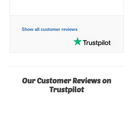
Show all customer reviews
Our Customer Reviews on
Trustpilot