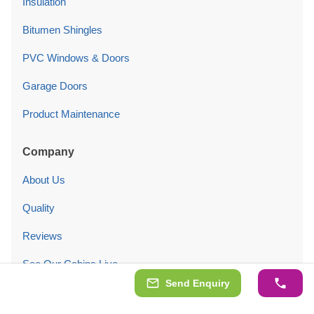
Insulation
Bitumen Shingles
PVC Windows & Doors
Garage Doors
Product Maintenance
Company
About Us
Quality
Reviews
See Our Cabins Live
Send Enquiry
Customers