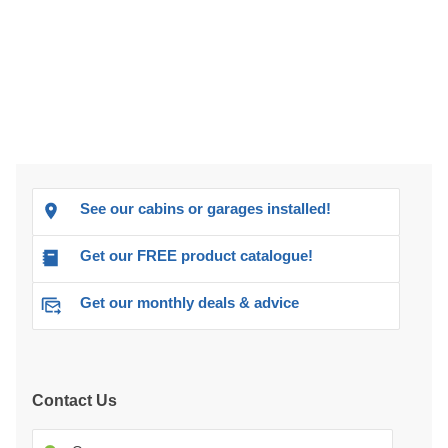
See our cabins or garages installed!
Get our FREE product catalogue!
Get our monthly deals & advice
Contact Us