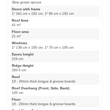
Slow grown spruce
Doors with frame
1* 161 cm x 192 cm; 1* 85 cm x 192 cm
Roof Area
41 m²
Floor area
21 m²
Windows
1* 138 cm x 105 cm; 1* 70 cm x 105 cm
Eaves height
216 cm
Ridge Height
283.5 cm
Roof
19 - 20mm thick tongue & groove boards
Roof Overhang (Front, Side, Back)
145 cm
Floor
19 - 20mm thick tongue & groove boards