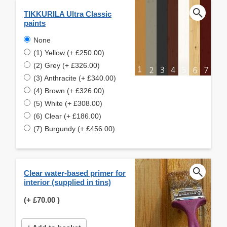
TIKKURILA Ultra Classic
paints
None
(1) Yellow (+ £250.00)
(2) Grey (+ £326.00)
(3) Anthracite (+ £340.00)
(4) Brown (+ £326.00)
(5) White (+ £308.00)
(6) Clear (+ £186.00)
(7) Burgundy (+ £456.00)
Clear water-based primer for
interior (supplied in tins)
(+
£70.00
)