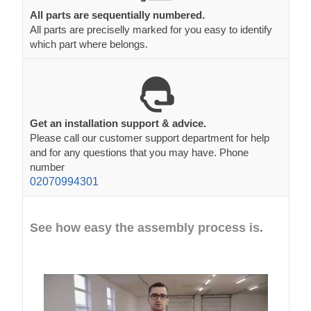
All parts are sequentially numbered.
All parts are preciselly marked for you easy to identify
which part where belongs.
Get an installation support & advice.
Please call our customer support department for help
and for any questions that you may have. Phone
number
02070994301
See how easy the assembly process is.