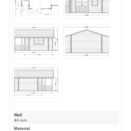
Wall
44 mm
Material