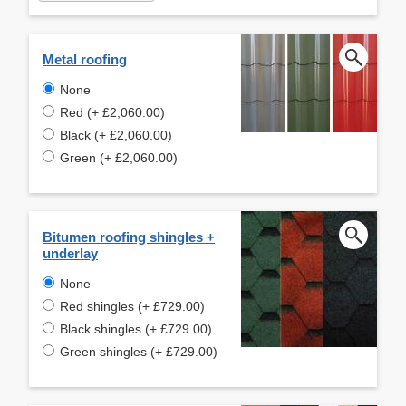
Metal roofing
None
Red (+ £2,060.00)
Black (+ £2,060.00)
Green (+ £2,060.00)
Bitumen roofing shingles +
underlay
None
Red shingles (+ £729.00)
Black shingles (+ £729.00)
Green shingles (+ £729.00)