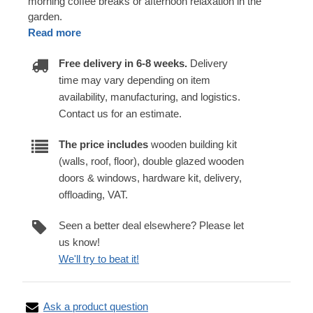
morning coffee breaks or afternoon relaxation in the
garden.
Read more
Free delivery in 6-8 weeks.
Delivery
time may vary depending on item
availability, manufacturing, and logistics.
Contact us for an estimate.
The price includes
wooden building kit
(walls, roof, floor), double glazed wooden
doors & windows, hardware kit, delivery,
offloading, VAT.
Seen a better deal elsewhere? Please let
us know!
We'll try to beat it!
Ask a product question