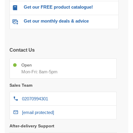
Get our FREE product catalogue!
Get our monthly deals & advice
Contact Us
Open
Mon-Fri: 8am-5pm
Sales Team
02070994301
[email protected]
After-delivery Support