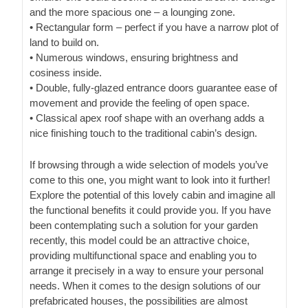
and the more spacious one – a lounging zone.
• Rectangular form – perfect if you have a narrow plot of
land to build on.
• Numerous windows, ensuring brightness and
cosiness inside.
• Double, fully-glazed entrance doors guarantee ease of
movement and provide the feeling of open space.
• Classical apex roof shape with an overhang adds a
nice finishing touch to the traditional cabin’s design.
If browsing through a wide selection of models you’ve
come to this one, you might want to look into it further!
Explore the potential of this lovely cabin and imagine all
the functional benefits it could provide you. If you have
been contemplating such a solution for your garden
recently, this model could be an attractive choice,
providing multifunctional space and enabling you to
arrange it precisely in a way to ensure your personal
needs. When it comes to the design solutions of our
prefabricated houses, the possibilities are almost