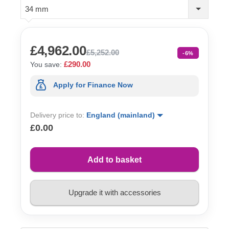
34 mm
£4,962.00
£5,252.00
-6%
£290.00
You save:
Apply for Finance Now
Delivery price to:
England (mainland)
£0.00
Add to basket
Upgrade it with accessories