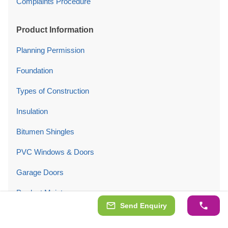
Complaints Procedure
Product Information
Planning Permission
Foundation
Types of Construction
Insulation
Bitumen Shingles
PVC Windows & Doors
Garage Doors
Product Maintenance
Send Enquiry
Company