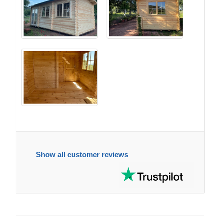
Show all customer reviews