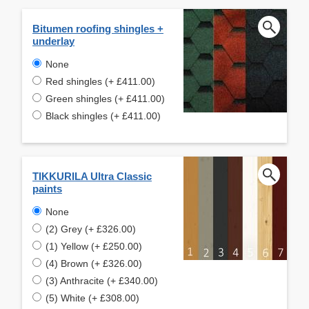
Bitumen roofing shingles +
underlay
None
Red shingles (+ £411.00)
Green shingles (+ £411.00)
Black shingles (+ £411.00)
TIKKURILA Ultra Classic
paints
None
(2) Grey (+ £326.00)
(1) Yellow (+ £250.00)
(4) Brown (+ £326.00)
(3) Anthracite (+ £340.00)
(5) White (+ £308.00)