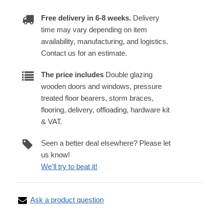
Free delivery in 6-8 weeks.
Delivery
time may vary depending on item
availability, manufacturing, and logistics.
Contact us for an estimate.
The price includes
Double glazing
wooden doors and windows, pressure
treated floor bearers, storm braces,
flooring, delivery, offloading, hardware kit
& VAT.
Seen a better deal elsewhere? Please let
us know!
We'll try to beat it!
Ask a product question