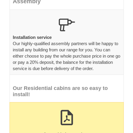
Assembly
Installation service
Our highly-qualified assembly partners will be happy to
install any building from our range for you. You can
either choose to pay the whole purchase price in one go
or pay a 20% deposit, the balance for the installation
service is due before delivery of the order.
Our Residential cabins are so easy to
install!