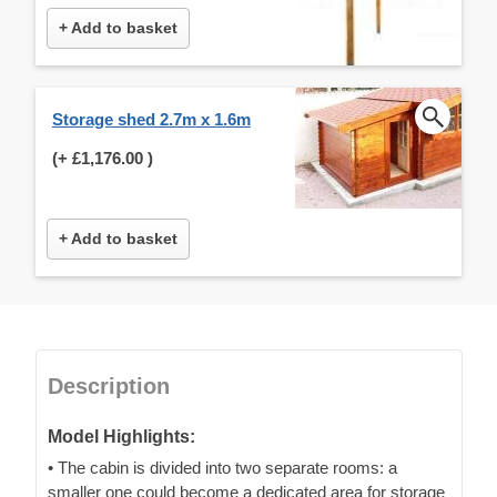
+ Add to basket
Storage shed 2.7m x 1.6m
(+
£1,176.00
)
+ Add to basket
Description
Model Highlights:
• The cabin is divided into two separate rooms: a
smaller one could become a dedicated area for storage