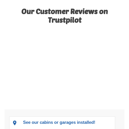
Our Customer Reviews on
Trustpilot
See our cabins or garages installed!