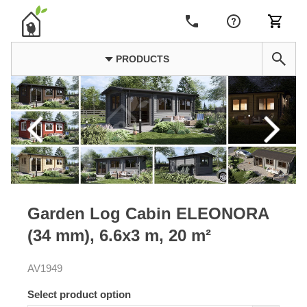
PRODUCTS
Garden Log Cabin ELEONORA
(34 mm), 6.6x3 m, 20 m²
AV1949
Select product option