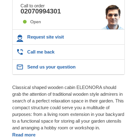
Call to order
02070994301
Open
Request site visit
Call me back
Send us your question
Classical shaped wooden cabin ELEONORA should
grab the attention of traditional wooden style admirers in
search of a perfect relaxation space in their garden. This
compact structure could serve you a multitude of
purposes: from a living room extension in your backyard
to a functional space for storing all your garden utensils
and arranging a hobby room or workshop in.
Read more