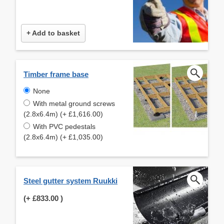
+ Add to basket
Timber frame base
None
With metal ground screws
(2.8x6.4m) (+ £1,616.00)
With PVC pedestals
(2.8x6.4m) (+ £1,035.00)
Steel gutter system Ruukki
(+
£833.00
)