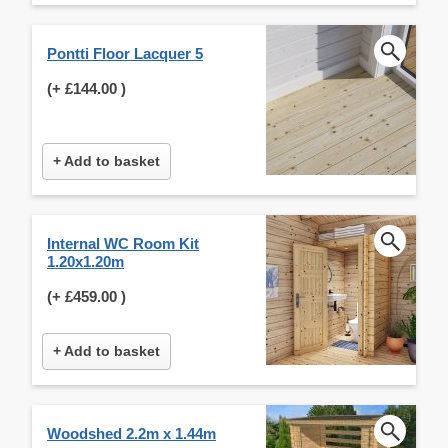
Pontti Floor Lacquer 5
(+
£144.00
)
+ Add to basket
Internal WC Room Kit
1.20x1.20m
(+
£459.00
)
+ Add to basket
Woodshed 2.2m x 1.44m