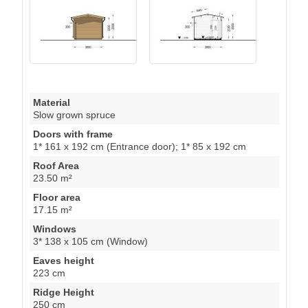
Material
Slow grown spruce
Doors with frame
1* 161 x 192 cm (Entrance door); 1* 85 x 192 cm
Roof Area
23.50 m²
Floor area
17.15 m²
Windows
3* 138 x 105 cm (Window)
Eaves height
223 cm
Ridge Height
250 cm