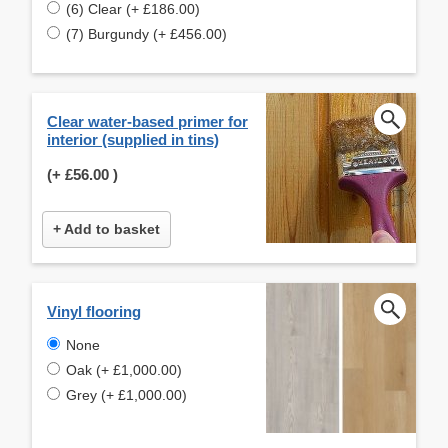
(6) Clear (+ £186.00)
(7) Burgundy (+ £456.00)
Clear water-based primer for
interior (supplied in tins)
(+
£56.00
)
+ Add to basket
Vinyl flooring
None
Oak (+ £1,000.00)
Grey (+ £1,000.00)