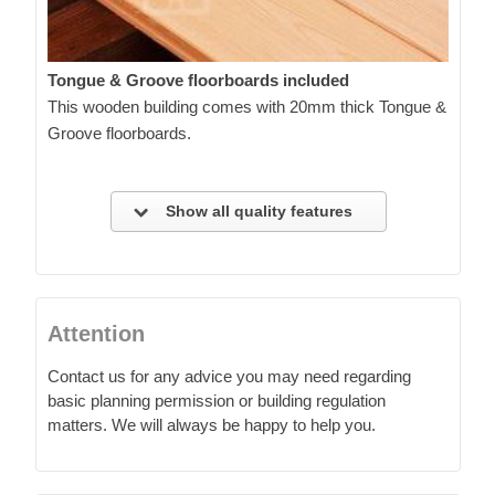
Tongue & Groove floorboards included
This wooden building comes with 20mm thick Tongue &
Groove floorboards.
Show all quality features
Attention
Contact us for any advice you may need regarding
basic planning permission or building regulation
matters. We will always be happy to help you.