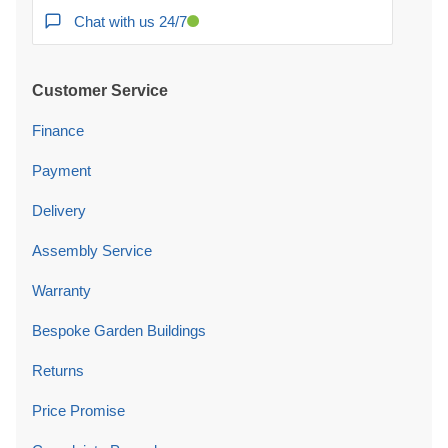
Chat with us 24/7
Customer Service
Finance
Payment
Delivery
Assembly Service
Warranty
Bespoke Garden Buildings
Returns
Price Promise