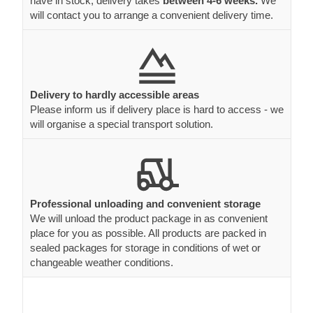
have in stock, delivery takes
between 4-6 weeks.
We
will contact you to arrange a convenient delivery time.
Delivery to hardly accessible areas
Please inform us if delivery place is hard to access - we
will organise a special transport solution.
Professional unloading and convenient storage
We will unload the product package in as convenient
place for you as possible. All products are packed in
sealed packages for storage in conditions of wet or
changeable weather conditions.