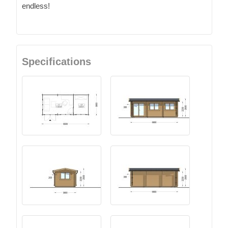
endless!
Specifications