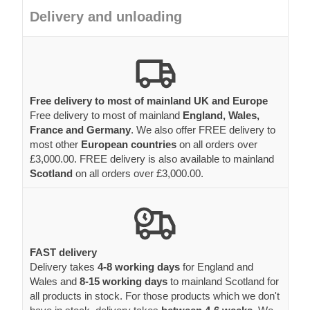
Delivery and unloading
Free delivery to most of mainland UK and Europe
Free delivery to most of mainland
England, Wales,
France and Germany
. We also offer FREE delivery to
most other
European countries
on all orders over
£3,000.00. FREE delivery is also available to mainland
Scotland
on all orders over £3,000.00.
FAST delivery
Delivery takes
4-8 working days
for England and
Wales and
8-15 working days
to mainland Scotland for
all products in stock. For those products which we don't