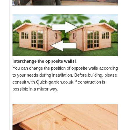
Interchange the opposite walls!
You can change the position of opposite walls according
to your needs during installation. Before building, please
consult with Quick-garden.co.uk if construction is
possible in a mirror way.