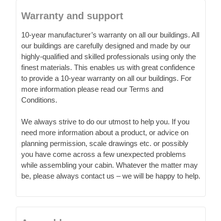
Warranty and support
10-year manufacturer’s warranty on all our buildings. All
our buildings are carefully designed and made by our
highly-qualified and skilled professionals using only the
finest materials. This enables us with great confidence
to provide a 10-year warranty on all our buildings. For
more information please read our Terms and
Conditions.
We always strive to do our utmost to help you. If you
need more information about a product, or advice on
planning permission, scale drawings etc. or possibly
you have come across a few unexpected problems
while assembling your cabin. Whatever the matter may
be, please always contact us – we will be happy to help.