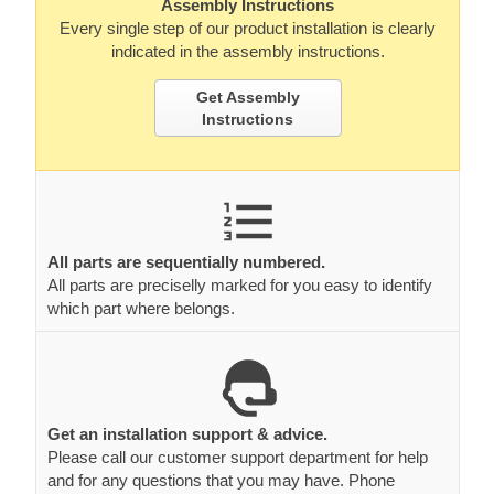
Assembly Instructions
Every single step of our product installation is clearly
indicated in the assembly instructions.
Get Assembly
Instructions
All parts are sequentially numbered.
All parts are preciselly marked for you easy to identify
which part where belongs.
Get an installation support & advice.
Please call our customer support department for help
and for any questions that you may have. Phone