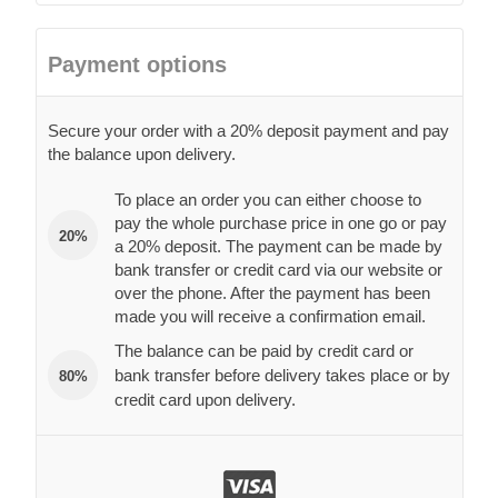
Payment options
Secure your order with a 20% deposit payment and pay
the balance upon delivery.
To place an order you can either choose to
pay the whole purchase price in one go or pay
20%
a 20% deposit. The payment can be made by
bank transfer or credit card via our website or
over the phone. After the payment has been
made you will receive a confirmation email.
The balance can be paid by credit card or
bank transfer before delivery takes place or by
80%
credit card upon delivery.