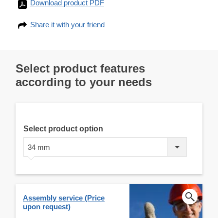
Download product PDF
Share it with your friend
Select product features
according to your needs
Select product option
34 mm
Assembly service (Price
upon request)