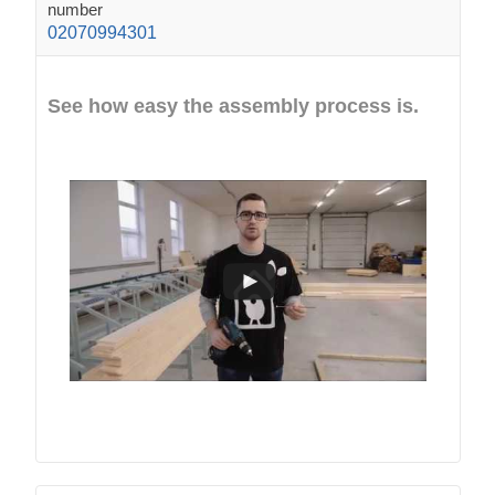
number
02070994301
See how easy the assembly process is.