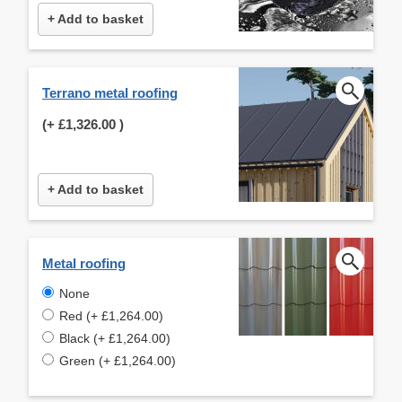
+ Add to basket
Terrano metal roofing
(+
£1,326.00
)
+ Add to basket
Metal roofing
None
Red (+ £1,264.00)
Black (+ £1,264.00)
Green (+ £1,264.00)