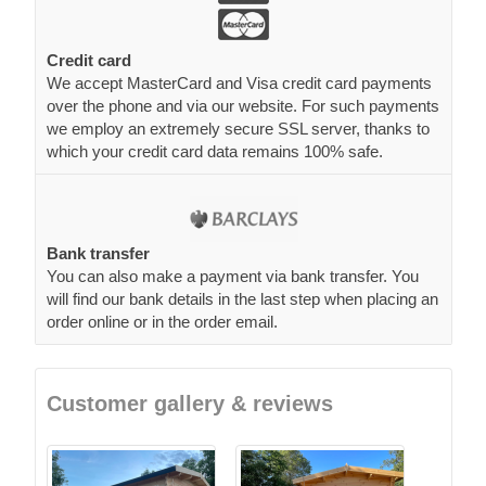
Credit card
We accept MasterCard and Visa credit card payments
over the phone and via our website. For such payments
we employ an extremely secure SSL server, thanks to
which your credit card data remains 100% safe.
Bank transfer
You can also make a payment via bank transfer. You
will find our bank details in the last step when placing an
order online or in the order email.
Customer gallery & reviews