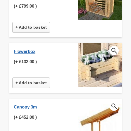
(+
£799.00
)
+ Add to basket
Flowerbox
(+
£132.00
)
+ Add to basket
Canopy 3m
(+
£452.00
)