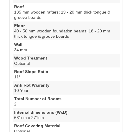
Roof
135 mm wooden rafters; 19 - 20 mm thick tongue &
groove boards
Floor
40 - 50 mm wooden foundation beams; 18 - 20 mm
thick tongue & groove boards
Wall
34 mm
Wood Treatment
Optional
Roof Slope Ratio
11°
Anti Rot Warranty
10 Year
Total Number of Rooms
2
Internal dimensions (WxD)
631cm x 271cm
Roof Covering Material
Optional