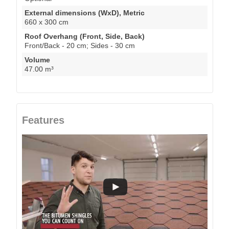
External dimensions (WxD), Metric
660 x 300 cm
Roof Overhang (Front, Side, Back)
Front/Back - 20 cm; Sides - 30 cm
Volume
47.00 m³
Features