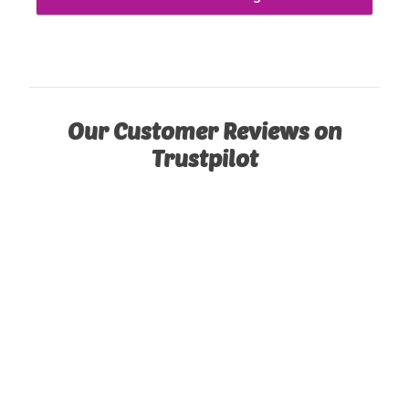
Our Customer Reviews on
Trustpilot