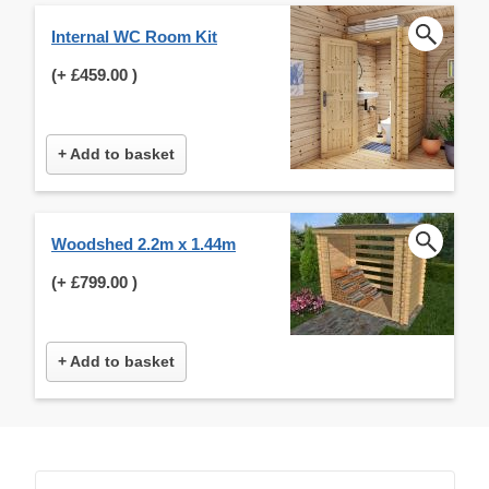
Internal WC Room Kit
(+
£459.00
)
+ Add to basket
Woodshed 2.2m x 1.44m
(+
£799.00
)
+ Add to basket