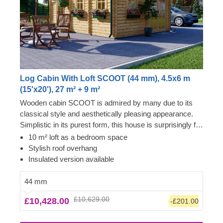
Log Cabin With Loft SCOOT (44 mm), 4.5x6 m
(15'x20'), 27 m² + 9 m²
Wooden cabin SCOOT is admired by many due to its
classical style and aesthetically pleasing appearance.
Simplistic in its purest form, this house is surprisingly full
of delightful and functional elements, such as a sleeping
10 m² loft as a bedroom space
loft for creating a dedicated bedroom space or stylish
Stylish roof overhang
roof overhang, providing a so-much-needed shade
Insulated version available
outdoors. For your utmost convenience, an insulated
version of this model is available as well.
44 mm
£10,629.00
£10,428.00
-£201.00