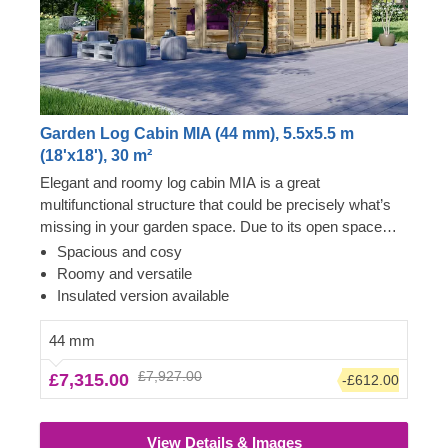
Garden Log Cabin MIA (44 mm), 5.5x5.5 m
(18'x18'), 30 m²
Elegant and roomy log cabin MIA is a great
multifunctional structure that could be precisely what’s
missing in your garden space. Due to its open space
layout, the internal area can be arranged in any way you
Spacious and cosy
like and become a cosy garden living room, lounging
Roomy and versatile
spot for fun barbecues, a workshop or a remote
Insulated version available
workspace available to you at any given moment.
However, do not limit yourself to these functions and
44 mm
purposes only, as with a specific idea and some effort,
£7,927.00
£7,315.00
-£612.00
this cabin could easily transform into anything you wish!
For your utmost convenience, an insulated version of
this model is available as well.
View Details & Images