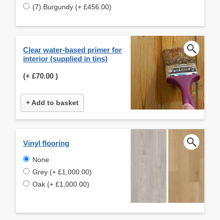
(7) Burgundy (+ £456.00)
Clear water-based primer for
interior (supplied in tins)
(+
£70.00
)
+ Add to basket
Vinyl flooring
None
Grey (+ £1,000.00)
Oak (+ £1,000.00)