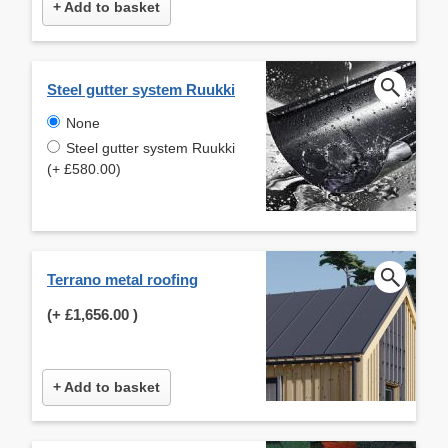
+ Add to basket
Steel gutter system Ruukki
None
Steel gutter system Ruukki
(+ £580.00)
Terrano metal roofing
(+
£1,656.00
)
+ Add to basket