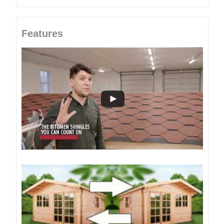
Features