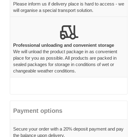
Please inform us if delivery place is hard to access - we
will organise a special transport solution.
Professional unloading and convenient storage
We will unload the product package in as convenient
place for you as possible. All products are packed in
sealed packages for storage in conditions of wet or
changeable weather conditions.
Payment options
Secure your order with a 20% deposit payment and pay
the balance upon delivery.