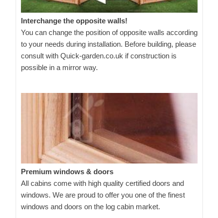
Interchange the opposite walls!
You can change the position of opposite walls according
to your needs during installation. Before building, please
consult with Quick-garden.co.uk if construction is
possible in a mirror way.
Premium windows & doors
All cabins come with high quality certified doors and
windows. We are proud to offer you one of the finest
windows and doors on the log cabin market.