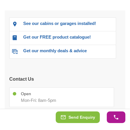
See our cabins or garages installed!
Get our FREE product catalogue!
Get our monthly deals & advice
Contact Us
Open
Mon-Fri: 8am-5pm
Sales Team
Send Enquiry
02070994301