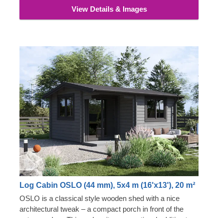
View Details & Images
Log Cabin OSLO (44 mm), 5x4 m (16'x13'), 20 m²
OSLO is a classical style wooden shed with a nice
architectural tweak – a compact porch in front of the