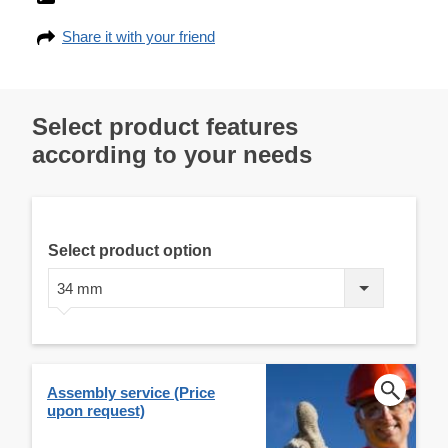
Share it with your friend
Select product features
according to your needs
Select product option
34 mm
Assembly service (Price
upon request)