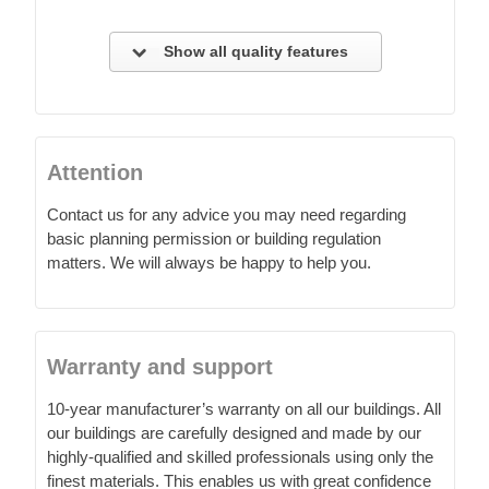
Show all quality features
Attention
Contact us for any advice you may need regarding
basic planning permission or building regulation
matters. We will always be happy to help you.
Warranty and support
10-year manufacturer’s warranty on all our buildings. All
our buildings are carefully designed and made by our
highly-qualified and skilled professionals using only the
finest materials. This enables us with great confidence