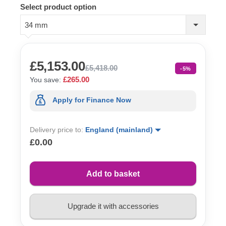
Select product option
34 mm
£5,153.00
£5,418.00
-5%
£265.00
You save:
Apply for Finance Now
Delivery price to:
England (mainland)
£0.00
Add to basket
Upgrade it with accessories