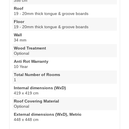
358 cm
Roof
19 - 20mm thick tongue & groove boards
Floor
19 - 20mm thick tongue & groove boards
Wall
34 mm
Wood Treatment
Optional
Anti Rot Warranty
10 Year
Total Number of Rooms
1
Internal dimensions (WxD)
419 x 419 cm
Roof Covering Material
Optional
External dimensions (WxD), Metric
448 x 448 cm