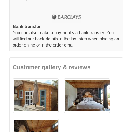
Bank transfer
You can also make a payment via bank transfer. You
will find our bank details in the last step when placing an
order online or in the order email.
Customer gallery & reviews