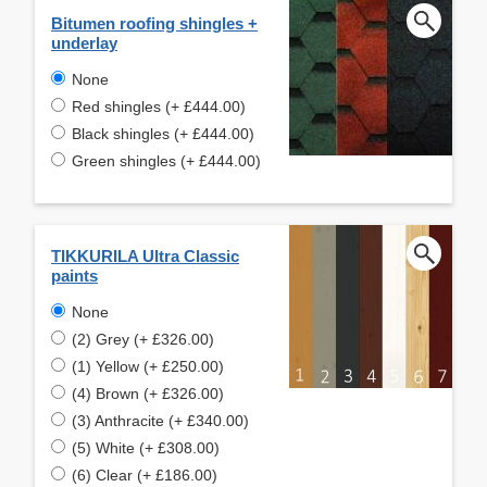
Bitumen roofing shingles +
underlay
None
Red shingles (+ £444.00)
Black shingles (+ £444.00)
Green shingles (+ £444.00)
TIKKURILA Ultra Classic
paints
None
(2) Grey (+ £326.00)
(1) Yellow (+ £250.00)
(4) Brown (+ £326.00)
(3) Anthracite (+ £340.00)
(5) White (+ £308.00)
(6) Clear (+ £186.00)