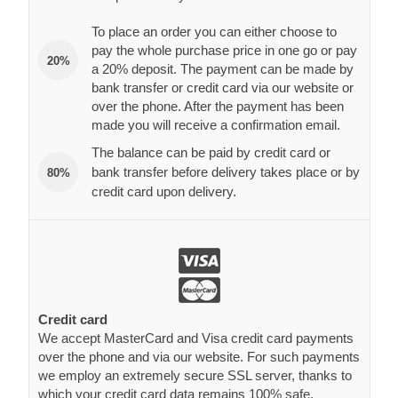
To place an order you can either choose to
pay the whole purchase price in one go or pay
20%
a 20% deposit. The payment can be made by
bank transfer or credit card via our website or
over the phone. After the payment has been
made you will receive a confirmation email.
The balance can be paid by credit card or
bank transfer before delivery takes place or by
80%
credit card upon delivery.
Credit card
We accept MasterCard and Visa credit card payments
over the phone and via our website. For such payments
we employ an extremely secure SSL server, thanks to
which your credit card data remains 100% safe.