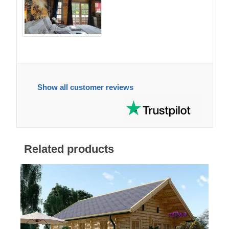
Show all customer reviews
Related products