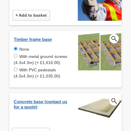
+ Add to basket
Timber frame base
None
With metal ground screws
(4.3x4.3m) (+ £1,616.00)
With PVC pedestals
(4.3x4.3m) (+ £1,035.00)
Concrete base (contact us
for a quote)