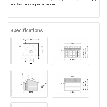
and fun, relaxing experiences.
Specifications