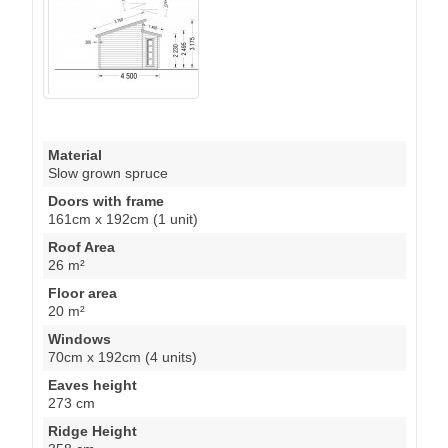
Material
Slow grown spruce
Doors with frame
161cm x 192cm (1 unit)
Roof Area
26 m²
Floor area
20 m²
Windows
70cm x 192cm (4 units)
Eaves height
273 cm
Ridge Height