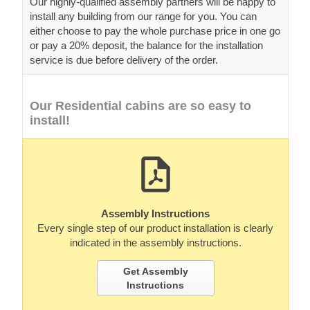
Our highly-qualified assembly partners will be happy to
install any building from our range for you. You can
either choose to pay the whole purchase price in one go
or pay a 20% deposit, the balance for the installation
service is due before delivery of the order.
Our Residential cabins are so easy to
install!
Assembly Instructions
Every single step of our product installation is clearly
indicated in the assembly instructions.
Get Assembly
Instructions