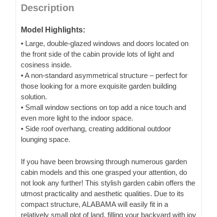
Description
Model Highlights:
• Large, double-glazed windows and doors located on
the front side of the cabin provide lots of light and
cosiness inside.
• A non-standard asymmetrical structure – perfect for
those looking for a more exquisite garden building
solution.
• Small window sections on top add a nice touch and
even more light to the indoor space.
• Side roof overhang, creating additional outdoor
lounging space.
If you have been browsing through numerous garden
cabin models and this one grasped your attention, do
not look any further! This stylish garden cabin offers the
utmost practicality and aesthetic qualities. Due to its
compact structure, ALABAMA will easily fit in a
relatively small plot of land, filling your backyard with joy