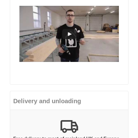
Delivery and unloading