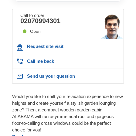
Call to order
02070994301
Open
Request site visit
Call me back
Send us your question
Would you like to shift your relaxation experience to new
heights and create yourself a stylish garden lounging
zone? Then, a compact wooden garden cabin
ALABAMA with an asymmetrical roof and gorgeous
floor-to-ceiling cross windows could be the perfect
choice for you!