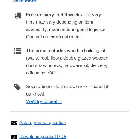
Read more
Free delivery in 6-8 weeks.
Delivery
time may vary depending on item
availability, manufacturing, and logistics.
Contact us for an estimate.
The price includes
wooden building kit
(walls, roof, floor), double glazed wooden
doors & windows, hardware kit, delivery,
offloading, VAT.
Seen a better deal elsewhere? Please let
us know!
We'll try to beat it!
Ask a product question
Download product PDF