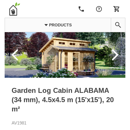
PRODUCTS
Garden Log Cabin ALABAMA
(34 mm), 4.5x4.5 m (15'x15'), 20
m²
AV1981