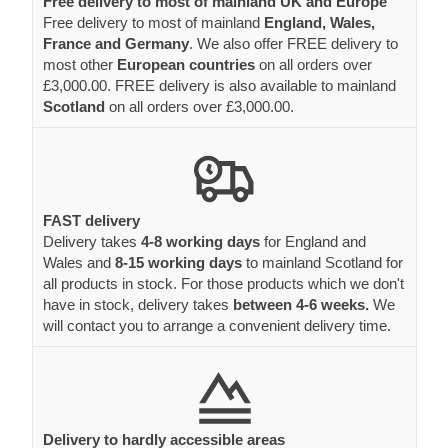
Free delivery to most of mainland UK and Europe
Free delivery to most of mainland
England, Wales,
France and Germany
. We also offer FREE delivery to
most other
European countries
on all orders over
£3,000.00. FREE delivery is also available to mainland
Scotland
on all orders over £3,000.00.
FAST delivery
Delivery takes
4-8 working days
for England and
Wales and
8-15 working days
to mainland Scotland for
all products in stock. For those products which we don't
have in stock, delivery takes
between 4-6 weeks.
We
will contact you to arrange a convenient delivery time.
Delivery to hardly accessible areas