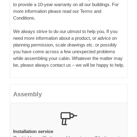
to provide a 10-year warranty on all our buildings. For
more information please read our Terms and
Conditions.
We always strive to do our utmost to help you. If you
need more information about a product, or advice on
planning permission, scale drawings etc. or possibly
you have come across a few unexpected problems
while assembling your cabin. Whatever the matter may
be, please always contact us – we will be happy to help.
Assembly
Installation service