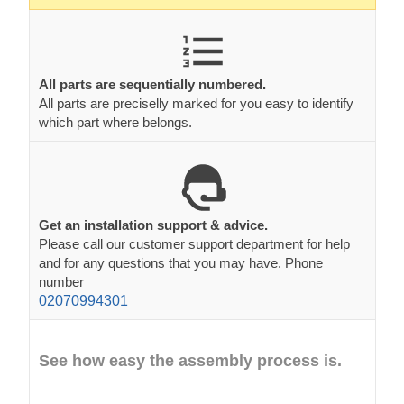
All parts are sequentially numbered.
All parts are preciselly marked for you easy to identify
which part where belongs.
Get an installation support & advice.
Please call our customer support department for help
and for any questions that you may have. Phone
number
02070994301
See how easy the assembly process is.