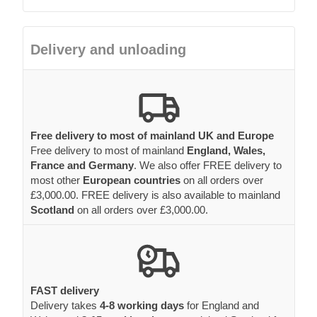
Delivery and unloading
Free delivery to most of mainland UK and Europe
Free delivery to most of mainland
England, Wales,
France and Germany
. We also offer FREE delivery to
most other
European countries
on all orders over
£3,000.00. FREE delivery is also available to mainland
Scotland
on all orders over £3,000.00.
FAST delivery
Delivery takes
4-8 working days
for England and