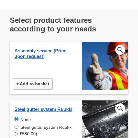
Select product features
according to your needs
Assembly service (Price
upon request)
+ Add to basket
Steel gutter system Ruukki
None
Steel gutter system Ruukki
(+ £580.00)