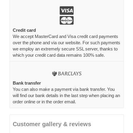
Credit card
We accept MasterCard and Visa credit card payments
over the phone and via our website. For such payments
we employ an extremely secure SSL server, thanks to
which your credit card data remains 100% safe.
Bank transfer
You can also make a payment via bank transfer. You
will find our bank details in the last step when placing an
order online or in the order email.
Customer gallery & reviews