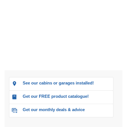
See our cabins or garages installed!
Get our FREE product catalogue!
Get our monthly deals & advice