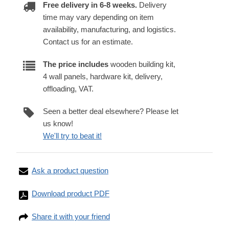
Free delivery in 6-8 weeks.
Delivery
time may vary depending on item
availability, manufacturing, and logistics.
Contact us for an estimate.
The price includes
wooden building kit,
4 wall panels, hardware kit, delivery,
offloading, VAT.
Seen a better deal elsewhere? Please let
us know!
We'll try to beat it!
Ask a product question
Download product PDF
Share it with your friend