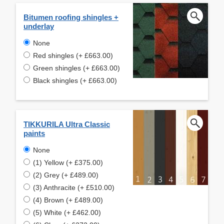
Bitumen roofing shingles +
underlay
None
Red shingles (+ £663.00)
Green shingles (+ £663.00)
Black shingles (+ £663.00)
TIKKURILA Ultra Classic
paints
None
(1) Yellow (+ £375.00)
(2) Grey (+ £489.00)
(3) Anthracite (+ £510.00)
(4) Brown (+ £489.00)
(5) White (+ £462.00)