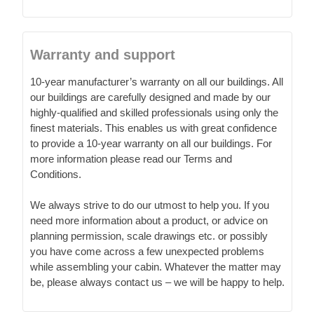
Warranty and support
10-year manufacturer’s warranty on all our buildings. All
our buildings are carefully designed and made by our
highly-qualified and skilled professionals using only the
finest materials. This enables us with great confidence
to provide a 10-year warranty on all our buildings. For
more information please read our Terms and
Conditions.
We always strive to do our utmost to help you. If you
need more information about a product, or advice on
planning permission, scale drawings etc. or possibly
you have come across a few unexpected problems
while assembling your cabin. Whatever the matter may
be, please always contact us – we will be happy to help.