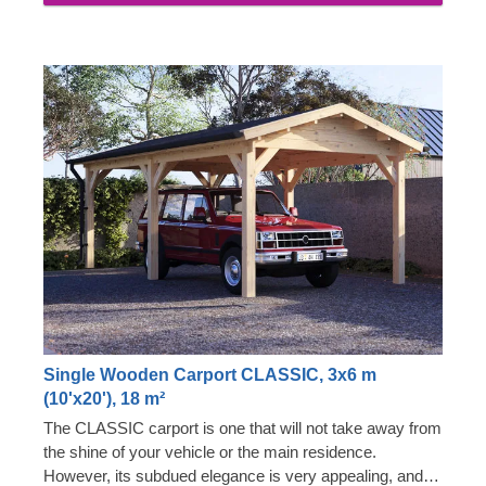
Single Wooden Carport CLASSIC, 3x6 m
(10'x20'), 18 m²
The CLASSIC carport is one that will not take away from
the shine of your vehicle or the main residence.
However, its subdued elegance is very appealing, and