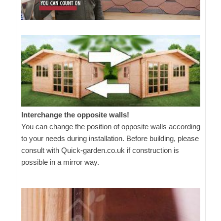
Interchange the opposite walls!
You can change the position of opposite walls according
to your needs during installation. Before building, please
consult with Quick-garden.co.uk if construction is
possible in a mirror way.