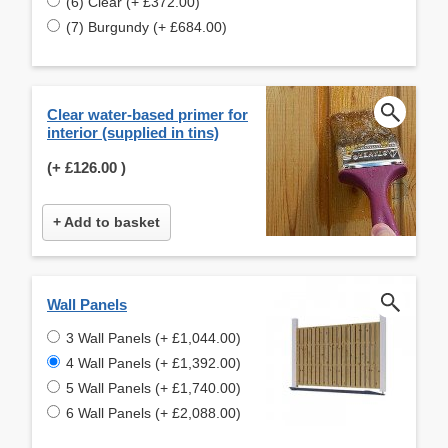
(6) Clear (+ £372.00)
(7) Burgundy (+ £684.00)
Clear water-based primer for
interior (supplied in tins)
(+
£126.00
)
+ Add to basket
Wall Panels
3 Wall Panels (+ £1,044.00)
4 Wall Panels (+ £1,392.00)
5 Wall Panels (+ £1,740.00)
6 Wall Panels (+ £2,088.00)