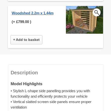
Woodshed 2.2m x 1.44m
(+
£799.00
)
+ Add to basket
Description
Model Highlights
• Stylish L-shape side panelling provides you with
functionality and efficiently protects your vehicle
• Vertical slatted screen side panels ensure proper
ventilation