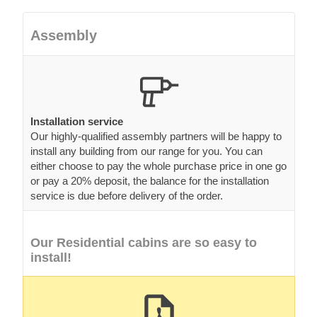
Assembly
Installation service
Our highly-qualified assembly partners will be happy to
install any building from our range for you. You can
either choose to pay the whole purchase price in one go
or pay a 20% deposit, the balance for the installation
service is due before delivery of the order.
Our Residential cabins are so easy to
install!