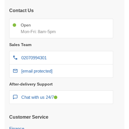
Contact Us
Open
Mon-Fri: 8am-5pm
Sales Team
02070994301
[email protected]
After-delivery Support
Chat with us 24/7
Customer Service
Finance