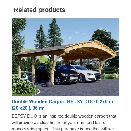
Related products
Double Wooden Carport BETSY DUO 6.2x6 m
(20'x20'), 36 m²
BETSY DUO is an inspired double wooden carport that
will provide a solid shelter for your cars and lots of
manoeuvring space. This purchase is one that will serve