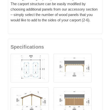
The carport structure can be easily modified by
choosing additional panels from our accessory section
– simply select the number of wood panels that you
would like to add to the sides of your carport (2-6).
Specifications