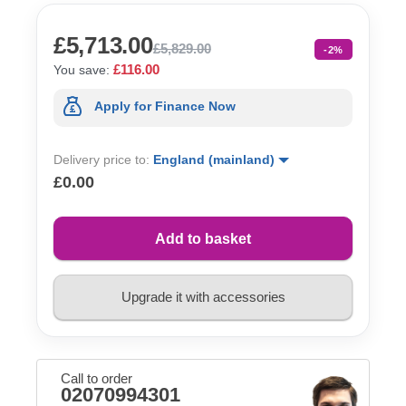
£5,713.00
£5,829.00
-2%
£116.00
You save:
Apply for Finance Now
Delivery price to:
England (mainland)
£0.00
Add to basket
Upgrade it with accessories
Call to order
02070994301