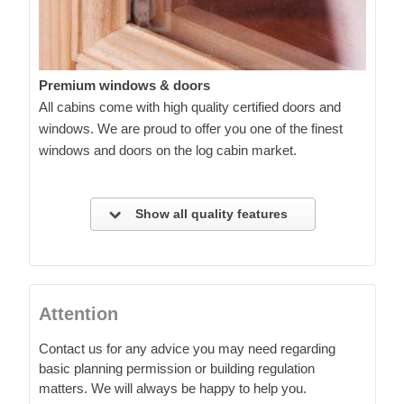
Premium windows & doors
All cabins come with high quality certified doors and
windows. We are proud to offer you one of the finest
windows and doors on the log cabin market.
Show all quality features
Attention
Contact us for any advice you may need regarding
basic planning permission or building regulation
matters. We will always be happy to help you.