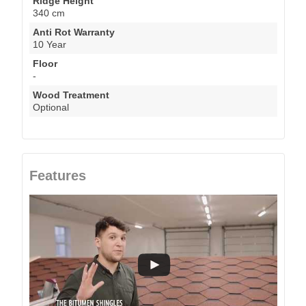
Ridge Height
340 cm
Anti Rot Warranty
10 Year
Floor
-
Wood Treatment
Optional
Features