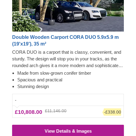
Double Wooden Carport CORA DUO 5.9x5.9 m
(19'x19'), 35 m²
CORA DUO is a carport that is classy, convenient, and
sturdy. The design will stop you in your tracks, as the
rounded arch gives it a more modern and sophisticated
look. You can definitely trust CORA DUO with your cars
Made from slow-grown conifer timber
– it will withstand heavy rain and high winds, protecting
Spacious and practical
your cars and your valuables from them. The size is
Stunning design
brilliant for smooth parking and navigation, besides
leaving a lot of free space for easy access and storage.
-
£11,146.00
£10,808.00
-£338.00
View Details & Images