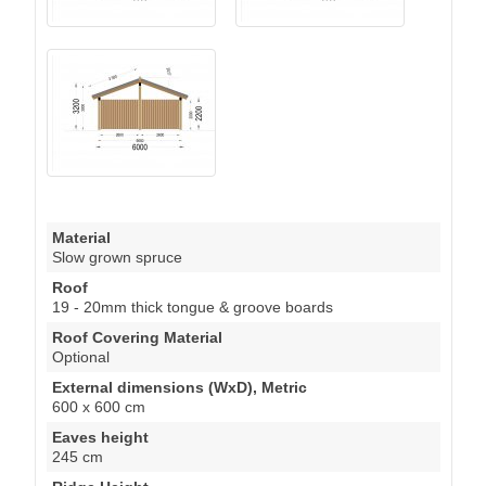
Material
Slow grown spruce
Roof
19 - 20mm thick tongue & groove boards
Roof Covering Material
Optional
External dimensions (WxD), Metric
600 x 600 cm
Eaves height
245 cm