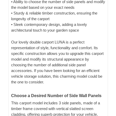
• Ability to choose the number of side panels and modify
the model based on your exact needs
• Sturdy & reliable timber construction, ensuring the
longevity of the carport
• Sleek contemporary design, adding a lovely
architectural touch to your garden space
Our lovely double carport LUNA is a perfect
representation of style, functionality and comfort. Its
specific construction allows you to upgrade this carport
model and modify its structural appearance by
choosing the number of additional side panel
accessories. If you have been looking for an efficient
vehicle storage solution, this charming model could be
the one to consider.
Choose a Desired Number of Side Wall Panels
This carport model includes 3 side panels, made of a
timber frame covered with vertical slatted screen
cladding, offering superb protection for your vehicle.