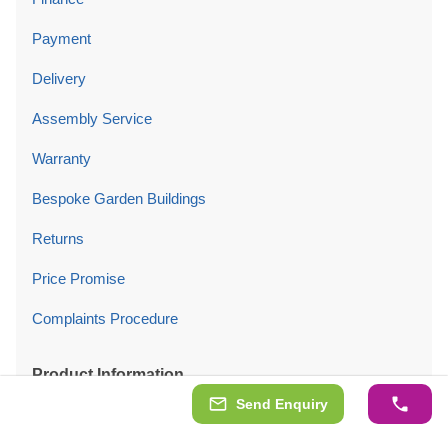
Payment
Delivery
Assembly Service
Warranty
Bespoke Garden Buildings
Returns
Price Promise
Complaints Procedure
Product Information
Send Enquiry
Planning Permission