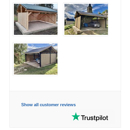
Show all customer reviews