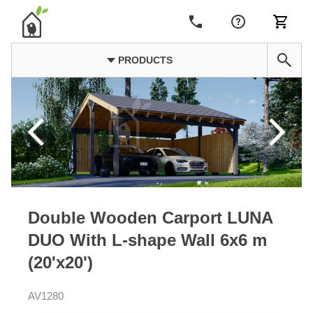
PRODUCTS
Double Wooden Carport LUNA
DUO With L-shape Wall 6x6 m
(20'x20')
AV1280