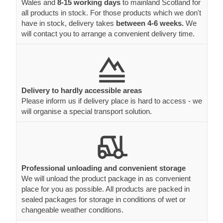
Wales and
8-15 working days
to mainland Scotland for
all products in stock. For those products which we don't
have in stock, delivery takes
between 4-6 weeks.
We
will contact you to arrange a convenient delivery time.
Delivery to hardly accessible areas
Please inform us if delivery place is hard to access - we
will organise a special transport solution.
Professional unloading and convenient storage
We will unload the product package in as convenient
place for you as possible. All products are packed in
sealed packages for storage in conditions of wet or
changeable weather conditions.