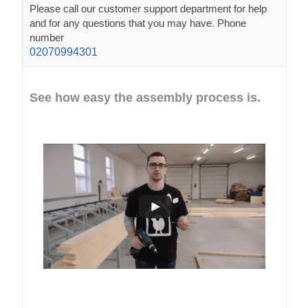
Please call our customer support department for help
and for any questions that you may have. Phone
number
02070994301
See how easy the assembly process is.