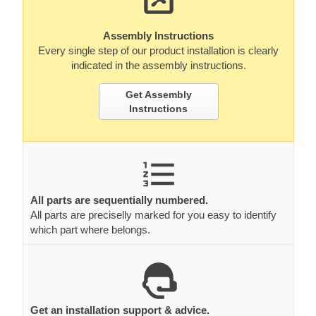
Assembly Instructions
Every single step of our product installation is clearly
indicated in the assembly instructions.
Get Assembly
Instructions
All parts are sequentially numbered.
All parts are preciselly marked for you easy to identify
which part where belongs.
Get an installation support & advice.