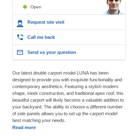
Open
Request site visit
Call me back
Send us your question
Our latest double carport model LUNA has been
designed to provide you with exquisite functionality and
contemporary aesthetics. Featuring a stylish modern
shape, sleek construction, and traditional apex roof, this
beautiful carport will likely become a valuable addition to
your backyard. The ability to choose a different number
of side panels allows you to set up the carport model
best matching your needs.
Read more