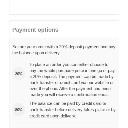
Payment options
Secure your order with a 20% deposit payment and pay
the balance upon delivery.
To place an order you can either choose to
pay the whole purchase price in one go or pay
20%
a 20% deposit. The payment can be made by
bank transfer or credit card via our website or
over the phone. After the payment has been
made you will receive a confirmation email.
The balance can be paid by credit card or
bank transfer before delivery takes place or by
80%
credit card upon delivery.