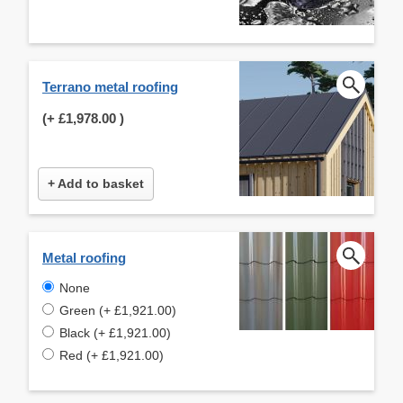
Terrano metal roofing
(+
£1,978.00
)
+ Add to basket
Metal roofing
None
Green (+ £1,921.00)
Black (+ £1,921.00)
Red (+ £1,921.00)