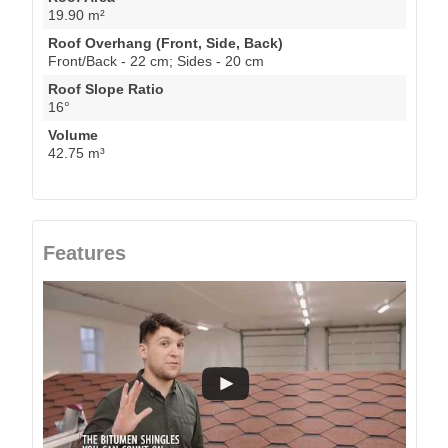
19.90 m²
Roof Overhang (Front, Side, Back)
Front/Back - 22 cm; Sides - 20 cm
Roof Slope Ratio
16°
Volume
42.75 m³
Features