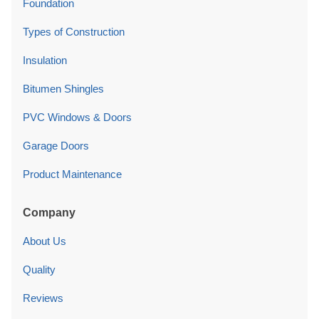
Foundation
Types of Construction
Insulation
Bitumen Shingles
PVC Windows & Doors
Garage Doors
Product Maintenance
Company
About Us
Quality
Reviews