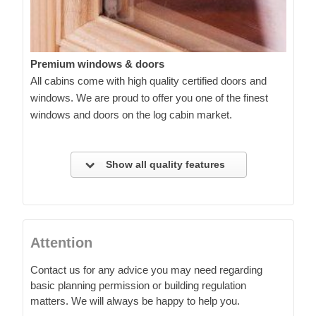
Premium windows & doors
All cabins come with high quality certified doors and
windows. We are proud to offer you one of the finest
windows and doors on the log cabin market.
Show all quality features
Attention
Contact us for any advice you may need regarding
basic planning permission or building regulation
matters. We will always be happy to help you.