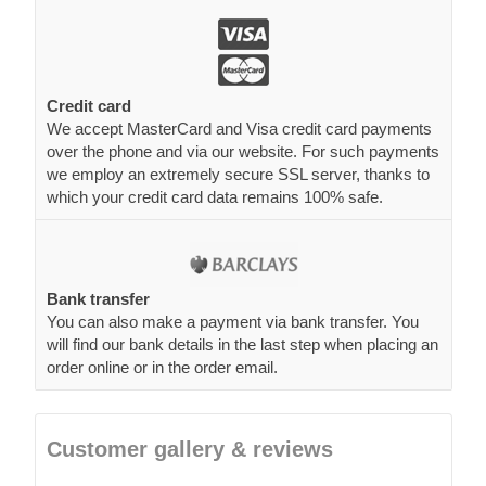
Credit card
We accept MasterCard and Visa credit card payments
over the phone and via our website. For such payments
we employ an extremely secure SSL server, thanks to
which your credit card data remains 100% safe.
Bank transfer
You can also make a payment via bank transfer. You
will find our bank details in the last step when placing an
order online or in the order email.
Customer gallery & reviews