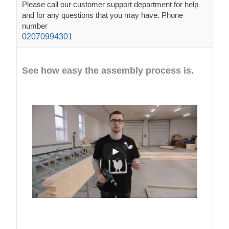
Please call our customer support department for help
and for any questions that you may have. Phone
number
02070994301
See how easy the assembly process is.