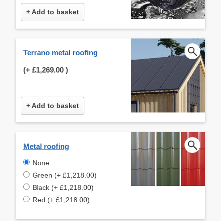
+ Add to basket
Terrano metal roofing
(+
£1,269.00
)
+ Add to basket
Metal roofing
None
Green (+ £1,218.00)
Black (+ £1,218.00)
Red (+ £1,218.00)