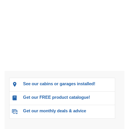
See our cabins or garages installed!
Get our FREE product catalogue!
Get our monthly deals & advice