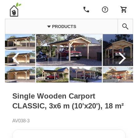
PRODUCTS
Single Wooden Carport
CLASSIC, 3x6 m (10'x20'), 18 m²
AV038-3