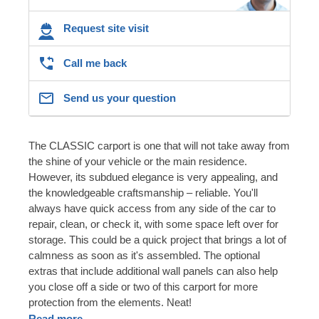
Request site visit
Call me back
Send us your question
The CLASSIC carport is one that will not take away from
the shine of your vehicle or the main residence.
However, its subdued elegance is very appealing, and
the knowledgeable craftsmanship – reliable. You'll
always have quick access from any side of the car to
repair, clean, or check it, with some space left over for
storage. This could be a quick project that brings a lot of
calmness as soon as it's assembled. The optional
extras that include additional wall panels can also help
you close off a side or two of this carport for more
protection from the elements. Neat!
Read more