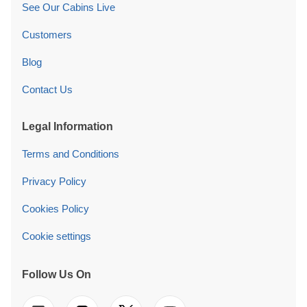
See Our Cabins Live
Customers
Blog
Contact Us
Legal Information
Terms and Conditions
Privacy Policy
Cookies Policy
Cookie settings
Follow Us On