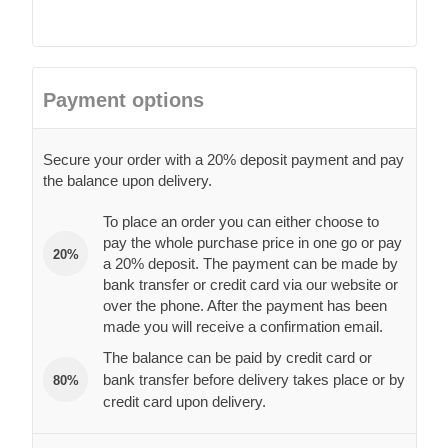
Payment options
Secure your order with a 20% deposit payment and pay
the balance upon delivery.
To place an order you can either choose to
pay the whole purchase price in one go or pay
20%
a 20% deposit. The payment can be made by
bank transfer or credit card via our website or
over the phone. After the payment has been
made you will receive a confirmation email.
The balance can be paid by credit card or
bank transfer before delivery takes place or by
80%
credit card upon delivery.