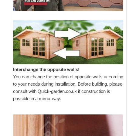
Interchange the opposite walls!
You can change the position of opposite walls according
to your needs during installation. Before building, please
consult with Quick-garden.co.uk if construction is
possible in a mirror way.