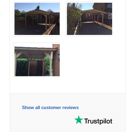
Show all customer reviews