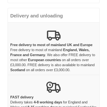
Delivery and unloading
Free delivery to most of mainland UK and Europe
Free delivery to most of mainland
England, Wales,
France and Germany
. We also offer FREE delivery to
most other
European countries
on all orders over
£3,000.00. FREE delivery is also available to mainland
Scotland
on all orders over £3,000.00.
FAST delivery
Delivery takes
4-8 working days
for England and