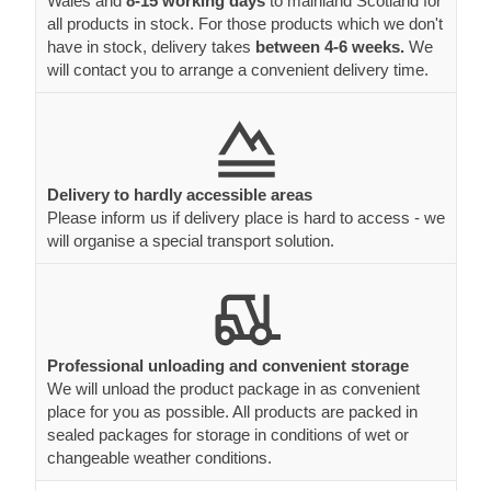
Wales and
8-15 working days
to mainland Scotland for
all products in stock. For those products which we don't
have in stock, delivery takes
between 4-6 weeks.
We
will contact you to arrange a convenient delivery time.
Delivery to hardly accessible areas
Please inform us if delivery place is hard to access - we
will organise a special transport solution.
Professional unloading and convenient storage
We will unload the product package in as convenient
place for you as possible. All products are packed in
sealed packages for storage in conditions of wet or
changeable weather conditions.