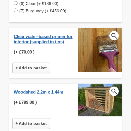
(6) Clear (+ £186.00)
(7) Burgundy (+ £456.00)
Clear water-based primer for
interior (supplied in tins)
(+
£70.00
)
+ Add to basket
Woodshed 2.2m x 1.44m
(+
£799.00
)
+ Add to basket