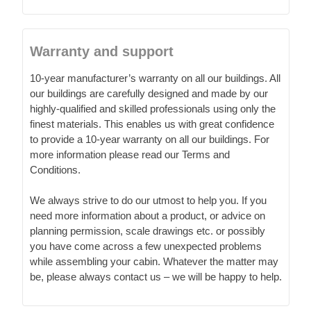
Warranty and support
10-year manufacturer’s warranty on all our buildings. All
our buildings are carefully designed and made by our
highly-qualified and skilled professionals using only the
finest materials. This enables us with great confidence
to provide a 10-year warranty on all our buildings. For
more information please read our Terms and
Conditions.
We always strive to do our utmost to help you. If you
need more information about a product, or advice on
planning permission, scale drawings etc. or possibly
you have come across a few unexpected problems
while assembling your cabin. Whatever the matter may
be, please always contact us – we will be happy to help.