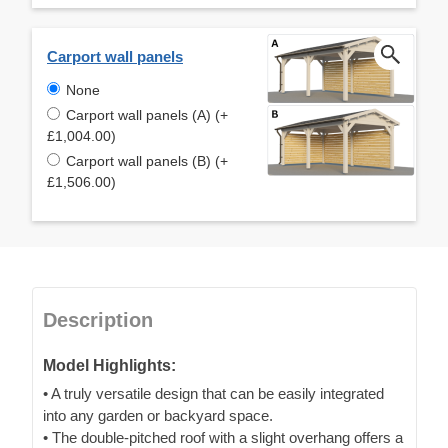
Carport wall panels
None
Carport wall panels (A) (+
£1,004.00)
Carport wall panels (B) (+
£1,506.00)
Description
Model Highlights:
• A truly versatile design that can be easily integrated
into any garden or backyard space.
• The double-pitched roof with a slight overhang offers a