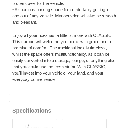
proper cover for the vehicle.
• A spacious parking space for comfortably getting in
and out of any vehicle. Manoeuvring will also be smooth
and pleasant.
Enjoy all your rides just a little bit more with CLASSIC!
This carport will welcome you home with grace and a
promise of comfort. The traditional look is timeless,
whilst the space offers multifunctionality, as it can be
easily converted into a storage, lounge, or anything else
that you could use the fresh air for. With CLASSIC,
you'll invest into your vehicle, your land, and your
everyday convenience.
Specifications