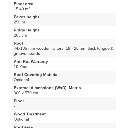
Floor area
15.40 m²
Eaves height
250 m
Ridge Height
263 cm
Roof
44x135 mm wooden rafters; 18 - 20 mm thick tongue &
groove boards
Anti Rot Warranty
10 Year
Roof Covering Material
Optional
External dimensions (WxD), Metric
300 x 570 cm
Floor
-
Wood Treatment
Optional
Roof Area