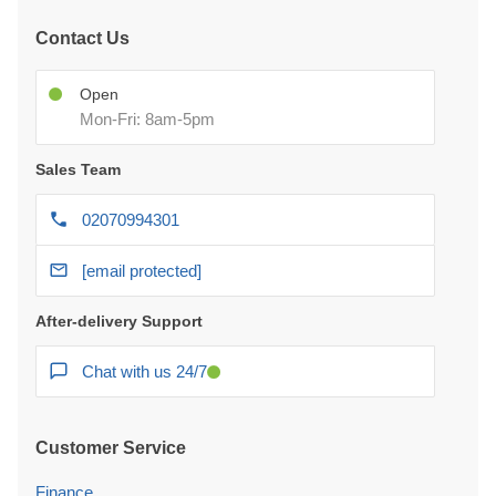
Contact Us
Open
Mon-Fri: 8am-5pm
Sales Team
02070994301
[email protected]
After-delivery Support
Chat with us 24/7
Customer Service
Finance