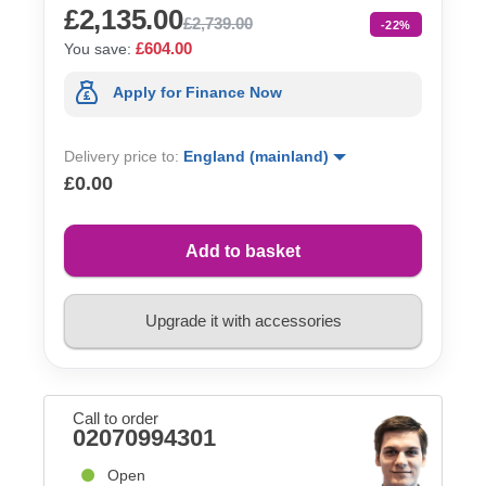
£2,135.00
£2,739.00
-22%
£604.00
You save:
Apply for Finance Now
Delivery price to:
England (mainland)
£0.00
Add to basket
Upgrade it with accessories
Call to order
02070994301
Open