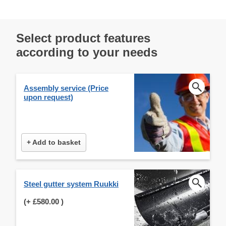
Select product features
according to your needs
Assembly service (Price
upon request)
+ Add to basket
Steel gutter system Ruukki
(+
£580.00
)