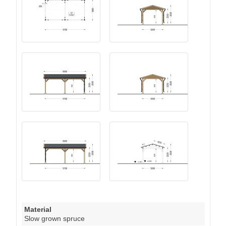
Material
Slow grown spruce