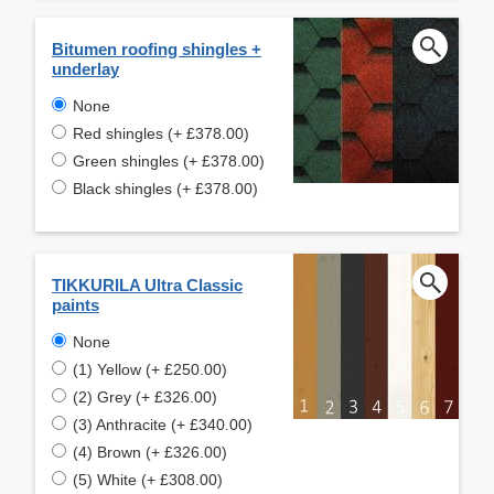
Bitumen roofing shingles +
underlay
None
Red shingles (+ £378.00)
Green shingles (+ £378.00)
Black shingles (+ £378.00)
TIKKURILA Ultra Classic
paints
None
(1) Yellow (+ £250.00)
(2) Grey (+ £326.00)
(3) Anthracite (+ £340.00)
(4) Brown (+ £326.00)
(5) White (+ £308.00)