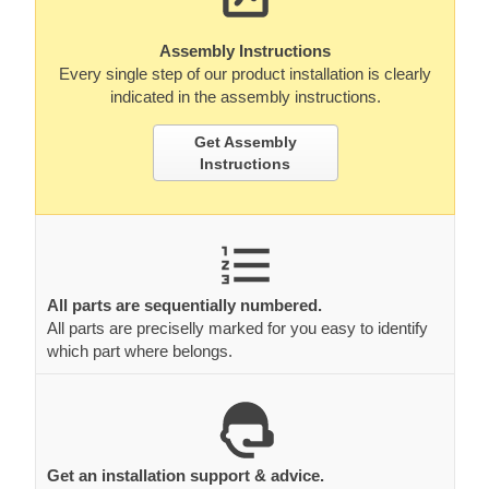
Assembly Instructions
Every single step of our product installation is clearly
indicated in the assembly instructions.
Get Assembly
Instructions
All parts are sequentially numbered.
All parts are preciselly marked for you easy to identify
which part where belongs.
Get an installation support & advice.