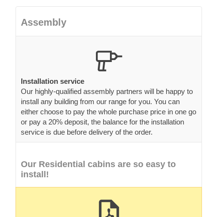
Assembly
Installation service
Our highly-qualified assembly partners will be happy to
install any building from our range for you. You can
either choose to pay the whole purchase price in one go
or pay a 20% deposit, the balance for the installation
service is due before delivery of the order.
Our Residential cabins are so easy to
install!