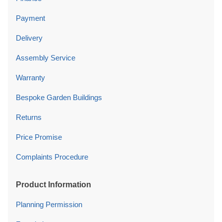
Payment
Delivery
Assembly Service
Warranty
Bespoke Garden Buildings
Returns
Price Promise
Complaints Procedure
Product Information
Planning Permission