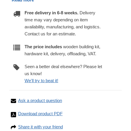
Free delivery in 6-8 weeks.
Delivery
time may vary depending on item
availability, manufacturing, and logistics.
Contact us for an estimate.
The price includes
wooden building kit,
hardware kit, delivery, offloading, VAT.
Seen a better deal elsewhere? Please let
us know!
We'll try to beat it!
Ask a product question
Download product PDF
Share it with your friend