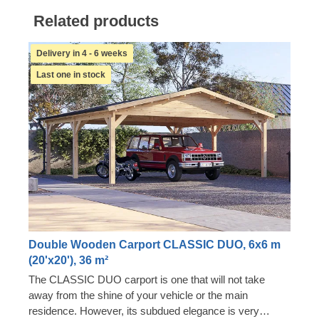
Related products
Delivery in 4 - 6 weeks
Last one in stock
Double Wooden Carport CLASSIC DUO, 6x6 m
(20'x20'), 36 m²
The CLASSIC DUO carport is one that will not take
away from the shine of your vehicle or the main
residence. However, its subdued elegance is very