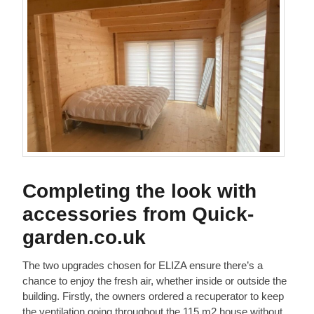
Completing the look with
accessories from Quick-
garden.co.uk
The two upgrades chosen for ELIZA ensure there’s a
chance to enjoy the fresh air, whether inside or outside the
building. Firstly, the owners ordered a recuperator to keep
the ventilation going throughout the 115 m2 house without