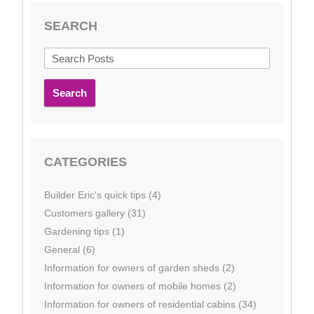
SEARCH
Search
CATEGORIES
Builder Eric's quick tips (4)
Customers gallery (31)
Gardening tips (1)
General (6)
Information for owners of garden sheds (2)
Information for owners of mobile homes (2)
Information for owners of residential cabins (34)