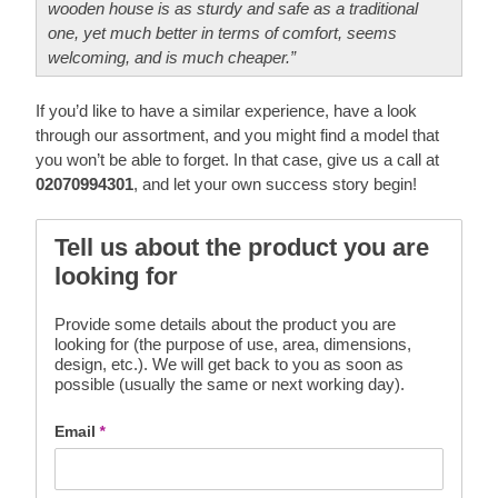
wooden house is as sturdy and safe as a traditional
one, yet much better in terms of comfort, seems
welcoming, and is much cheaper.”
If you’d like to have a similar experience, have a look
through our assortment, and you might find a model that
you won’t be able to forget. In that case, give us a call at
02070994301
, and let your own success story begin!
Tell us about the product you are
looking for
Provide some details about the product you are
looking for (the purpose of use, area, dimensions,
design, etc.). We will get back to you as soon as
possible (usually the same or next working day).
Email
*