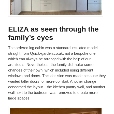
ELIZA as seen through the
family’s eyes
The ordered log cabin was a standard insulated model
straight from Quick-garden.co.uk, not a bespoke one,
which can always be arranged with the help of our
architects. Nevertheless, the family did make some
changes of their own, which included using different
windows and doors. This decision was made because they
wanted taller doors for more comfort. Another change
concerned the layout – the kitchen pantry wall, and another
wall next to the bedroom was removed to create more
large spaces.