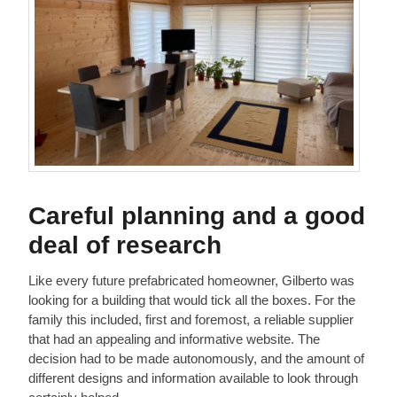
Careful planning and a good
deal of research
Like every future prefabricated homeowner, Gilberto was
looking for a building that would tick all the boxes. For the
family this included, first and foremost, a reliable supplier
that had an appealing and informative website. The
decision had to be made autonomously, and the amount of
different designs and information available to look through