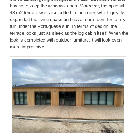
having to keep the windows open. Moreover, the optional
48 m2 terrace was also added to the order, which greatly
expanded the living space and gave more room for family
fun under the Portuguese sun. In terms of design, the
terrace looks just as sleek as the log cabin itself. When the
look is completed with outdoor furniture, it will look even
more impressive.