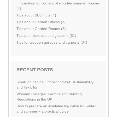
Information for owners of wooden summer houses
(4)
Tips about BBQ huts (4)
Tips about Garden Offices (3)
Tips about Garden Rooms (3)
Tips and tricks about log cabins (81)
Tips for wooden garages and carports (34)
RECENT POSTS
Small log cabins: utmost comfort, sustainability,
and flexibility
Wooden Garages: Permits and Building
Regulations in the UK
How to prepare an insulated log cabin for winter
and summer – a practical guide