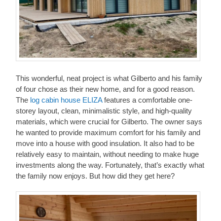
This wonderful, neat project is what Gilberto and his family
of four chose as their new home, and for a good reason.
The
log cabin house ELIZA
features a comfortable one-
storey layout, clean, minimalistic style, and high-quality
materials, which were crucial for Gilberto. The owner says
he wanted to provide maximum comfort for his family and
move into a house with good insulation. It also had to be
relatively easy to maintain, without needing to make huge
investments along the way. Fortunately, that’s exactly what
the family now enjoys. But how did they get here?