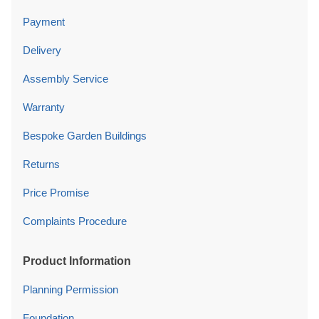
Payment
Delivery
Assembly Service
Warranty
Bespoke Garden Buildings
Returns
Price Promise
Complaints Procedure
Product Information
Planning Permission
Foundation