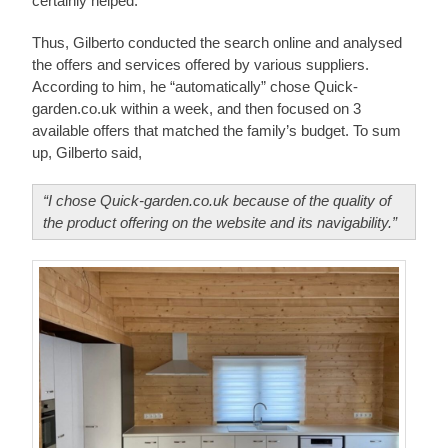
certainly helped.
Thus, Gilberto conducted the search online and analysed
the offers and services offered by various suppliers.
According to him, he “automatically” chose Quick-
garden.co.uk within a week, and then focused on 3
available offers that matched the family’s budget. To sum
up, Gilberto said,
“I chose Quick-garden.co.uk because of the quality of
the product offering on the website and its navigability.”