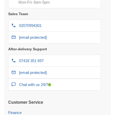
Mon-Fri: 8am-5pm
Sales Team
02070994301
[email protected]
After-delivery Support
07418 351 697
[email protected]
Chat with us 24/7
Customer Service
Finance