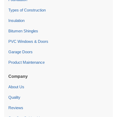
Types of Construction
Insulation
Bitumen Shingles
PVC Windows & Doors
Garage Doors
Product Maintenance
Company
About Us
Quality
Reviews