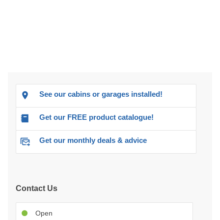
See our cabins or garages installed!
Get our FREE product catalogue!
Get our monthly deals & advice
Contact Us
Open