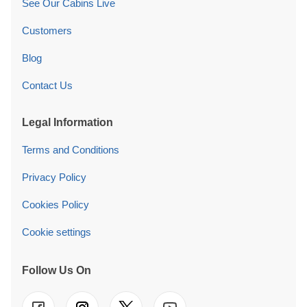
See Our Cabins Live
Customers
Blog
Contact Us
Legal Information
Terms and Conditions
Privacy Policy
Cookies Policy
Cookie settings
Follow Us On