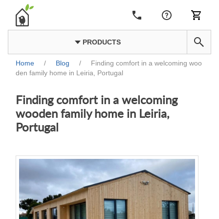
PRODUCTS
Home
/
Blog
/
Finding comfort in a welcoming woo
den family home in Leiria, Portugal
Finding comfort in a welcoming
wooden family home in Leiria,
Portugal