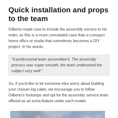
Quick installation and props
to the team
Gilberto made sure to include the assembly service to his
order, as this is a more convoluted case than a compact
home office or studio that sometimes becomes a DIY
project. In his words,
“A professional team assembled it. The assembly
process was super smooth, the team understood the
subject very well.”
So, if you’d like to let someone else worry about building
your chosen log cabin, we encourage you to follow
Gilberto’s footsteps and opt for the assembly service team
offered as an extra feature under each model.