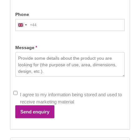
Phone
+44
United
Kingdom
+44
Message
*
I agree to my information being stored and used to
receive marketing material
Send enquiry