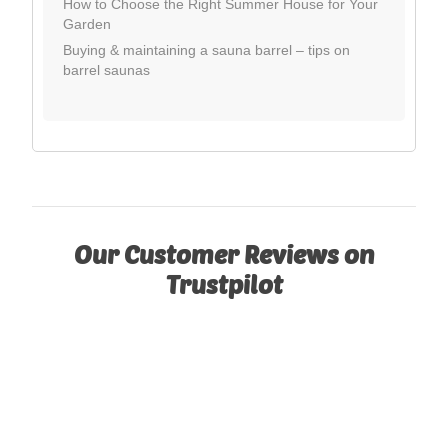
How to Choose the Right Summer House for Your
Garden
Buying & maintaining a sauna barrel – tips on
barrel saunas
Our Customer Reviews on
Trustpilot