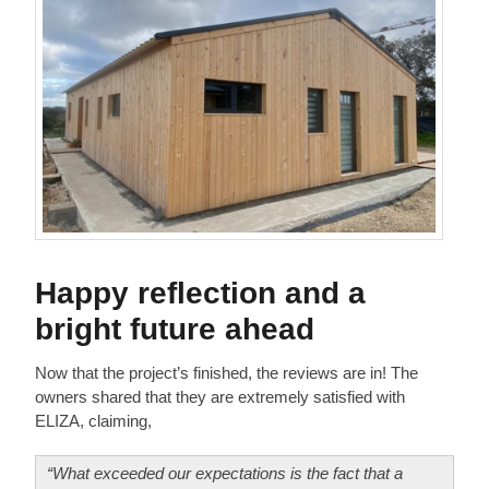
Happy reflection and a
bright future ahead
Now that the project’s finished, the reviews are in! The
owners shared that they are extremely satisfied with
ELIZA, claiming,
“What exceeded our expectations is the fact that a