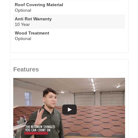
Roof Covering Material
Optional
Anti Rot Warranty
10 Year
Wood Treatment
Optional
Features