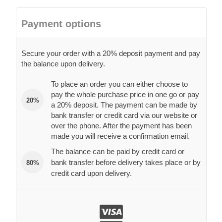
Payment options
Secure your order with a 20% deposit payment and pay
the balance upon delivery.
To place an order you can either choose to
pay the whole purchase price in one go or pay
20%
a 20% deposit. The payment can be made by
bank transfer or credit card via our website or
over the phone. After the payment has been
made you will receive a confirmation email.
The balance can be paid by credit card or
bank transfer before delivery takes place or by
80%
credit card upon delivery.