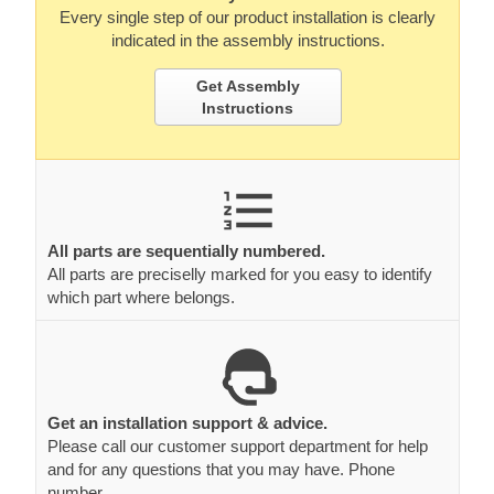
Every single step of our product installation is clearly
indicated in the assembly instructions.
Get Assembly
Instructions
All parts are sequentially numbered.
All parts are preciselly marked for you easy to identify
which part where belongs.
Get an installation support & advice.
Please call our customer support department for help
and for any questions that you may have. Phone
number