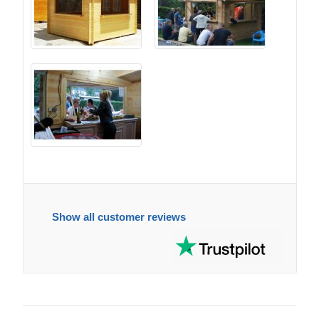
Show all customer reviews