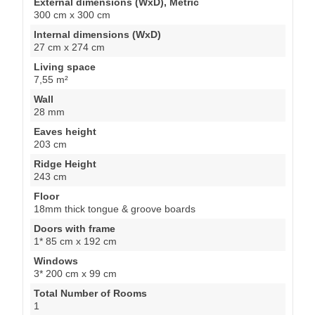
External dimensions (WxD), Metric
300 cm x 300 cm
Internal dimensions (WxD)
27 cm x 274 cm
Living space
7,55 m²
Wall
28 mm
Eaves height
203 cm
Ridge Height
243 cm
Floor
18mm thick tongue & groove boards
Doors with frame
1* 85 cm x 192 cm
Windows
3* 200 cm x 99 cm
Total Number of Rooms
1