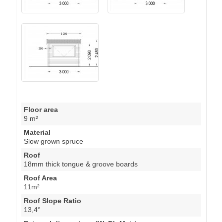
Floor area
9 m²
Material
Slow grown spruce
Roof
18mm thick tongue & groove boards
Roof Area
11m²
Roof Slope Ratio
13,4°