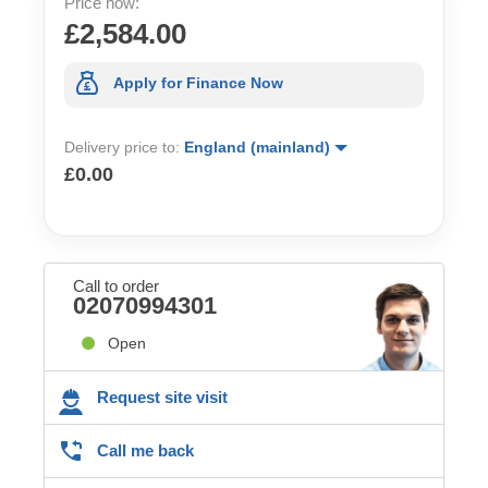
Price now:
£2,584.00
Apply for Finance Now
Delivery price to:
England (mainland)
£0.00
Call to order
02070994301
Open
Request site visit
Call me back