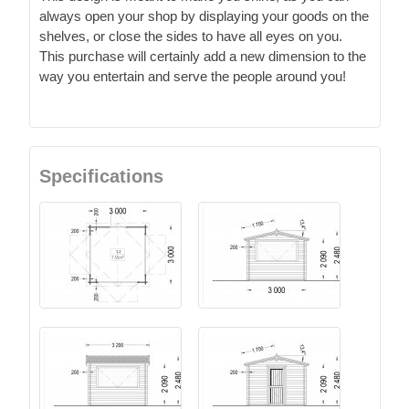
always open your shop by displaying your goods on the
shelves, or close the sides to have all eyes on you.
This purchase will certainly add a new dimension to the
way you entertain and serve the people around you!
Specifications