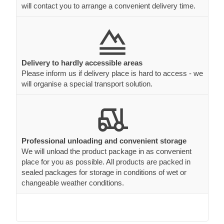
will contact you to arrange a convenient delivery time.
Delivery to hardly accessible areas
Please inform us if delivery place is hard to access - we
will organise a special transport solution.
Professional unloading and convenient storage
We will unload the product package in as convenient
place for you as possible. All products are packed in
sealed packages for storage in conditions of wet or
changeable weather conditions.