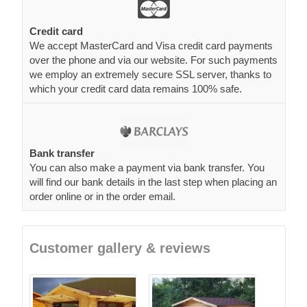
Credit card
We accept MasterCard and Visa credit card payments
over the phone and via our website. For such payments
we employ an extremely secure SSL server, thanks to
which your credit card data remains 100% safe.
Bank transfer
You can also make a payment via bank transfer. You
will find our bank details in the last step when placing an
order online or in the order email.
Customer gallery & reviews