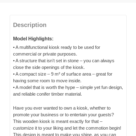
Description
Model Highlights:
• A multifunctional kiosk ready to be used for
commercial or private purposes.
• A structure that isn't set in stone – you can always
close the side openings of the kiosk.
• A compact size – 9 m² of surface area – great for
having some room to move inside.
• A model that is worth the hype – simple yet fun design,
and reliable conifer timber material.
Have you ever wanted to own a kiosk, whether to
promote your business or to entertain your guests?
This wooden kiosk is meant exactly for that –
customize it to your liking and let the commotion begin!
This design is meant to make you shine, as you can