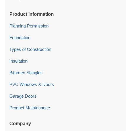
Product Information
Planning Permission
Foundation
Types of Construction
Insulation
Bitumen Shingles
PVC Windows & Doors
Garage Doors
Product Maintenance
Company