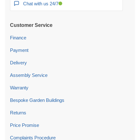
Chat with us 24/7
Customer Service
Finance
Payment
Delivery
Assembly Service
Warranty
Bespoke Garden Buildings
Returns
Price Promise
Complaints Procedure