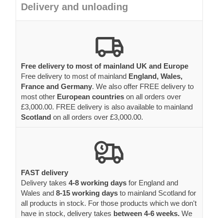
Delivery and unloading
Free delivery to most of mainland UK and Europe
Free delivery to most of mainland
England, Wales,
France and Germany
. We also offer FREE delivery to
most other
European countries
on all orders over
£3,000.00. FREE delivery is also available to mainland
Scotland
on all orders over £3,000.00.
FAST delivery
Delivery takes
4-8 working days
for England and
Wales and
8-15 working days
to mainland Scotland for
all products in stock. For those products which we don't
have in stock, delivery takes
between 4-6 weeks.
We