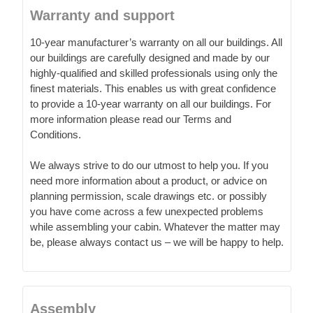
Warranty and support
10-year manufacturer’s warranty on all our buildings. All
our buildings are carefully designed and made by our
highly-qualified and skilled professionals using only the
finest materials. This enables us with great confidence
to provide a 10-year warranty on all our buildings. For
more information please read our Terms and
Conditions.
We always strive to do our utmost to help you. If you
need more information about a product, or advice on
planning permission, scale drawings etc. or possibly
you have come across a few unexpected problems
while assembling your cabin. Whatever the matter may
be, please always contact us – we will be happy to help.
Assembly