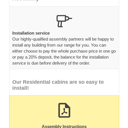
Installation service
Our highly-qualified assembly partners will be happy to
install any building from our range for you. You can
either choose to pay the whole purchase price in one go
or pay a 20% deposit, the balance for the installation
service is due before delivery of the order.
Our Residential cabins are so easy to
install!
Assembly Instructions