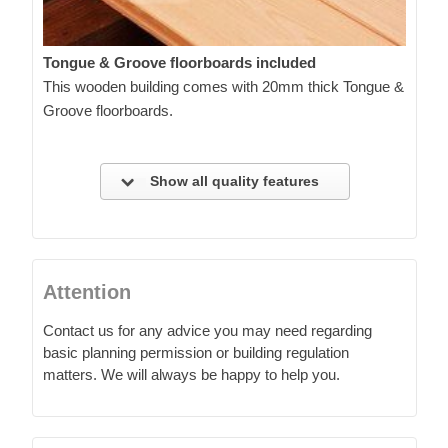
Tongue & Groove floorboards included
This wooden building comes with 20mm thick Tongue &
Groove floorboards.
Show all quality features
Attention
Contact us for any advice you may need regarding
basic planning permission or building regulation
matters. We will always be happy to help you.