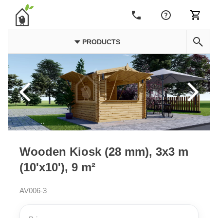
PRODUCTS
Wooden Kiosk (28 mm), 3x3 m
(10'x10'), 9 m²
AV006-3