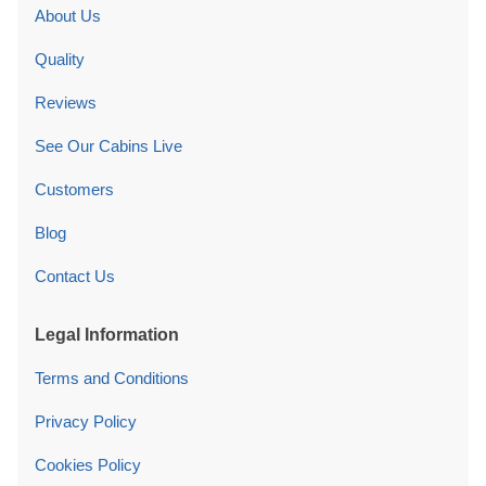
About Us
Quality
Reviews
See Our Cabins Live
Customers
Blog
Contact Us
Legal Information
Terms and Conditions
Privacy Policy
Cookies Policy