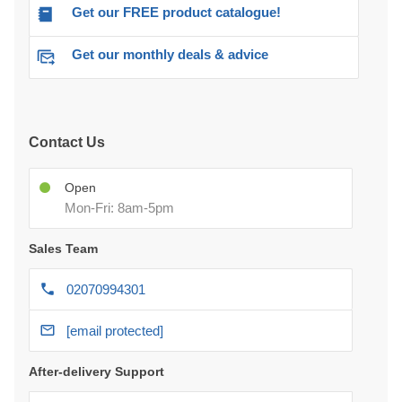
Get our FREE product catalogue!
Get our monthly deals & advice
Contact Us
Open
Mon-Fri: 8am-5pm
Sales Team
02070994301
[email protected]
After-delivery Support