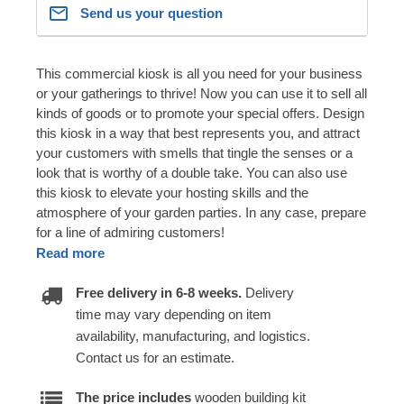
Send us your question
This commercial kiosk is all you need for your business
or your gatherings to thrive! Now you can use it to sell all
kinds of goods or to promote your special offers. Design
this kiosk in a way that best represents you, and attract
your customers with smells that tingle the senses or a
look that is worthy of a double take. You can also use
this kiosk to elevate your hosting skills and the
atmosphere of your garden parties. In any case, prepare
for a line of admiring customers!
Read more
Free delivery in 6-8 weeks.
Delivery
time may vary depending on item
availability, manufacturing, and logistics.
Contact us for an estimate.
The price includes
wooden building kit