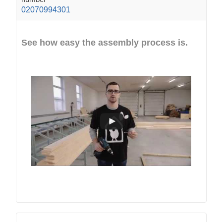
02070994301
See how easy the assembly process is.