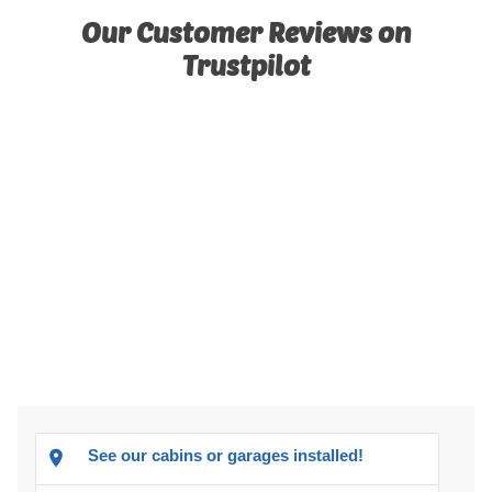
Our Customer Reviews on
Trustpilot
See our cabins or garages installed!