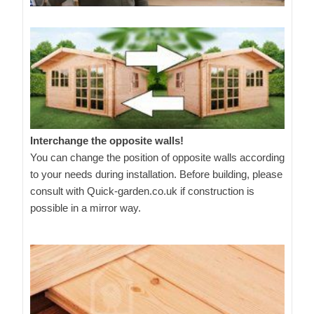
Interchange the opposite walls!
You can change the position of opposite walls according
to your needs during installation. Before building, please
consult with Quick-garden.co.uk if construction is
possible in a mirror way.