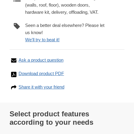
(walls, roof, floor), wooden doors,
hardware kit, delivery, offloading, VAT.
Seen a better deal elsewhere? Please let
us know!
We'll try to beat it!
Ask a product question
Download product PDF
Share it with your friend
Select product features
according to your needs