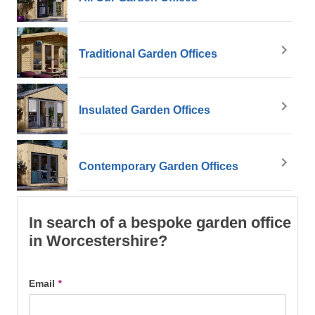
Traditional Garden Offices
Insulated Garden Offices
Contemporary Garden Offices
In search of a bespoke garden office
in Worcestershire?
Email
*