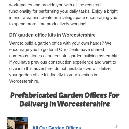
workspaces and provide you with all the required
functionality for performing your daily tasks. Enjoy a bright
interior area and create an inviting space encouraging you
to spend more time productively working!
DIY garden office kits in Worcestershire
Want to build a garden office with your own hands? We
encourage you to go for it! Our clients have shared
numerous stories of successful garden building assembly.
If you have previous construction experience and want to
dive into this adventure, do not hesitate - we will deliver
your garden office kit directly to your location in
Worcestershire.
Prefabricated Garden Offices For
Delivery In Worcestershire
All Our Garden Offices