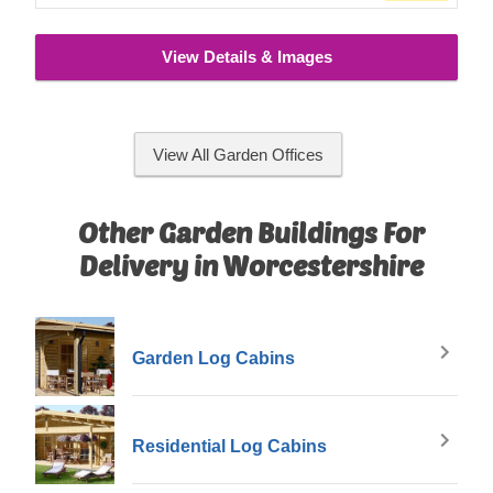
View Details & Images
View All Garden Offices
Other Garden Buildings For
Delivery in Worcestershire
Garden Log Cabins
Residential Log Cabins