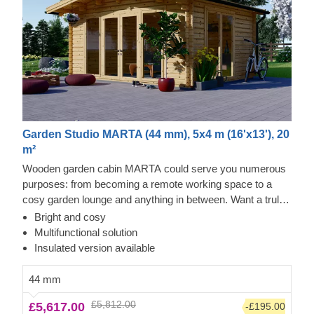
Garden Studio MARTA (44 mm), 5x4 m (16'x13'), 20
m²
Wooden garden cabin MARTA could serve you numerous
purposes: from becoming a remote working space to a
cosy garden lounge and anything in between. Want a truly
classical looking cabin for your garden? Then look no
Bright and cosy
further, as this model features it all: a traditional shape apex
Multifunctional solution
roof, stylish roof overhang for outdoor lounging in the shade
Insulated version available
and lots of large windows, ensuring a well sunlit internal
space. For your utmost convenience, an insulated version
44 mm
of this model is available as well.
£5,812.00
£5,617.00
-£195.00