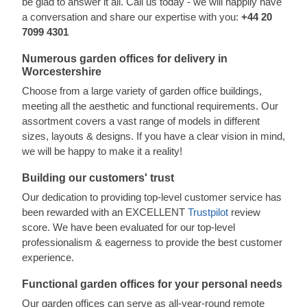
be glad to answer it all. Call us today - we will happily have
a conversation and share our expertise with you:
+44 20
7099 4301
Numerous garden offices for delivery in
Worcestershire
Choose from a large variety of garden office buildings,
meeting all the aesthetic and functional requirements. Our
assortment covers a vast range of models in different
sizes, layouts & designs. If you have a clear vision in mind,
we will be happy to make it a reality!
Building our customers' trust
Our dedication to providing top-level customer service has
been rewarded with an EXCELLENT
Trustpilot
review
score. We have been evaluated for our top-level
professionalism & eagerness to provide the best customer
experience.
Functional garden offices for your personal needs
Our garden offices can serve as all-year-round remote