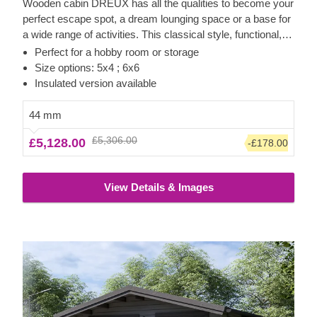
Wooden cabin DREUX has all the qualities to become your
perfect escape spot, a dream lounging space or a base for
a wide range of activities. This classical style, functional,
and eco-friendly structure could transform into a charming
Perfect for a hobby room or storage
workshop, hobby room or a superb garden relaxation area.
Size options: 5x4 ; 6x6
Sturdiness and ease of construction make this traditional-
Insulated version available
style garden cabin a truly desired architectural piece, highly
appreciated by many. Customize the cabin's interior to fit
44 mm
your individual needs and enjoy the experience of utmost
£5,306.00
£5,128.00
-£178.00
functionality and comfort. For your utmost convenience, an
insulated version of this model is available as well.
View Details & Images