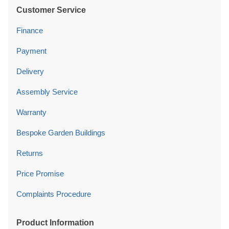
Customer Service
Finance
Payment
Delivery
Assembly Service
Warranty
Bespoke Garden Buildings
Returns
Price Promise
Complaints Procedure
Product Information