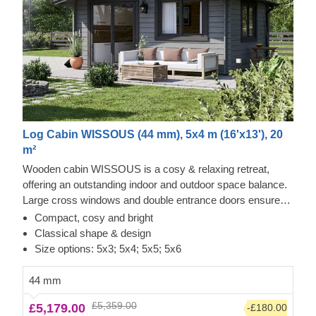
Log Cabin WISSOUS (44 mm), 5x4 m (16'x13'), 20
m²
Wooden cabin WISSOUS is a cosy & relaxing retreat,
offering an outstanding indoor and outdoor space balance.
Large cross windows and double entrance doors ensure
plenty of natural light inside, while a stylish roof overhang
Compact, cosy and bright
provides a so-much-needed shade for placing a lounging
Classical shape & design
chair or a dinner table underneath. For your utmost
Size options: 5x3; 5x4; 5x5; 5x6
convenience, an insulated version of this model is available
as well.
44 mm
£5,359.00
£5,179.00
-£180.00