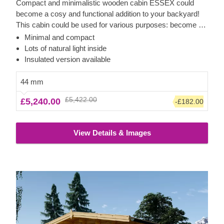
Compact and minimalistic wooden cabin ESSEX could
become a cosy and functional addition to your backyard!
This cabin could be used for various purposes: become a
comfortable lounging room in the garden, a remote working
Minimal and compact
room, storage space or a studio for your hobby. If required,
Lots of natural light inside
it can also be upgraded with a lovely wooden terrace,
Insulated version available
which would provide you with some additional functionality
and comfort. For your utmost convenience, an insulated
44 mm
version of this model is available as well.
£5,422.00
£5,240.00
-£182.00
View Details & Images