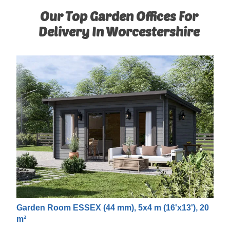
Our Top Garden Offices For
Delivery In Worcestershire
Garden Room ESSEX (44 mm), 5x4 m (16'x13'), 20
m²