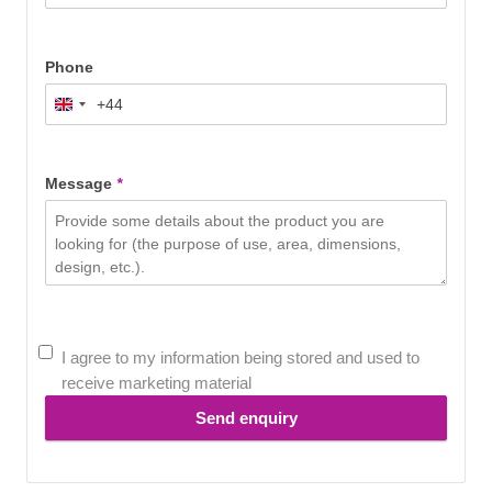
Phone
+44
United
Kingdom
+44
Message
*
I agree to my information being stored and used to
receive marketing material
Send enquiry