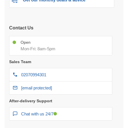
Contact Us
Open
Mon-Fri: 8am-5pm
Sales Team
02070994301
[email protected]
After-delivery Support
Chat with us 24/7