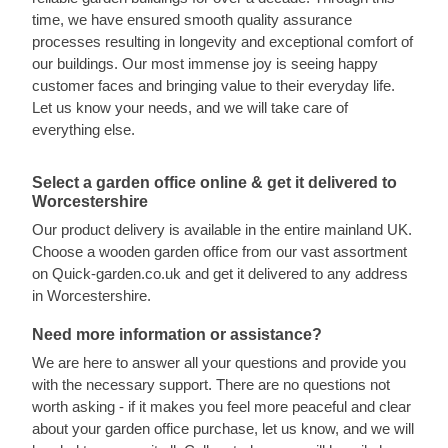
time, we have ensured smooth quality assurance
processes resulting in longevity and exceptional comfort of
our buildings. Our most immense joy is seeing happy
customer faces and bringing value to their everyday life.
Let us know your needs, and we will take care of
everything else.
Select a garden office online & get it delivered to
Worcestershire
Our product delivery is available in the entire mainland UK.
Choose a wooden garden office from our vast assortment
on Quick-garden.co.uk and get it delivered to any address
in Worcestershire.
Need more information or assistance?
We are here to answer all your questions and provide you
with the necessary support. There are no questions not
worth asking - if it makes you feel more peaceful and clear
about your garden office purchase, let us know, and we will