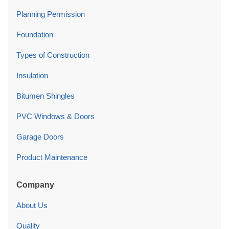
Planning Permission
Foundation
Types of Construction
Insulation
Bitumen Shingles
PVC Windows & Doors
Garage Doors
Product Maintenance
Company
About Us
Quality