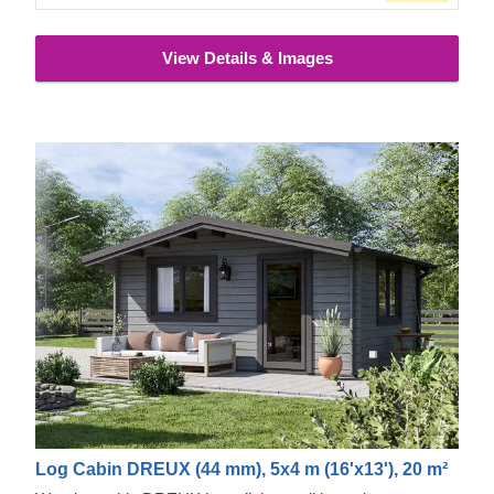
View Details & Images
Log Cabin DREUX (44 mm), 5x4 m (16'x13'), 20 m²