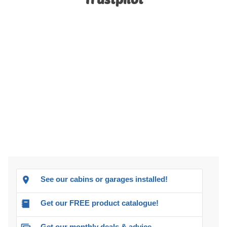
See our cabins or garages installed!
Get our FREE product catalogue!
Get our monthly deals & advice