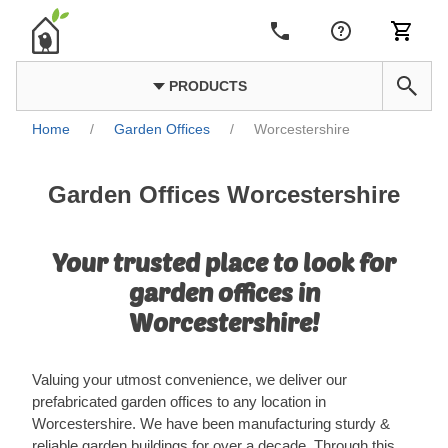
PRODUCTS
Home
/
Garden Offices
/
Worcestershire
Garden Offices Worcestershire
Your trusted place to look for
garden offices in
Worcestershire!
Valuing your utmost convenience, we deliver our
prefabricated garden offices to any location in
Worcestershire. We have been manufacturing sturdy &
reliable garden buildings for over a decade. Through this