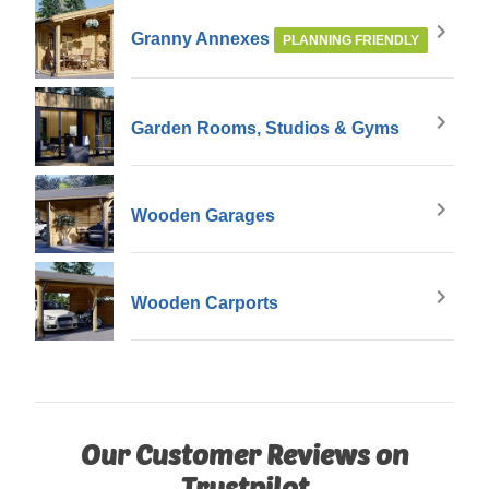
Granny Annexes
PLANNING FRIENDLY
Garden Rooms, Studios & Gyms
Wooden Garages
Wooden Carports
Our Customer Reviews on
Trustpilot