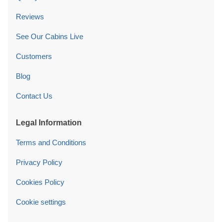
Reviews
See Our Cabins Live
Customers
Blog
Contact Us
Legal Information
Terms and Conditions
Privacy Policy
Cookies Policy
Cookie settings