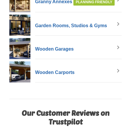
Granny Annexes
PLANNING FRIENDLY
Garden Rooms, Studios & Gyms
Wooden Garages
Wooden Carports
Our Customer Reviews on
Trustpilot