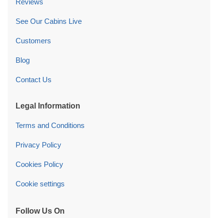
Reviews
See Our Cabins Live
Customers
Blog
Contact Us
Legal Information
Terms and Conditions
Privacy Policy
Cookies Policy
Cookie settings
Follow Us On