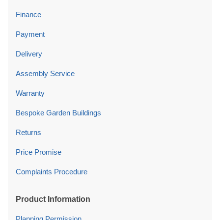
Finance
Payment
Delivery
Assembly Service
Warranty
Bespoke Garden Buildings
Returns
Price Promise
Complaints Procedure
Product Information
Planning Permission