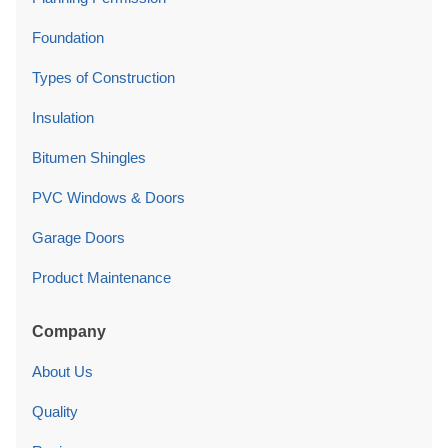
Foundation
Types of Construction
Insulation
Bitumen Shingles
PVC Windows & Doors
Garage Doors
Product Maintenance
Company
About Us
Quality