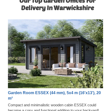
Our Top Garden Offices For
Delivery In Warwickshire
Garden Room ESSEX (44 mm), 5x4 m (16'x13'), 20
m²
Compact and minimalistic wooden cabin ESSEX could
become a cosy and functional addition to your backyard!