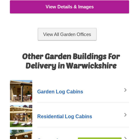
View Details & Images
View All Garden Offices
Other Garden Buildings For
Delivery in Warwickshire
Garden Log Cabins
Residential Log Cabins