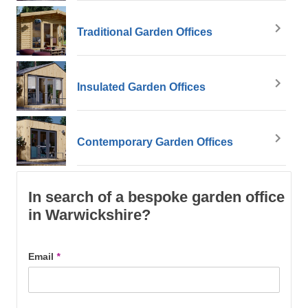
Traditional Garden Offices
Insulated Garden Offices
Contemporary Garden Offices
In search of a bespoke garden office
in Warwickshire?
Email
*