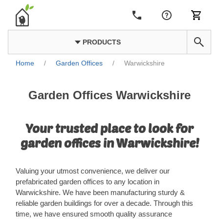
PRODUCTS
Home
/
Garden Offices
/
Warwickshire
Garden Offices Warwickshire
Your trusted place to look for
garden offices in Warwickshire!
Valuing your utmost convenience, we deliver our
prefabricated garden offices to any location in
Warwickshire. We have been manufacturing sturdy &
reliable garden buildings for over a decade. Through this
time, we have ensured smooth quality assurance