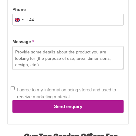
Phone
+44
United
Kingdom
+44
Message
*
I agree to my information being stored and used to
receive marketing material
Send enquiry