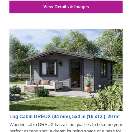
View Details & Images
Log Cabin DREUX (44 mm), 5x4 m (16'x13'), 20 m²
Wooden cabin DREUX has all the qualities to become your
perfect escape spot, a dream lounging space or a base for