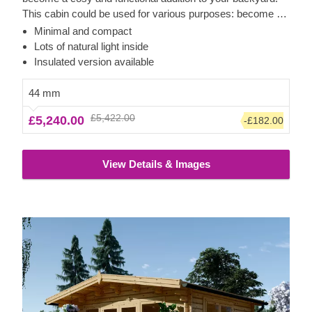
This cabin could be used for various purposes: become a
comfortable lounging room in the garden, a remote working
Minimal and compact
room, storage space or a studio for your hobby. If required,
Lots of natural light inside
it can also be upgraded with a lovely wooden terrace,
Insulated version available
which would provide you with some additional functionality
and comfort. For your utmost convenience, an insulated
44 mm
version of this model is available as well.
£5,422.00
£5,240.00
-£182.00
View Details & Images