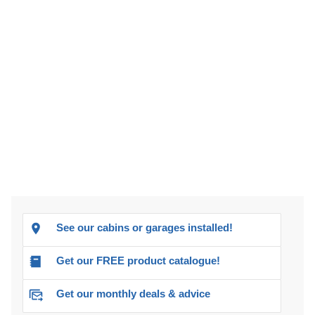
See our cabins or garages installed!
Get our FREE product catalogue!
Get our monthly deals & advice