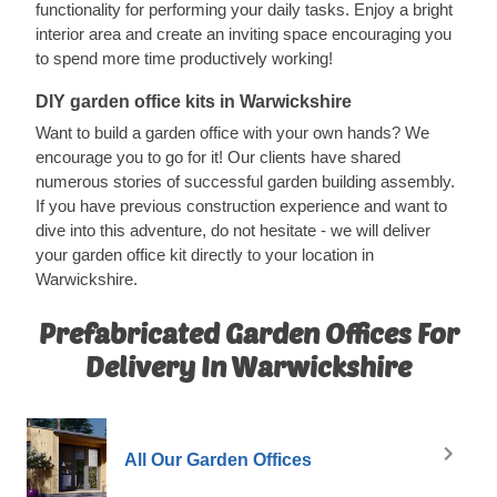
functionality for performing your daily tasks. Enjoy a bright
interior area and create an inviting space encouraging you
to spend more time productively working!
DIY garden office kits in Warwickshire
Want to build a garden office with your own hands? We
encourage you to go for it! Our clients have shared
numerous stories of successful garden building assembly.
If you have previous construction experience and want to
dive into this adventure, do not hesitate - we will deliver
your garden office kit directly to your location in
Warwickshire.
Prefabricated Garden Offices For
Delivery In Warwickshire
All Our Garden Offices