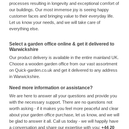
processes resulting in longevity and exceptional comfort of
our buildings. Our most immense joy is seeing happy
customer faces and bringing value to their everyday life.
Let us know your needs, and we will take care of
everything else.
Select a garden office online & get it delivered to
Warwickshire
Our product delivery is available in the entire mainland UK.
Choose a wooden garden office from our vast assortment
on Quick-garden.co.uk and get it delivered to any address
in Warwickshire.
Need more information or assistance?
We are here to answer all your questions and provide you
with the necessary support. There are no questions not
worth asking - if it makes you feel more peaceful and clear
about your garden office purchase, let us know, and we will
be glad to answer it all. Call us today - we will happily have
a conversation and share our expertise with you:
+44 20