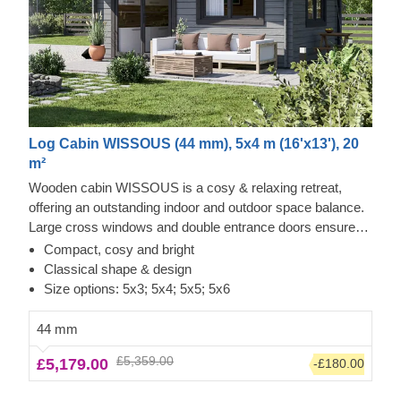
Log Cabin WISSOUS (44 mm), 5x4 m (16'x13'), 20
m²
Wooden cabin WISSOUS is a cosy & relaxing retreat,
offering an outstanding indoor and outdoor space balance.
Large cross windows and double entrance doors ensure
plenty of natural light inside, while a stylish roof overhang
Compact, cosy and bright
provides a so-much-needed shade for placing a lounging
Classical shape & design
chair or a dinner table underneath. For your utmost
Size options: 5x3; 5x4; 5x5; 5x6
convenience, an insulated version of this model is available
as well.
44 mm
£5,359.00
£5,179.00
-£180.00