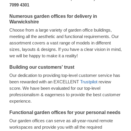
7099 4301
Numerous garden offices for delivery in
Warwickshire
Choose from a large variety of garden office buildings,
meeting all the aesthetic and functional requirements. Our
assortment covers a vast range of models in different
sizes, layouts & designs. If you have a clear vision in mind,
we will be happy to make it a reality!
Building our customers' trust
Our dedication to providing top-level customer service has
been rewarded with an EXCELLENT
Trustpilot
review
score. We have been evaluated for our top-level
professionalism & eagerness to provide the best customer
experience.
Functional garden offices for your personal needs
Our garden offices can serve as all-year-round remote
workspaces and provide you with all the required