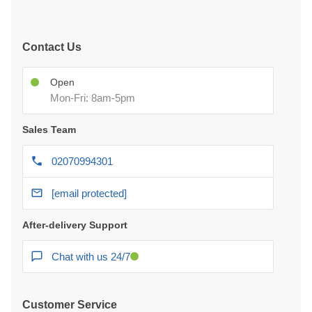
Contact Us
Open
Mon-Fri: 8am-5pm
Sales Team
02070994301
[email protected]
After-delivery Support
Chat with us 24/7
Customer Service