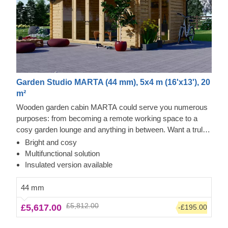
Garden Studio MARTA (44 mm), 5x4 m (16'x13'), 20
m²
Wooden garden cabin MARTA could serve you numerous
purposes: from becoming a remote working space to a
cosy garden lounge and anything in between. Want a truly
classical looking cabin for your garden? Then look no
Bright and cosy
further, as this model features it all: a traditional shape apex
Multifunctional solution
roof, stylish roof overhang for outdoor lounging in the shade
Insulated version available
and lots of large windows, ensuring a well sunlit internal
space. For your utmost convenience, an insulated version
44 mm
of this model is available as well.
£5,812.00
£5,617.00
-£195.00