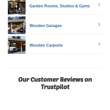
Garden Rooms, Studios & Gyms
Wooden Garages
Wooden Carports
Our Customer Reviews on
Trustpilot