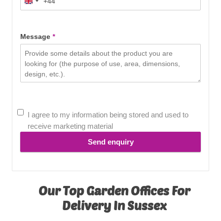
+44
United
Kingdom
+44
Message
*
I agree to my information being stored and used to
receive marketing material
Send enquiry
Our Top Garden Offices For
Delivery In Sussex