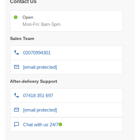
Contact Us
Open
Mon-Fri: 8am-5pm
Sales Team
02070994301
[email protected]
After-delivery Support
07418 351 697
[email protected]
Chat with us 24/7