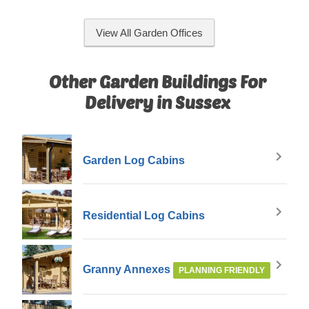
View All Garden Offices
Other Garden Buildings For
Delivery in Sussex
Garden Log Cabins
Residential Log Cabins
Granny Annexes
PLANNING FRIENDLY