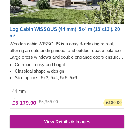
Log Cabin WISSOUS (44 mm), 5x4 m (16'x13'), 20
m²
Wooden cabin WISSOUS is a cosy & relaxing retreat,
offering an outstanding indoor and outdoor space balance.
Large cross windows and double entrance doors ensure
plenty of natural light inside, while a stylish roof overhang
Compact, cosy and bright
provides a so-much-needed shade for placing a lounging
Classical shape & design
chair or a dinner table underneath. For your utmost
Size options: 5x3; 5x4; 5x5; 5x6
convenience, an insulated version of this model is available
as well.
44 mm
£5,359.00
£5,179.00
-£180.00
View Details & Images