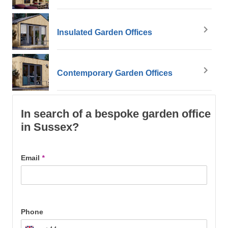
Insulated Garden Offices
Contemporary Garden Offices
In search of a bespoke garden office
in Sussex?
Email
*
Phone