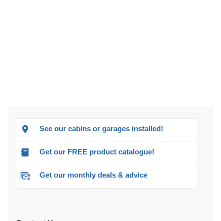
See our cabins or garages installed!
Get our FREE product catalogue!
Get our monthly deals & advice