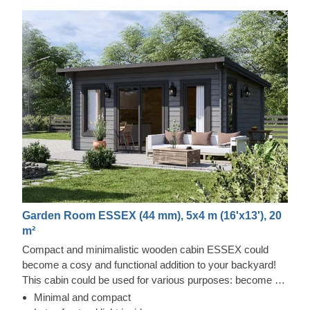
Garden Room ESSEX (44 mm), 5x4 m (16'x13'), 20
m²
Compact and minimalistic wooden cabin ESSEX could
become a cosy and functional addition to your backyard!
This cabin could be used for various purposes: become a
comfortable lounging room in the garden, a remote working
Minimal and compact