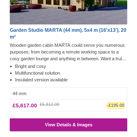
Garden Studio MARTA (44 mm), 5x4 m (16'x13'), 20
m²
Wooden garden cabin MARTA could serve you numerous
purposes: from becoming a remote working space to a
cosy garden lounge and anything in between. Want a truly
classical looking cabin for your garden? Then look no
Bright and cosy
further, as this model features it all: a traditional shape apex
Multifunctional solution
roof, stylish roof overhang for outdoor lounging in the shade
Insulated version available
and lots of large windows, ensuring a well sunlit internal
space. For your utmost convenience, an insulated version
44 mm
of this model is available as well.
£5,812.00
£5,617.00
-£195.00
View Details & Images