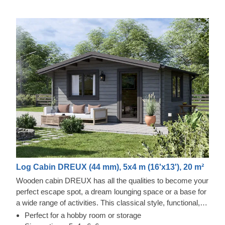
Log Cabin DREUX (44 mm), 5x4 m (16'x13'), 20 m²
Wooden cabin DREUX has all the qualities to become your
perfect escape spot, a dream lounging space or a base for
a wide range of activities. This classical style, functional,
and eco-friendly structure could transform into a charming
Perfect for a hobby room or storage
workshop, hobby room or a superb garden relaxation area.