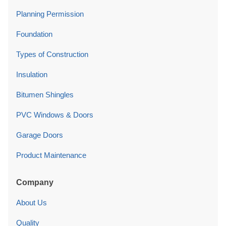
Planning Permission
Foundation
Types of Construction
Insulation
Bitumen Shingles
PVC Windows & Doors
Garage Doors
Product Maintenance
Company
About Us
Quality