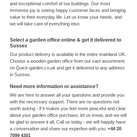
and exceptional comfort of our buildings. Our most
immense joy is seeing happy customer faces and bringing
value to their everyday life. Let us know your needs, and
we will take care of everything else.
Select a garden office online & get it delivered to
Sussex
Our product delivery is available in the entire mainland UK.
Choose a wooden garden office from our vast assortment
on Quick-garden.co.uk and get it delivered to any address
in Sussex.
Need more information or assistance?
We are here to answer all your questions and provide you
with the necessary support. There are no questions not
worth asking - if it makes you feel more peaceful and clear
about your garden office purchase, let us know, and we will
be glad to answer it all. Call us today - we will happily have
a conversation and share our expertise with you:
+44 20
7099 4301