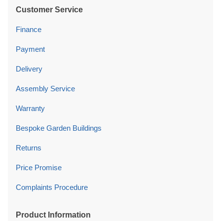
Customer Service
Finance
Payment
Delivery
Assembly Service
Warranty
Bespoke Garden Buildings
Returns
Price Promise
Complaints Procedure
Product Information