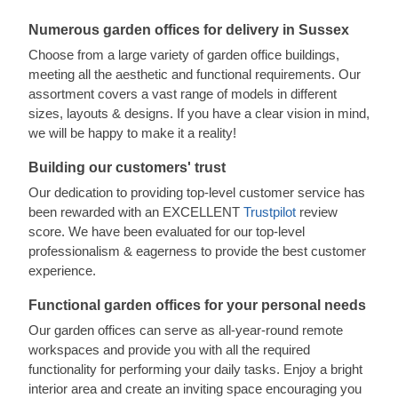
Numerous garden offices for delivery in Sussex
Choose from a large variety of garden office buildings,
meeting all the aesthetic and functional requirements. Our
assortment covers a vast range of models in different
sizes, layouts & designs. If you have a clear vision in mind,
we will be happy to make it a reality!
Building our customers' trust
Our dedication to providing top-level customer service has
been rewarded with an EXCELLENT
Trustpilot
review
score. We have been evaluated for our top-level
professionalism & eagerness to provide the best customer
experience.
Functional garden offices for your personal needs
Our garden offices can serve as all-year-round remote
workspaces and provide you with all the required
functionality for performing your daily tasks. Enjoy a bright
interior area and create an inviting space encouraging you