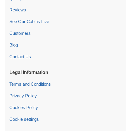
Reviews
See Our Cabins Live
Customers
Blog
Contact Us
Legal Information
Terms and Conditions
Privacy Policy
Cookies Policy
Cookie settings