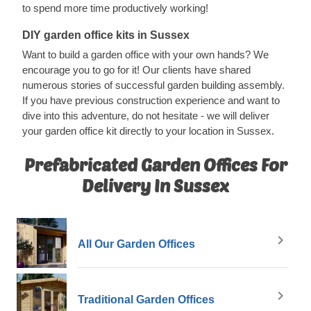
to spend more time productively working!
DIY garden office kits in Sussex
Want to build a garden office with your own hands? We
encourage you to go for it! Our clients have shared
numerous stories of successful garden building assembly.
If you have previous construction experience and want to
dive into this adventure, do not hesitate - we will deliver
your garden office kit directly to your location in Sussex.
Prefabricated Garden Offices For
Delivery In Sussex
All Our Garden Offices
Traditional Garden Offices