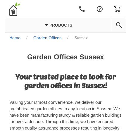
PRODUCTS
Home
/
Garden Offices
/
Sussex
Garden Offices Sussex
Your trusted place to look for
garden offices in Sussex!
Valuing your utmost convenience, we deliver our
prefabricated garden offices to any location in Sussex. We
have been manufacturing sturdy & reliable garden buildings
for over a decade. Through this time, we have ensured
smooth quality assurance processes resulting in longevity