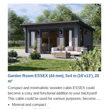
Garden Room ESSEX (44 mm), 5x4 m (16'x13'), 20
m²
Compact and minimalistic wooden cabin ESSEX could
become a cosy and functional addition to your backyard!
This cabin could be used for various purposes: become a
comfortable lounging room in the garden, a remote working
Minimal and compact