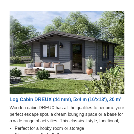
Log Cabin DREUX (44 mm), 5x4 m (16'x13'), 20 m²
Wooden cabin DREUX has all the qualities to become your
perfect escape spot, a dream lounging space or a base for
a wide range of activities. This classical style, functional,
and eco-friendly structure could transform into a charming
Perfect for a hobby room or storage
workshop, hobby room or a superb garden relaxation area.