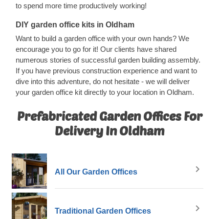
to spend more time productively working!
DIY garden office kits in Oldham
Want to build a garden office with your own hands? We
encourage you to go for it! Our clients have shared
numerous stories of successful garden building assembly.
If you have previous construction experience and want to
dive into this adventure, do not hesitate - we will deliver
your garden office kit directly to your location in Oldham.
Prefabricated Garden Offices For
Delivery In Oldham
All Our Garden Offices
Traditional Garden Offices