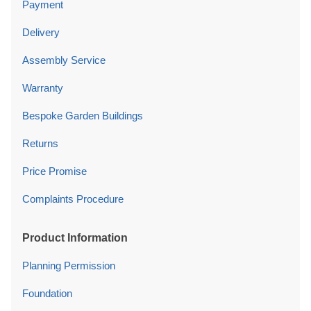
Payment
Delivery
Assembly Service
Warranty
Bespoke Garden Buildings
Returns
Price Promise
Complaints Procedure
Product Information
Planning Permission
Foundation