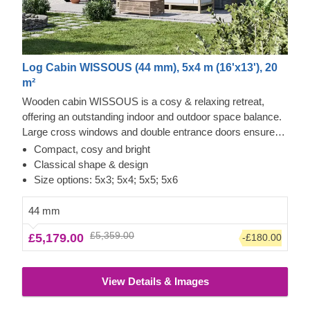
Log Cabin WISSOUS (44 mm), 5x4 m (16'x13'), 20
m²
Wooden cabin WISSOUS is a cosy & relaxing retreat,
offering an outstanding indoor and outdoor space balance.
Large cross windows and double entrance doors ensure
plenty of natural light inside, while a stylish roof overhang
Compact, cosy and bright
provides a so-much-needed shade for placing a lounging
Classical shape & design
chair or a dinner table underneath. For your utmost
Size options: 5x3; 5x4; 5x5; 5x6
convenience, an insulated version of this model is available
as well.
44 mm
£5,359.00
£5,179.00
-£180.00
View Details & Images