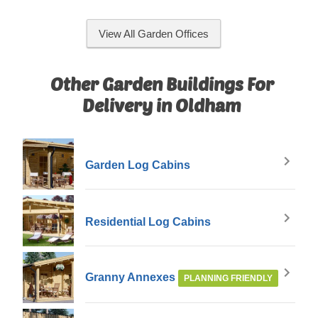
View All Garden Offices
Other Garden Buildings For
Delivery in Oldham
Garden Log Cabins
Residential Log Cabins
Granny Annexes
PLANNING FRIENDLY