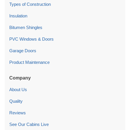
Types of Construction
Insulation
Bitumen Shingles
PVC Windows & Doors
Garage Doors
Product Maintenance
Company
About Us
Quality
Reviews
See Our Cabins Live