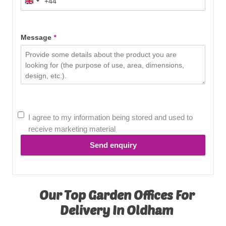
+44
United
Kingdom
+44
Message
*
I agree to my information being stored and used to
receive marketing material
Send enquiry
Our Top Garden Offices For
Delivery In Oldham