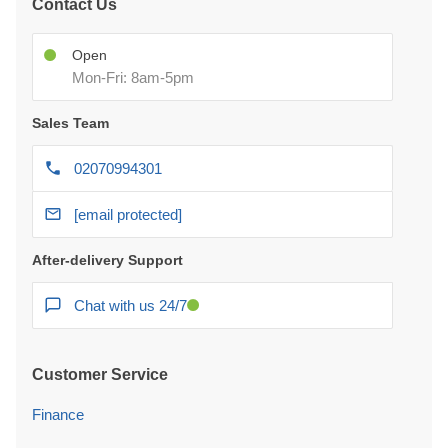
Contact Us
Open
Mon-Fri: 8am-5pm
Sales Team
02070994301
[email protected]
After-delivery Support
Chat with us 24/7
Customer Service
Finance