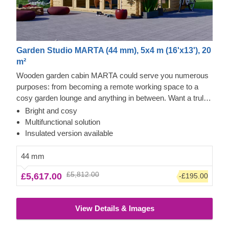
Garden Studio MARTA (44 mm), 5x4 m (16'x13'), 20
m²
Wooden garden cabin MARTA could serve you numerous
purposes: from becoming a remote working space to a
cosy garden lounge and anything in between. Want a truly
classical looking cabin for your garden? Then look no
Bright and cosy
further, as this model features it all: a traditional shape apex
Multifunctional solution
roof, stylish roof overhang for outdoor lounging in the shade
Insulated version available
and lots of large windows, ensuring a well sunlit internal
space. For your utmost convenience, an insulated version
44 mm
of this model is available as well.
£5,812.00
£5,617.00
-£195.00
View Details & Images