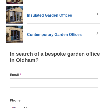
Insulated Garden Offices
Contemporary Garden Offices
In search of a bespoke garden office
in Oldham?
Email
*
Phone