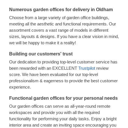
Numerous garden offices for delivery in Oldham
Choose from a large variety of garden office buildings,
meeting all the aesthetic and functional requirements. Our
assortment covers a vast range of models in different
sizes, layouts & designs. If you have a clear vision in mind,
we will be happy to make it a reality!
Building our customers' trust
Our dedication to providing top-level customer service has
been rewarded with an EXCELLENT
Trustpilot
review
score. We have been evaluated for our top-level
professionalism & eagerness to provide the best customer
experience.
Functional garden offices for your personal needs
Our garden offices can serve as all-year-round remote
workspaces and provide you with all the required
functionality for performing your daily tasks. Enjoy a bright
interior area and create an inviting space encouraging you