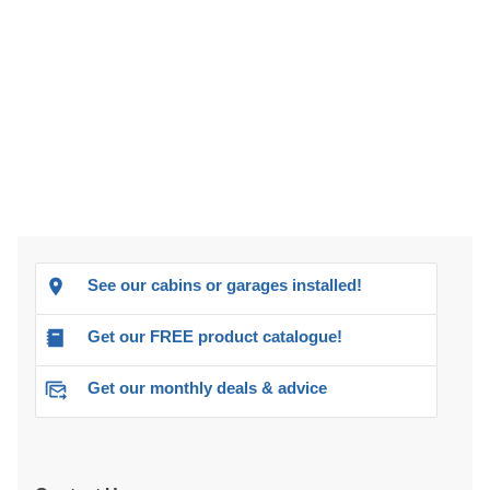
See our cabins or garages installed!
Get our FREE product catalogue!
Get our monthly deals & advice