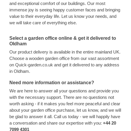
and exceptional comfort of our buildings. Our most
immense joy is seeing happy customer faces and bringing
value to their everyday life. Let us know your needs, and
we will take care of everything else.
Select a garden office online & get it delivered to
Oldham
Our product delivery is available in the entire mainland UK.
Choose a wooden garden office from our vast assortment
on Quick-garden.co.uk and get it delivered to any address
in Oldham.
Need more information or assistance?
We are here to answer all your questions and provide you
with the necessary support. There are no questions not
worth asking - if it makes you feel more peaceful and clear
about your garden office purchase, let us know, and we will
be glad to answer it all. Call us today - we will happily have
a conversation and share our expertise with you:
+44 20
7099 4301