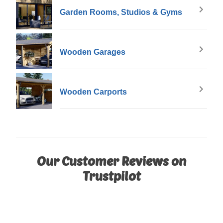
Garden Rooms, Studios & Gyms
Wooden Garages
Wooden Carports
Our Customer Reviews on
Trustpilot