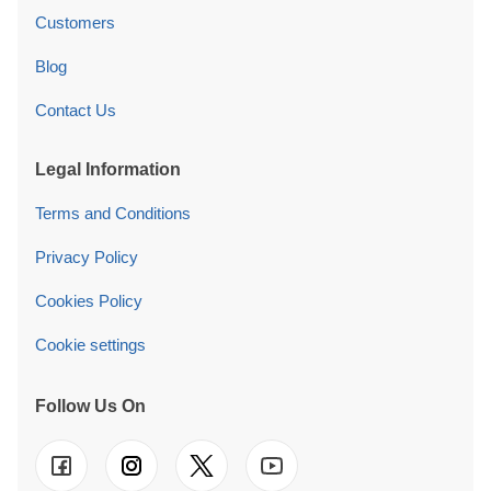
Customers
Blog
Contact Us
Legal Information
Terms and Conditions
Privacy Policy
Cookies Policy
Cookie settings
Follow Us On