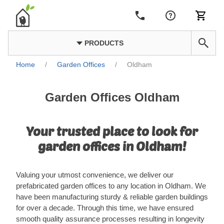
PRODUCTS
Home
/
Garden Offices
/
Oldham
Garden Offices Oldham
Your trusted place to look for
garden offices in Oldham!
Valuing your utmost convenience, we deliver our
prefabricated garden offices to any location in Oldham. We
have been manufacturing sturdy & reliable garden buildings
for over a decade. Through this time, we have ensured
smooth quality assurance processes resulting in longevity