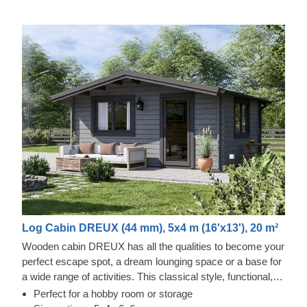
Log Cabin DREUX (44 mm), 5x4 m (16'x13'), 20 m²
Wooden cabin DREUX has all the qualities to become your
perfect escape spot, a dream lounging space or a base for
a wide range of activities. This classical style, functional,
and eco-friendly structure could transform into a charming
Perfect for a hobby room or storage
workshop, hobby room or a superb garden relaxation area.