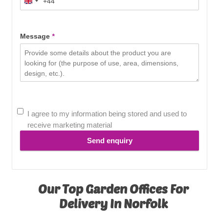
+44
United
Kingdom
+44
Message
*
I agree to my information being stored and used to
receive marketing material
Send enquiry
Our Top Garden Offices For
Delivery In Norfolk