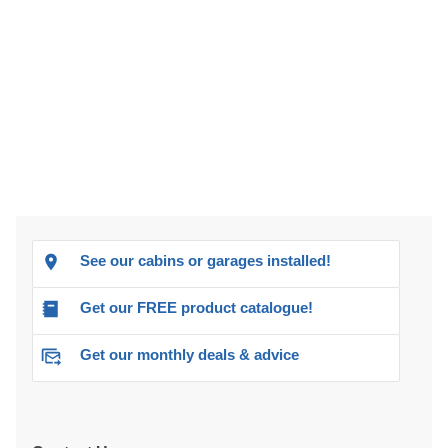
See our cabins or garages installed!
Get our FREE product catalogue!
Get our monthly deals & advice