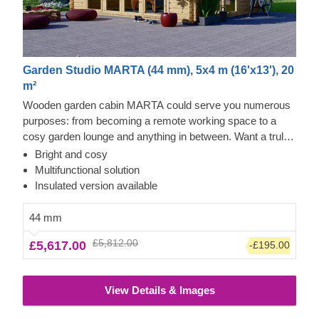
Garden Studio MARTA (44 mm), 5x4 m (16'x13'), 20
m²
Wooden garden cabin MARTA could serve you numerous
purposes: from becoming a remote working space to a
cosy garden lounge and anything in between. Want a truly
classical looking cabin for your garden? Then look no
Bright and cosy
further, as this model features it all: a traditional shape apex
Multifunctional solution
roof, stylish roof overhang for outdoor lounging in the shade
Insulated version available
and lots of large windows, ensuring a well sunlit internal
space. For your utmost convenience, an insulated version
44 mm
of this model is available as well.
£5,812.00
£5,617.00
-£195.00
View Details & Images