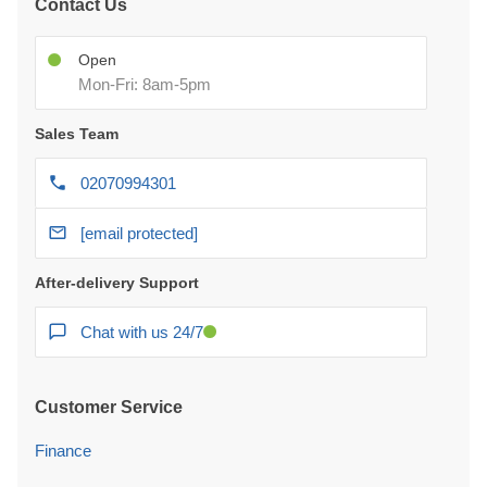
Contact Us
Open
Mon-Fri: 8am-5pm
Sales Team
02070994301
[email protected]
After-delivery Support
Chat with us 24/7
Customer Service
Finance