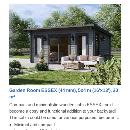
Garden Room ESSEX (44 mm), 5x4 m (16'x13'), 20
m²
Compact and minimalistic wooden cabin ESSEX could
become a cosy and functional addition to your backyard!
This cabin could be used for various purposes: become a
comfortable lounging room in the garden, a remote working
Minimal and compact