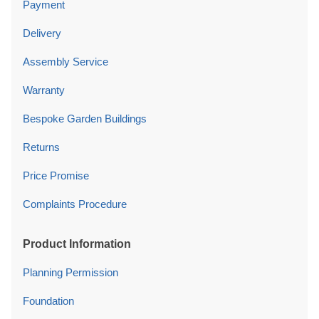
Payment
Delivery
Assembly Service
Warranty
Bespoke Garden Buildings
Returns
Price Promise
Complaints Procedure
Product Information
Planning Permission
Foundation