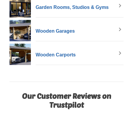
Garden Rooms, Studios & Gyms
Wooden Garages
Wooden Carports
Our Customer Reviews on
Trustpilot