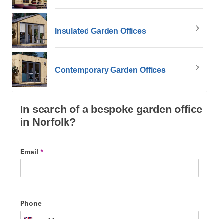
Insulated Garden Offices
Contemporary Garden Offices
In search of a bespoke garden office
in Norfolk?
Email
*
Phone