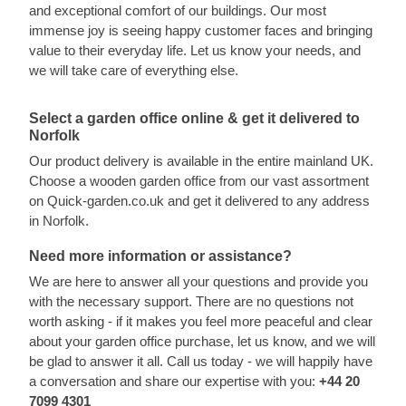
and exceptional comfort of our buildings. Our most
immense joy is seeing happy customer faces and bringing
value to their everyday life. Let us know your needs, and
we will take care of everything else.
Select a garden office online & get it delivered to
Norfolk
Our product delivery is available in the entire mainland UK.
Choose a wooden garden office from our vast assortment
on Quick-garden.co.uk and get it delivered to any address
in Norfolk.
Need more information or assistance?
We are here to answer all your questions and provide you
with the necessary support. There are no questions not
worth asking - if it makes you feel more peaceful and clear
about your garden office purchase, let us know, and we will
be glad to answer it all. Call us today - we will happily have
a conversation and share our expertise with you:
+44 20
7099 4301