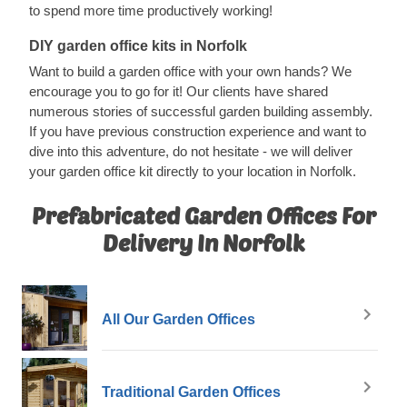
to spend more time productively working!
DIY garden office kits in Norfolk
Want to build a garden office with your own hands? We
encourage you to go for it! Our clients have shared
numerous stories of successful garden building assembly.
If you have previous construction experience and want to
dive into this adventure, do not hesitate - we will deliver
your garden office kit directly to your location in Norfolk.
Prefabricated Garden Offices For
Delivery In Norfolk
All Our Garden Offices
Traditional Garden Offices