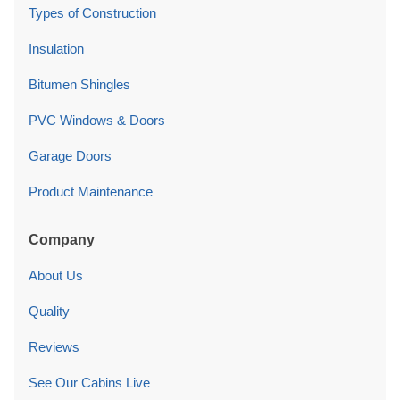
Types of Construction
Insulation
Bitumen Shingles
PVC Windows & Doors
Garage Doors
Product Maintenance
Company
About Us
Quality
Reviews
See Our Cabins Live