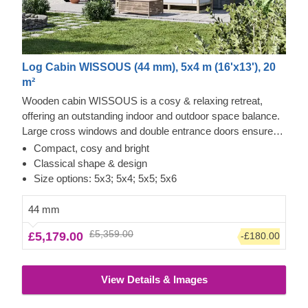
Log Cabin WISSOUS (44 mm), 5x4 m (16'x13'), 20
m²
Wooden cabin WISSOUS is a cosy & relaxing retreat,
offering an outstanding indoor and outdoor space balance.
Large cross windows and double entrance doors ensure
plenty of natural light inside, while a stylish roof overhang
Compact, cosy and bright
provides a so-much-needed shade for placing a lounging
Classical shape & design
chair or a dinner table underneath. For your utmost
Size options: 5x3; 5x4; 5x5; 5x6
convenience, an insulated version of this model is available
as well.
44 mm
£5,359.00
£5,179.00
-£180.00
View Details & Images