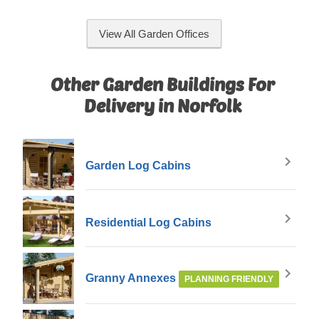
View All Garden Offices
Other Garden Buildings For
Delivery in Norfolk
Garden Log Cabins
Residential Log Cabins
Granny Annexes
PLANNING FRIENDLY