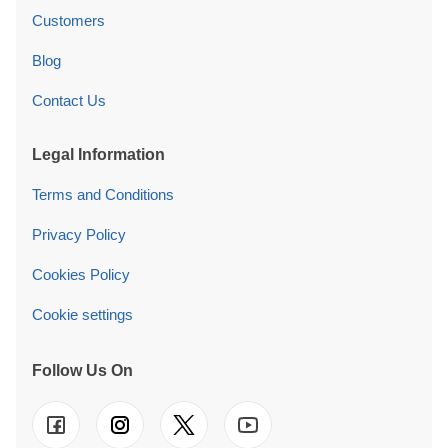
Customers
Blog
Contact Us
Legal Information
Terms and Conditions
Privacy Policy
Cookies Policy
Cookie settings
Follow Us On