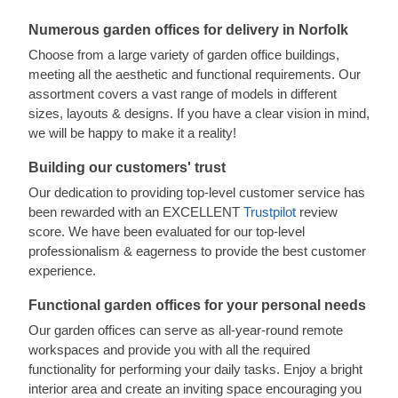
Numerous garden offices for delivery in Norfolk
Choose from a large variety of garden office buildings,
meeting all the aesthetic and functional requirements. Our
assortment covers a vast range of models in different
sizes, layouts & designs. If you have a clear vision in mind,
we will be happy to make it a reality!
Building our customers' trust
Our dedication to providing top-level customer service has
been rewarded with an EXCELLENT
Trustpilot
review
score. We have been evaluated for our top-level
professionalism & eagerness to provide the best customer
experience.
Functional garden offices for your personal needs
Our garden offices can serve as all-year-round remote
workspaces and provide you with all the required
functionality for performing your daily tasks. Enjoy a bright
interior area and create an inviting space encouraging you