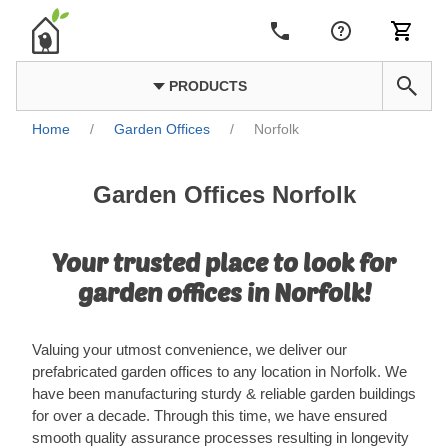
PRODUCTS
Home
/
Garden Offices
/
Norfolk
Garden Offices Norfolk
Your trusted place to look for
garden offices in Norfolk!
Valuing your utmost convenience, we deliver our
prefabricated garden offices to any location in Norfolk. We
have been manufacturing sturdy & reliable garden buildings
for over a decade. Through this time, we have ensured
smooth quality assurance processes resulting in longevity