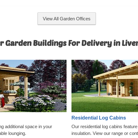
convenience, an insulated version
model is available as well.
View All Garden Offices
r Garden Buildings For Delivery in Live
Residential Log Cabins
ng additional space in your
Our residential log cabins featur
able lounging.
insulation. View our range or con