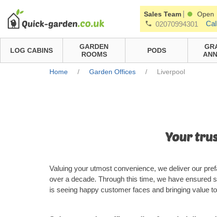
|
Sales Team
Open
Cal
02070994301
GARDEN
GR
LOG CABINS
PODS
ROOMS
ANN
Home
/
Garden Offices
/
Liverpool
Your trus
Valuing your utmost convenience, we deliver our prefa
over a decade. Through this time, we have ensured s
is seeing happy customer faces and bringing value to 