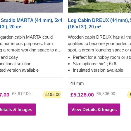
 Studio MARTA (44 mm), 5x4
Log Cabin DREUX (44 mm), 
13'), 20 m²
(16'x13'), 20 m²
garden cabin MARTA could
Wooden cabin DREUX has all th
ou numerous purposes: from
qualities to become your perfect
 a remote working space to a
spot, a dream lounging space or
den lounge and anything in
for a wide range of activities. Thi
t and cosy
Perfect for a hobby room or st
 Want a truly classical looking
classical style, functional, and ec
unctional solution
Size options: 5x4 ; 6x6
r your garden? Then look no
friendly structure could transform
ted version available
Insulated version available
as this model features it all: a
charming workshop, hobby room 
al shape apex roof, stylish roof
superb garden relaxation area. S
44 mm
 for outdoor lounging in the
and ease of construction make th
£5,812.00
£5,306.00
7.00
£5,128.00
-£195.00
-
d lots of large windows, ensuring
traditional-style garden cabin a tr
nlit internal space. For your
desired architectural piece, highl
onvenience, an insulated version
appreciated by many. Customize
etails & Images
View Details & Images
odel is available as well.
cabin's interior to fit your individ
and enjoy the experience of utmo
functionality and comfort. For yo