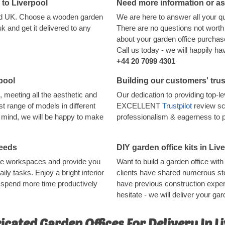
d to Liverpool
Need more information or a
land UK. Choose a wooden garden
We are here to answer all your q
 and get it delivered to any
There are no questions not worth 
about your garden office purchase,
Call us today - we will happily h
+44 20 7099 4301
pool
Building our customers' trus
, meeting all the aesthetic and
Our dedication to providing top-
t range of models in different
EXCELLENT
Trustpilot
review sc
in mind, we will be happy to make
professionalism & eagerness to 
needs
DIY garden office kits in Liv
ote workspaces and provide you
Want to build a garden office wi
aily tasks. Enjoy a bright interior
clients have shared numerous sto
o spend more time productively
have previous construction experi
hesitate - we will deliver your gard
icated Garden Offices For Delivery In L