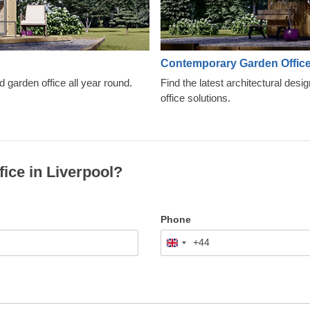
Contemporary Garden Offic
d garden office all year round.
Find the latest architectural desi
office solutions.
fice in Liverpool?
Phone
+44
United
Kingdom
+44