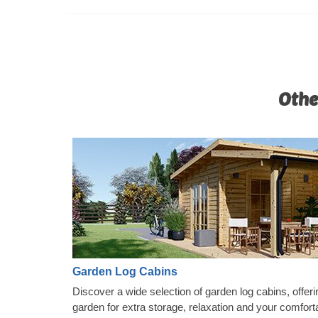
Othe
Garden Log Cabins
Discover a wide selection of garden log cabins, offeri
garden for extra storage, relaxation and your comfort