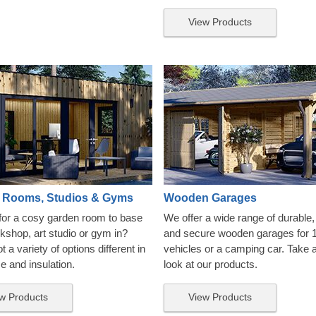
View Products
 Rooms, Studios & Gyms
Wooden Garages
for a cosy garden room to base
We offer a wide range of durable, 
kshop, art studio or gym in?
and secure wooden garages for 
 a variety of options different in
vehicles or a camping car. Take 
ze and insulation.
look at our products.
w Products
View Products