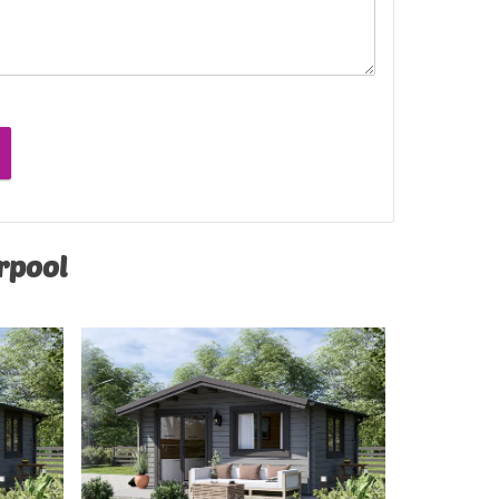
erpool