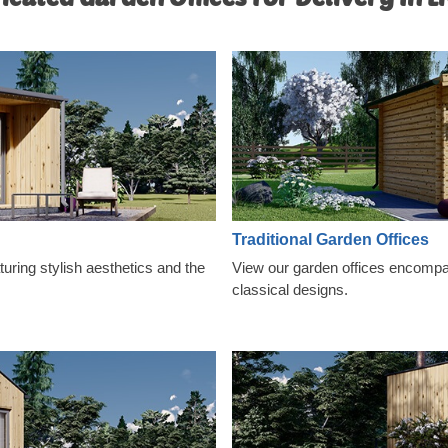
Traditional Garden Offices
ring stylish aesthetics and the
View our garden offices encompas
classical designs.