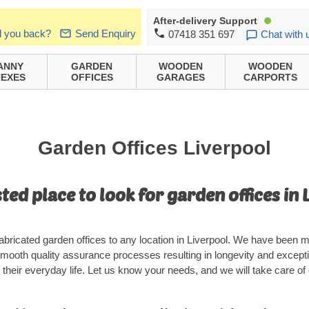
After-delivery Support
l you back?
Send Enquiry
07418 351 697
Chat with 
ANNY
GARDEN
WOODEN
WOODEN
EXES
OFFICES
GARAGES
CARPORTS
Garden Offices Liverpool
ted place to look for garden offices in 
bricated garden offices to any location in Liverpool. We have been ma
mooth quality assurance processes resulting in longevity and except
their everyday life. Let us know your needs, and we will take care of 