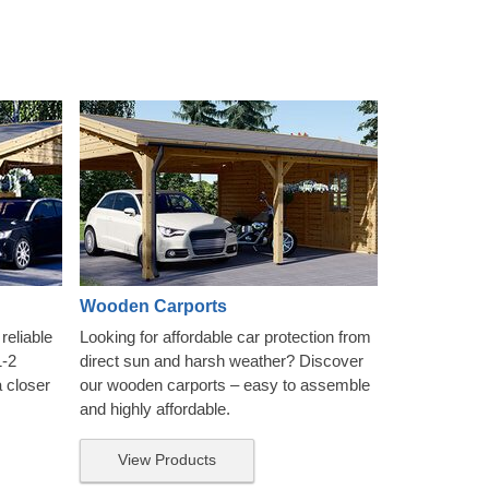
Wooden Carports
reliable
Looking for affordable car protection from
1-2
direct sun and harsh weather? Discover
a closer
our wooden carports – easy to assemble
and highly affordable.
View Products