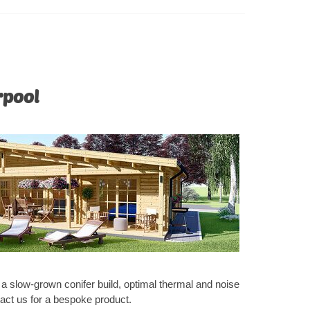
 of this
rpool
e a slow-grown conifer build, optimal thermal and noise
tact us for a bespoke product.