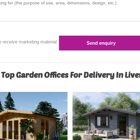
o receive marketing material
Send enquiry
 Top Garden Offices For Delivery In Liv