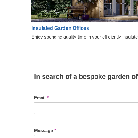
Insulated Garden Offices
Enjoy spending quality time in your efficiently insulate
In search of a bespoke garden of
Email
*
Message
*