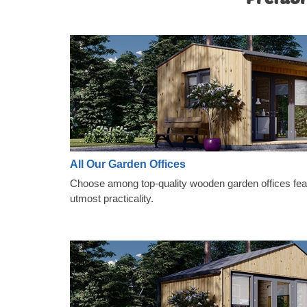
All Our Garden Offices
Choose among top-quality wooden garden offices featu
utmost practicality.