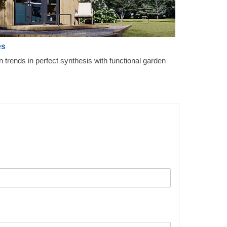
es
gn trends in perfect synthesis with functional garden