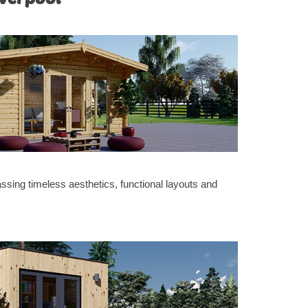
sing timeless aesthetics, functional layouts and