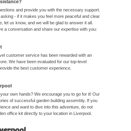
ssistance?
uestions and provide you with the necessary support.
asking - if it makes you feel more peaceful and clear
 let us know, and we will be glad to answer it all.
ave a conversation and share our expertise with you:
t
level customer service has been rewarded with an
ore. We have been evaluated for our top-level
provide the best customer experience.
erpool
th your own hands? We encourage you to go for it! Our
ries of successful garden building assembly. If you
ence and want to dive into this adventure, do not
en office kit directly to your location in Liverpool.
iverpool