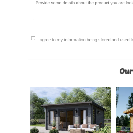
I agree to my information being stored and used t
Our