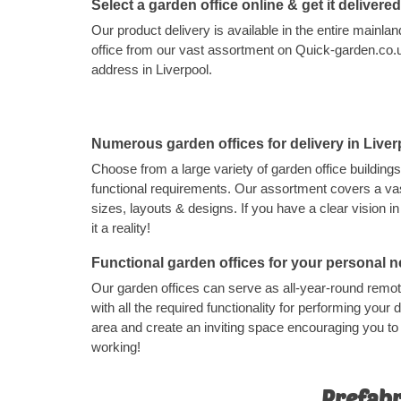
Select a garden office online & get it delivere
Our product delivery is available in the entire main
office from our vast assortment on Quick-garden.co.uk
address in Liverpool.
Numerous garden offices for delivery in Liver
Choose from a large variety of garden office buildings
functional requirements. Our assortment covers a vas
sizes, layouts & designs. If you have a clear vision 
it a reality!
Functional garden offices for your personal 
Our garden offices can serve as all-year-round rem
with all the required functionality for performing your d
area and create an inviting space encouraging you t
working!
Prefabr