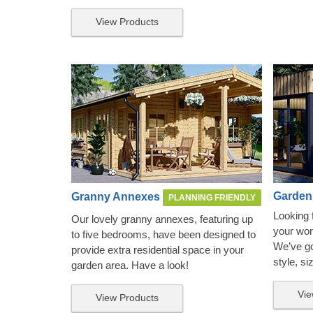
View Products
Garden
Granny Annexes
PLANNING FRIENDLY
Looking 
Our lovely granny annexes, featuring up
your wor
to five bedrooms, have been designed to
We’ve got
provide extra residential space in your
style, si
garden area. Have a look!
Vie
View Products