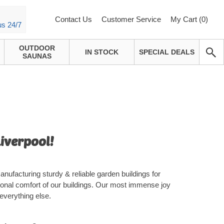
Contact Us
Customer Service
My Cart (
0
)
us 24/7
OUTDOOR
IN STOCK
SPECIAL DEALS
SAUNAS
Liverpool!
nufacturing sturdy & reliable garden buildings for
ional comfort of our buildings. Our most immense joy
everything else.