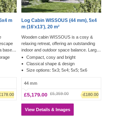
5x4 m
Log Cabin WISSOUS (44 mm), 5x4
m (16'x13'), 20 m²
e
Wooden cabin WISSOUS is a cosy &
 escape
relaxing retreat, offering an outstanding
 a base
indoor and outdoor space balance. Large
s
cross windows and double entrance
orage
Compact, cosy and bright
o-
doors ensure plenty of natural light inside,
Classical shape & design
 into a
while a stylish roof overhang provides a
Size options: 5x3; 5x4; 5x5; 5x6
or a
so-much-needed shade for placing a
turdiness
lounging chair or a dinner table
44 mm
is
underneath. For your utmost
£5,359.00
£5,179.00
£178.00
-£180.00
uly
convenience, an insulated version of this
y
model is available as well.
 the
View Details & Images
ual needs
st
ur utmost