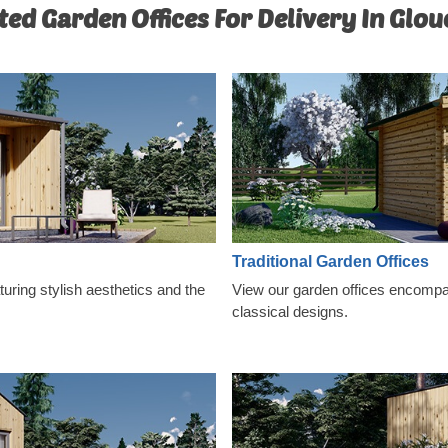
ted Garden Offices For Delivery In Glou
Traditional Garden Offices
ring stylish aesthetics and the
View our garden offices encompas
classical designs.