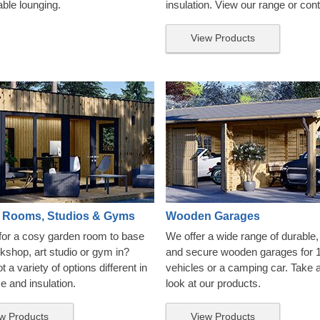
able lounging.
insulation. View our range or con
View Products
 Rooms, Studios & Gyms
Wooden Garages
for a cosy garden room to base
We offer a wide range of durable, 
kshop, art studio or gym in?
and secure wooden garages for 
 a variety of options different in
vehicles or a camping car. Take 
ze and insulation.
look at our products.
w Products
View Products