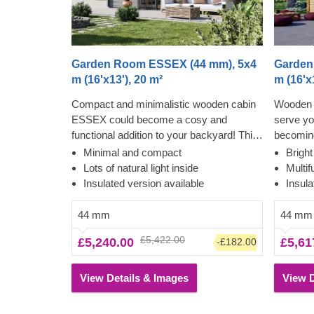
Garden Room ESSEX (44 mm), 5x4
Garden
m (16'x13'), 20 m²
m (16'x
Compact and minimalistic wooden cabin
Wooden 
ESSEX could become a cosy and
serve y
functional addition to your backyard! This
becoming
cabin could be used for various purposes:
cosy gar
Minimal and compact
Brigh
become a comfortable lounging room in
between.
Lots of natural light inside
Multif
the garden, a remote working room,
cabin fo
Insulated version available
Insula
storage space or a studio for your hobby.
further, 
If required, it can also be upgraded with a
tradition
44 mm
44 mm
lovely wooden terrace, which would
overhang
£5,422.00
£5,240.00
£5,61
-£182.00
provide you with some additional
shade an
functionality and comfort. For your utmost
a well su
convenience, an insulated version of this
utmost c
View Details & Images
View D
model is available as well.
of this m