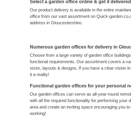
Select a garden office online & get it delivere
Our product delivery is available in the entire main
office from our vast assortment on Quick-garden.co.uk
address in Gloucestershire.
Numerous garden offices for delivery in Glou
Choose from a large variety of garden office buildings
functional requirements. Our assortment covers a vas
sizes, layouts & designs. If you have a clear vision 
it a reality!
Functional garden offices for your personal 
Our garden offices can serve as all-year-round rem
with all the required functionality for performing your d
area and create an inviting space encouraging you t
working!