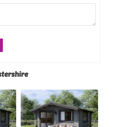
stershire