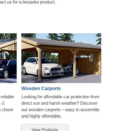
tact us for a bespoke product.
Wooden Carports
reliable
Looking for affordable car protection from
1-2
direct sun and harsh weather? Discover
a closer
our wooden carports – easy to assemble
and highly affordable.
View Products