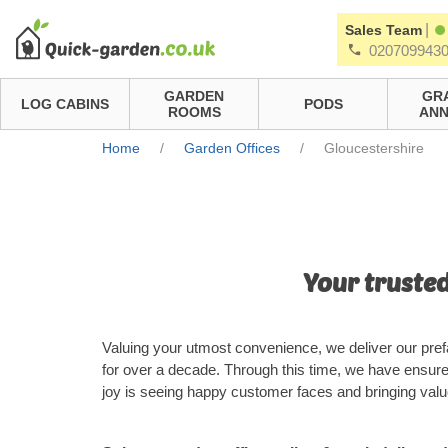
|
Sales Team
020709943
GARDEN
GR
LOG CABINS
PODS
ROOMS
ANN
Home
/
Garden Offices
/
Gloucestershire
Your trusted
Valuing your utmost convenience, we deliver our pref
for over a decade. Through this time, we have ensur
joy is seeing happy customer faces and bringing value