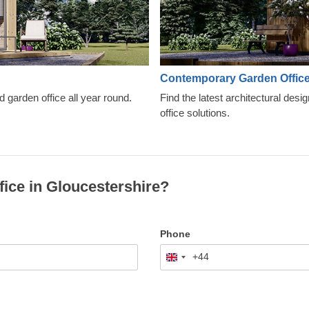
Contemporary Garden Offic
d garden office all year round.
Find the latest architectural desi
office solutions.
fice in Gloucestershire?
Phone
+44
United
Kingdom
+44