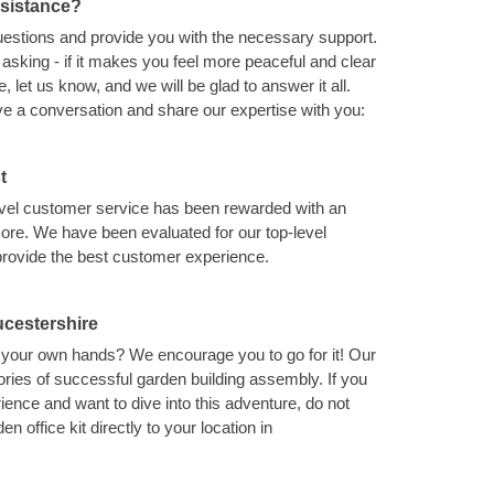
ssistance?
uestions and provide you with the necessary support.
asking - if it makes you feel more peaceful and clear
 let us know, and we will be glad to answer it all.
ave a conversation and share our expertise with you:
t
level customer service has been rewarded with an
ore. We have been evaluated for our top-level
provide the best customer experience.
ucestershire
th your own hands? We encourage you to go for it! Our
ries of successful garden building assembly. If you
ence and want to dive into this adventure, do not
en office kit directly to your location in