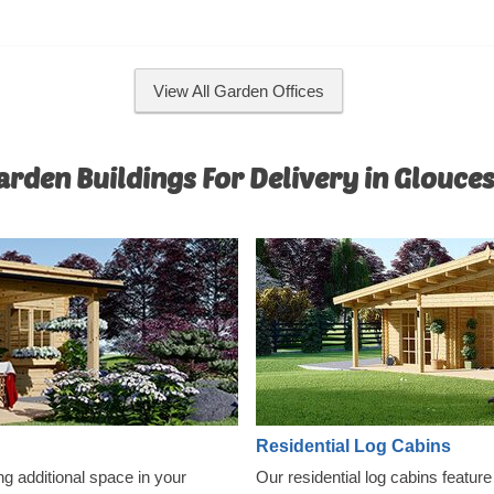
functionality and comfort. For yo
convenience, an insulated version
model is available as well.
View All Garden Offices
rden Buildings For Delivery in Glouce
Residential Log Cabins
ng additional space in your
Our residential log cabins featur