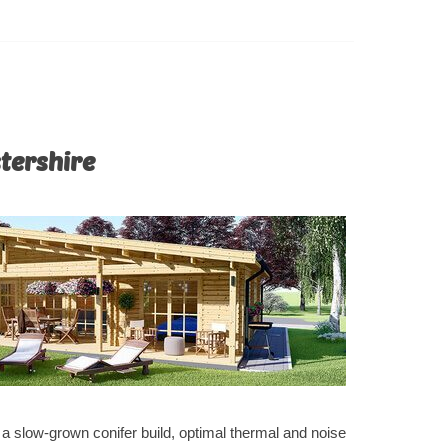
ur utmost
 of this
stershire
e a slow-grown conifer build, optimal thermal and noise