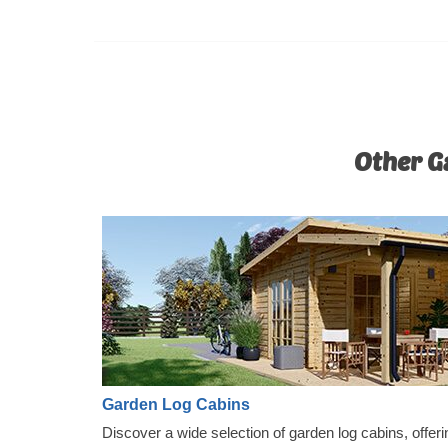
Other Ga
Garden Log Cabins
Discover a wide selection of garden log cabins, offeri