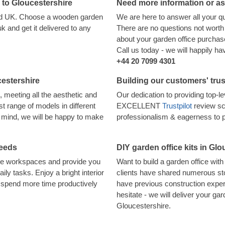
d to Gloucestershire
Need more information or a
land UK. Choose a wooden garden
We are here to answer all your q
 and get it delivered to any
There are no questions not worth 
about your garden office purchase,
Call us today - we will happily h
+44 20 7099 4301
cestershire
Building our customers' trus
, meeting all the aesthetic and
Our dedication to providing top-
t range of models in different
EXCELLENT
Trustpilot
review sc
in mind, we will be happy to make
professionalism & eagerness to 
needs
DIY garden office kits in Glo
ote workspaces and provide you
Want to build a garden office wi
aily tasks. Enjoy a bright interior
clients have shared numerous sto
o spend more time productively
have previous construction experi
hesitate - we will deliver your gard
Gloucestershire.