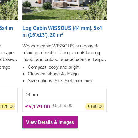
5x4 m
Log Cabin WISSOUS (44 mm), 5x4
m (16'x13'), 20 m²
e
Wooden cabin WISSOUS is a cosy &
 escape
relaxing retreat, offering an outstanding
 a base
indoor and outdoor space balance. Large
s
cross windows and double entrance
orage
Compact, cosy and bright
o-
doors ensure plenty of natural light inside,
Classical shape & design
 into a
while a stylish roof overhang provides a
Size options: 5x3; 5x4; 5x5; 5x6
or a
so-much-needed shade for placing a
turdiness
lounging chair or a dinner table
44 mm
is
underneath. For your utmost
£5,359.00
£5,179.00
£178.00
-£180.00
uly
convenience, an insulated version of this
y
model is available as well.
 the
View Details & Images
ual needs
st