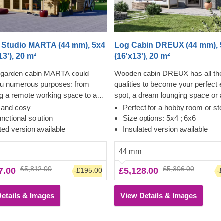
 Studio MARTA (44 mm), 5x4
Log Cabin DREUX (44 mm), 
13'), 20 m²
(16'x13'), 20 m²
garden cabin MARTA could
Wooden cabin DREUX has all th
ou numerous purposes: from
qualities to become your perfect
 a remote working space to a
spot, a dream lounging space or
den lounge and anything in
for a wide range of activities. Thi
t and cosy
Perfect for a hobby room or st
 Want a truly classical looking
classical style, functional, and ec
unctional solution
Size options: 5x4 ; 6x6
r your garden? Then look no
friendly structure could transform
ted version available
Insulated version available
as this model features it all: a
charming workshop, hobby room 
al shape apex roof, stylish roof
superb garden relaxation area. S
44 mm
 for outdoor lounging in the
and ease of construction make th
£5,812.00
£5,306.00
7.00
£5,128.00
-£195.00
-
d lots of large windows, ensuring
traditional-style garden cabin a tr
nlit internal space. For your
desired architectural piece, highl
onvenience, an insulated version
appreciated by many. Customize
etails & Images
View Details & Images
odel is available as well.
cabin's interior to fit your individ
and enjoy the experience of utmo