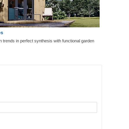
es
gn trends in perfect synthesis with functional garden