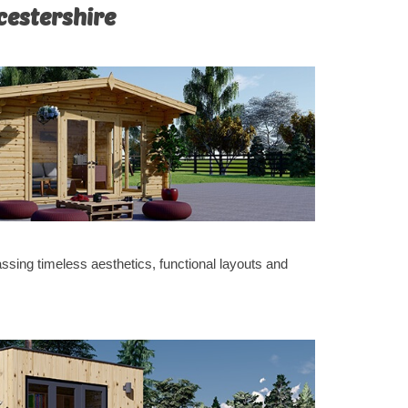
cestershire
sing timeless aesthetics, functional layouts and