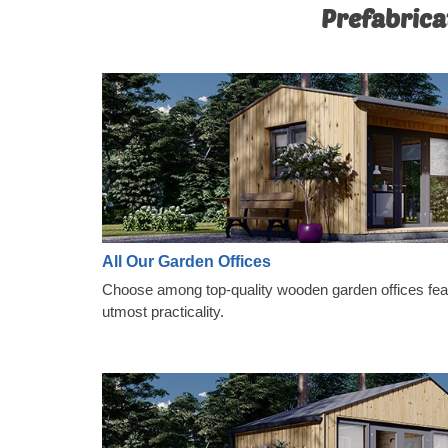
Prefabrica
All Our Garden Offices
Choose among top-quality wooden garden offices featu
utmost practicality.