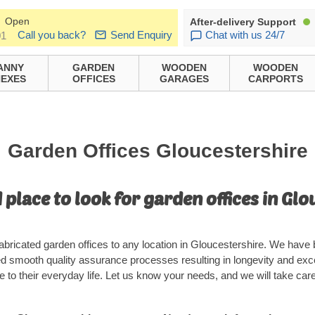
Open
After-delivery Support
Call you back?
Send Enquiry
Chat with us 24/7
01
ANNY
GARDEN
WOODEN
WOODEN
EXES
OFFICES
GARAGES
CARPORTS
Garden Offices Gloucestershire
 place to look for garden offices in Glo
abricated garden offices to any location in Gloucestershire. We have 
ed smooth quality assurance processes resulting in longevity and exc
 to their everyday life. Let us know your needs, and we will take care