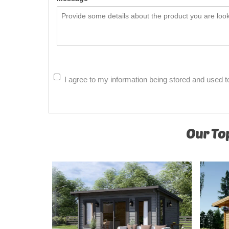
I agree to my information being stored and used t
Our Top