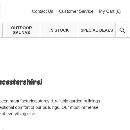
Contact Us
Customer Service
My Cart (
0
)
OUTDOOR
IN STOCK
SPECIAL DEALS
SAUNAS
ucestershire!
been manufacturing sturdy & reliable garden buildings
eptional comfort of our buildings. Our most immense
 of everything else.