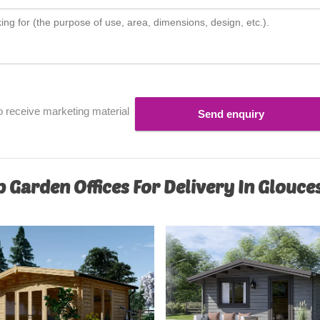
o receive marketing material
Send enquiry
 Garden Offices For Delivery In Glouce