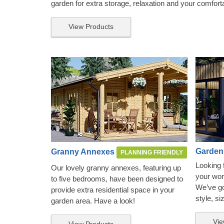
garden for extra storage, relaxation and your comfort
View Products
Garden
Granny Annexes
PLANNING FRIENDLY
Looking 
Our lovely granny annexes, featuring up
your wor
to five bedrooms, have been designed to
We’ve got
provide extra residential space in your
style, si
garden area. Have a look!
Vie