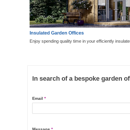
Insulated Garden Offices
Enjoy spending quality time in your efficiently insulate
In search of a bespoke garden of
Email
*
Message
*