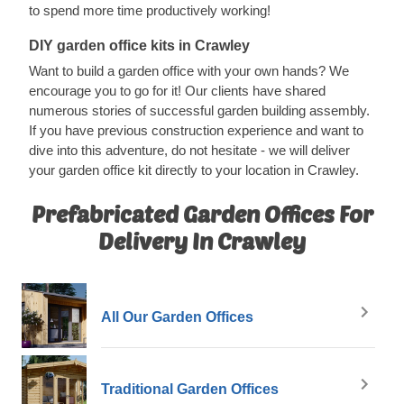
to spend more time productively working!
DIY garden office kits in Crawley
Want to build a garden office with your own hands? We
encourage you to go for it! Our clients have shared
numerous stories of successful garden building assembly.
If you have previous construction experience and want to
dive into this adventure, do not hesitate - we will deliver
your garden office kit directly to your location in Crawley.
Prefabricated Garden Offices For
Delivery In Crawley
All Our Garden Offices
Traditional Garden Offices