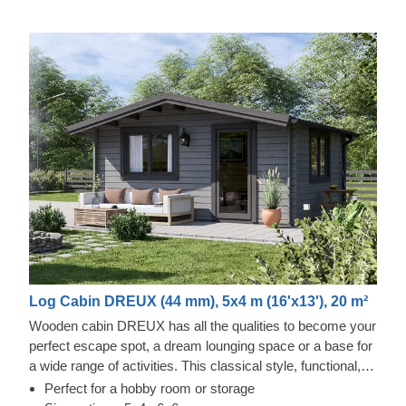
Log Cabin DREUX (44 mm), 5x4 m (16'x13'), 20 m²
Wooden cabin DREUX has all the qualities to become your
perfect escape spot, a dream lounging space or a base for
a wide range of activities. This classical style, functional,
and eco-friendly structure could transform into a charming
Perfect for a hobby room or storage
workshop, hobby room or a superb garden relaxation area.