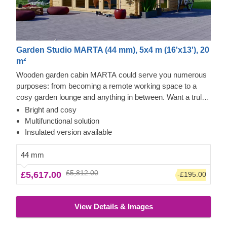
Garden Studio MARTA (44 mm), 5x4 m (16'x13'), 20
m²
Wooden garden cabin MARTA could serve you numerous
purposes: from becoming a remote working space to a
cosy garden lounge and anything in between. Want a truly
classical looking cabin for your garden? Then look no
Bright and cosy
further, as this model features it all: a traditional shape apex
Multifunctional solution
roof, stylish roof overhang for outdoor lounging in the shade
Insulated version available
and lots of large windows, ensuring a well sunlit internal
space. For your utmost convenience, an insulated version
44 mm
of this model is available as well.
£5,812.00
£5,617.00
-£195.00
View Details & Images