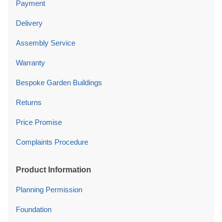
Payment
Delivery
Assembly Service
Warranty
Bespoke Garden Buildings
Returns
Price Promise
Complaints Procedure
Product Information
Planning Permission
Foundation