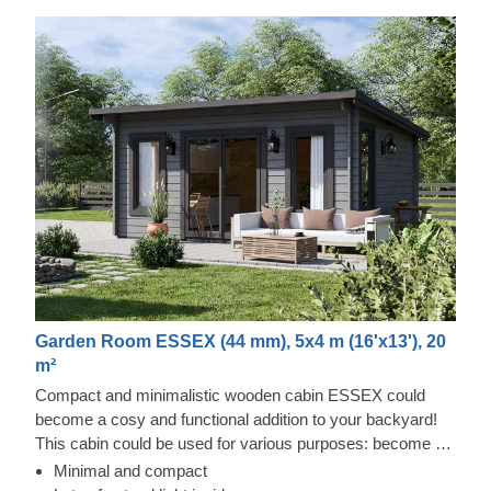
Garden Room ESSEX (44 mm), 5x4 m (16'x13'), 20
m²
Compact and minimalistic wooden cabin ESSEX could
become a cosy and functional addition to your backyard!
This cabin could be used for various purposes: become a
comfortable lounging room in the garden, a remote working
Minimal and compact