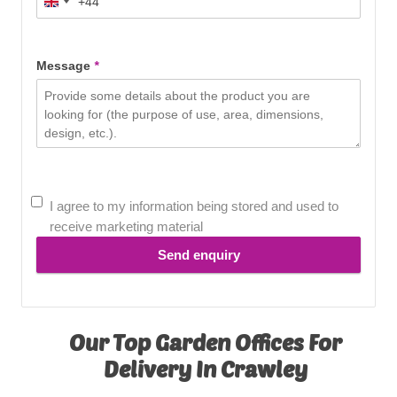
+44
United
Kingdom
+44
Message
*
I agree to my information being stored and used to
receive marketing material
Send enquiry
Our Top Garden Offices For
Delivery In Crawley