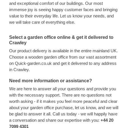
and exceptional comfort of our buildings. Our most
immense joy is seeing happy customer faces and bringing
value to their everyday life. Let us know your needs, and
we will take care of everything else.
Select a garden office online & get it delivered to
Crawley
Our product delivery is available in the entire mainland UK.
Choose a wooden garden office from our vast assortment
on Quick-garden.co.uk and get it delivered to any address
in Crawley.
Need more information or assistance?
We are here to answer all your questions and provide you
with the necessary support. There are no questions not
worth asking - if it makes you feel more peaceful and clear
about your garden office purchase, let us know, and we will
be glad to answer it all. Call us today - we will happily have
a conversation and share our expertise with you:
+44 20
7099 4301