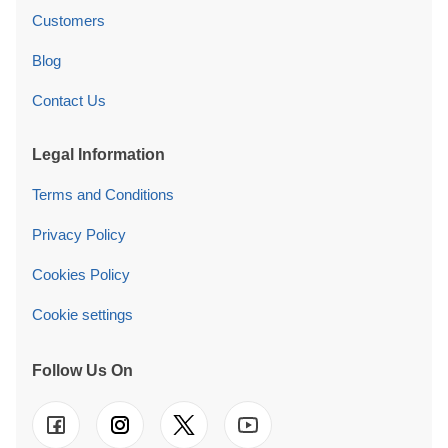
Customers
Blog
Contact Us
Legal Information
Terms and Conditions
Privacy Policy
Cookies Policy
Cookie settings
Follow Us On