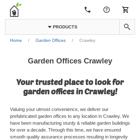
PRODUCTS
Home
/
Garden Offices
/
Crawley
Garden Offices Crawley
Your trusted place to look for
garden offices in Crawley!
Valuing your utmost convenience, we deliver our
prefabricated garden offices to any location in Crawley. We
have been manufacturing sturdy & reliable garden buildings
for over a decade. Through this time, we have ensured
smooth quality assurance processes resulting in longevity