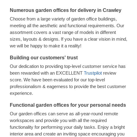
Numerous garden offices for delivery in Crawley
Choose from a large variety of garden office buildings,
meeting all the aesthetic and functional requirements. Our
assortment covers a vast range of models in different
sizes, layouts & designs. If you have a clear vision in mind,
we will be happy to make it a reality!
Building our customers' trust
Our dedication to providing top-level customer service has
been rewarded with an EXCELLENT
Trustpilot
review
score. We have been evaluated for our top-level
professionalism & eagerness to provide the best customer
experience.
Functional garden offices for your personal needs
Our garden offices can serve as all-year-round remote
workspaces and provide you with all the required
functionality for performing your daily tasks. Enjoy a bright
interior area and create an inviting space encouraging you