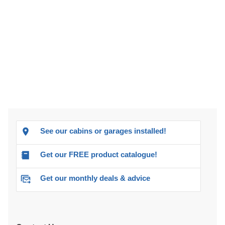
See our cabins or garages installed!
Get our FREE product catalogue!
Get our monthly deals & advice