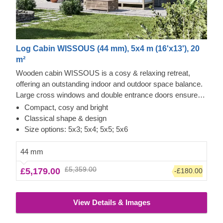
Log Cabin WISSOUS (44 mm), 5x4 m (16'x13'), 20
m²
Wooden cabin WISSOUS is a cosy & relaxing retreat,
offering an outstanding indoor and outdoor space balance.
Large cross windows and double entrance doors ensure
plenty of natural light inside, while a stylish roof overhang
Compact, cosy and bright
provides a so-much-needed shade for placing a lounging
Classical shape & design
chair or a dinner table underneath. For your utmost
Size options: 5x3; 5x4; 5x5; 5x6
convenience, an insulated version of this model is available
as well.
44 mm
£5,359.00
£5,179.00
-£180.00
View Details & Images