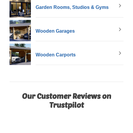
Garden Rooms, Studios & Gyms
Wooden Garages
Wooden Carports
Our Customer Reviews on
Trustpilot