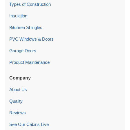
Types of Construction
Insulation
Bitumen Shingles
PVC Windows & Doors
Garage Doors
Product Maintenance
Company
About Us
Quality
Reviews
See Our Cabins Live