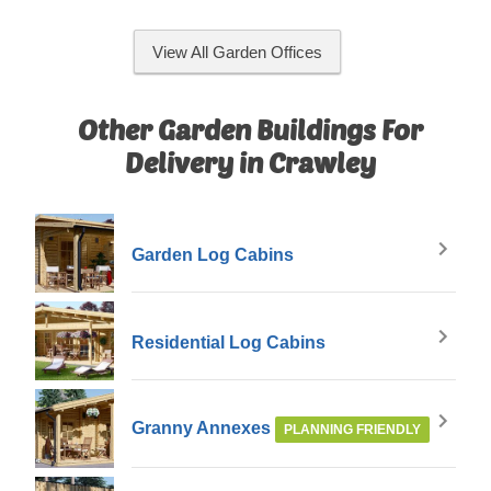
View All Garden Offices
Other Garden Buildings For
Delivery in Crawley
Garden Log Cabins
Residential Log Cabins
Granny Annexes
PLANNING FRIENDLY