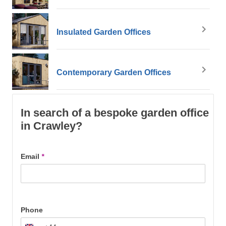
Insulated Garden Offices
Contemporary Garden Offices
In search of a bespoke garden office
in Crawley?
Email
*
Phone