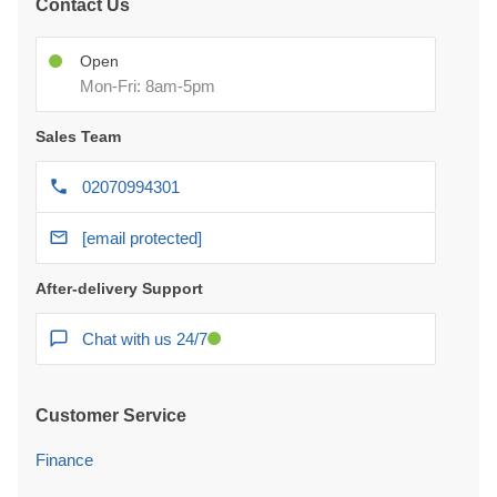
Contact Us
Open
Mon-Fri: 8am-5pm
Sales Team
02070994301
[email protected]
After-delivery Support
Chat with us 24/7
Customer Service
Finance