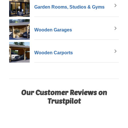
Garden Rooms, Studios & Gyms
Wooden Garages
Wooden Carports
Our Customer Reviews on
Trustpilot