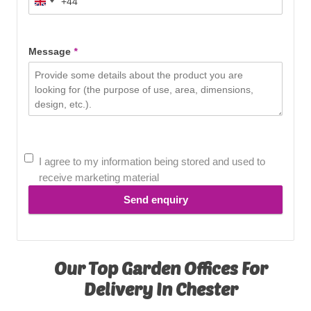
+44
United
Kingdom
+44
Message
*
I agree to my information being stored and used to
receive marketing material
Send enquiry
Our Top Garden Offices For
Delivery In Chester