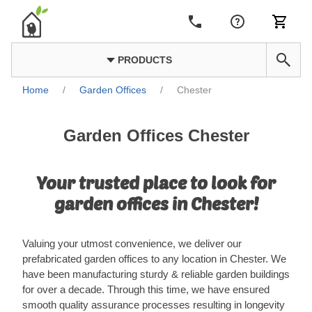
PRODUCTS
Home
/
Garden Offices
/
Chester
Garden Offices Chester
Your trusted place to look for
garden offices in Chester!
Valuing your utmost convenience, we deliver our
prefabricated garden offices to any location in Chester. We
have been manufacturing sturdy & reliable garden buildings
for over a decade. Through this time, we have ensured
smooth quality assurance processes resulting in longevity