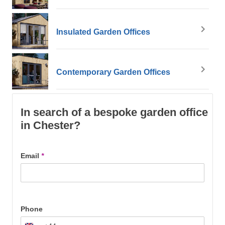
Insulated Garden Offices
Contemporary Garden Offices
In search of a bespoke garden office
in Chester?
Email
*
Phone