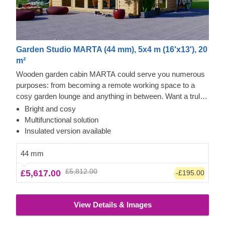
Garden Studio MARTA (44 mm), 5x4 m (16'x13'), 20
m²
Wooden garden cabin MARTA could serve you numerous
purposes: from becoming a remote working space to a
cosy garden lounge and anything in between. Want a truly
classical looking cabin for your garden? Then look no
Bright and cosy
further, as this model features it all: a traditional shape apex
Multifunctional solution
roof, stylish roof overhang for outdoor lounging in the shade
Insulated version available
and lots of large windows, ensuring a well sunlit internal
space. For your utmost convenience, an insulated version
44 mm
of this model is available as well.
£5,812.00
£5,617.00
-£195.00
View Details & Images