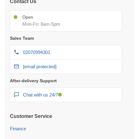
Contact Us
Open
Mon-Fri: 8am-5pm
Sales Team
02070994301
[email protected]
After-delivery Support
Chat with us 24/7
Customer Service
Finance