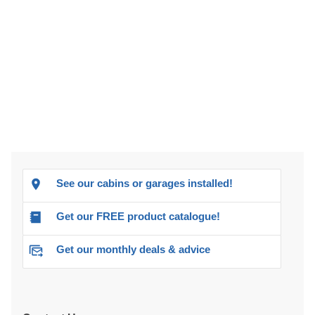
See our cabins or garages installed!
Get our FREE product catalogue!
Get our monthly deals & advice