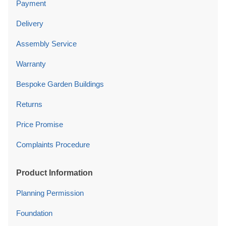
Payment
Delivery
Assembly Service
Warranty
Bespoke Garden Buildings
Returns
Price Promise
Complaints Procedure
Product Information
Planning Permission
Foundation