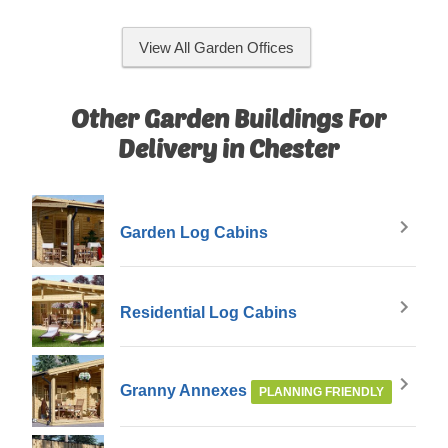
View All Garden Offices
Other Garden Buildings For
Delivery in Chester
Garden Log Cabins
Residential Log Cabins
Granny Annexes
PLANNING FRIENDLY