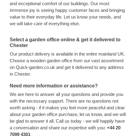
and exceptional comfort of our buildings. Our most
immense joy is seeing happy customer faces and bringing
value to their everyday life. Let us know your needs, and
we will take care of everything else.
Select a garden office online & get it delivered to
Chester
Our product delivery is available in the entire mainland UK.
Choose a wooden garden office from our vast assortment
on Quick-garden.co.uk and get it delivered to any address
in Chester.
Need more information or assistance?
We are here to answer all your questions and provide you
with the necessary support. There are no questions not
worth asking - if it makes you feel more peaceful and clear
about your garden office purchase, let us know, and we will
be glad to answer it all. Call us today - we will happily have
a conversation and share our expertise with you:
+44 20
7099 4301