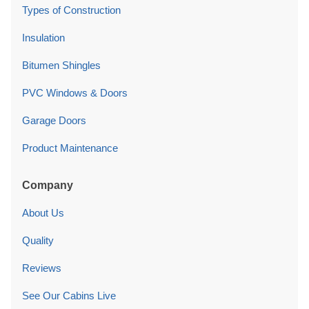
Types of Construction
Insulation
Bitumen Shingles
PVC Windows & Doors
Garage Doors
Product Maintenance
Company
About Us
Quality
Reviews
See Our Cabins Live