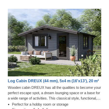
Log Cabin DREUX (44 mm), 5x4 m (16'x13'), 20 m²
Wooden cabin DREUX has all the qualities to become your
perfect escape spot, a dream lounging space or a base for
a wide range of activities. This classical style, functional,
and eco-friendly structure could transform into a charming
Perfect for a hobby room or storage
workshop, hobby room or a superb garden relaxation area.