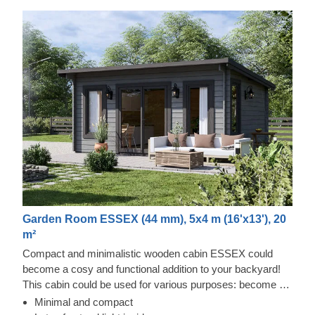
Garden Room ESSEX (44 mm), 5x4 m (16'x13'), 20
m²
Compact and minimalistic wooden cabin ESSEX could
become a cosy and functional addition to your backyard!
This cabin could be used for various purposes: become a
comfortable lounging room in the garden, a remote working
Minimal and compact