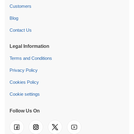
Customers
Blog
Contact Us
Legal Information
Terms and Conditions
Privacy Policy
Cookies Policy
Cookie settings
Follow Us On