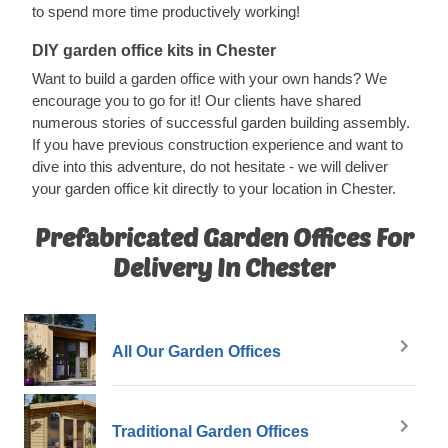
to spend more time productively working!
DIY garden office kits in Chester
Want to build a garden office with your own hands? We
encourage you to go for it! Our clients have shared
numerous stories of successful garden building assembly.
If you have previous construction experience and want to
dive into this adventure, do not hesitate - we will deliver
your garden office kit directly to your location in Chester.
Prefabricated Garden Offices For
Delivery In Chester
All Our Garden Offices
Traditional Garden Offices