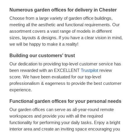
Numerous garden offices for delivery in Chester
Choose from a large variety of garden office buildings,
meeting all the aesthetic and functional requirements. Our
assortment covers a vast range of models in different
sizes, layouts & designs. If you have a clear vision in mind,
we will be happy to make it a reality!
Building our customers' trust
Our dedication to providing top-level customer service has
been rewarded with an EXCELLENT
Trustpilot
review
score. We have been evaluated for our top-level
professionalism & eagerness to provide the best customer
experience.
Functional garden offices for your personal needs
Our garden offices can serve as all-year-round remote
workspaces and provide you with all the required
functionality for performing your daily tasks. Enjoy a bright
interior area and create an inviting space encouraging you