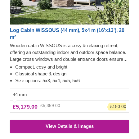
Log Cabin WISSOUS (44 mm), 5x4 m (16'x13'), 20
m²
Wooden cabin WISSOUS is a cosy & relaxing retreat,
offering an outstanding indoor and outdoor space balance.
Large cross windows and double entrance doors ensure
plenty of natural light inside, while a stylish roof overhang
Compact, cosy and bright
provides a so-much-needed shade for placing a lounging
Classical shape & design
chair or a dinner table underneath. For your utmost
Size options: 5x3; 5x4; 5x5; 5x6
convenience, an insulated version of this model is available
as well.
44 mm
£5,359.00
£5,179.00
-£180.00
View Details & Images