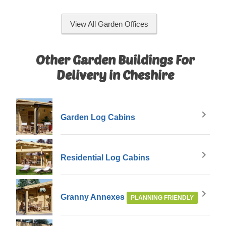
View All Garden Offices
Other Garden Buildings For
Delivery in Cheshire
Garden Log Cabins
Residential Log Cabins
Granny Annexes
PLANNING FRIENDLY