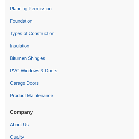
Planning Permission
Foundation
Types of Construction
Insulation
Bitumen Shingles
PVC Windows & Doors
Garage Doors
Product Maintenance
Company
About Us
Quality