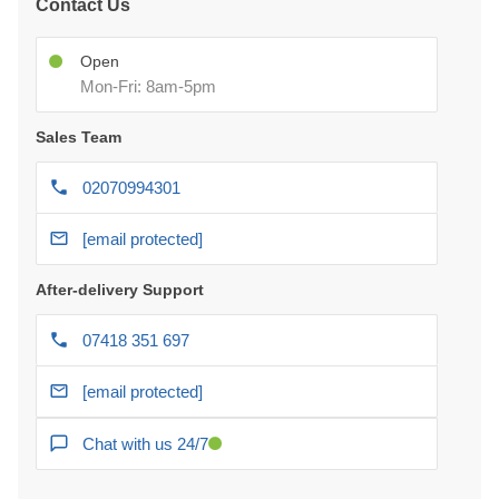
Contact Us
Open
Mon-Fri: 8am-5pm
Sales Team
02070994301
[email protected]
After-delivery Support
07418 351 697
[email protected]
Chat with us 24/7