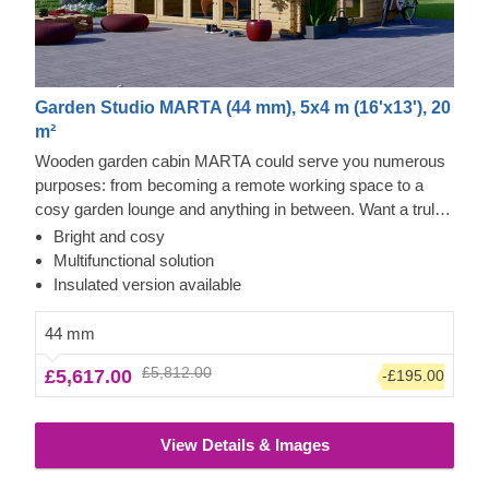
Garden Studio MARTA (44 mm), 5x4 m (16'x13'), 20
m²
Wooden garden cabin MARTA could serve you numerous
purposes: from becoming a remote working space to a
cosy garden lounge and anything in between. Want a truly
classical looking cabin for your garden? Then look no
Bright and cosy
further, as this model features it all: a traditional shape apex
Multifunctional solution
roof, stylish roof overhang for outdoor lounging in the shade
Insulated version available
and lots of large windows, ensuring a well sunlit internal
space. For your utmost convenience, an insulated version
44 mm
of this model is available as well.
£5,812.00
£5,617.00
-£195.00
View Details & Images