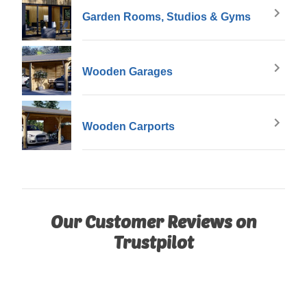
Garden Rooms, Studios & Gyms
Wooden Garages
Wooden Carports
Our Customer Reviews on
Trustpilot