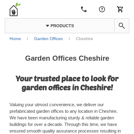
PRODUCTS
Home
/
Garden Offices
/
Cheshire
Garden Offices Cheshire
Your trusted place to look for
garden offices in Cheshire!
Valuing your utmost convenience, we deliver our
prefabricated garden offices to any location in Cheshire.
We have been manufacturing sturdy & reliable garden
buildings for over a decade. Through this time, we have
ensured smooth quality assurance processes resulting in