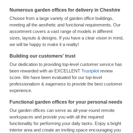
Numerous garden offices for delivery in Cheshire
Choose from a large variety of garden office buildings,
meeting all the aesthetic and functional requirements. Our
assortment covers a vast range of models in different
sizes, layouts & designs. If you have a clear vision in mind,
we will be happy to make it a reality!
Building our customers' trust
Our dedication to providing top-level customer service has
been rewarded with an EXCELLENT
Trustpilot
review
score. We have been evaluated for our top-level
professionalism & eagerness to provide the best customer
experience.
Functional garden offices for your personal needs
Our garden offices can serve as all-year-round remote
workspaces and provide you with all the required
functionality for performing your daily tasks. Enjoy a bright
interior area and create an inviting space encouraging you