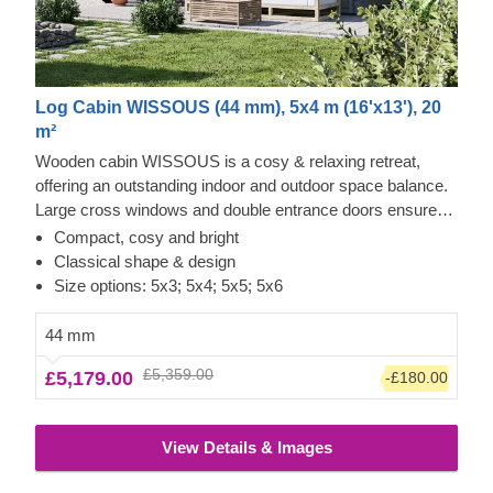
Log Cabin WISSOUS (44 mm), 5x4 m (16'x13'), 20
m²
Wooden cabin WISSOUS is a cosy & relaxing retreat,
offering an outstanding indoor and outdoor space balance.
Large cross windows and double entrance doors ensure
plenty of natural light inside, while a stylish roof overhang
Compact, cosy and bright
provides a so-much-needed shade for placing a lounging
Classical shape & design
chair or a dinner table underneath. For your utmost
Size options: 5x3; 5x4; 5x5; 5x6
convenience, an insulated version of this model is available
as well.
44 mm
£5,359.00
£5,179.00
-£180.00
View Details & Images