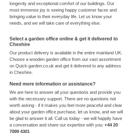
longevity and exceptional comfort of our buildings. Our
most immense joy is seeing happy customer faces and
bringing value to their everyday life. Let us know your
needs, and we will take care of everything else.
Select a garden office online & get it delivered to
Cheshire
Our product delivery is available in the entire mainland UK.
Choose a wooden garden office from our vast assortment
on Quick-garden.co.uk and get it delivered to any address
in Cheshire.
Need more information or assistance?
We are here to answer all your questions and provide you
with the necessary support. There are no questions not
worth asking - if it makes you feel more peaceful and clear
about your garden office purchase, let us know, and we will
be glad to answer it all. Call us today - we will happily have
a conversation and share our expertise with you:
+44 20
7099 4301