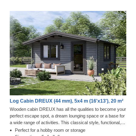
Log Cabin DREUX (44 mm), 5x4 m (16'x13'), 20 m²
Wooden cabin DREUX has all the qualities to become your
perfect escape spot, a dream lounging space or a base for
a wide range of activities. This classical style, functional,
and eco-friendly structure could transform into a charming
Perfect for a hobby room or storage
workshop, hobby room or a superb garden relaxation area.