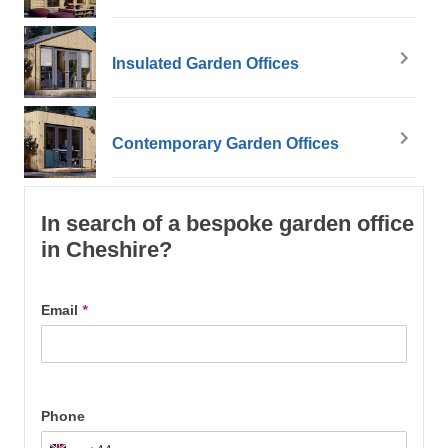
Insulated Garden Offices
Contemporary Garden Offices
In search of a bespoke garden office
in Cheshire?
Email
*
Phone