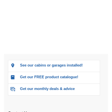
See our cabins or garages installed!
Get our FREE product catalogue!
Get our monthly deals & advice