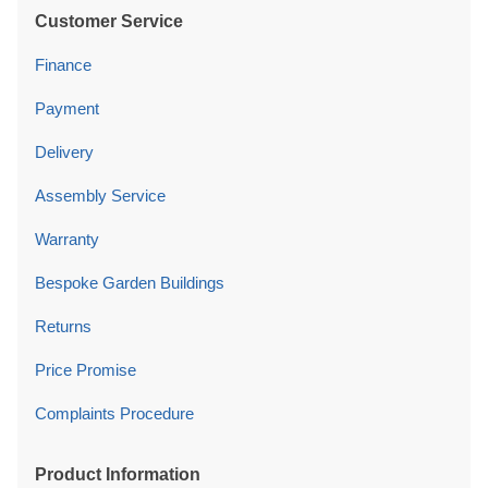
Customer Service
Finance
Payment
Delivery
Assembly Service
Warranty
Bespoke Garden Buildings
Returns
Price Promise
Complaints Procedure
Product Information