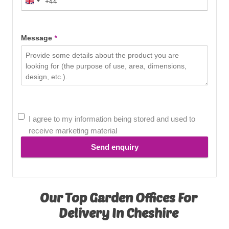
+44
United
Kingdom
+44
Message
*
I agree to my information being stored and used to
receive marketing material
Send enquiry
Our Top Garden Offices For
Delivery In Cheshire