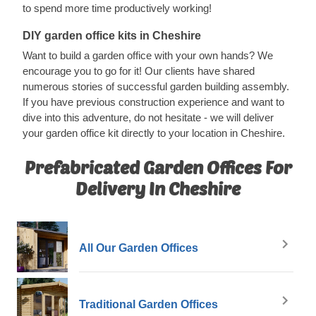
to spend more time productively working!
DIY garden office kits in Cheshire
Want to build a garden office with your own hands? We
encourage you to go for it! Our clients have shared
numerous stories of successful garden building assembly.
If you have previous construction experience and want to
dive into this adventure, do not hesitate - we will deliver
your garden office kit directly to your location in Cheshire.
Prefabricated Garden Offices For
Delivery In Cheshire
All Our Garden Offices
Traditional Garden Offices