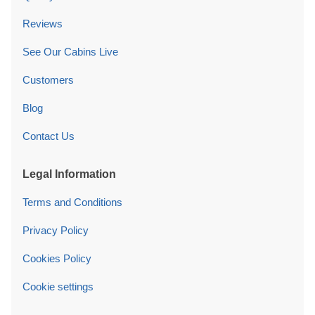
Reviews
See Our Cabins Live
Customers
Blog
Contact Us
Legal Information
Terms and Conditions
Privacy Policy
Cookies Policy
Cookie settings