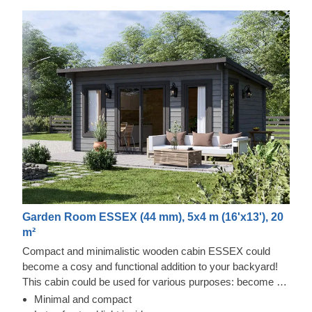
Garden Room ESSEX (44 mm), 5x4 m (16'x13'), 20
m²
Compact and minimalistic wooden cabin ESSEX could
become a cosy and functional addition to your backyard!
This cabin could be used for various purposes: become a
comfortable lounging room in the garden, a remote working
Minimal and compact