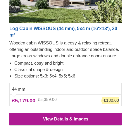
Log Cabin WISSOUS (44 mm), 5x4 m (16'x13'), 20
m²
Wooden cabin WISSOUS is a cosy & relaxing retreat,
offering an outstanding indoor and outdoor space balance.
Large cross windows and double entrance doors ensure
plenty of natural light inside, while a stylish roof overhang
Compact, cosy and bright
provides a so-much-needed shade for placing a lounging
Classical shape & design
chair or a dinner table underneath. For your utmost
Size options: 5x3; 5x4; 5x5; 5x6
convenience, an insulated version of this model is available
as well.
44 mm
£5,359.00
£5,179.00
-£180.00
View Details & Images