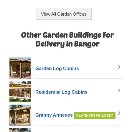
View All Garden Offices
Other Garden Buildings For
Delivery in Bangor
Garden Log Cabins
Residential Log Cabins
Granny Annexes
PLANNING FRIENDLY