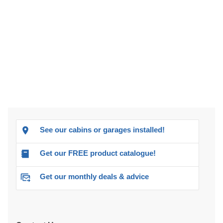
See our cabins or garages installed!
Get our FREE product catalogue!
Get our monthly deals & advice