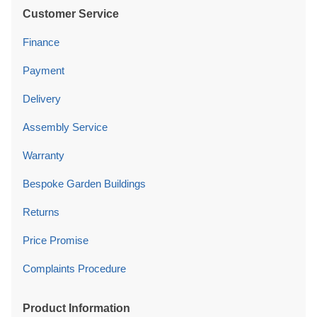
Customer Service
Finance
Payment
Delivery
Assembly Service
Warranty
Bespoke Garden Buildings
Returns
Price Promise
Complaints Procedure
Product Information