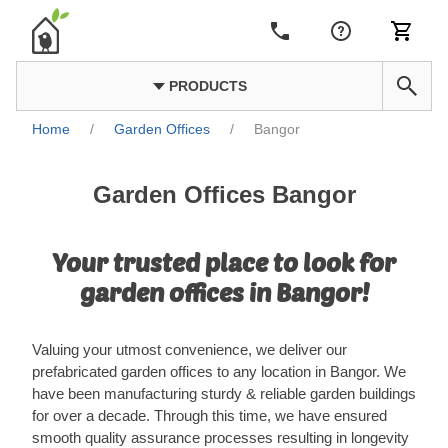
PRODUCTS
Home
/
Garden Offices
/
Bangor
Garden Offices Bangor
Your trusted place to look for
garden offices in Bangor!
Valuing your utmost convenience, we deliver our
prefabricated garden offices to any location in Bangor. We
have been manufacturing sturdy & reliable garden buildings
for over a decade. Through this time, we have ensured
smooth quality assurance processes resulting in longevity