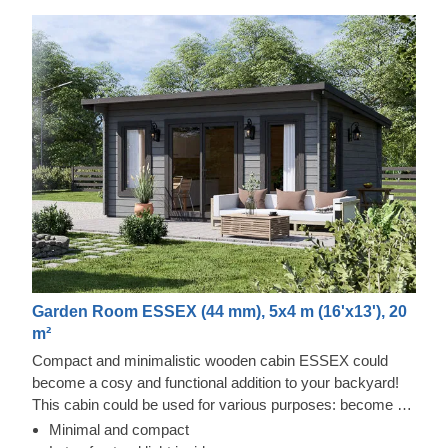
Garden Room ESSEX (44 mm), 5x4 m (16'x13'), 20
m²
Compact and minimalistic wooden cabin ESSEX could
become a cosy and functional addition to your backyard!
This cabin could be used for various purposes: become a
comfortable lounging room in the garden, a remote working
Minimal and compact