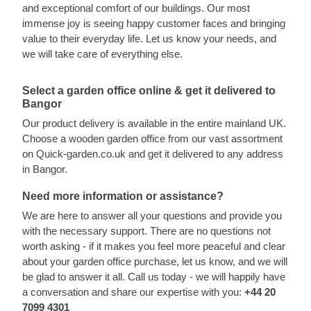
and exceptional comfort of our buildings. Our most
immense joy is seeing happy customer faces and bringing
value to their everyday life. Let us know your needs, and
we will take care of everything else.
Select a garden office online & get it delivered to
Bangor
Our product delivery is available in the entire mainland UK.
Choose a wooden garden office from our vast assortment
on Quick-garden.co.uk and get it delivered to any address
in Bangor.
Need more information or assistance?
We are here to answer all your questions and provide you
with the necessary support. There are no questions not
worth asking - if it makes you feel more peaceful and clear
about your garden office purchase, let us know, and we will
be glad to answer it all. Call us today - we will happily have
a conversation and share our expertise with you:
+44 20
7099 4301