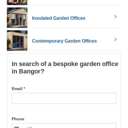
Insulated Garden Offices
Contemporary Garden Offices
In search of a bespoke garden office
in Bangor?
Email
*
Phone