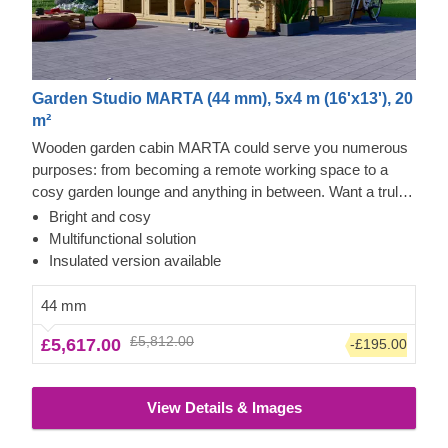
Garden Studio MARTA (44 mm), 5x4 m (16'x13'), 20
m²
Wooden garden cabin MARTA could serve you numerous
purposes: from becoming a remote working space to a
cosy garden lounge and anything in between. Want a truly
classical looking cabin for your garden? Then look no
Bright and cosy
further, as this model features it all: a traditional shape apex
Multifunctional solution
roof, stylish roof overhang for outdoor lounging in the shade
Insulated version available
and lots of large windows, ensuring a well sunlit internal
space. For your utmost convenience, an insulated version
44 mm
of this model is available as well.
£5,812.00
£5,617.00
-£195.00
View Details & Images