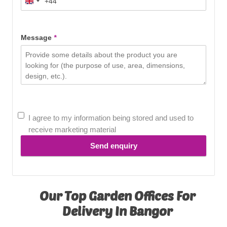
+44
United
Kingdom
+44
Message
*
I agree to my information being stored and used to
receive marketing material
Send enquiry
Our Top Garden Offices For
Delivery In Bangor