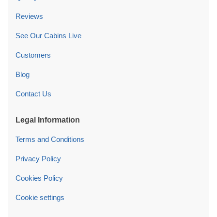
Reviews
See Our Cabins Live
Customers
Blog
Contact Us
Legal Information
Terms and Conditions
Privacy Policy
Cookies Policy
Cookie settings