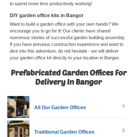
to spend more time productively working!
DIY garden office kits in Bangor
Want to build a garden office with your own hands? We
encourage you to go for it! Our clients have shared
numerous stories of successful garden building assembly.
If you have previous construction experience and want to
dive into this adventure, do not hesitate - we will deliver
your garden office kit directly to your location in Bangor.
Prefabricated Garden Offices For
Delivery In Bangor
All Our Garden Offices
Traditional Garden Offices