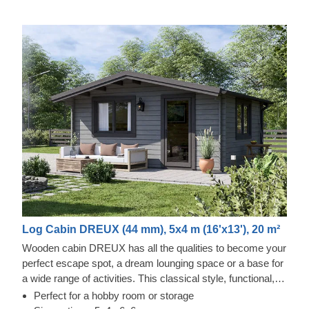
Log Cabin DREUX (44 mm), 5x4 m (16'x13'), 20 m²
Wooden cabin DREUX has all the qualities to become your
perfect escape spot, a dream lounging space or a base for
a wide range of activities. This classical style, functional,
and eco-friendly structure could transform into a charming
Perfect for a hobby room or storage
workshop, hobby room or a superb garden relaxation area.