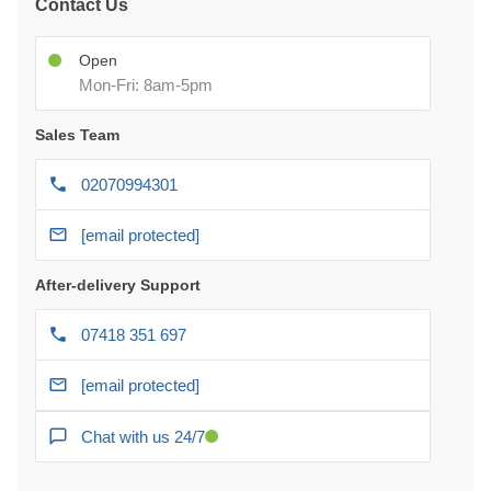
Contact Us
Open
Mon-Fri: 8am-5pm
Sales Team
02070994301
[email protected]
After-delivery Support
07418 351 697
[email protected]
Chat with us 24/7