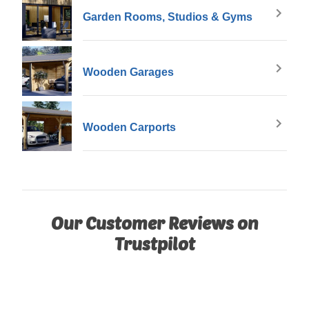
Garden Rooms, Studios & Gyms
Wooden Garages
Wooden Carports
Our Customer Reviews on
Trustpilot