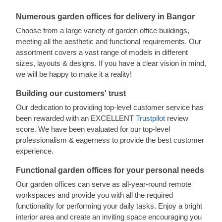
Numerous garden offices for delivery in Bangor
Choose from a large variety of garden office buildings,
meeting all the aesthetic and functional requirements. Our
assortment covers a vast range of models in different
sizes, layouts & designs. If you have a clear vision in mind,
we will be happy to make it a reality!
Building our customers' trust
Our dedication to providing top-level customer service has
been rewarded with an EXCELLENT
Trustpilot
review
score. We have been evaluated for our top-level
professionalism & eagerness to provide the best customer
experience.
Functional garden offices for your personal needs
Our garden offices can serve as all-year-round remote
workspaces and provide you with all the required
functionality for performing your daily tasks. Enjoy a bright
interior area and create an inviting space encouraging you