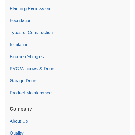
Planning Permission
Foundation
Types of Construction
Insulation
Bitumen Shingles
PVC Windows & Doors
Garage Doors
Product Maintenance
Company
About Us
Quality