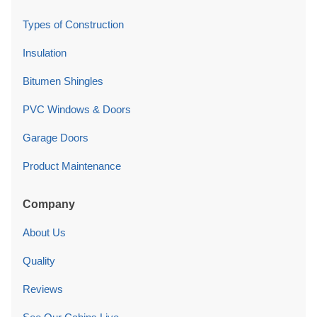
Types of Construction
Insulation
Bitumen Shingles
PVC Windows & Doors
Garage Doors
Product Maintenance
Company
About Us
Quality
Reviews