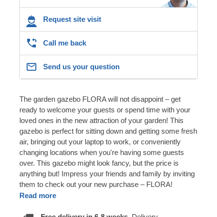
Request site visit
Call me back
Send us your question
The garden gazebo FLORA will not disappoint – get
ready to welcome your guests or spend time with your
loved ones in the new attraction of your garden! This
gazebo is perfect for sitting down and getting some fresh
air, bringing out your laptop to work, or conveniently
changing locations when you're having some guests
over. This gazebo might look fancy, but the price is
anything but! Impress your friends and family by inviting
them to check out your new purchase – FLORA!
Read more
Free delivery in 6-8 weeks.
Delivery