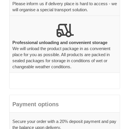
Please inform us if delivery place is hard to access - we
will organise a special transport solution.
Professional unloading and convenient storage
We will unload the product package in as convenient
place for you as possible. All products are packed in
sealed packages for storage in conditions of wet or
changeable weather conditions.
Payment options
Secure your order with a 20% deposit payment and pay
the balance upon delivery.