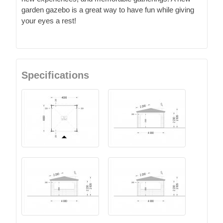
garden gazebo is a great way to have fun while giving
your eyes a rest!
Specifications