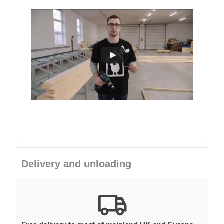
Delivery and unloading