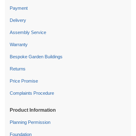
Payment
Delivery
Assembly Service
Warranty
Bespoke Garden Buildings
Returns
Price Promise
Complaints Procedure
Product Information
Planning Permission
Foundation