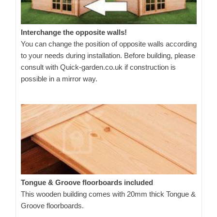
Interchange the opposite walls!
You can change the position of opposite walls according
to your needs during installation. Before building, please
consult with Quick-garden.co.uk if construction is
possible in a mirror way.
Tongue & Groove floorboards included
This wooden building comes with 20mm thick Tongue &
Groove floorboards.