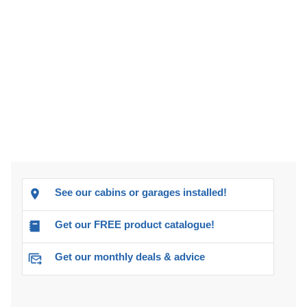
See our cabins or garages installed!
Get our FREE product catalogue!
Get our monthly deals & advice