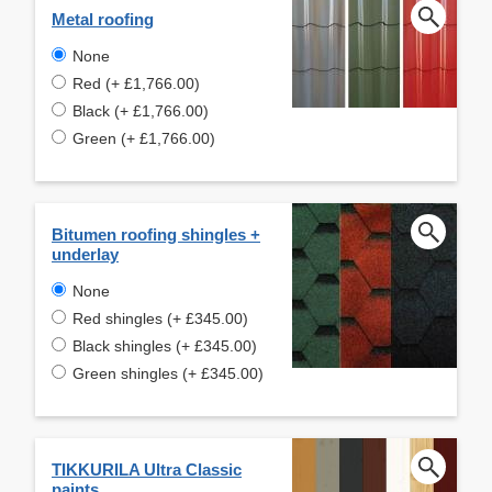
Metal roofing
None
Red (+ £1,766.00)
Black (+ £1,766.00)
Green (+ £1,766.00)
Bitumen roofing shingles +
underlay
None
Red shingles (+ £345.00)
Black shingles (+ £345.00)
Green shingles (+ £345.00)
TIKKURILA Ultra Classic
paints