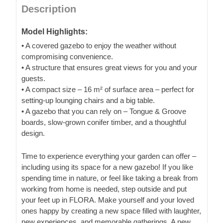
Description
Model Highlights:
• A covered gazebo to enjoy the weather without
compromising convenience.
• A structure that ensures great views for you and your
guests.
• A compact size – 16 m² of surface area – perfect for
setting-up lounging chairs and a big table.
• A gazebo that you can rely on – Tongue & Groove
boards, slow-grown conifer timber, and a thoughtful
design.
Time to experience everything your garden can offer –
including using its space for a new gazebo! If you like
spending time in nature, or feel like taking a break from
working from home is needed, step outside and put
your feet up in FLORA. Make yourself and your loved
ones happy by creating a new space filled with laughter,
new experiences, and memorable gatherings. A new