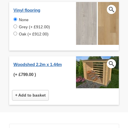
Vinyl flooring
None
Grey (+ £912.00)
Oak (+ £912.00)
Woodshed 2.2m x 1.44m
(+
£799.00
)
+ Add to basket