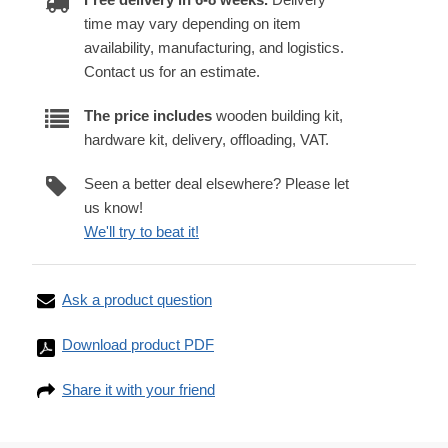
time may vary depending on item
availability, manufacturing, and logistics.
Contact us for an estimate.
The price includes
wooden building kit,
hardware kit, delivery, offloading, VAT.
Seen a better deal elsewhere? Please let
us know!
We'll try to beat it!
Ask a product question
Download product PDF
Share it with your friend