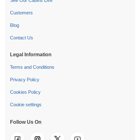
See Our Cabins Live
Customers
Blog
Contact Us
Legal Information
Terms and Conditions
Privacy Policy
Cookies Policy
Cookie settings
Follow Us On