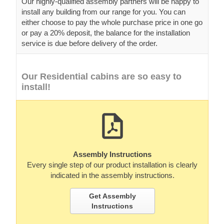
Our highly-qualified assembly partners will be happy to
install any building from our range for you. You can
either choose to pay the whole purchase price in one go
or pay a 20% deposit, the balance for the installation
service is due before delivery of the order.
Our Residential cabins are so easy to
install!
Assembly Instructions
Every single step of our product installation is clearly
indicated in the assembly instructions.
Get Assembly
Instructions