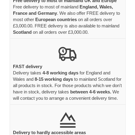
Free delivery to most of mainland UK and Europe
Free delivery to most of mainland
England, Wales,
France and Germany
. We also offer FREE delivery to
most other
European countries
on all orders over
£3,000.00. FREE delivery is also available to mainland
Scotland
on all orders over £3,000.00.
FAST delivery
Delivery takes
4-8 working days
for England and
Wales and
8-15 working days
to mainland Scotland for
all products in stock. For those products which we don't
have in stock, delivery takes
between 4-6 weeks.
We
will contact you to arrange a convenient delivery time.
Delivery to hardly accessible areas