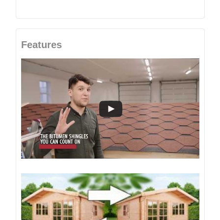
Features