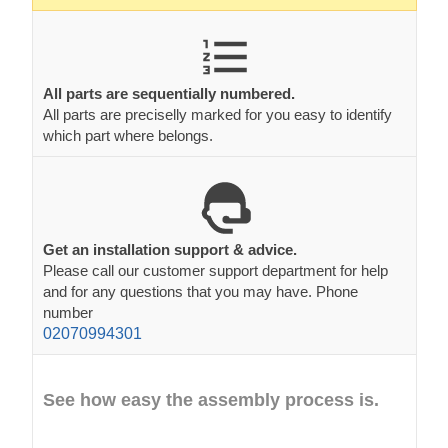
All parts are sequentially numbered.
All parts are preciselly marked for you easy to identify
which part where belongs.
Get an installation support & advice.
Please call our customer support department for help
and for any questions that you may have. Phone
number
02070994301
See how easy the assembly process is.