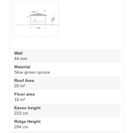
Wall
44 mm
Material
Slow grown spruce
Roof Area
20 m²
Floor area
16 m²
Eaves height
223 cm
Ridge Height
284 cm