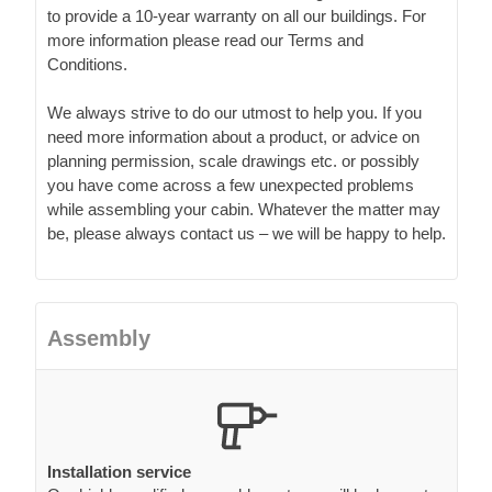
to provide a 10-year warranty on all our buildings. For
more information please read our Terms and
Conditions.
We always strive to do our utmost to help you. If you
need more information about a product, or advice on
planning permission, scale drawings etc. or possibly
you have come across a few unexpected problems
while assembling your cabin. Whatever the matter may
be, please always contact us – we will be happy to help.
Assembly
Installation service