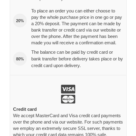
To place an order you can either choose to
pay the whole purchase price in one go or pay
20%
a 20% deposit. The payment can be made by
bank transfer or credit card via our website or
over the phone. After the payment has been
made you will receive a confirmation email.
The balance can be paid by credit card or
bank transfer before delivery takes place or by
80%
credit card upon delivery.
Credit card
We accept MasterCard and Visa credit card payments
over the phone and via our website. For such payments
we employ an extremely secure SSL server, thanks to
which your credit card data remains 100% safe.