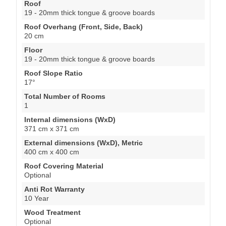
Roof
19 - 20mm thick tongue & groove boards
Roof Overhang (Front, Side, Back)
20 cm
Floor
19 - 20mm thick tongue & groove boards
Roof Slope Ratio
17°
Total Number of Rooms
1
Internal dimensions (WxD)
371 cm x 371 cm
External dimensions (WxD), Metric
400 cm x 400 cm
Roof Covering Material
Optional
Anti Rot Warranty
10 Year
Wood Treatment
Optional