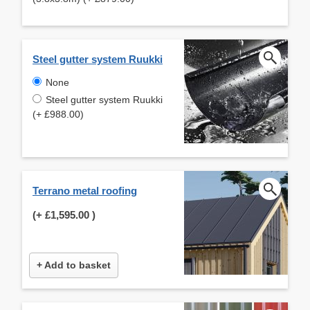
Steel gutter system Ruukki
None
Steel gutter system Ruukki
(+ £988.00)
Terrano metal roofing
(+
£1,595.00
)
+ Add to basket