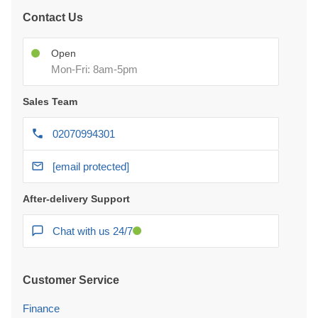
Contact Us
Open
Mon-Fri: 8am-5pm
Sales Team
02070994301
[email protected]
After-delivery Support
Chat with us 24/7
Customer Service
Finance