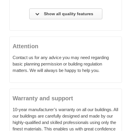
Show all quality features
Attention
Contact us for any advice you may need regarding
basic planning permission or building regulation
matters. We will always be happy to help you.
Warranty and support
10-year manufacturer’s warranty on all our buildings. All
our buildings are carefully designed and made by our
highly-qualified and skilled professionals using only the
finest materials. This enables us with great confidence