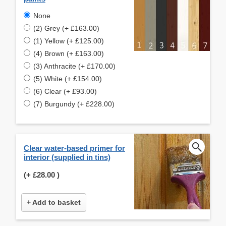
None
(2) Grey (+ £163.00)
(1) Yellow (+ £125.00)
(4) Brown (+ £163.00)
(3) Anthracite (+ £170.00)
(5) White (+ £154.00)
(6) Clear (+ £93.00)
(7) Burgundy (+ £228.00)
Clear water-based primer for
interior (supplied in tins)
(+
£28.00
)
+ Add to basket