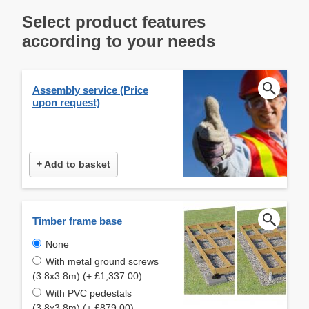
Select product features
according to your needs
Assembly service (Price
upon request)
+ Add to basket
Timber frame base
None
With metal ground screws
(3.8x3.8m) (+ £1,337.00)
With PVC pedestals
(3.8x3.8m) (+ £879.00)