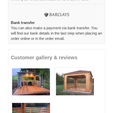
Bank transfer
You can also make a payment via bank transfer. You
will find our bank details in the last step when placing an
order online or in the order email.
Customer gallery & reviews