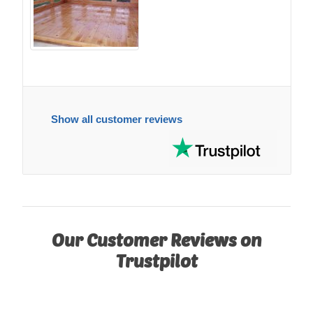
Show all customer reviews
Our Customer Reviews on
Trustpilot