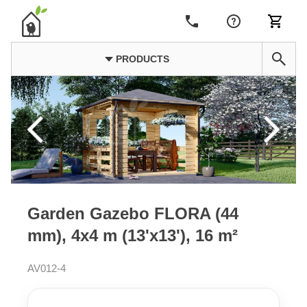
PRODUCTS
Garden Gazebo FLORA (44
mm), 4x4 m (13'x13'), 16 m²
AV012-4