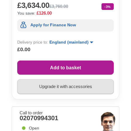
£3,634.00
£3,760.00
-3%
£126.00
You save:
Apply for Finance Now
Delivery price to:
England (mainland)
£0.00
Add to basket
Upgrade it with accessories
Call to order
02070994301
Open