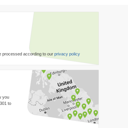
be processed according to our
privacy policy
w you
 301
to