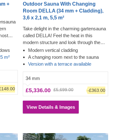
mm +
Outdoor Sauna With Changing
Room DELLA (34 mm + Cladding),
3,6 x 2,1 m, 5,5 m²
tensauna
ern
Take delight in the charming gartensauna
most
called DELLA! Feel the heat in this
ing the
modern structure and look through the
dding
almost floor-to-ceiling windows while
ndows
Modern vertical cladding
utes to
feeling the tension leave your body. The
25 m²
A changing room next to the sauna
he
cladding adds another layer, which
Version with a terrace available
shed,
contributes to the sturdiness and
llow the
insulation of the construction, plus creates
34 mm
own
a polished, clean look. The high ceiling will
£148.00
£5,336.00
£5,699.00
-£363.00
t stays
allow the heat to build up, plus you can sit
down on the bench and change before
entering the heat.
View Details & Images