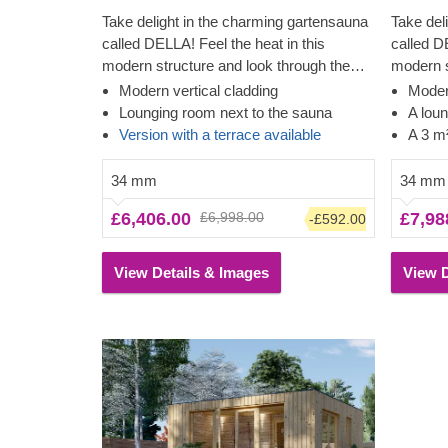
Take delight in the charming gartensauna
Take del
called DELLA! Feel the heat in this
called D
modern structure and look through the
modern s
almost floor-to-ceiling windows while
family a
Modern vertical cladding
Modern
feeling the tension leave your body. The
afterwar
Lounging room next to the sauna
A lou
cladding adds another layer, which
additiona
Version with a terrace available
A 3 m
contributes to the sturdiness and
contribu
insulation of the construction, plus creates
insulatio
34 mm
34 mm
a polished, clean look. The lounging room
a polish
£6,406.00
£6,998.00
£7,98
-£592.00
is another great way to relax and wind
also has 
down while looking through the tall double
great vi
windows.
View Details & Images
View D