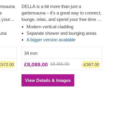
tensauna
DELLA is a bit more than just a
is
gartensauna – it's a great way to connect,
h your
lounge, relax, and spend your free time in
 terrace
a memorable way! Feel the heat in this
Modern vertical cladding
modern structure and look through the
auna
Separate shower and lounging areas
ich
almost floor-to-ceiling windows while
A bigger version available
feeling the tension leave your body. The
us creates
space for a shower will make for a
34 mm
ging room
convenient clean-up, while the lounging
£8,088.00
£8,455.00
£572.00
-£367.00
ith a
area will tempt you or your family to stay
a while longer. The cladding adds another
layer, which contributes to the sturdiness
View Details & Images
and insulation of the construction, plus
creates a polished, clean look.