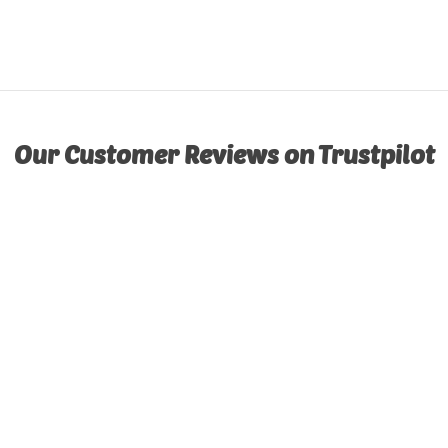
Our Customer Reviews on Trustpilot