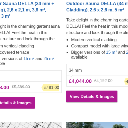
r Sauna DELLA (34 mm +
Outdoor Sauna DELLA (34 
), 2,6 x 2,1 m, 3,8 m²,
Cladding), 2,6 x 2,6 m, 5 m²
 3 m²
Take delight in the charming gar
ight in the charming gartensauna
DELLA! Feel the heat in this mod
ELLA! Feel the heat in this
structure and look through the al
tructure and look through the
floor-to-ceiling windows while feel
Modern vertical cladding
loor-to-ceiling windows while
tension leave your body. The cla
 vertical cladding
Compact model with large wi
the tension leave your body. The
adds another layer, which contrib
covered terrace
Bigger versions of
15 m²
and
available
 adds another layer, which
the sturdiness and insulation of t
r versions of
15 m²
and
25 m²
ble
tes to the sturdiness and
construction, plus creates a poli
34 mm
n of the construction, plus creates
clean look. The high ceiling will a
ed, clean look. The covered
heat to build up, and the slow-gr
£4,044.00
£4,192.00
-
creates more space for lounging
conifer timber will ensure the hea
8.00
£5,589.00
-£491.00
ng off after the sauna.
inside.
View Details & Images
etails & Images