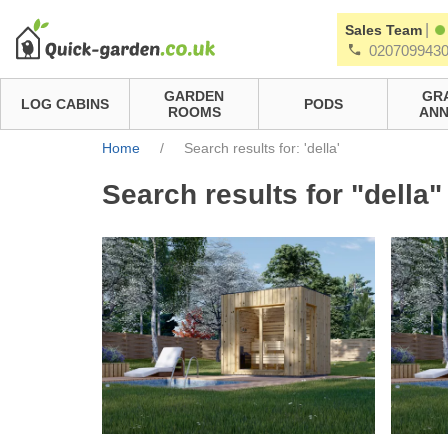
|
Sales Team
020709943
GARDEN
GR
LOG CABINS
PODS
ROOMS
ANN
Home
/
Search results for: 'della'
Search results for "della"