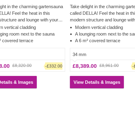
ight in the charming gartensauna
Take delight in the charming gar
ELLA! Feel the heat in this
called DELLA! Feel the heat in th
tructure and lounge with your
modern structure and lounge wit
nd friends on the covered terrace
family and friends on the covered
 vertical cladding
Modern vertical cladding
ds. The cladding adds an
afterwards. The cladding adds an
nging room next to the sauna
A lounging room next to the s
l layer to this model, which
additional layer to this model, wh
² covered terrace
A 6 m² covered terrace
tes to the sturdiness and
contributes to the sturdiness and
n of the construction, plus creates
insulation of the construction, pl
34 mm
ed, clean look. The lounging room
a polished, clean look. The loun
8.00
£8,320.00
£8,389.00
£8,961.00
-£332.00
-
room for a sitting area with a
also has room for a sitting area w
ew of the garden.
great view of the garden.
etails & Images
View Details & Images