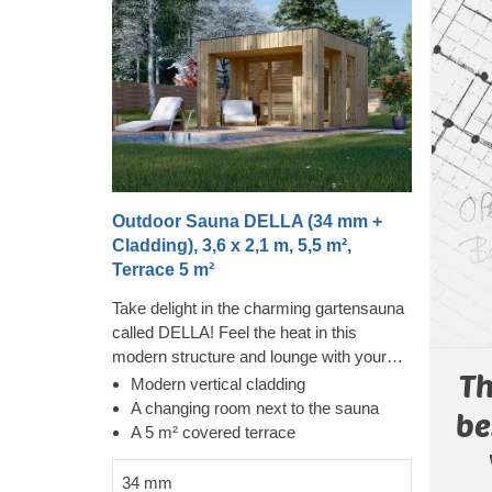
Outdoor Sauna DELLA (34 mm +
Cladding), 3,6 x 2,1 m, 5,5 m²,
Terrace 5 m²
Take delight in the charming gartensauna
called DELLA! Feel the heat in this
modern structure and lounge with your
Th
family and friends on the covered terrace
Modern vertical cladding
afterwards. The cladding adds an
A changing room next to the sauna
be
additional layer to this model, which
A 5 m² covered terrace
contributes to the sturdiness and
insulation of the construction, plus creates
34 mm