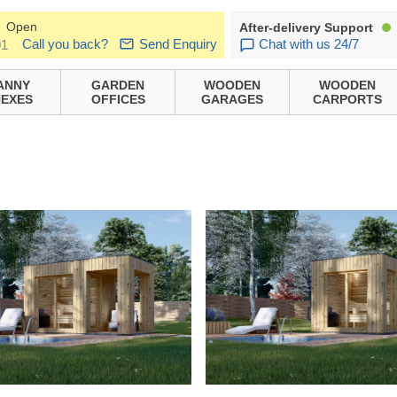
Open
After-delivery Support
Call you back?
Send Enquiry
Chat with us 24/7
01
ANNY
GARDEN
WOODEN
WOODEN
EXES
OFFICES
GARAGES
CARPORTS