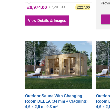
a polished, clean look. The high ceiling will
Provid
£6,974.00
£7,201.00
-£227.00
allow the heat to build up, plus you can sit
down on the bench and change before or
after enjoying the heat.
View Details & Images
Outdoor Sauna With Changing
Outdoo
Room DELLA (34 mm + Cladding),
Room D
4,6 x 2,6 m, 9,3 m²
4,6 x 2,