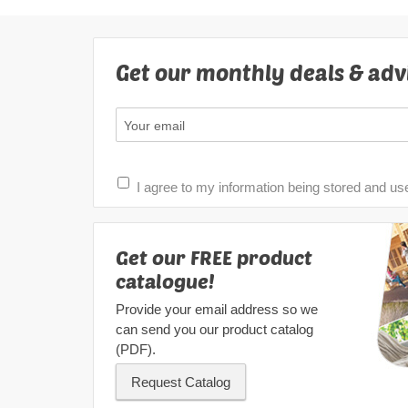
Get our monthly deals & adv
I agree to my information being stored and us
Get our FREE product
catalogue!
Provide your email address so we
can send you our product catalog
(PDF).
Request Catalog