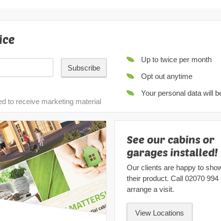
ice
Up to twice per month
Subscribe
Opt out anytime
Your personal data will 
ed to receive marketing material
See our cabins or
garages installed!
Our clients are happy to sho
their product. Call
02070 994
arrange a visit.
View Locations