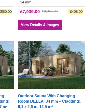
34 mm
ging
a polished, clean look. The changing
 to clean
room also has room for a shower to clean
£7,939.00
£8,347.00
£580.00
-£408.00
t.
up before or after entering the heat.
View Details & Images
ng
Outdoor Sauna With Changing
ing),
Room DELLA (34 mm + Cladding),
,7 m²
6,1 x 2,6 m, 12.5 m²