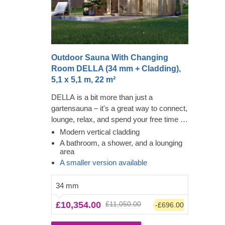
Outdoor Sauna With Changing
Room DELLA (34 mm + Cladding),
5,1 x 5,1 m, 22 m²
DELLA is a bit more than just a
gartensauna – it's a great way to connect,
lounge, relax, and spend your free time in
a memorable way! Feel the heat in this
Modern vertical cladding
modern structure and look through the
A bathroom, a shower, and a lounging
area
numerous almost floor-to-ceiling windows
A smaller version available
while feeling the tension leave your body.
The added amenities will make for a
34 mm
convenient clean-up, while the large
lounging area will tempt you or your family
£10,354.00
£11,050.00
-£696.00
to stay a while longer. The cladding adds
another layer, which contributes to the