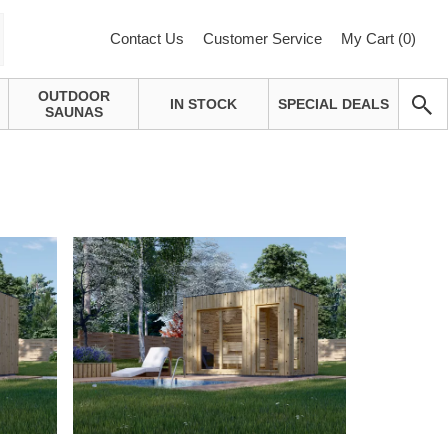
Contact Us
Customer Service
My Cart (
0
)
OUTDOOR
IN STOCK
SPECIAL DEALS
SAUNAS