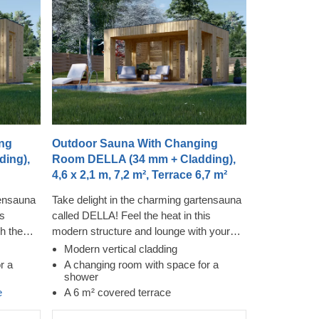
ng
Outdoor Sauna With Changing
ing),
Room DELLA (34 mm + Cladding),
4,6 x 2,1 m, 7,2 m², Terrace 6,7 m²
tensauna
Take delight in the charming gartensauna
is
called DELLA! Feel the heat in this
h the
modern structure and lounge with your
hile
family and friends on the covered terrace
Modern vertical cladding
dy. The
afterwards. The cladding adds an
r a
A changing room with space for a
shower
ch
additional layer to this model, which
e
A 6 m² covered terrace
contributes to the sturdiness and
us creates
insulation of the construction, plus creates