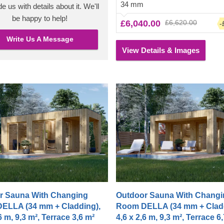
34 mm
a polished, clean look. The chan
e us with details about it. We'll
room also has room for a shower
be happy to help!
£6,040.00
£6,620.00
-
up before or after entering the hea
Write Us A Message
View Details & Images
r Sauna With Changing
Outdoor Sauna With Changi
ELLA (34 mm + Cladding),
Room DELLA (34 mm + Cladd
6 m, 9,3 m², Terrace 3,6 m²
4,6 x 2,6 m, 9,3 m², Terrace 6