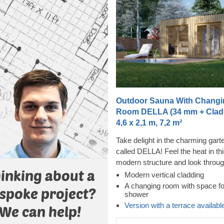
Outdoor Sauna With Changi
Room DELLA (34 mm + Cladd
4,6 x 2,1 m, 7,2 m²
Take delight in the charming gar
called DELLA! Feel the heat in th
modern structure and look throug
inking about a
almost floor-to-ceiling windows w
Modern vertical cladding
feeling the tension leave your bo
A changing room with space fo
spoke project?
shower
cladding adds another layer, whi
Version with a terrace availabl
contributes to the sturdiness and
We can help!
insulation of the construction, pl