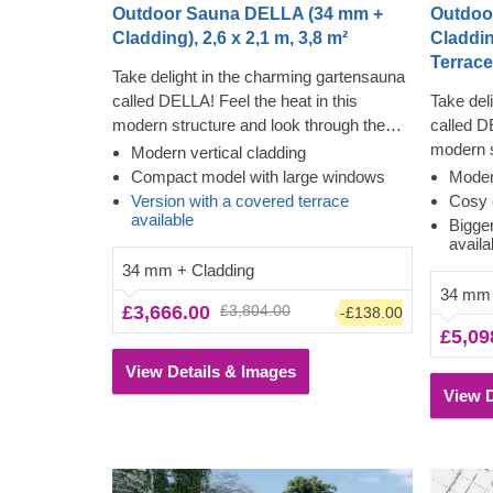
Outdoor Sauna DELLA (34 mm +
Outdoo
Cladding), 2,6 x 2,1 m, 3,8 m²
Cladding
Terrace
Take delight in the charming gartensauna
called DELLA! Feel the heat in this
Take del
modern structure and look through the
called D
almost floor-to-ceiling windows while
modern s
Modern vertical cladding
feeling the tension leave your body. The
almost f
Compact model with large windows
Modern
cladding adds another layer, which
feeling 
Version with a covered terrace
Cosy 
available
contributes to the sturdiness and
cladding
Bigge
availa
insulation of the construction, plus creates
contribu
34 mm + Cladding
a polished, clean look. The high ceiling will
insulatio
34 mm
allow the heat to build up, and the slow-
a polish
£3,666.00
£3,804.00
-£138.00
grown conifer timber will ensure the heat
terrace 
£5,09
stays inside.
and cooli
View Details & Images
View D